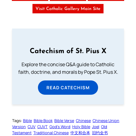
Visit Catholic Gallery Main Site
Catechism of St. Pius X
Explore the concise Q&A guide to Catholic
faith, doctrine, and morals by Pope St. Pius X.
READ CATECHISM
Tags:
Bible
Bible Book
Bible Verse
Chinese
Chinese Union
Version
CUV
CUVT
God’s Word
Holy Bible
Joel
Old
Testament
Traditional Chinese
中文和合本
旧约全书