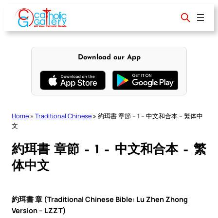
Skip
to
content
Download our App
Home
»
Traditional Chinese
»
約珥書 章節 – 1 – 中文和合本 – 繁体中
文
約珥書 章節 – 1 – 中文和合本 – 繁
体中文
約珥書 章 (Traditional Chinese Bible: Lu Zhen Zhong
Version – LZZT)