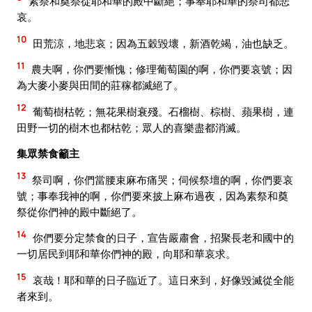
素祭和奠祭從耶和華的殿中斷絕；事奉耶和華的祭司都悲
哀。
10
田荒涼，地悲哀；因為五穀毀壞，新酒乾竭，油也缺乏。
11
農夫啊，你們要慚愧；修理葡萄園的啊，你們要哀號；因
為大麥小麥與田間的莊稼都滅絕了。
12
葡萄樹枯乾；無花果樹衰殘。石榴樹、棕樹、蘋果樹，連
田野一切的樹木也都枯乾；眾人的喜樂盡都消滅。
集眾禁食籲主
13
祭司啊，你們當腰束麻布痛哭；伺候祭壇的啊，你們要哀
號；事奉我神的啊，你們要來披上麻布過夜，因為素祭和奠
祭從你們神的殿中斷絕了。
14
你們要分定禁食的日子，宣告嚴肅會，招聚長老和國中的
一切居民到耶和華你們神的殿，向耶和華哀求。
15
哀哉！耶和華的日子臨近了。這日來到，好像毀滅從全能
者來到。