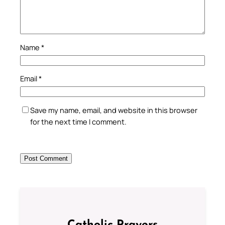
Name
*
Email
*
Save my name, email, and website in this browser
for the next time I comment.