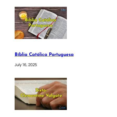
Bíblia Católica Portuguesa
July 16, 2025