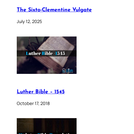
The Sixto-Clementine Vulgate
July 12, 2025
Luther Bible – 1545
October 17, 2018