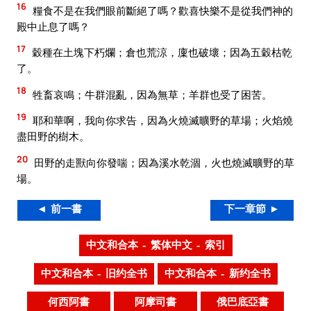
16
糧食不是在我們眼前斷絕了嗎？歡喜快樂不是從我們神的
殿中止息了嗎？
17
穀種在土塊下朽爛；倉也荒涼，廩也破壞；因為五穀枯乾
了。
18
牲畜哀鳴；牛群混亂，因為無草；羊群也受了困苦。
19
耶和華啊，我向你求告，因為火燒滅曠野的草場；火焰燒
盡田野的樹木。
20
田野的走獸向你發喘；因為溪水乾涸，火也燒滅曠野的草
場。
◄ 前一書
下一章節 ►
中文和合本 – 繁体中文 – 索引
中文和合本 – 旧约全书
中文和合本 – 新约全书
何西阿書
阿摩司書
俄巴底亞書