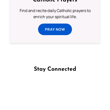
Catholic Prayers
Find and recite daily Catholic prayers to
enrich your spiritual life.
PRAY NOW
Stay Connected
Follow us on Facebook
Follow us on Instagram
Follow us on X
Subscribe to our YouTube Channel
Follow us on WhatsApp