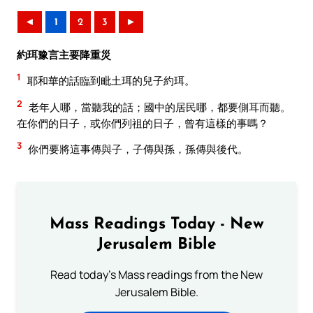
◄
1
2
3
►
約珥豫言主要降重災
1
耶和華的話臨到毗土珥的兒子約珥。
2
老年人哪，當聽我的話；國中的居民哪，都要側耳而聽。
在你們的日子，或你們列祖的日子，曾有這樣的事嗎？
3
你們要將這事傳與子，子傳與孫，孫傳與後代。
Mass Readings Today - New
Jerusalem Bible
Read today's Mass readings from the New
Jerusalem Bible.