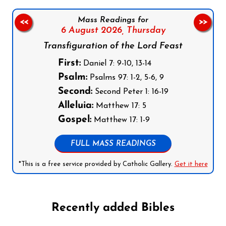
Mass Readings for
<<
>>
6 August 2026,
Thursday
Transfiguration of the Lord Feast
First:
Daniel 7: 9-10, 13-14
Psalm:
Psalms 97: 1-2, 5-6, 9
Second:
Second Peter 1: 16-19
Alleluia:
Matthew 17: 5
Gospel:
Matthew 17: 1-9
FULL MASS READINGS
*This is a free service provided by Catholic Gallery.
Get it here
Recently added Bibles