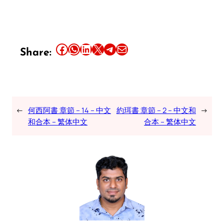
Share this article on Facebook
Share this article on WhatsApp
Share this article on LinkedIn
Share this article on X
Share this article on Telegram
Email this Article
Share:
←
何西阿書 章節 – 14 – 中文
約珥書 章節 – 2 – 中文和
→
和合本 – 繁体中文
合本 – 繁体中文