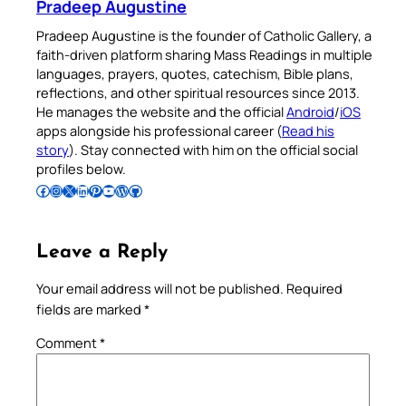
Pradeep Augustine
Pradeep Augustine is the founder of Catholic Gallery, a
faith-driven platform sharing Mass Readings in multiple
languages, prayers, quotes, catechism, Bible plans,
reflections, and other spiritual resources since 2013.
He manages the website and the official
Android
/
iOS
apps alongside his professional career (
Read his
story
). Stay connected with him on the official social
profiles below.
Follow Pradeep on Facebook
Follow Pradeep on Instagram
Follow Pradeep on X
Follow Pradeep on LinkedIn
Follow Pradeep on Pinterest
Subscribe to Pradeep’s Youtube Channel
Follow Pradeep on WordPress
Follow Pradeep on GitHub
Leave a Reply
Your email address will not be published.
Required
fields are marked
*
Comment
*