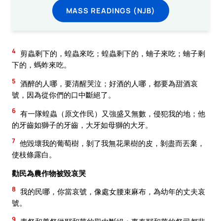
MASS READINGS (NJB)
4
剪蟲剩下的，蝗蟲來吃；蝗蟲剩下的，蝻子來吃；蝻子剩
下的，螞蚱來吃。
5
酒醉的人哪，要清醒哭泣；好酒的人哪，都要為甜酒哀
號，因為從你們的口中斷絕了。
6
有一隊蝗蟲（原文作民）又強盛又無數，侵犯我的地；他
的牙齒如獅子的牙齒，大牙如母獅的大牙。
7
他毀壞我的葡萄樹，剝了我無花果樹的皮，剝盡而丟棄，
使枝條露白。
勸民為農作物被毀哀哭
8
我的民哪，你當哀號，像處女腰束麻布，為幼年的丈夫哀
號。
9