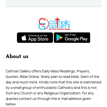
About us
Catholic Gallery offers Daily Mass Readings, Prayers,
Quotes, Bible Online, Yearly plan to read bible, Saint of the
day and much more. Kindly note that this site is maintained
by a small group of enthusiastic Catholics and this is not
from any Church or any Religious Organization. For any
queries contact us through the e-mail address given
below.