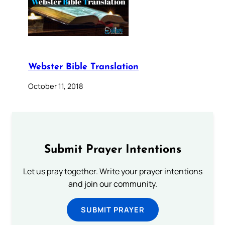
Webster Bible Translation
October 11, 2018
Submit Prayer Intentions
Let us pray together. Write your prayer intentions
and join our community.
SUBMIT PRAYER