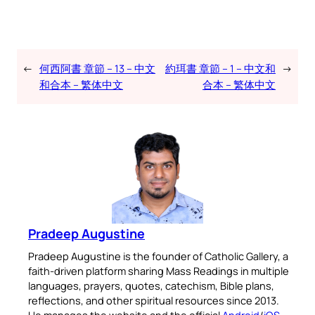
←
何西阿書 章節 – 13 – 中文
約珥書 章節 – 1 – 中文和
→
和合本 – 繁体中文
合本 – 繁体中文
Pradeep Augustine
Pradeep Augustine is the founder of Catholic Gallery, a
faith-driven platform sharing Mass Readings in multiple
languages, prayers, quotes, catechism, Bible plans,
reflections, and other spiritual resources since 2013.
He manages the website and the official
Android
/
iOS