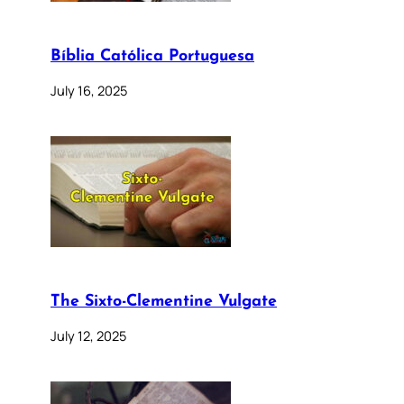
Bíblia Católica Portuguesa
July 16, 2025
The Sixto-Clementine Vulgate
July 12, 2025