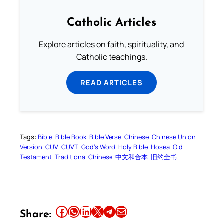
Catholic Articles
Explore articles on faith, spirituality, and
Catholic teachings.
READ ARTICLES
Tags:
Bible
Bible Book
Bible Verse
Chinese
Chinese Union
Version
CUV
CUVT
God’s Word
Holy Bible
Hosea
Old
Testament
Traditional Chinese
中文和合本
旧约全书
Share this article on Facebook
Share this article on WhatsApp
Share this article on LinkedIn
Share this article on X
Share this article on Telegram
Email this Article
Share: