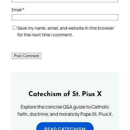
Email
*
Save my name, email, and website in this browser
for the next time I comment.
Catechism of St. Pius X
Explore the concise Q&A guide to Catholic
faith, doctrine, and morals by Pope St. Pius X.
READ CATECHISM