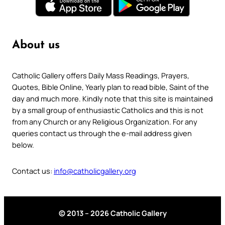
About us
Catholic Gallery offers Daily Mass Readings, Prayers,
Quotes, Bible Online, Yearly plan to read bible, Saint of the
day and much more. Kindly note that this site is maintained
by a small group of enthusiastic Catholics and this is not
from any Church or any Religious Organization. For any
queries contact us through the e-mail address given
below.
Contact us:
info@catholicgallery.org
© 2013 – 2026 Catholic Gallery