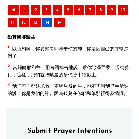
◄
1
2
3
4
5
6
7
8
9
10
11
12
13
14
►
勸其悔罪歸主
1
以色列啊，你要歸向耶和華你的神；你是因自己的罪孽跌
倒了。
2
當歸向耶和華，用言語禱告他說：求你除淨罪孽，悅納善
行；這樣，我們就把嘴唇的祭代替牛犢獻上。
3
我們不向亞述求救，不騎埃及的馬，也不再對我們手所造
的說：你是我們的神。因為孤兒在你耶和華那裡得蒙憐憫。
Submit Prayer Intentions