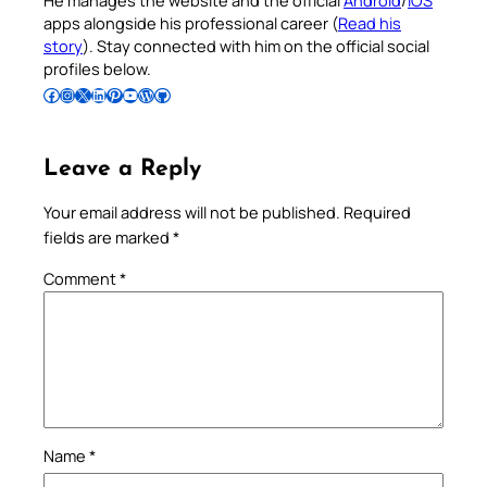
apps alongside his professional career (
Read his
story
). Stay connected with him on the official social
profiles below.
Follow Pradeep on Facebook
Follow Pradeep on Instagram
Follow Pradeep on X
Follow Pradeep on LinkedIn
Follow Pradeep on Pinterest
Subscribe to Pradeep’s Youtube Channel
Follow Pradeep on WordPress
Follow Pradeep on GitHub
Leave a Reply
Your email address will not be published.
Required
fields are marked
*
Comment
*
Name
*