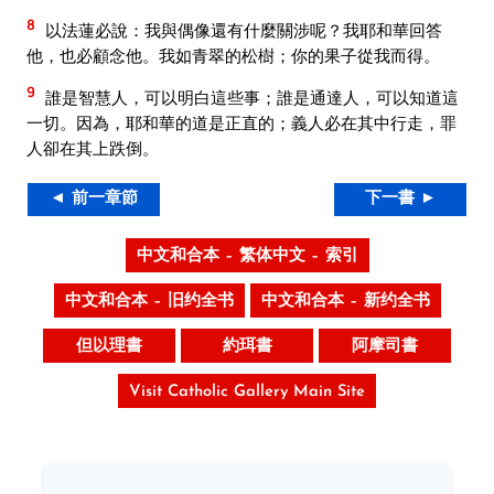
8
以法蓮必說：我與偶像還有什麼關涉呢？我耶和華回答
他，也必顧念他。我如青翠的松樹；你的果子從我而得。
9
誰是智慧人，可以明白這些事；誰是通達人，可以知道這
一切。因為，耶和華的道是正直的；義人必在其中行走，罪
人卻在其上跌倒。
◄ 前一章節
下一書 ►
中文和合本 – 繁体中文 – 索引
中文和合本 – 旧约全书
中文和合本 – 新约全书
但以理書
約珥書
阿摩司書
Visit Catholic Gallery Main Site