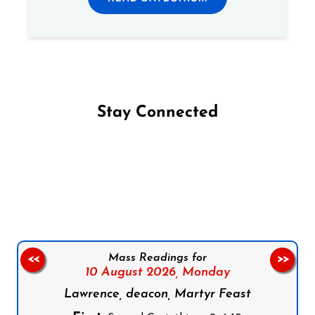
Stay Connected
Follow us on Facebook
Follow us on Instagram
Follow us on X
Subscribe to our YouTube Channel
Follow us on WhatsApp
Mass Readings for
<<
>>
10 August 2026,
Monday
Lawrence, deacon, Martyr Feast