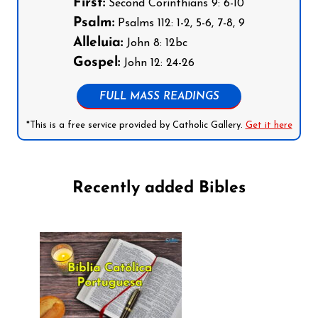
First:
Second Corinthians 9: 6-10
Psalm:
Psalms 112: 1-2, 5-6, 7-8, 9
Alleluia:
John 8: 12bc
Gospel:
John 12: 24-26
FULL MASS READINGS
*This is a free service provided by Catholic Gallery.
Get it here
Recently added Bibles