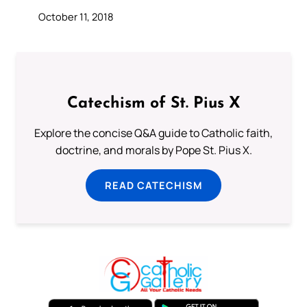
October 11, 2018
Catechism of St. Pius X
Explore the concise Q&A guide to Catholic faith,
doctrine, and morals by Pope St. Pius X.
READ CATECHISM