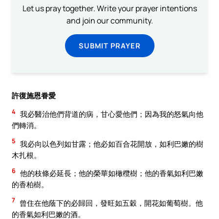
Let us pray together. Write your prayer intentions
and join our community.
SUBMIT PRAYER
許復施恩眷愛
4
我必醫治他們背道的病，甘心愛他們；因為我的怒氣向他
們轉消。
5
我必向以色列如甘露；他必如百合花開放，如利巴嫩的樹
木扎根。
6
他的枝條必延長；他的榮華如橄欖樹；他的香氣如利巴嫩
的香柏樹。
7
曾住在他蔭下的必歸回，發旺如五穀，開花如葡萄樹。他
的香氣如利巴嫩的酒。