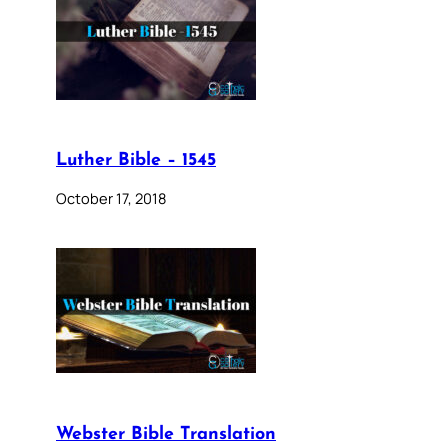
Luther Bible – 1545
October 17, 2018
Webster Bible Translation