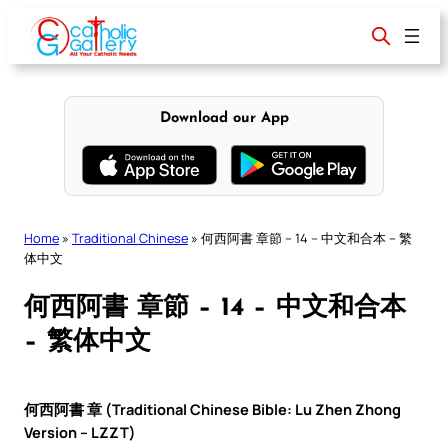
Skip
to
content
Download our App
Home
»
Traditional Chinese
»
何西阿書 章節 – 14 – 中文和合本 – 繁
体中文
何西阿書 章節 – 14 – 中文和合本
– 繁体中文
何西阿書 章 (Traditional Chinese Bible: Lu Zhen Zhong
Version – LZZT)