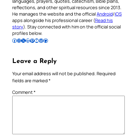
languages, prayers, quotes, catechism, Bible plans,
reflections, and other spiritual resources since 2013.
He manages the website and the official
Android
/
iOS
apps alongside his professional career (
Read his
story
). Stay connected with him on the official social
profiles below.
Follow Pradeep on Facebook
Follow Pradeep on Instagram
Follow Pradeep on X
Follow Pradeep on LinkedIn
Follow Pradeep on Pinterest
Subscribe to Pradeep’s Youtube Channel
Follow Pradeep on WordPress
Follow Pradeep on GitHub
Leave a Reply
Your email address will not be published.
Required
fields are marked
*
Comment
*