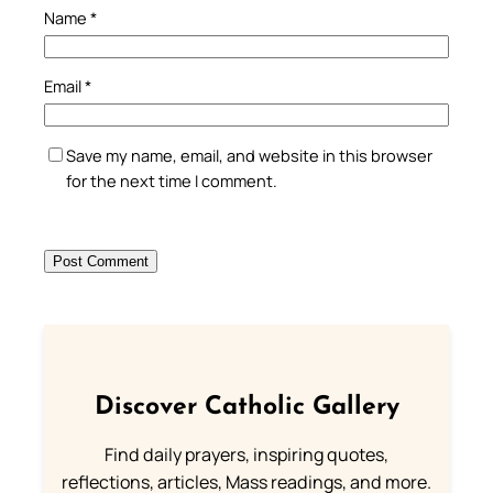
Name
*
Email
*
Save my name, email, and website in this browser
for the next time I comment.
Discover Catholic Gallery
Find daily prayers, inspiring quotes,
reflections, articles, Mass readings, and more.