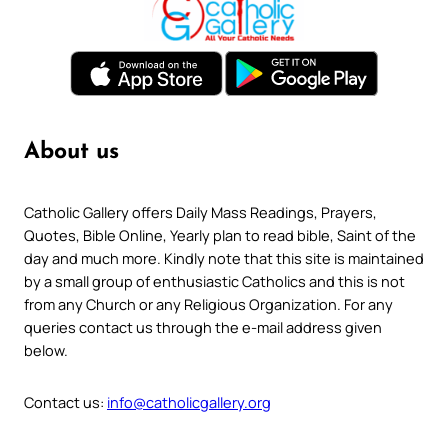
About us
Catholic Gallery offers Daily Mass Readings, Prayers,
Quotes, Bible Online, Yearly plan to read bible, Saint of the
day and much more. Kindly note that this site is maintained
by a small group of enthusiastic Catholics and this is not
from any Church or any Religious Organization. For any
queries contact us through the e-mail address given
below.
Contact us:
info@catholicgallery.org