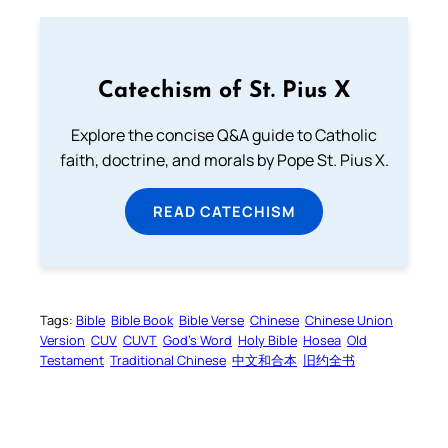
Catechism of St. Pius X
Explore the concise Q&A guide to Catholic
faith, doctrine, and morals by Pope St. Pius X.
READ CATECHISM
Tags:
Bible
Bible Book
Bible Verse
Chinese
Chinese Union
Version
CUV
CUVT
God’s Word
Holy Bible
Hosea
Old
Testament
Traditional Chinese
中文和合本
旧约全书