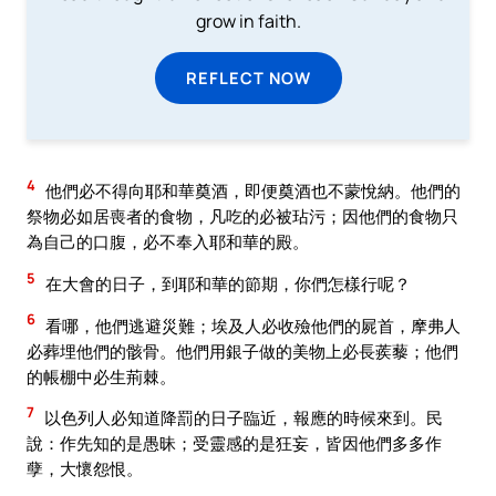
grow in faith.
REFLECT NOW
4
他們必不得向耶和華奠酒，即便奠酒也不蒙悅納。他們的
祭物必如居喪者的食物，凡吃的必被玷污；因他們的食物只
為自己的口腹，必不奉入耶和華的殿。
5
在大會的日子，到耶和華的節期，你們怎樣行呢？
6
看哪，他們逃避災難；埃及人必收殮他們的屍首，摩弗人
必葬埋他們的骸骨。他們用銀子做的美物上必長蒺藜；他們
的帳棚中必生荊棘。
7
以色列人必知道降罰的日子臨近，報應的時候來到。民
說：作先知的是愚昧；受靈感的是狂妄，皆因他們多多作
孽，大懷怨恨。