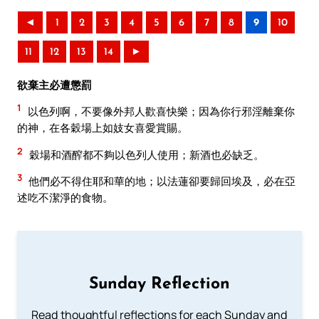
◄
1
2
3
4
5
6
7
8
9
10
11
12
13
14
►
欲棄主必遭懲罰
1
以色列啊，不要像外邦人歡喜快樂；因為你行邪淫離棄你
的神，在各穀場上如妓女喜愛賞賜。
2
穀場和酒醡都不夠以色列人使用；新酒也必缺乏。
3
他們必不得住耶和華的地；以法蓮卻要歸回埃及，必在亞
述吃不潔淨的食物。
Sunday Reflection
Read thoughtful reflections for each Sunday and