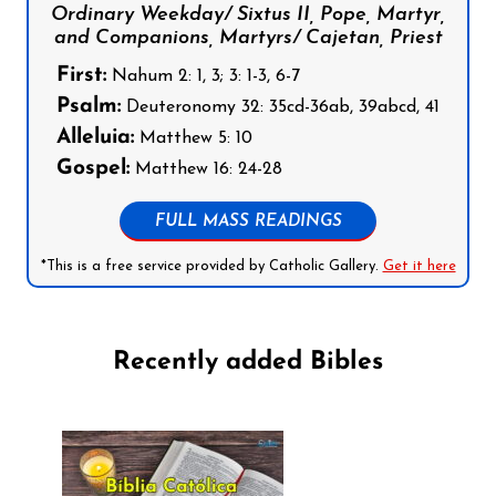
Ordinary Weekday/ Sixtus II, Pope, Martyr,
and Companions, Martyrs/ Cajetan, Priest
First:
Nahum 2: 1, 3; 3: 1-3, 6-7
Psalm:
Deuteronomy 32: 35cd-36ab, 39abcd, 41
Alleluia:
Matthew 5: 10
Gospel:
Matthew 16: 24-28
FULL MASS READINGS
*This is a free service provided by Catholic Gallery.
Get it here
Recently added Bibles