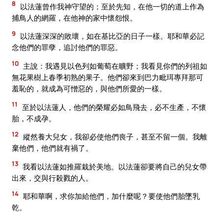
8
以法蓮曾作我神守望的；至於先知，在他一切的道上作為
捕鳥人的網羅，在他神的家中懷怨恨。
9
以法蓮深深的敗壞，如在基比亞的日子一樣。耶和華必記
念他們的罪孽，追討他們的罪惡。
10
主說：我遇見以色列如葡萄在曠野；我看見你們的列祖如
無花果樹上春季初熟的果子。他們卻來到巴力毗珥專拜那可
羞恥的，就成為可憎惡的，與他們所愛的一樣。
11
至於以法蓮人，他們的榮耀必如鳥飛去，必不生產，不懷
胎，不成孕。
12
縱然養大兒女，我卻必使他們喪子，甚至不留一個。我離
棄他們，他們就有禍了。
13
我看以法蓮如推羅栽於美地。以法蓮卻要將自己的兒女帶
出來，交與行殺戮的人。
14
耶和華啊，求你加給他們，加什麼呢？要使他們胎墜乳
乾。