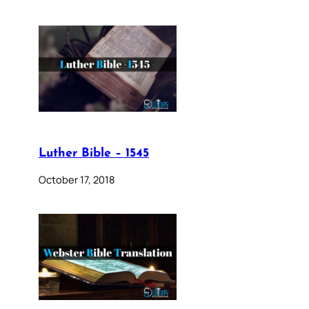
Luther Bible – 1545
October 17, 2018