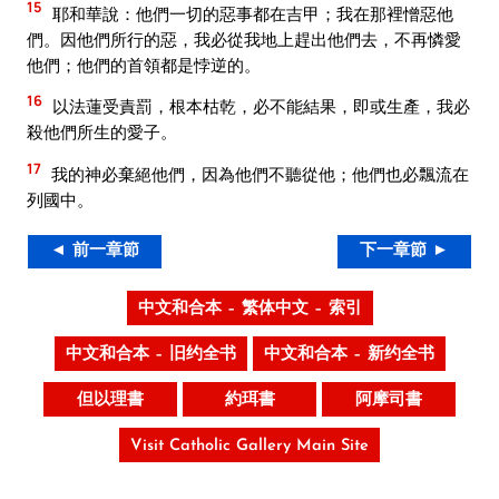
15
耶和華說：他們一切的惡事都在吉甲；我在那裡憎惡他
們。因他們所行的惡，我必從我地上趕出他們去，不再憐愛
他們；他們的首領都是悖逆的。
16
以法蓮受責罰，根本枯乾，必不能結果，即或生產，我必
殺他們所生的愛子。
17
我的神必棄絕他們，因為他們不聽從他；他們也必飄流在
列國中。
◄ 前一章節
下一章節 ►
中文和合本 – 繁体中文 – 索引
中文和合本 – 旧约全书
中文和合本 – 新约全书
但以理書
約珥書
阿摩司書
Visit Catholic Gallery Main Site