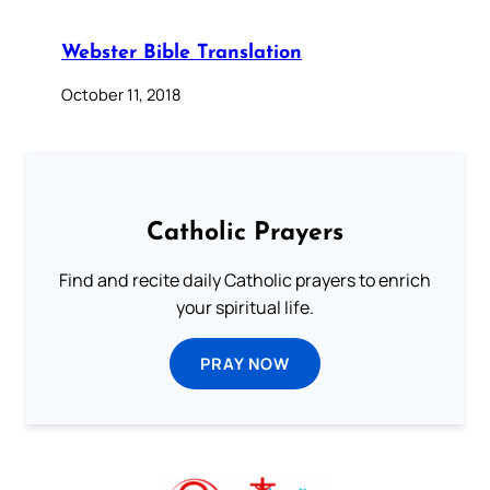
Webster Bible Translation
October 11, 2018
Catholic Prayers
Find and recite daily Catholic prayers to enrich
your spiritual life.
PRAY NOW