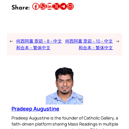
Share this article on Facebook
Share this article on WhatsApp
Share this article on LinkedIn
Share this article on X
Share this article on Telegram
Email this Article
Share:
←
何西阿書 章節 – 8 – 中文
何西阿書 章節 – 10 – 中文
→
和合本 – 繁体中文
和合本 – 繁体中文
Pradeep Augustine
Pradeep Augustine is the founder of Catholic Gallery, a
faith-driven platform sharing Mass Readings in multiple