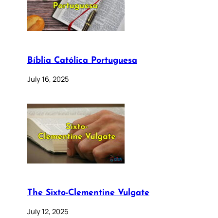
Bíblia Católica Portuguesa
July 16, 2025
The Sixto-Clementine Vulgate
July 12, 2025