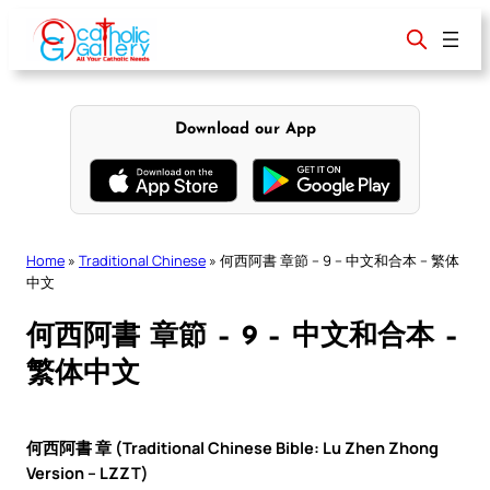
Skip
to
content
Download our App
Home
»
Traditional Chinese
»
何西阿書 章節 – 9 – 中文和合本 – 繁体
中文
何西阿書 章節 – 9 – 中文和合本 –
繁体中文
何西阿書 章 (Traditional Chinese Bible: Lu Zhen Zhong
Version – LZZT)