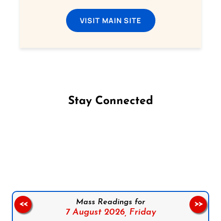
VISIT MAIN SITE
Stay Connected
Follow us on Facebook
Follow us on Instagram
Follow us on X
Subscribe to our YouTube Channel
Follow us on WhatsApp
Mass Readings for
<<
>>
7 August 2026,
Friday