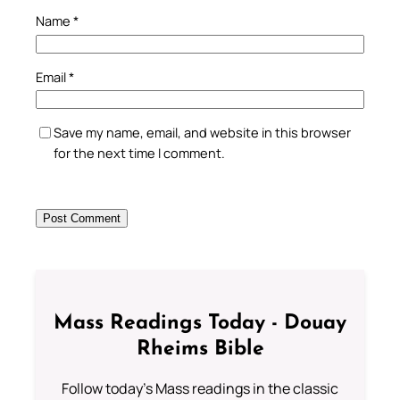
Name
*
Email
*
Save my name, email, and website in this browser
for the next time I comment.
Mass Readings Today - Douay
Rheims Bible
Follow today's Mass readings in the classic