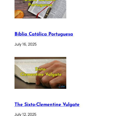
Bíblia Católica Portuguesa
July 16, 2025
The Sixto-Clementine Vulgate
July 12, 2025