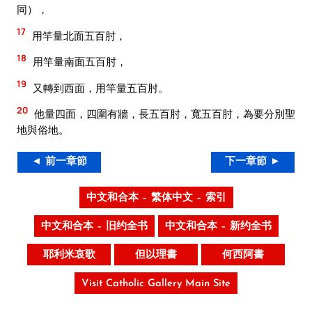
同），
17
用竿量北面五百肘，
18
用竿量南面五百肘，
19
又轉到西面，用竿量五百肘。
20
他量四面，四圍有牆，長五百肘，寬五百肘，為要分別聖
地與俗地。
◄ 前一章節
下一章節 ►
中文和合本 – 繁体中文 – 索引
中文和合本 – 旧约全书
中文和合本 – 新约全书
耶利米哀歌
但以理書
何西阿書
Visit Catholic Gallery Main Site