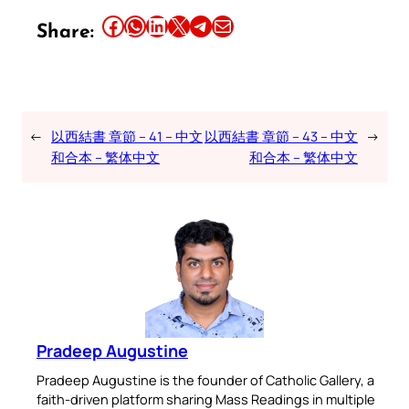
Share this article on Facebook
Share this article on WhatsApp
Share this article on LinkedIn
Share this article on X
Share this article on Telegram
Email this Article
Share:
←
以西結書 章節 – 41 – 中文
以西結書 章節 – 43 – 中文
→
和合本 – 繁体中文
和合本 – 繁体中文
Pradeep Augustine
Pradeep Augustine is the founder of Catholic Gallery, a
faith-driven platform sharing Mass Readings in multiple