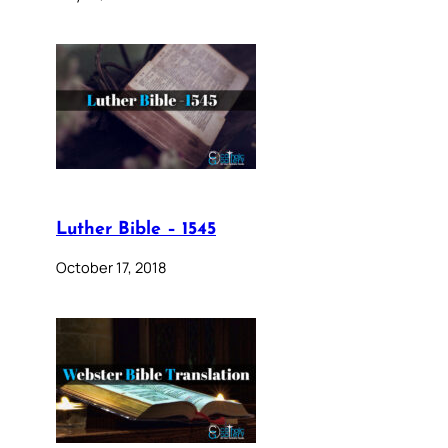
Luther Bible – 1545
October 17, 2018