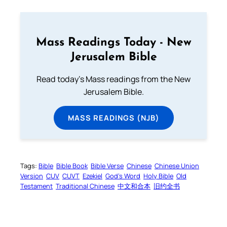
Mass Readings Today - New
Jerusalem Bible
Read today's Mass readings from the New
Jerusalem Bible.
MASS READINGS (NJB)
Tags:
Bible
Bible Book
Bible Verse
Chinese
Chinese Union
Version
CUV
CUVT
Ezekiel
God’s Word
Holy Bible
Old
Testament
Traditional Chinese
中文和合本
旧约全书