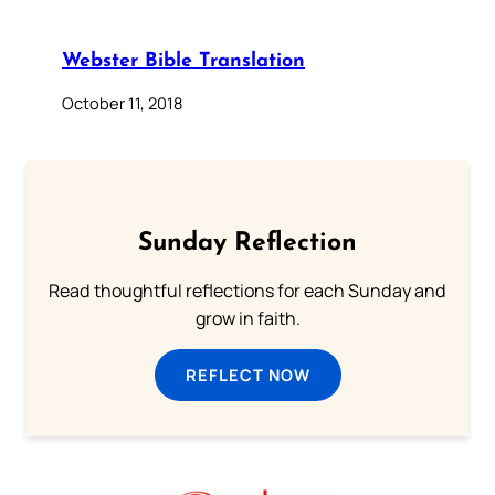
Webster Bible Translation
October 11, 2018
Sunday Reflection
Read thoughtful reflections for each Sunday and
grow in faith.
REFLECT NOW