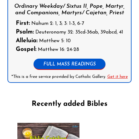
Ordinary Weekday/ Sixtus II, Pope, Martyr,
and Companions, Martyrs/ Cajetan, Priest
First:
Nahum 2: 1, 3; 3: 1-3, 6-7
Psalm:
Deuteronomy 32: 35cd-36ab, 39abcd, 41
Alleluia:
Matthew 5: 10
Gospel:
Matthew 16: 24-28
FULL MASS READINGS
*This is a free service provided by Catholic Gallery.
Get it here
Recently added Bibles