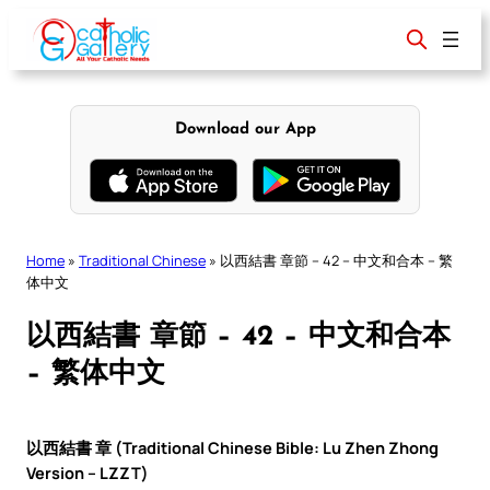
Skip
to
content
Download our App
Home
»
Traditional Chinese
»
以西結書 章節 – 42 – 中文和合本 – 繁
体中文
以西結書 章節 – 42 – 中文和合本
– 繁体中文
以西結書 章 (Traditional Chinese Bible: Lu Zhen Zhong
Version – LZZT)