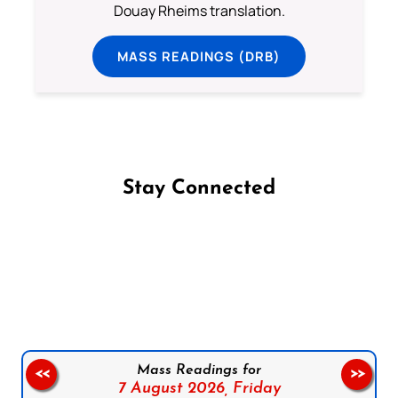
Douay Rheims translation.
MASS READINGS (DRB)
Stay Connected
Follow us on Facebook
Follow us on Instagram
Follow us on X
Subscribe to our YouTube Channel
Follow us on WhatsApp
Mass Readings for
<<
>>
7 August 2026,
Friday