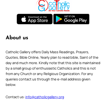
About us
Catholic Gallery offers Daily Mass Readings, Prayers,
Quotes, Bible Online, Yearly plan to read bible, Saint of the
day and much more. Kindly note that this site is maintained
by a small group of enthusiastic Catholics and this is not
from any Church or any Religious Organization. For any
queries contact us through the e-mail address given
below.
Contact us:
info@catholicgallery.org