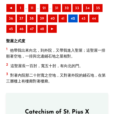
..
..
..
◄
1
11
21
31
32
33
34
35
36
37
38
39
40
41
42
43
44
45
46
47
48
►
聖屋之式度
1
他帶我出來向北，到外院，又帶我進入聖屋；這聖屋一排
順著空地，一排與北邊鋪石地之屋相對。
2
這聖屋長一百肘，寬五十肘，有向北的門。
3
對著內院那二十肘寬之空地，又對著外院的鋪石地，在第
三層樓上有樓廊對著樓廊。
Catechism of St. Pius X