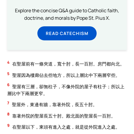
Explore the concise Q&A guide to Catholic faith,
doctrine, and morals by Pope St. Pius X.
READ CATECHISM
4
在聖屋前有一條夾道，寬十肘，長一百肘。房門都向北。
5
聖屋因為樓廊佔去些地方，所以上層比中下兩層窄些。
6
聖屋有三層，卻無柱子，不像外院的屋子有柱子；所以上
層比中下兩層更窄。
7
聖屋外，東邊有牆，靠著外院，長五十肘。
8
靠著外院的聖屋長五十肘。殿北面的聖屋長一百肘。
9
在聖屋以下，東頭有進入之處，就是從外院進入之處。