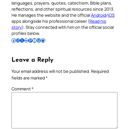
languages, prayers, quotes, catechism, Bible plans,
reflections, and other spiritual resources since 2013.
He manages the website and the official
Android
/
iOS
apps alongside his professional career (
Read his
story
). Stay connected with him on the official social
profiles below.
Follow Pradeep on Facebook
Follow Pradeep on Instagram
Follow Pradeep on X
Follow Pradeep on LinkedIn
Follow Pradeep on Pinterest
Subscribe to Pradeep’s Youtube Channel
Follow Pradeep on WordPress
Follow Pradeep on GitHub
Leave a Reply
Your email address will not be published.
Required
fields are marked
*
Comment
*