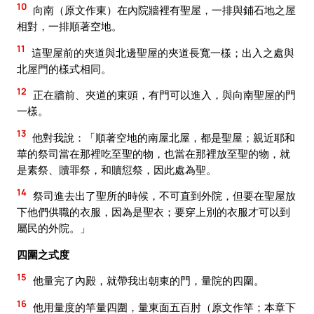
10
向南（原文作東）在內院牆裡有聖屋，一排與鋪石地之屋
相對，一排順著空地。
11
這聖屋前的夾道與北邊聖屋的夾道長寬一樣；出入之處與
北屋門的樣式相同。
12
正在牆前、夾道的東頭，有門可以進入，與向南聖屋的門
一樣。
13
他對我說：「順著空地的南屋北屋，都是聖屋；親近耶和
華的祭司當在那裡吃至聖的物，也當在那裡放至聖的物，就
是素祭、贖罪祭，和贖愆祭，因此處為聖。
14
祭司進去出了聖所的時候，不可直到外院，但要在聖屋放
下他們供職的衣服，因為是聖衣；要穿上別的衣服才可以到
屬民的外院。」
四圍之式度
15
他量完了內殿，就帶我出朝東的門，量院的四圍。
16
他用量度的竿量四圍，量東面五百肘（原文作竿；本章下