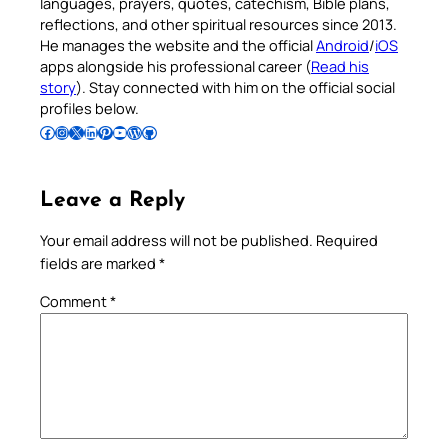
languages, prayers, quotes, catechism, Bible plans,
reflections, and other spiritual resources since 2013.
He manages the website and the official
Android
/
iOS
apps alongside his professional career (
Read his
story
). Stay connected with him on the official social
profiles below.
Follow Pradeep on Facebook
Follow Pradeep on Instagram
Follow Pradeep on X
Follow Pradeep on LinkedIn
Follow Pradeep on Pinterest
Subscribe to Pradeep’s Youtube Channel
Follow Pradeep on WordPress
Follow Pradeep on GitHub
Leave a Reply
Your email address will not be published.
Required
fields are marked
*
Comment
*