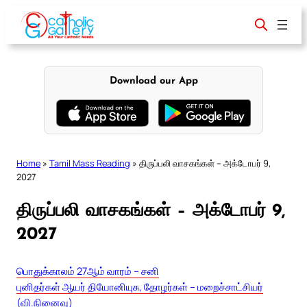
Skip
to
content
Download our App
Home
»
Tamil Mass Reading
»
திருப்பலி வாசகங்கள் – அக்டோபர் 9,
2027
திருப்பலி வாசகங்கள் – அக்டோபர் 9,
2027
பொதுக்காலம் 27ஆம் வாரம் – சனி
புனிதர்கள் ஆயர் தியோனியுசு, தோழர்கள் – மறைச்சாட்சியர்
(வி.நினைவு)