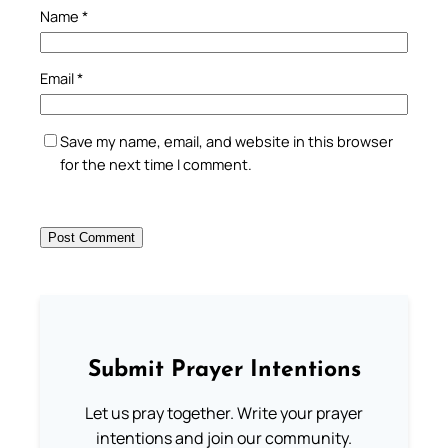
Name
*
Email
*
Save my name, email, and website in this browser
for the next time I comment.
Submit Prayer Intentions
Let us pray together. Write your prayer
intentions and join our community.