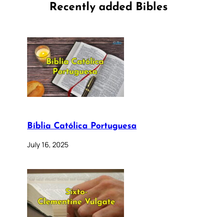
Recently added Bibles
Bíblia Católica Portuguesa
July 16, 2025