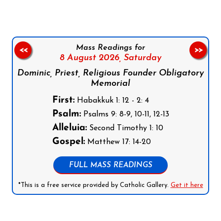
Mass Readings for
<<
>>
8 August 2026,
Saturday
Dominic, Priest, Religious Founder Obligatory
Memorial
First:
Habakkuk 1: 12 - 2: 4
Psalm:
Psalms 9: 8-9, 10-11, 12-13
Alleluia:
Second Timothy 1: 10
Gospel:
Matthew 17: 14-20
FULL MASS READINGS
*This is a free service provided by Catholic Gallery.
Get it here