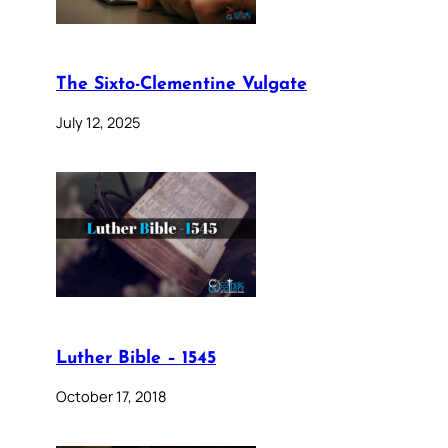
The Sixto-Clementine Vulgate
July 12, 2025
Luther Bible – 1545
October 17, 2018