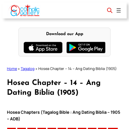
Skip
to
content
Download our App
Home
»
Tagalog
»
Hosea Chapter – 14 – Ang Dating Biblia (1905)
Hosea Chapter – 14 – Ang
Dating Biblia (1905)
Hosea Chapters (Tagalog Bible : Ang Dating Biblia – 1905
– ADB)