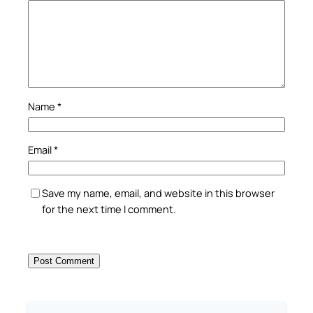
Name
*
Email
*
Save my name, email, and website in this browser
for the next time I comment.