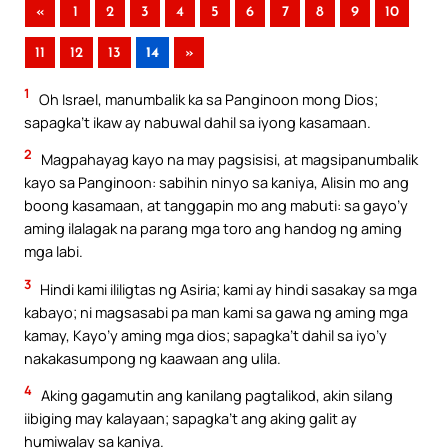
«
1
2
3
4
5
6
7
8
9
10
11
12
13
14
»
1
Oh Israel, manumbalik ka sa Panginoon mong Dios;
sapagka’t ikaw ay nabuwal dahil sa iyong kasamaan.
2
Magpahayag kayo na may pagsisisi, at magsipanumbalik
kayo sa Panginoon: sabihin ninyo sa kaniya, Alisin mo ang
boong kasamaan, at tanggapin mo ang mabuti: sa gayo’y
aming ilalagak na parang mga toro ang handog ng aming
mga labi.
3
Hindi kami ililigtas ng Asiria; kami ay hindi sasakay sa mga
kabayo; ni magsasabi pa man kami sa gawa ng aming mga
kamay, Kayo’y aming mga dios; sapagka’t dahil sa iyo’y
nakakasumpong ng kaawaan ang ulila.
4
Aking gagamutin ang kanilang pagtalikod, akin silang
iibiging may kalayaan; sapagka’t ang aking galit ay
humiwalay sa kaniya.