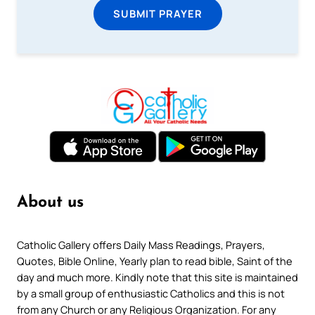
SUBMIT PRAYER
About us
Catholic Gallery offers Daily Mass Readings, Prayers,
Quotes, Bible Online, Yearly plan to read bible, Saint of the
day and much more. Kindly note that this site is maintained
by a small group of enthusiastic Catholics and this is not
from any Church or any Religious Organization. For any