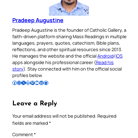
Pradeep Augustine
Pradeep Augustine is the founder of Catholic Gallery, a
faith-driven platform sharing Mass Readings in multiple
languages, prayers, quotes, catechism, Bible plans,
reflections, and other spiritual resources since 2013.
He manages the website and the official
Android
/
iOS
apps alongside his professional career (
Read his
story
). Stay connected with him on the official social
profiles below.
Follow Pradeep on Facebook
Follow Pradeep on Instagram
Follow Pradeep on X
Follow Pradeep on LinkedIn
Follow Pradeep on Pinterest
Subscribe to Pradeep’s Youtube Channel
Follow Pradeep on WordPress
Follow Pradeep on GitHub
Leave a Reply
Your email address will not be published.
Required
fields are marked
*
Comment
*