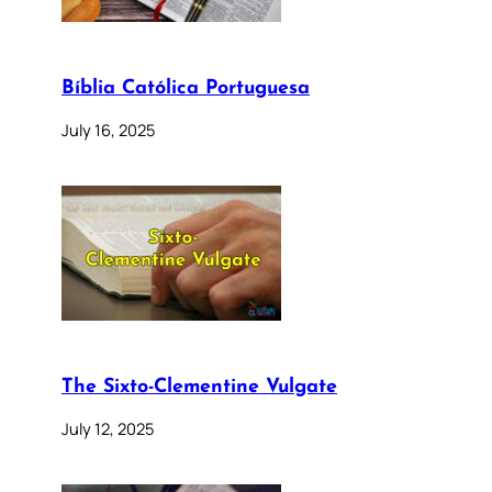
Bíblia Católica Portuguesa
July 16, 2025
The Sixto-Clementine Vulgate
July 12, 2025