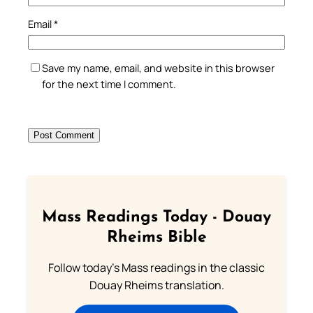
Email
*
Save my name, email, and website in this browser
for the next time I comment.
Mass Readings Today - Douay
Rheims Bible
Follow today's Mass readings in the classic
Douay Rheims translation.