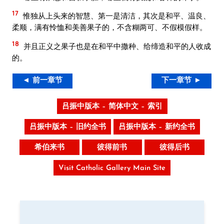
17
惟独从上头来的智慧、第一是清洁，其次是和平、温良、
柔顺，满有怜恤和美善果子的，不含糊两可、不假模假样。
18
并且正义之果子也是在和平中撒种、给缔造和平的人收成
的。
◄ 前一章节
下一章节 ►
吕振中版本 – 简体中文 – 索引
吕振中版本 – 旧约全书
吕振中版本 – 新约全书
希伯来书
彼得前书
彼得后书
Visit Catholic Gallery Main Site