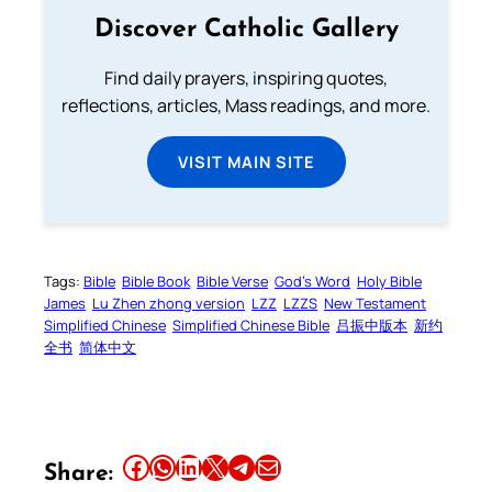
Discover Catholic Gallery
Find daily prayers, inspiring quotes,
reflections, articles, Mass readings, and more.
VISIT MAIN SITE
Tags:
Bible
Bible Book
Bible Verse
God’s Word
Holy Bible
James
Lu Zhen zhong version
LZZ
LZZS
New Testament
Simplified Chinese
Simplified Chinese Bible
吕振中版本
新约
全书
简体中文
Share this article on Facebook
Share this article on WhatsApp
Share this article on LinkedIn
Share this article on X
Share this article on Telegram
Email this Article
Share: