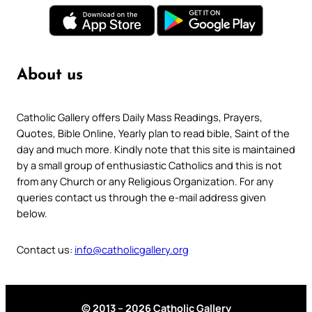
About us
Catholic Gallery offers Daily Mass Readings, Prayers,
Quotes, Bible Online, Yearly plan to read bible, Saint of the
day and much more. Kindly note that this site is maintained
by a small group of enthusiastic Catholics and this is not
from any Church or any Religious Organization. For any
queries contact us through the e-mail address given
below.
Contact us:
info@catholicgallery.org
© 2013 – 2026 Catholic Gallery