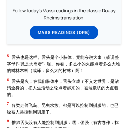
Follow today's Mass readings in the classic Douay
Rheims translation.
MASS READINGS (DRB)
5
舌头也是这样。舌头是个小肢体，竟能夸说大事（或调整
字母作‘竟是大夸者’）呢。你看，多么小的火能点着多么大堆
的树林木枓（或译：多么大的树林）阿！
6
舌头是火；在我们肢体中，舌头立成了不义之世界，是沾
污全身的，把人生活动之轮点着起来的，被垃圾坑的火点着
的。
7
各类走兽飞鸟、昆虫水族、都是可以控制到驯服的，也已
经被人类控制到驯服了。
8
惟独舌头没有人能控制到驯服：嘿，倔强（有古卷作：扰