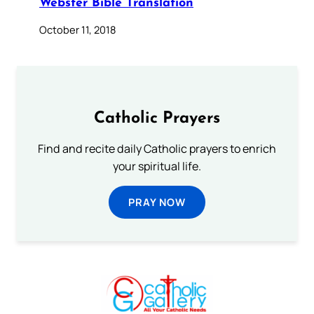
Webster Bible Translation
October 11, 2018
Catholic Prayers
Find and recite daily Catholic prayers to enrich
your spiritual life.
PRAY NOW