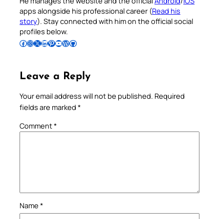
He manages the website and the official
Android
/
iOS
apps alongside his professional career (
Read his
story
). Stay connected with him on the official social
profiles below.
Follow Pradeep on Facebook
Follow Pradeep on Instagram
Follow Pradeep on X
Follow Pradeep on LinkedIn
Follow Pradeep on Pinterest
Subscribe to Pradeep’s Youtube Channel
Follow Pradeep on WordPress
Follow Pradeep on GitHub
Leave a Reply
Your email address will not be published.
Required
fields are marked
*
Comment
*
Name
*