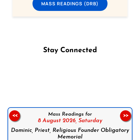
MASS READINGS (DRB)
Stay Connected
Follow us on Facebook
Follow us on Instagram
Follow us on X
Subscribe to our YouTube Channel
Follow us on WhatsApp
Mass Readings for
<<
>>
8 August 2026,
Saturday
Dominic, Priest, Religious Founder Obligatory
Memorial