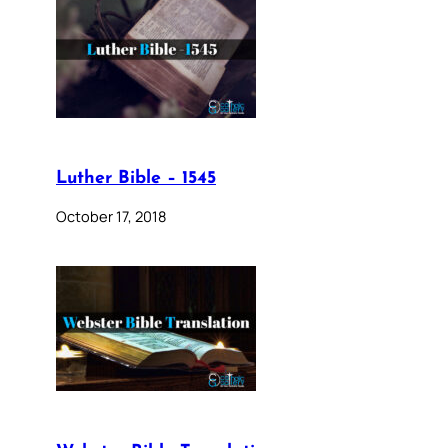
Luther Bible – 1545
October 17, 2018