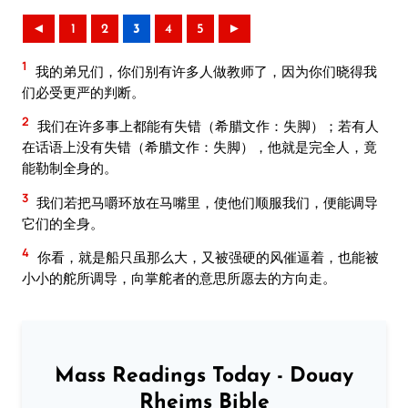
◄
1
2
3
4
5
►
1
我的弟兄们，你们别有许多人做教师了，因为你们晓得我
们必受更严的判断。
2
我们在许多事上都能有失错（希腊文作：失脚）；若有人
在话语上没有失错（希腊文作：失脚），他就是完全人，竟
能勒制全身的。
3
我们若把马嚼环放在马嘴里，使他们顺服我们，便能调导
它们的全身。
4
你看，就是船只虽那么大，又被强硬的风催逼着，也能被
小小的舵所调导，向掌舵者的意思所愿去的方向走。
Mass Readings Today - Douay
Rheims Bible