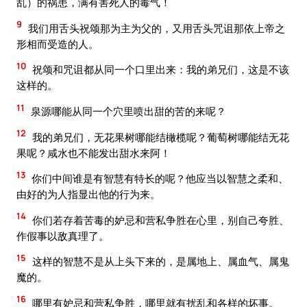
乱）的祸患，满有害死人的毒气！
9
我们用舌头祝颂那为主为父的，又用舌头咒诅那依上帝之
形相而受造的人。
10
祝颂和咒诅都从同一个口里出来：我的弟兄们，这是不该
这样的。
11
泉源哪能从同一个穴里喷出甜的苦的来呢？
12
我的弟兄们，无花果树哪能结橄榄呢？葡萄树哪能结无花
果呢？咸水也不能发出甜水来阿！
13
你们中间谁是有智慧有特长的呢？他应当以智慧之柔和、
由好的为人指显出他的行为来。
14
你们若存着苦毒的妒忌和营私争胜在心里，别自己夸胜、
作假事以敌真理了。
15
这样的智慧不是从上头下来的，是属地上、属血气、属鬼
魔的。
16
哪里有妒忌和营私争胜，哪里就有扰乱和各样的坏事。