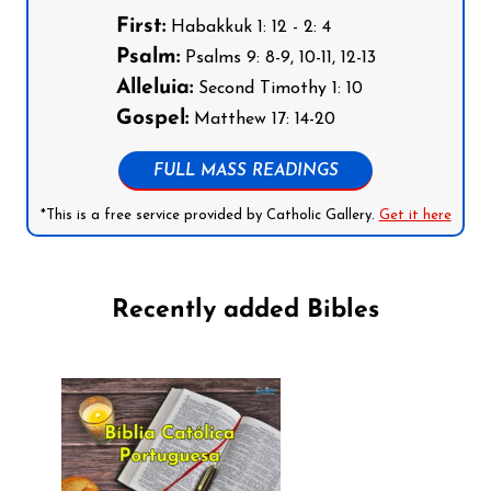
First:
Habakkuk 1: 12 - 2: 4
Psalm:
Psalms 9: 8-9, 10-11, 12-13
Alleluia:
Second Timothy 1: 10
Gospel:
Matthew 17: 14-20
FULL MASS READINGS
*This is a free service provided by Catholic Gallery.
Get it here
Recently added Bibles