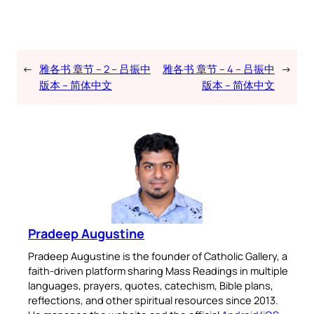
←
雅各书 章节 – 2 – 吕振中
雅各书 章节 – 4 – 吕振中
→
版本 – 简体中文
版本 – 简体中文
Pradeep Augustine
Pradeep Augustine is the founder of Catholic Gallery, a
faith-driven platform sharing Mass Readings in multiple
languages, prayers, quotes, catechism, Bible plans,
reflections, and other spiritual resources since 2013.