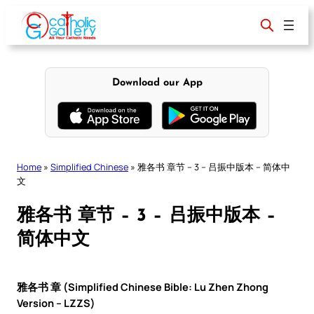
Skip
to
content
Download our App
Home
»
Simplified Chinese
»
雅各书 章节 – 3 – 吕振中版本 – 简体中
文
雅各书 章节 – 3 – 吕振中版本 –
简体中文
雅各书 章 (Simplified Chinese Bible: Lu Zhen Zhong
Version – LZZS)