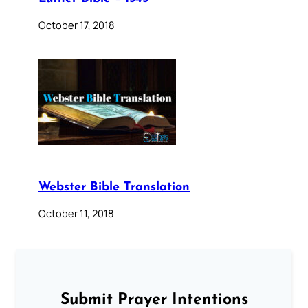
October 17, 2018
Webster Bible Translation
October 11, 2018
Submit Prayer Intentions