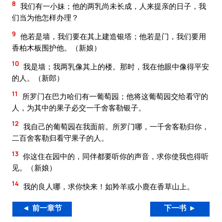
8
我们有一小妹；他的两乳尚未长成，人来提亲的日子，我
们当为他怎样办理？
9
他若是墙，我们要在其上建造银塔；他若是门，我们要用
香柏木板围护他。（新娘）
10
我是墙；我两乳像其上的楼。那时，我在他眼中像得平安
的人。（新郎）
11
所罗门在巴力哈们有一葡萄园；他将这葡萄园交给看守的
人，为其中的果子必交一千舍客勒银子。
12
我自己的葡萄园在我面前。所罗门哪，一千舍客勒归你，
二百舍客勒归看守果子的人。
13
你这住在园中的，同伴都要听你的声音，求你使我也得听
见。（新娘）
14
我的良人哪，求你快来！如羚羊或小鹿在香草山上。
◄ 前一章节
下一书 ►