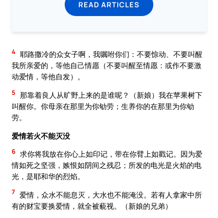
READ ARTICLES
4
耶路撒冷的众女子啊，我嘱咐你们：不要惊动、不要叫醒
我所亲爱的，等他自己情愿（不要叫醒至情愿：或作不要激
动爱情，等他自发）。
5
那靠着良人从旷野上来的是谁呢？（新娘）我在苹果树下
叫醒你。你母亲在那里为你劬劳；生养你的在那里为你劬
劳。
爱情若火不能灭没
6
求你将我放在你心上如印记，带在你臂上如戳记。因为爱
情如死之坚强，嫉恨如阴间之残忍；所发的电光是火焰的电
光，是耶和华的烈焰。
7
爱情，众水不能息灭，大水也不能淹没。若有人拿家中所
有的财宝要换爱情，就全被藐视。（新娘的兄弟）