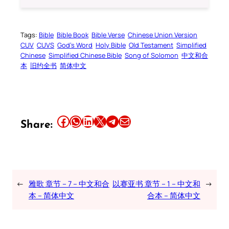
Tags:
Bible
Bible Book
Bible Verse
Chinese Union Version
CUV
CUVS
God’s Word
Holy Bible
Old Testament
Simplified
Chinese
Simplified Chinese Bible
Song of Solomon
中文和合
本
旧约全书
简体中文
Share this article on Facebook
Share this article on WhatsApp
Share this article on LinkedIn
Share this article on X
Share this article on Telegram
Email this Article
Share:
←
雅歌 章节 – 7 – 中文和合
以赛亚书 章节 – 1 – 中文和
→
本 – 简体中文
合本 – 简体中文