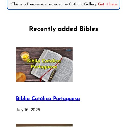
*This is a free service provided by Catholic Gallery.
Get it here
Recently added Bibles
Bíblia Católica Portuguesa
July 16, 2025