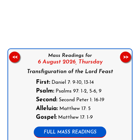
Follow us on Facebook
Follow us on Instagram
Follow us on X
Subscribe to our YouTube Channel
Follow us on WhatsApp
Mass Readings for
<<
>>
6 August 2026,
Thursday
Transfiguration of the Lord Feast
First:
Daniel 7: 9-10, 13-14
Psalm:
Psalms 97: 1-2, 5-6, 9
Second:
Second Peter 1: 16-19
Alleluia:
Matthew 17: 5
Gospel:
Matthew 17: 1-9
FULL MASS READINGS