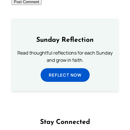
Sunday Reflection
Read thoughtful reflections for each Sunday
and grow in faith.
REFLECT NOW
Stay Connected