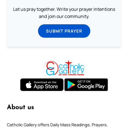
Let us pray together. Write your prayer intentions
and join our community.
SUBMIT PRAYER
About us
Catholic Gallery offers Daily Mass Readings, Prayers,