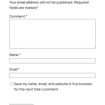
Your email address will not be published.
Required
fields are marked
*
Comment
*
Name
*
Email
*
Save my name, email, and website in this browser
for the next time I comment.