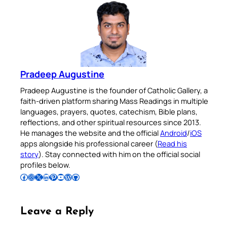
Pradeep Augustine
Pradeep Augustine is the founder of Catholic Gallery, a
faith-driven platform sharing Mass Readings in multiple
languages, prayers, quotes, catechism, Bible plans,
reflections, and other spiritual resources since 2013.
He manages the website and the official
Android
/
iOS
apps alongside his professional career (
Read his
story
). Stay connected with him on the official social
profiles below.
Follow Pradeep on Facebook
Follow Pradeep on Instagram
Follow Pradeep on X
Follow Pradeep on LinkedIn
Follow Pradeep on Pinterest
Subscribe to Pradeep’s Youtube Channel
Follow Pradeep on WordPress
Follow Pradeep on GitHub
Leave a Reply