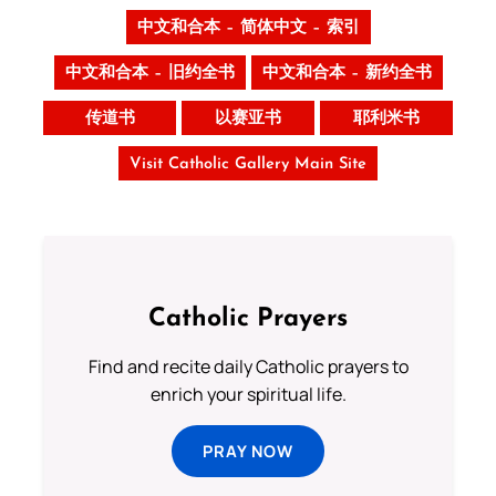
中文和合本 – 简体中文 – 索引
中文和合本 – 旧约全书
中文和合本 – 新约全书
传道书
以赛亚书
耶利米书
Visit Catholic Gallery Main Site
Catholic Prayers
Find and recite daily Catholic prayers to
enrich your spiritual life.
PRAY NOW