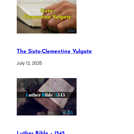
The Sixto-Clementine Vulgate
July 12, 2025
Luther Bible – 1545