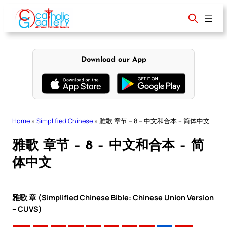
Skip
to
content
Download our App
Home
»
Simplified Chinese
»
雅歌 章节 – 8 – 中文和合本 – 简体中文
雅歌 章节 – 8 – 中文和合本 – 简
体中文
雅歌 章 (Simplified Chinese Bible: Chinese Union Version
– CUVS)