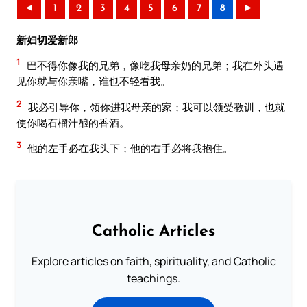
◄
1
2
3
4
5
6
7
8
►
新妇切爱新郎
1
巴不得你像我的兄弟，像吃我母亲奶的兄弟；我在外头遇
见你就与你亲嘴，谁也不轻看我。
2
我必引导你，领你进我母亲的家；我可以领受教训，也就
使你喝石榴汁酿的香酒。
3
他的左手必在我头下；他的右手必将我抱住。
Catholic Articles
Explore articles on faith, spirituality, and Catholic
teachings.