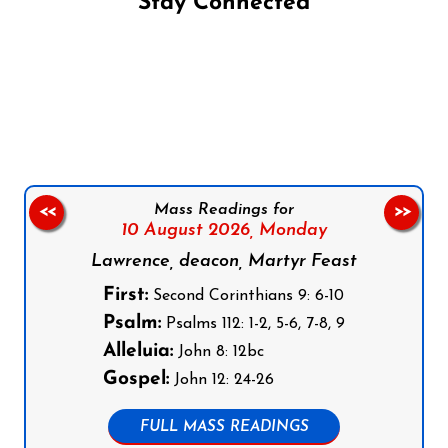
Stay Connected
Follow us on Facebook
Follow us on Instagram
Follow us on X
Subscribe to our YouTube Channel
Follow us on WhatsApp
Mass Readings for
<<
>>
10 August 2026,
Monday
Lawrence, deacon, Martyr Feast
First:
Second Corinthians 9: 6-10
Psalm:
Psalms 112: 1-2, 5-6, 7-8, 9
Alleluia:
John 8: 12bc
Gospel:
John 12: 24-26
FULL MASS READINGS