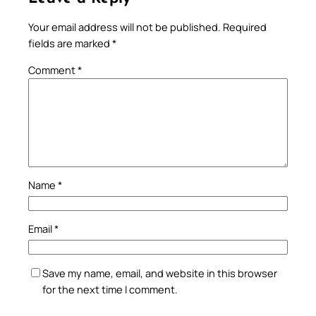
Your email address will not be published.
Required
fields are marked
*
Comment
*
Name
*
Email
*
Save my name, email, and website in this browser
for the next time I comment.