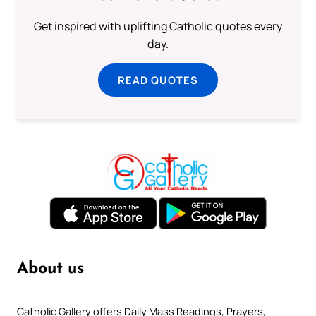
Get inspired with uplifting Catholic quotes every
day.
READ QUOTES
About us
Catholic Gallery offers Daily Mass Readings, Prayers,