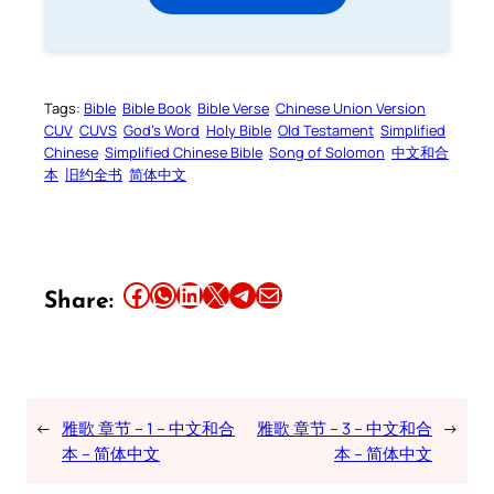
Tags:
Bible
Bible Book
Bible Verse
Chinese Union Version
CUV
CUVS
God’s Word
Holy Bible
Old Testament
Simplified
Chinese
Simplified Chinese Bible
Song of Solomon
中文和合
本
旧约全书
简体中文
Share this article on Facebook
Share this article on WhatsApp
Share this article on LinkedIn
Share this article on X
Share this article on Telegram
Email this Article
Share:
←
雅歌 章节 – 1 – 中文和合
雅歌 章节 – 3 – 中文和合
→
本 – 简体中文
本 – 简体中文