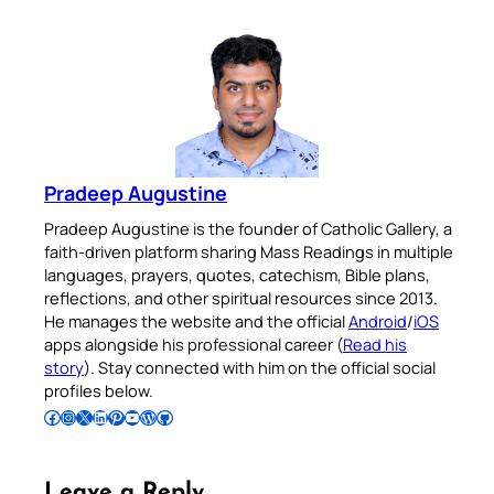
Pradeep Augustine
Pradeep Augustine is the founder of Catholic Gallery, a
faith-driven platform sharing Mass Readings in multiple
languages, prayers, quotes, catechism, Bible plans,
reflections, and other spiritual resources since 2013.
He manages the website and the official
Android
/
iOS
apps alongside his professional career (
Read his
story
). Stay connected with him on the official social
profiles below.
Follow Pradeep on Facebook
Follow Pradeep on Instagram
Follow Pradeep on X
Follow Pradeep on LinkedIn
Follow Pradeep on Pinterest
Subscribe to Pradeep’s Youtube Channel
Follow Pradeep on WordPress
Follow Pradeep on GitHub
Leave a Reply