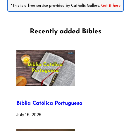
*This is a free service provided by Catholic Gallery.
Get it here
Recently added Bibles
Bíblia Católica Portuguesa
July 16, 2025