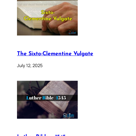
The Sixto-Clementine Vulgate
July 12, 2025