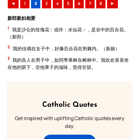
◄
1
2
3
4
5
6
7
8
►
新郎新妇相爱
1
我是沙仑的玫瑰花﹝或作：水仙花﹞，是谷中的百合花。
（新郎）
2
我的佳偶在女子中，好像百合花在荆棘内。（新娘）
3
我的良人在男子中，如同苹果树在树林中。我欢欢喜喜坐
在他的荫下，尝他果子的滋味，觉得甘甜。
Catholic Quotes
Get inspired with uplifting Catholic quotes every
day.