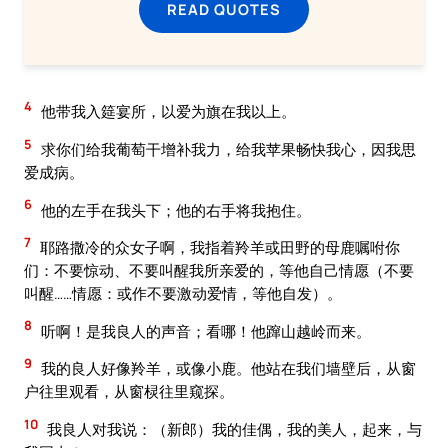
READ QUOTES
4
他带我入筵宴所，以爱为旗在我以上。
5
求你们给我葡萄干增补我力，给我苹果畅快我心，因我思
爱成病。
6
他的左手在我头下；他的右手将我抱住。
7
耶路撒冷的众女子啊，我指着羚羊或田野的母鹿嘱咐你
们：不要惊动、不要叫醒我所亲爱的，等他自己情愿（不要
叫醒……情愿：或作不要激动爱情，等他自发）。
8
听啊！是我良人的声音；看哪！他蹿山越岭而来。
9
我的良人好像羚羊，或像小鹿。他站在我们墙壁后，从窗
户往里观看，从窗棂往里窥探。
10
我良人对我说：（新郎）我的佳偶，我的美人，起来，与