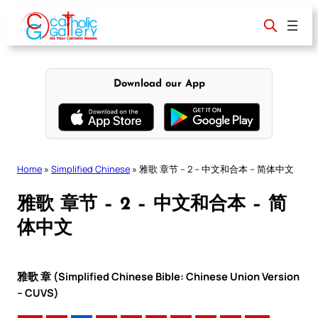
Skip
to
content
Download our App
Home
»
Simplified Chinese
»
雅歌 章节 – 2 – 中文和合本 – 简体中文
雅歌 章节 – 2 – 中文和合本 – 简
体中文
雅歌 章 (Simplified Chinese Bible: Chinese Union Version
– CUVS)