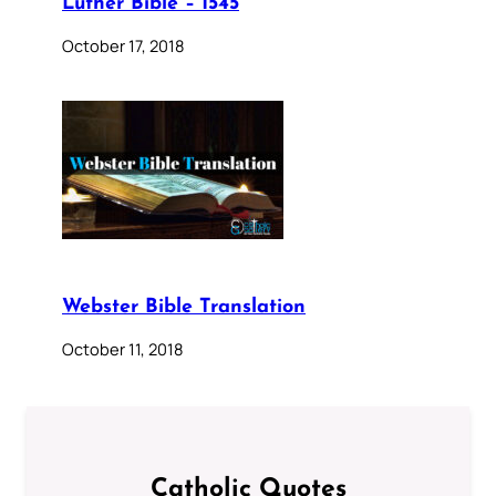
Luther Bible – 1545
October 17, 2018
Webster Bible Translation
October 11, 2018
Catholic Quotes