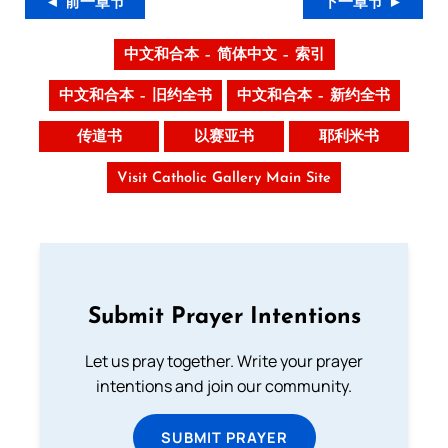
◄ 前一章节
下一章节 ►
中文和合本 – 简体中文 – 索引
中文和合本 – 旧约全书
中文和合本 – 新约全书
传道书
以赛亚书
耶利米书
Visit Catholic Gallery Main Site
Submit Prayer Intentions
Let us pray together. Write your prayer
intentions and join our community.
SUBMIT PRAYER