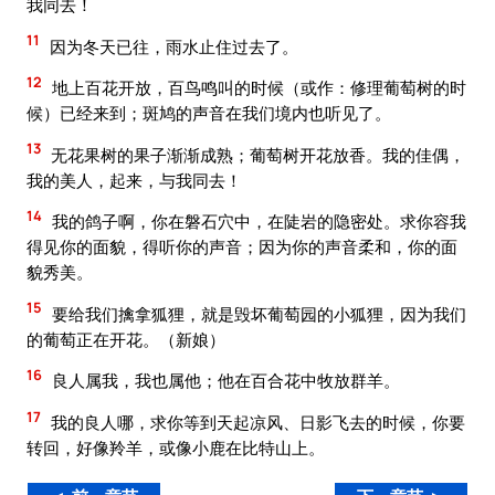
我同去！
11
因为冬天已往，雨水止住过去了。
12
地上百花开放，百鸟鸣叫的时候（或作：修理葡萄树的时
候）已经来到；斑鸠的声音在我们境内也听见了。
13
无花果树的果子渐渐成熟；葡萄树开花放香。我的佳偶，
我的美人，起来，与我同去！
14
我的鸽子啊，你在磐石穴中，在陡岩的隐密处。求你容我
得见你的面貌，得听你的声音；因为你的声音柔和，你的面
貌秀美。
15
要给我们擒拿狐狸，就是毁坏葡萄园的小狐狸，因为我们
的葡萄正在开花。（新娘）
16
良人属我，我也属他；他在百合花中牧放群羊。
17
我的良人哪，求你等到天起凉风、日影飞去的时候，你要
转回，好像羚羊，或像小鹿在比特山上。