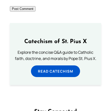
Catechism of St. Pius X
Explore the concise Q&A guide to Catholic
faith, doctrine, and morals by Pope St. Pius X.
READ CATECHISM