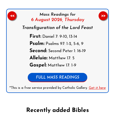
Mass Readings for
<<
>>
6 August 2026,
Thursday
Transfiguration of the Lord Feast
First:
Daniel 7: 9-10, 13-14
Psalm:
Psalms 97: 1-2, 5-6, 9
Second:
Second Peter 1: 16-19
Alleluia:
Matthew 17: 5
Gospel:
Matthew 17: 1-9
FULL MASS READINGS
*This is a free service provided by Catholic Gallery.
Get it here
Recently added Bibles