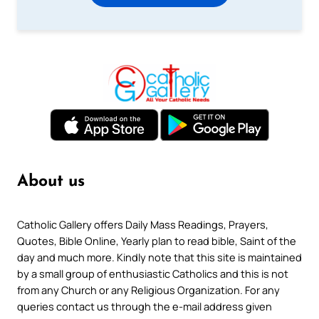
About us
Catholic Gallery offers Daily Mass Readings, Prayers,
Quotes, Bible Online, Yearly plan to read bible, Saint of the
day and much more. Kindly note that this site is maintained
by a small group of enthusiastic Catholics and this is not
from any Church or any Religious Organization. For any
queries contact us through the e-mail address given