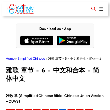
Skip
to
content
Download our App
Home
»
Simplified Chinese
»
雅歌 章节 – 6 – 中文和合本 – 简体中文
雅歌 章节 – 6 – 中文和合本 – 简
体中文
雅歌 章 (Simplified Chinese Bible: Chinese Union Version
– CUVS)