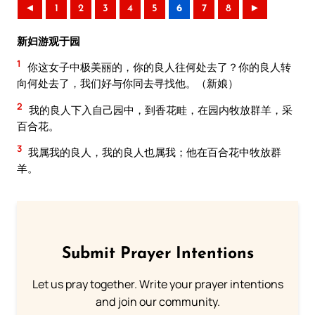
◄
1
2
3
4
5
6
7
8
►
新妇游观于园
1
你这女子中极美丽的，你的良人往何处去了？你的良人转
向何处去了，我们好与你同去寻找他。（新娘）
2
我的良人下入自己园中，到香花畦，在园内牧放群羊，采
百合花。
3
我属我的良人，我的良人也属我；他在百合花中牧放群
羊。
Submit Prayer Intentions
Let us pray together. Write your prayer intentions
and join our community.