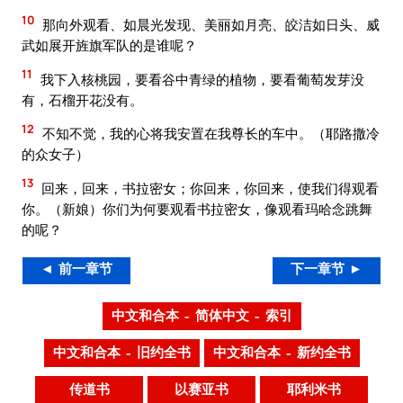
10
那向外观看、如晨光发现、美丽如月亮、皎洁如日头、威
武如展开旌旗军队的是谁呢？
11
我下入核桃园，要看谷中青绿的植物，要看葡萄发芽没
有，石榴开花没有。
12
不知不觉，我的心将我安置在我尊长的车中。（耶路撒冷
的众女子）
13
回来，回来，书拉密女；你回来，你回来，使我们得观看
你。（新娘）你们为何要观看书拉密女，像观看玛哈念跳舞
的呢？
◄ 前一章节
下一章节 ►
中文和合本 – 简体中文 – 索引
中文和合本 – 旧约全书
中文和合本 – 新约全书
传道书
以赛亚书
耶利米书