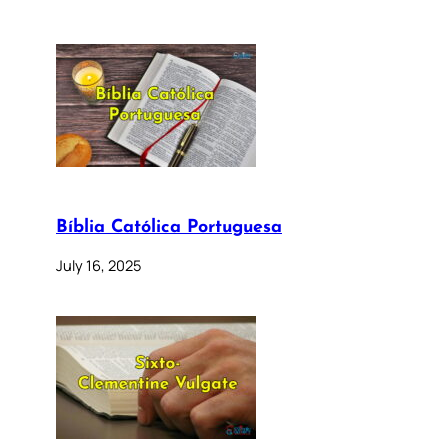
Bíblia Católica Portuguesa
July 16, 2025