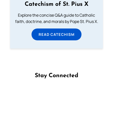
Catechism of St. Pius X
Explore the concise Q&A guide to Catholic
faith, doctrine, and morals by Pope St. Pius X.
READ CATECHISM
Stay Connected
Follow us on Facebook
Follow us on Instagram
Follow us on X
Subscribe to our YouTube Channel
Follow us on WhatsApp