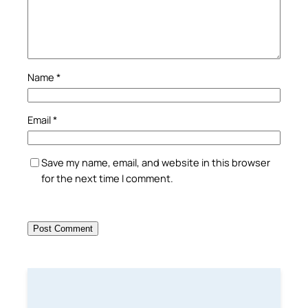
Name
*
Email
*
Save my name, email, and website in this browser
for the next time I comment.