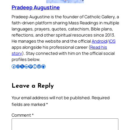
Pradeep Augustine
Pradeep Augustine is the founder of Catholic Gallery, a
faith-driven platform sharing Mass Readings in multiple
languages, prayers, quotes, catechism, Bible plans,
reflections, and other spiritual resources since 2013.
He manages the website and the official
Android
/
iOS
apps alongside his professional career (
Read his
story
). Stay connected with him on the official social
profiles below.
Follow Pradeep on Facebook
Follow Pradeep on Instagram
Follow Pradeep on X
Follow Pradeep on LinkedIn
Follow Pradeep on Pinterest
Subscribe to Pradeep’s Youtube Channel
Follow Pradeep on WordPress
Follow Pradeep on GitHub
Leave a Reply
Your email address will not be published.
Required
fields are marked
*
Comment
*