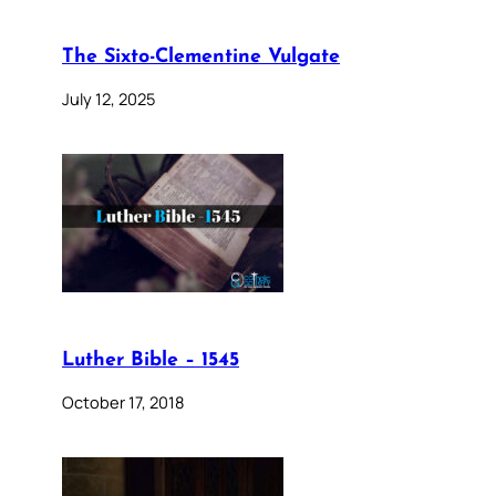
The Sixto-Clementine Vulgate
July 12, 2025
Luther Bible – 1545
October 17, 2018