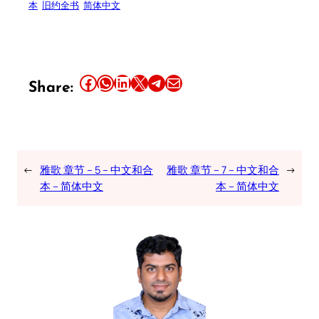
本
旧约全书
简体中文
Share this article on Facebook
Share this article on WhatsApp
Share this article on LinkedIn
Share this article on X
Share this article on Telegram
Email this Article
Share:
←
雅歌 章节 – 5 – 中文和合
雅歌 章节 – 7 – 中文和合
→
本 – 简体中文
本 – 简体中文