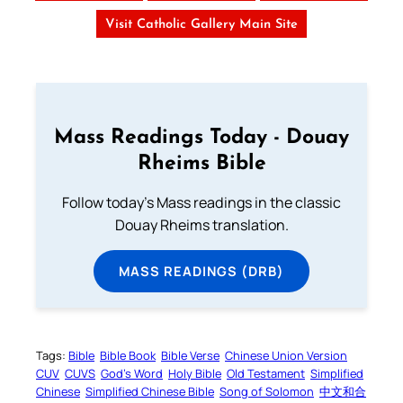
Visit Catholic Gallery Main Site
Mass Readings Today - Douay
Rheims Bible
Follow today's Mass readings in the classic
Douay Rheims translation.
MASS READINGS (DRB)
Tags:
Bible
Bible Book
Bible Verse
Chinese Union Version
CUV
CUVS
God’s Word
Holy Bible
Old Testament
Simplified
Chinese
Simplified Chinese Bible
Song of Solomon
中文和合