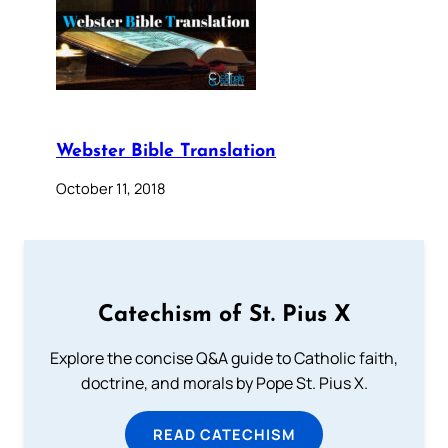
Webster Bible Translation
October 11, 2018
Catechism of St. Pius X
Explore the concise Q&A guide to Catholic faith,
doctrine, and morals by Pope St. Pius X.
READ CATECHISM