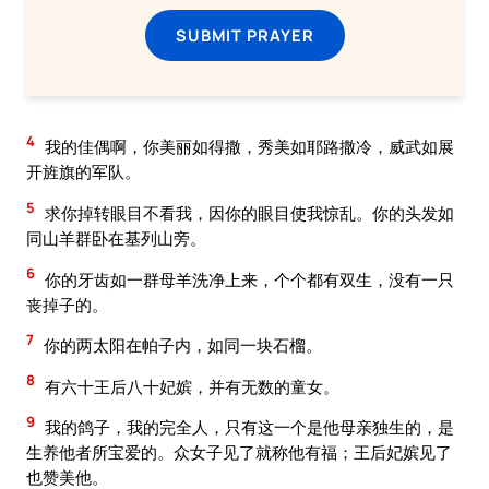
SUBMIT PRAYER
4
我的佳偶啊，你美丽如得撒，秀美如耶路撒冷，威武如展
开旌旗的军队。
5
求你掉转眼目不看我，因你的眼目使我惊乱。你的头发如
同山羊群卧在基列山旁。
6
你的牙齿如一群母羊洗净上来，个个都有双生，没有一只
丧掉子的。
7
你的两太阳在帕子内，如同一块石榴。
8
有六十王后八十妃嫔，并有无数的童女。
9
我的鸽子，我的完全人，只有这一个是他母亲独生的，是
生养他者所宝爱的。众女子见了就称他有福；王后妃嫔见了
也赞美他。