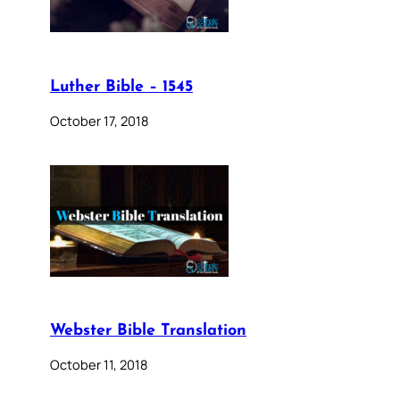
Luther Bible – 1545
October 17, 2018
Webster Bible Translation
October 11, 2018