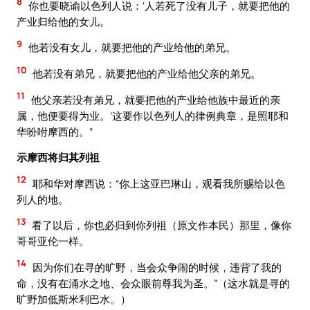
8
你也要晓谕以色列人说：‘人若死了没有儿子，就要把他的
产业归给他的女儿。
9
他若没有女儿，就要把他的产业给他的弟兄。
10
他若没有弟兄，就要把他的产业给他父亲的弟兄。
11
他父亲若没有弟兄，就要把他的产业给他族中最近的亲
属，他便要得为业。’这要作以色列人的律例典章，是照耶和
华吩咐摩西的。”
示摩西将归其列祖
12
耶和华对摩西说：“你上这亚巴琳山，观看我所赐给以色
列人的地。
13
看了以后，你也必归到你列祖（原文作本民）那里，像你
哥哥亚伦一样。
14
因为你们在寻的旷野，当会众争闹的时候，违背了我的
命，没有在涌水之地、会众眼前尊我为圣。”（这水就是寻的
旷野加低斯米利巴水。）