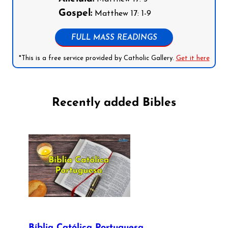
Gospel:
Matthew 17: 1-9
FULL MASS READINGS
*This is a free service provided by Catholic Gallery.
Get it here
Recently added Bibles
Bíblia Católica Portuguesa