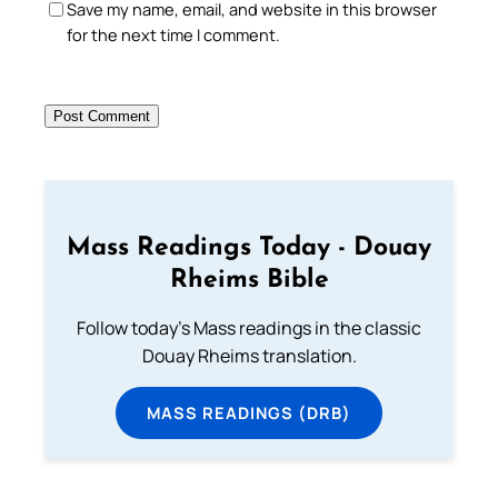
Save my name, email, and website in this browser
for the next time I comment.
Mass Readings Today - Douay
Rheims Bible
Follow today's Mass readings in the classic
Douay Rheims translation.
MASS READINGS (DRB)