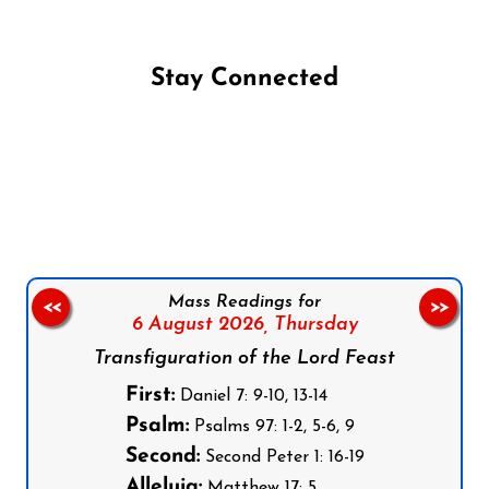
Stay Connected
Follow us on Facebook
Follow us on Instagram
Follow us on X
Subscribe to our YouTube Channel
Follow us on WhatsApp
Mass Readings for
<<
>>
6 August 2026,
Thursday
Transfiguration of the Lord Feast
First:
Daniel 7: 9-10, 13-14
Psalm:
Psalms 97: 1-2, 5-6, 9
Second:
Second Peter 1: 16-19
Alleluia:
Matthew 17: 5