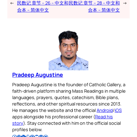
←
民数记 章节 – 26 – 中文和
民数记 章节 – 28 – 中文和
→
合本 – 简体中文
合本 – 简体中文
Pradeep Augustine
Pradeep Augustine is the founder of Catholic Gallery, a
faith-driven platform sharing Mass Readings in multiple
languages, prayers, quotes, catechism, Bible plans,
reflections, and other spiritual resources since 2013.
He manages the website and the official
Android
/
iOS
apps alongside his professional career (
Read his
story
). Stay connected with him on the official social
profiles below.
Follow Pradeep on Facebook
Follow Pradeep on Instagram
Follow Pradeep on X
Follow Pradeep on LinkedIn
Follow Pradeep on Pinterest
Subscribe to Pradeep’s Youtube Channel
Follow Pradeep on WordPress
Follow Pradeep on GitHub