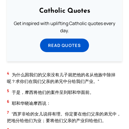
Catholic Quotes
Get inspired with uplifting Catholic quotes every
day.
READ QUOTES
4
为什么因我们的父亲没有儿子就把他的名从他族中除掉
呢？求你们在我们父亲的弟兄中分给我们产业。”
5
于是，摩西将他们的案件呈到耶和华面前。
6
耶和华晓谕摩西说：
7
“西罗非哈的女儿说得有理。你定要在他们父亲的弟兄中，
把地分给他们为业；要将他们父亲的产业归给他们。