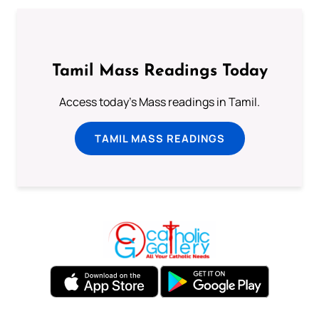
Tamil Mass Readings Today
Access today's Mass readings in Tamil.
TAMIL MASS READINGS