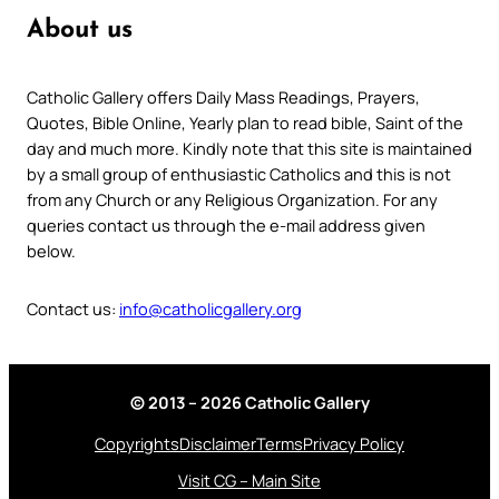
About us
Catholic Gallery offers Daily Mass Readings, Prayers,
Quotes, Bible Online, Yearly plan to read bible, Saint of the
day and much more. Kindly note that this site is maintained
by a small group of enthusiastic Catholics and this is not
from any Church or any Religious Organization. For any
queries contact us through the e-mail address given
below.
Contact us:
info@catholicgallery.org
© 2013 – 2026 Catholic Gallery
Copyrights
Disclaimer
Terms
Privacy Policy
Visit CG – Main Site