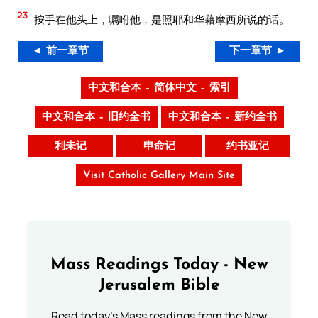
23
按手在他头上，嘱咐他，是照耶和华藉摩西所说的话。
◄ 前一章节
下一章节 ►
中文和合本 – 简体中文 – 索引
中文和合本 – 旧约全书
中文和合本 – 新约全书
利未记
申命记
约书亚记
Visit Catholic Gallery Main Site
Mass Readings Today - New
Jerusalem Bible
Read today's Mass readings from the New