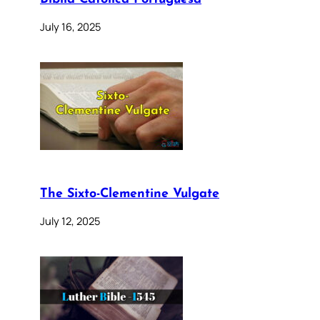
July 16, 2025
The Sixto-Clementine Vulgate
July 12, 2025