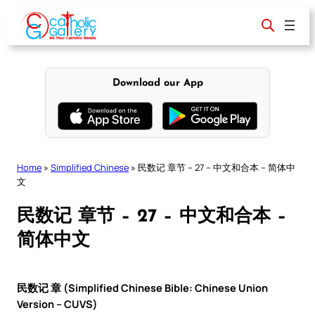
Skip
to
content
Download our App
Home
»
Simplified Chinese
»
民数记 章节 – 27 – 中文和合本 – 简体中
文
民数记 章节 – 27 – 中文和合本 –
简体中文
民数记 章 (Simplified Chinese Bible: Chinese Union
Version – CUVS)