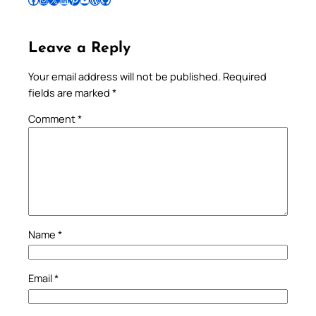
Leave a Reply
Your email address will not be published.
Required
fields are marked
*
Comment
*
Name
*
Email
*