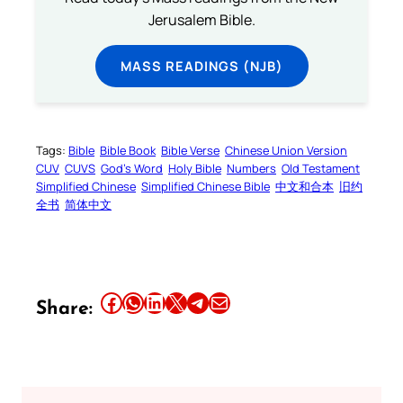
Jerusalem Bible.
MASS READINGS (NJB)
Tags:
Bible
Bible Book
Bible Verse
Chinese Union Version
CUV
CUVS
God’s Word
Holy Bible
Numbers
Old Testament
Simplified Chinese
Simplified Chinese Bible
中文和合本
旧约
全书
简体中文
Share this article on Facebook
Share this article on WhatsApp
Share this article on LinkedIn
Share this article on X
Share this article on Telegram
Email this Article
Share: