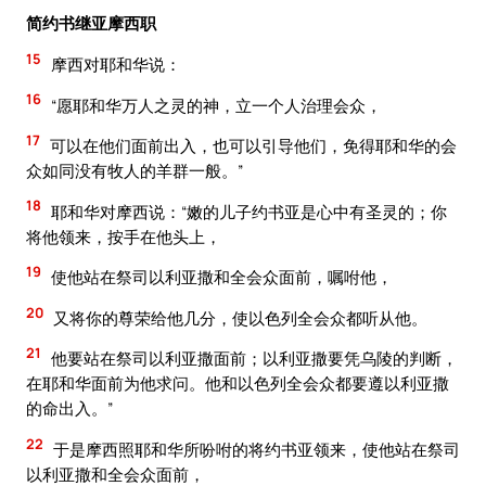
简约书继亚摩西职
15
摩西对耶和华说：
16
“愿耶和华万人之灵的神，立一个人治理会众，
17
可以在他们面前出入，也可以引导他们，免得耶和华的会
众如同没有牧人的羊群一般。”
18
耶和华对摩西说：“嫩的儿子约书亚是心中有圣灵的；你
将他领来，按手在他头上，
19
使他站在祭司以利亚撒和全会众面前，嘱咐他，
20
又将你的尊荣给他几分，使以色列全会众都听从他。
21
他要站在祭司以利亚撒面前；以利亚撒要凭乌陵的判断，
在耶和华面前为他求问。他和以色列全会众都要遵以利亚撒
的命出入。”
22
于是摩西照耶和华所吩咐的将约书亚领来，使他站在祭司
以利亚撒和全会众面前，