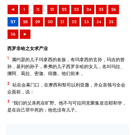
..
..
◄
1
11
21
22
23
24
25
26
27
28
29
30
31
32
33
34
35
36
►
西罗非哈之女求产业
1
属约瑟的儿子玛拿西的各族，有玛拿西的玄孙，玛吉的曾
孙，基列的孙子，希弗的儿子西罗非哈的女儿，名叫玛拉、
挪阿、曷拉、密迦、得撒。他们前来，
2
站在会幕门口，在摩西和祭司以利亚撒，并众首领与全会
众面前，说：
3
“我们的父亲死在旷野。他不与可拉同党聚集攻击耶和华，
是在自己罪中死的；他也没有儿子。