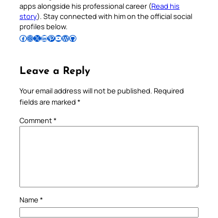
apps alongside his professional career (
Read his
story
). Stay connected with him on the official social
profiles below.
Follow Pradeep on Facebook
Follow Pradeep on Instagram
Follow Pradeep on X
Follow Pradeep on LinkedIn
Follow Pradeep on Pinterest
Subscribe to Pradeep’s Youtube Channel
Follow Pradeep on WordPress
Follow Pradeep on GitHub
Leave a Reply
Your email address will not be published.
Required
fields are marked
*
Comment
*
Name
*