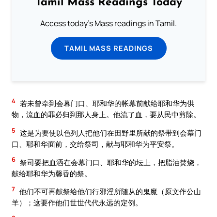
Tamil Mass Readings Today
Access today's Mass readings in Tamil.
TAMIL MASS READINGS
4
若未曾牵到会幕门口、耶和华的帐幕前献给耶和华为供
物，流血的罪必归到那人身上。他流了血，要从民中剪除。
5
这是为要使以色列人把他们在田野里所献的祭带到会幕门
口、耶和华面前，交给祭司，献与耶和华为平安祭。
6
祭司要把血洒在会幕门口、耶和华的坛上，把脂油焚烧，
献给耶和华为馨香的祭。
7
他们不可再献祭给他们行邪淫所随从的鬼魔（原文作公山
羊）；这要作他们世世代代永远的定例。