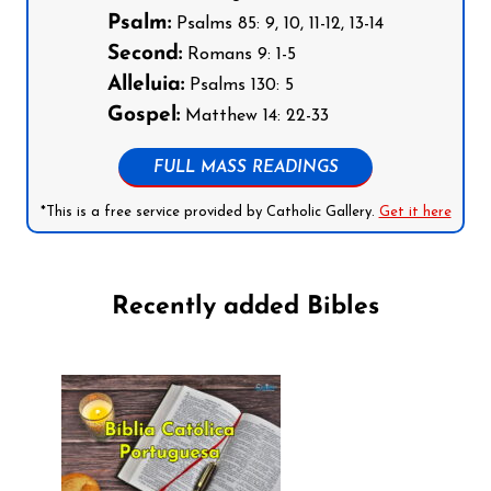
Psalm:
Psalms 85: 9, 10, 11-12, 13-14
Second:
Romans 9: 1-5
Alleluia:
Psalms 130: 5
Gospel:
Matthew 14: 22-33
FULL MASS READINGS
*This is a free service provided by Catholic Gallery.
Get it here
Recently added Bibles