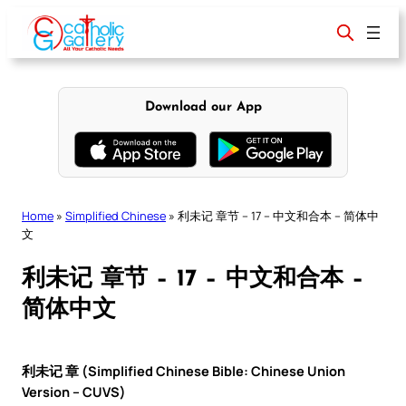
Skip
to
content
Download our App
Home
»
Simplified Chinese
»
利未记 章节 – 17 – 中文和合本 – 简体中
文
利未记 章节 – 17 – 中文和合本 –
简体中文
利未记 章 (Simplified Chinese Bible: Chinese Union
Version – CUVS)