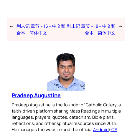
←
利未记 章节 – 16 – 中文和
利未记 章节 – 18 – 中文和
→
合本 – 简体中文
合本 – 简体中文
Pradeep Augustine
Pradeep Augustine is the founder of Catholic Gallery, a
faith-driven platform sharing Mass Readings in multiple
languages, prayers, quotes, catechism, Bible plans,
reflections, and other spiritual resources since 2013.
He manages the website and the official
Android
/
iOS