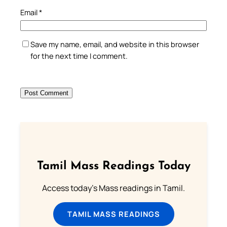
Email
*
Save my name, email, and website in this browser
for the next time I comment.
Tamil Mass Readings Today
Access today's Mass readings in Tamil.
TAMIL MASS READINGS