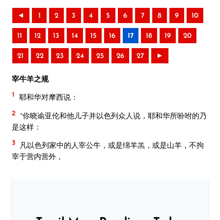
◄
1
2
3
4
5
6
7
8
9
10
11
12
13
14
15
16
17
18
19
20
21
22
23
24
25
26
27
►
宰牛羊之规
1
耶和华对摩西说：
2
“你晓谕亚伦和他儿子并以色列众人说，耶和华所吩咐的乃
是这样：
3
凡以色列家中的人宰公牛，或是绵羊羔，或是山羊，不拘
宰于营内营外，