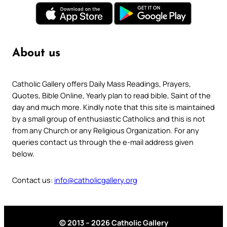
About us
Catholic Gallery offers Daily Mass Readings, Prayers,
Quotes, Bible Online, Yearly plan to read bible, Saint of the
day and much more. Kindly note that this site is maintained
by a small group of enthusiastic Catholics and this is not
from any Church or any Religious Organization. For any
queries contact us through the e-mail address given
below.
Contact us:
info@catholicgallery.org
© 2013 – 2026 Catholic Gallery