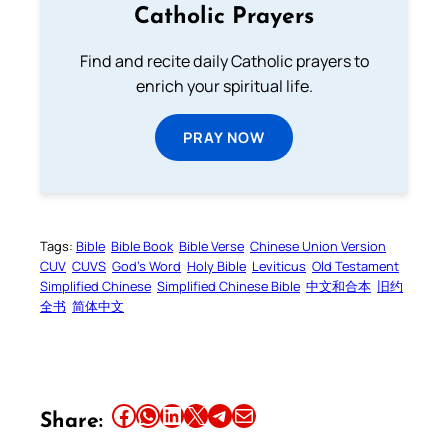
Catholic Prayers
Find and recite daily Catholic prayers to
enrich your spiritual life.
PRAY NOW
Tags:
Bible
Bible Book
Bible Verse
Chinese Union Version
CUV
CUVS
God’s Word
Holy Bible
Leviticus
Old Testament
Simplified Chinese
Simplified Chinese Bible
中文和合本
旧约
全书
简体中文
Share this article on Facebook
Share this article on WhatsApp
Share this article on LinkedIn
Share this article on X
Share this article on Telegram
Email this Article
Share: