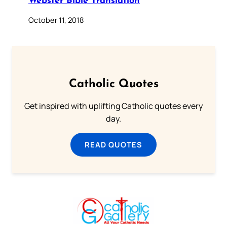
Webster Bible Translation
October 11, 2018
Catholic Quotes
Get inspired with uplifting Catholic quotes every
day.
READ QUOTES