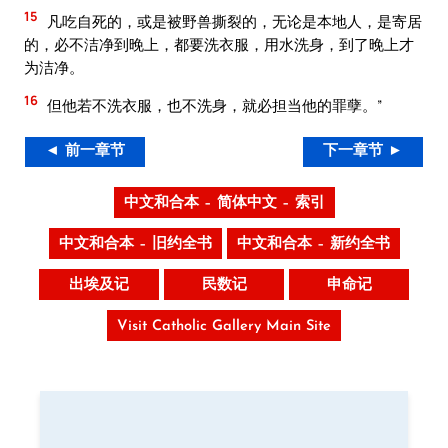
15
凡吃自死的，或是被野兽撕裂的，无论是本地人，是寄居
的，必不洁净到晚上，都要洗衣服，用水洗身，到了晚上才
为洁净。
16
但他若不洗衣服，也不洗身，就必担当他的罪孽。”
◄ 前一章节
下一章节 ►
中文和合本 – 简体中文 – 索引
中文和合本 – 旧约全书
中文和合本 – 新约全书
出埃及记
民数记
申命记
Visit Catholic Gallery Main Site