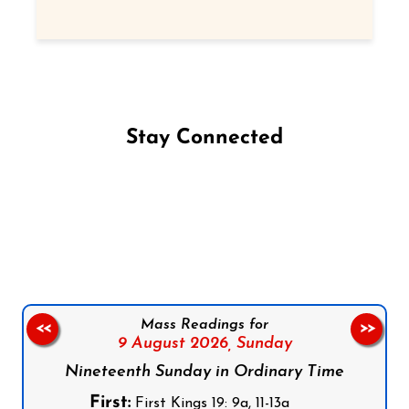
Stay Connected
Follow us on Facebook
Follow us on Instagram
Follow us on X
Subscribe to our YouTube Channel
Follow us on WhatsApp
Mass Readings for
<<
>>
9 August 2026,
Sunday
Nineteenth Sunday in Ordinary Time
First:
First Kings 19: 9a, 11-13a