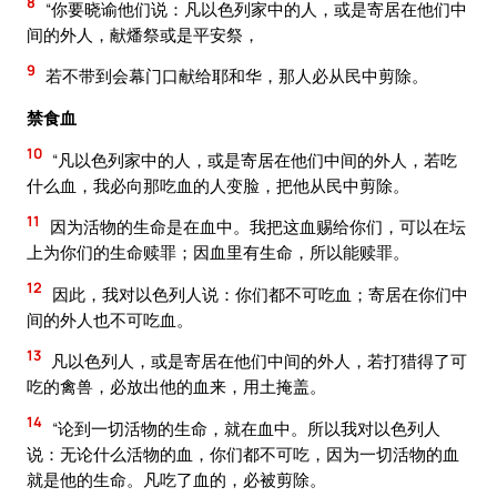
8
“你要晓谕他们说：凡以色列家中的人，或是寄居在他们中
间的外人，献燔祭或是平安祭，
9
若不带到会幕门口献给耶和华，那人必从民中剪除。
禁食血
10
“凡以色列家中的人，或是寄居在他们中间的外人，若吃
什么血，我必向那吃血的人变脸，把他从民中剪除。
11
因为活物的生命是在血中。我把这血赐给你们，可以在坛
上为你们的生命赎罪；因血里有生命，所以能赎罪。
12
因此，我对以色列人说：你们都不可吃血；寄居在你们中
间的外人也不可吃血。
13
凡以色列人，或是寄居在他们中间的外人，若打猎得了可
吃的禽兽，必放出他的血来，用土掩盖。
14
“论到一切活物的生命，就在血中。所以我对以色列人
说：无论什么活物的血，你们都不可吃，因为一切活物的血
就是他的生命。凡吃了血的，必被剪除。