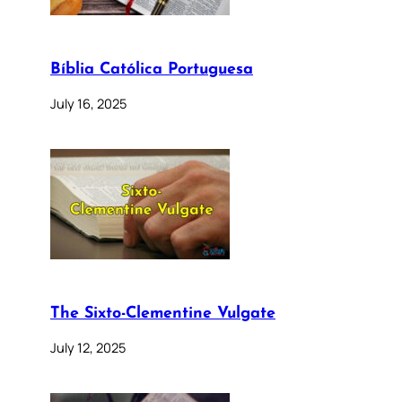
Bíblia Católica Portuguesa
July 16, 2025
The Sixto-Clementine Vulgate
July 12, 2025