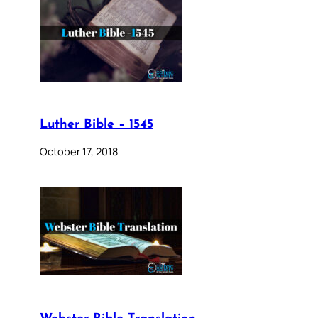
Luther Bible – 1545
October 17, 2018