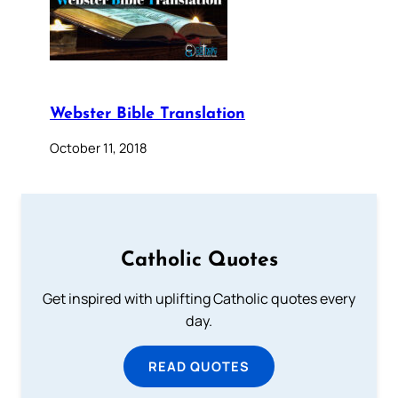
Webster Bible Translation
October 11, 2018
Catholic Quotes
Get inspired with uplifting Catholic quotes every
day.
READ QUOTES