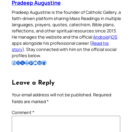
Pradeep Augustine
Pradeep Augustine is the founder of Catholic Gallery, a
faith-driven platform sharing Mass Readings in multiple
languages, prayers, quotes, catechism, Bible plans,
reflections, and other spiritual resources since 2013.
He manages the website and the official
Android
/
iOS
apps alongside his professional career (
Read his
story
). Stay connected with him on the official social
profiles below.
Follow Pradeep on Facebook
Follow Pradeep on Instagram
Follow Pradeep on X
Follow Pradeep on LinkedIn
Follow Pradeep on Pinterest
Subscribe to Pradeep’s Youtube Channel
Follow Pradeep on WordPress
Follow Pradeep on GitHub
Leave a Reply
Your email address will not be published.
Required
fields are marked
*
Comment
*