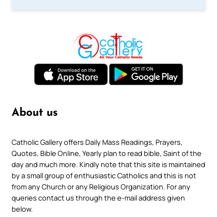
About us
Catholic Gallery offers Daily Mass Readings, Prayers,
Quotes, Bible Online, Yearly plan to read bible, Saint of the
day and much more. Kindly note that this site is maintained
by a small group of enthusiastic Catholics and this is not
from any Church or any Religious Organization. For any
queries contact us through the e-mail address given
below.