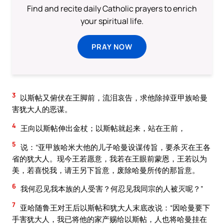
Find and recite daily Catholic prayers to enrich
your spiritual life.
PRAY NOW
3
以斯帖又俯伏在王脚前，流泪哀告，求他除掉亚甲族哈曼
害犹大人的恶谋。
4
王向以斯帖伸出金杖；以斯帖就起来，站在王前，
5
说：“亚甲族哈米大他的儿子哈曼设谋传旨，要杀灭在王各
省的犹大人。现今王若愿意，我若在王眼前蒙恩，王若以为
美，若喜悦我，请王另下旨意，废除哈曼所传的那旨意。
6
我何忍见我本族的人受害？何忍见我同宗的人被灭呢？”
7
亚哈随鲁王对王后以斯帖和犹大人末底改说：“因哈曼要下
手害犹大人，我已将他的家产赐给以斯帖，人也将哈曼挂在