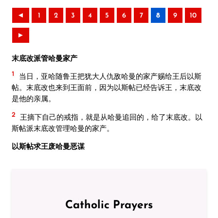
◄
1
2
3
4
5
6
7
8
9
10
►
末底改派管哈曼家产
1
当日，亚哈随鲁王把犹大人仇敌哈曼的家产赐给王后以斯
帖。末底改也来到王面前，因为以斯帖已经告诉王，末底改
是他的亲属。
2
王摘下自己的戒指，就是从哈曼追回的，给了末底改。以
斯帖派末底改管理哈曼的家产。
以斯帖求王废哈曼恶谋
Catholic Prayers