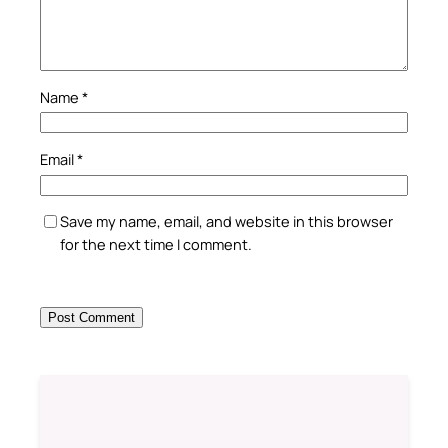
Name
*
Email
*
Save my name, email, and website in this browser
for the next time I comment.