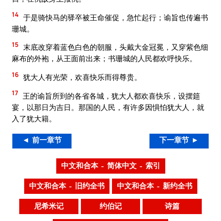
14
于是骑快马的驿卒被王命催促，急忙起行；谕旨也传遍书
珊城。
15
末底改穿着蓝色白色的朝服，头戴大金冠冕，又穿紫色细
麻布的外袍，从王面前出来；书珊城的人民都欢呼快乐。
16
犹大人有光荣，欢喜快乐而得尊贵。
17
王的谕旨所到的各省各城，犹大人都欢喜快乐，设摆筵
宴，以那日为吉日。那国的人民，有许多因惧怕犹大人，就
入了犹大籍。
◄ 前一章节
下一章节 ►
中文和合本 – 简体中文 – 索引
中文和合本 – 旧约全书
中文和合本 – 新约全书
尼希米记
约伯记
诗篇