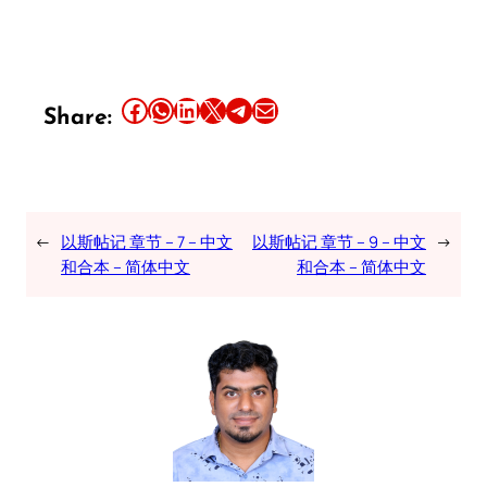
Share this article on Facebook
Share this article on WhatsApp
Share this article on LinkedIn
Share this article on X
Share this article on Telegram
Email this Article
Share:
←
以斯帖记 章节 – 7 – 中文
以斯帖记 章节 – 9 – 中文
→
和合本 – 简体中文
和合本 – 简体中文