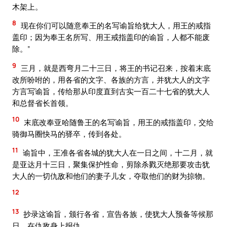
木架上。
8
现在你们可以随意奉王的名写谕旨给犹大人，用王的戒指
盖印；因为奉王名所写、用王戒指盖印的谕旨，人都不能废
除。”
9
三月，就是西弯月二十三日，将王的书记召来，按着末底
改所吩咐的，用各省的文字、各族的方言，并犹大人的文字
方言写谕旨，传给那从印度直到古实一百二十七省的犹大人
和总督省长首领。
10
末底改奉亚哈随鲁王的名写谕旨，用王的戒指盖印，交给
骑御马圈快马的驿卒，传到各处。
11
谕旨中，王准各省各城的犹大人在一日之间，十二月，就
是亚达月十三日，聚集保护性命，剪除杀戮灭绝那要攻击犹
大人的一切仇敌和他们的妻子儿女，夺取他们的财为掠物。
12
13
抄录这谕旨，颁行各省，宣告各族，使犹大人预备等候那
日，在仇敌身上报仇。