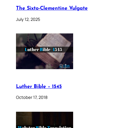
The Sixto-Clementine Vulgate
July 12, 2025
Luther Bible – 1545
October 17, 2018