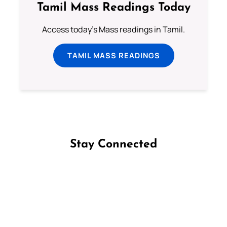
Tamil Mass Readings Today
Access today's Mass readings in Tamil.
TAMIL MASS READINGS
Stay Connected
Follow us on Facebook
Follow us on Instagram
Follow us on X
Subscribe to our YouTube Channel
Follow us on WhatsApp