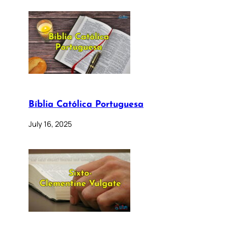
Bíblia Católica Portuguesa
July 16, 2025