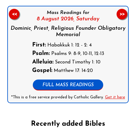
Mass Readings for
<<
>>
8 August 2026,
Saturday
Dominic, Priest, Religious Founder Obligatory
Memorial
First:
Habakkuk 1: 12 - 2: 4
Psalm:
Psalms 9: 8-9, 10-11, 12-13
Alleluia:
Second Timothy 1: 10
Gospel:
Matthew 17: 14-20
FULL MASS READINGS
*This is a free service provided by Catholic Gallery.
Get it here
Recently added Bibles