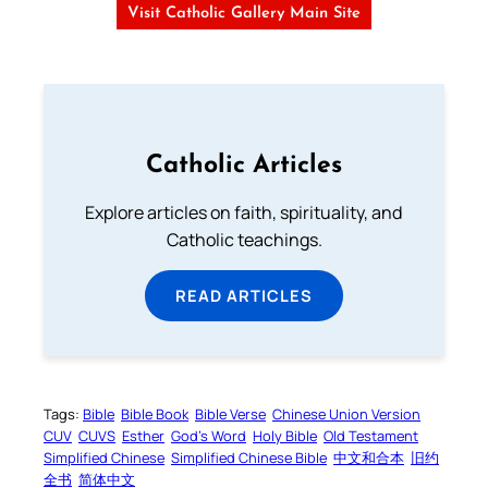
Visit Catholic Gallery Main Site
Catholic Articles
Explore articles on faith, spirituality, and
Catholic teachings.
READ ARTICLES
Tags:
Bible
Bible Book
Bible Verse
Chinese Union Version
CUV
CUVS
Esther
God’s Word
Holy Bible
Old Testament
Simplified Chinese
Simplified Chinese Bible
中文和合本
旧约
全书
简体中文