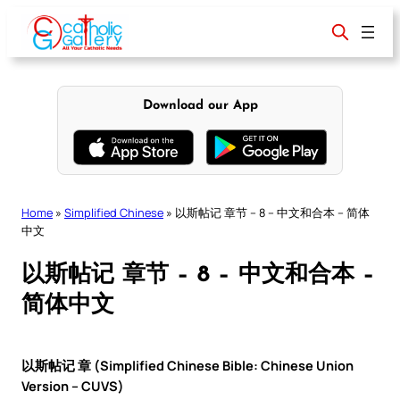
Skip
to
content
Download our App
Home
»
Simplified Chinese
»
以斯帖记 章节 – 8 – 中文和合本 – 简体
中文
以斯帖记 章节 – 8 – 中文和合本 –
简体中文
以斯帖记 章 (Simplified Chinese Bible: Chinese Union
Version – CUVS)