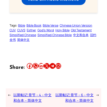
Tags:
Bible
Bible Book
Bible Verse
Chinese Union Version
CUV
CUVS
Esther
God’s Word
Holy Bible
Old Testament
Simplified Chinese
Simplified Chinese Bible
中文和合本
旧约
全书
简体中文
Share this article on Facebook
Share this article on WhatsApp
Share this article on LinkedIn
Share this article on X
Share this article on Telegram
Email this Article
Share:
←
以斯帖记 章节 – 4 – 中文
以斯帖记 章节 – 6 – 中文
→
和合本 – 简体中文
和合本 – 简体中文