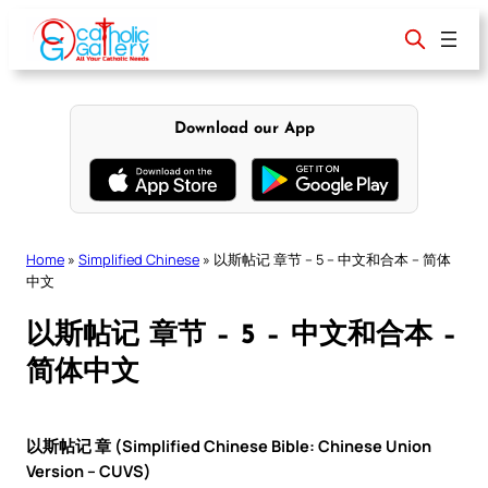
Skip
to
content
Download our App
Home
»
Simplified Chinese
»
以斯帖记 章节 – 5 – 中文和合本 – 简体
中文
以斯帖记 章节 – 5 – 中文和合本 –
简体中文
以斯帖记 章 (Simplified Chinese Bible: Chinese Union
Version – CUVS)