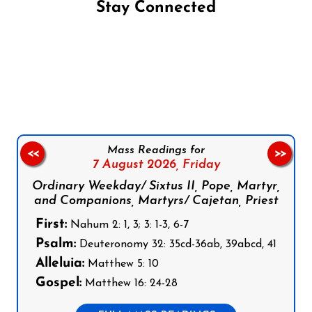
Stay Connected
Follow us on Facebook
Follow us on Instagram
Follow us on X
Subscribe to our YouTube Channel
Follow us on WhatsApp
Mass Readings for
<<
>>
7 August 2026,
Friday
Ordinary Weekday/ Sixtus II, Pope, Martyr,
and Companions, Martyrs/ Cajetan, Priest
First:
Nahum 2: 1, 3; 3: 1-3, 6-7
Psalm:
Deuteronomy 32: 35cd-36ab, 39abcd, 41
Alleluia:
Matthew 5: 10
Gospel:
Matthew 16: 24-28