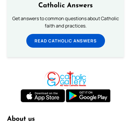
Catholic Answers
Get answers to common questions about Catholic
faith and practices.
READ CATHOLIC ANSWERS
About us