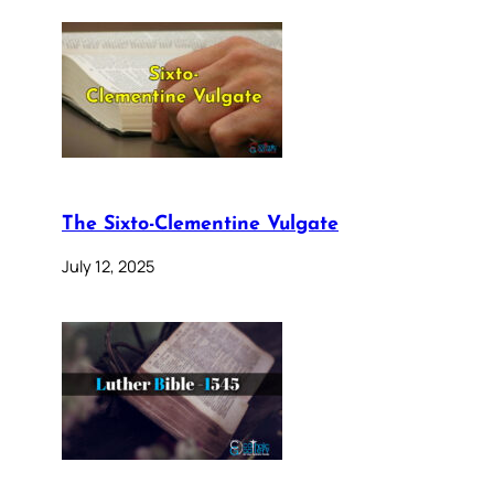
The Sixto-Clementine Vulgate
July 12, 2025