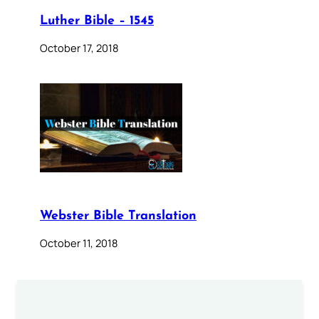
Luther Bible – 1545
October 17, 2018
Webster Bible Translation
October 11, 2018