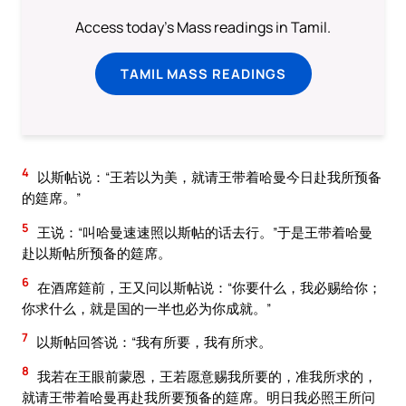
Access today's Mass readings in Tamil.
TAMIL MASS READINGS
4
以斯帖说：“王若以为美，就请王带着哈曼今日赴我所预备
的筵席。”
5
王说：“叫哈曼速速照以斯帖的话去行。”于是王带着哈曼
赴以斯帖所预备的筵席。
6
在酒席筵前，王又问以斯帖说：“你要什么，我必赐给你；
你求什么，就是国的一半也必为你成就。”
7
以斯帖回答说：“我有所要，我有所求。
8
我若在王眼前蒙恩，王若愿意赐我所要的，准我所求的，
就请王带着哈曼再赴我所要预备的筵席。明日我必照王所问