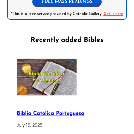
FULL MASS READINGS
*This is a free service provided by Catholic Gallery.
Get it here
Recently added Bibles
Bíblia Católica Portuguesa
July 16, 2025