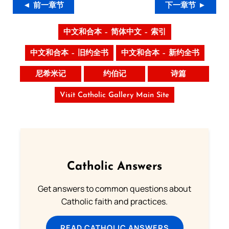
◄ 前一章节
下一章节 ►
中文和合本 – 简体中文 – 索引
中文和合本 – 旧约全书
中文和合本 – 新约全书
尼希米记
约伯记
诗篇
Visit Catholic Gallery Main Site
Catholic Answers
Get answers to common questions about
Catholic faith and practices.
READ CATHOLIC ANSWERS