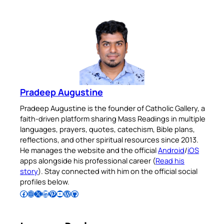
Pradeep Augustine
Pradeep Augustine is the founder of Catholic Gallery, a
faith-driven platform sharing Mass Readings in multiple
languages, prayers, quotes, catechism, Bible plans,
reflections, and other spiritual resources since 2013.
He manages the website and the official
Android
/
iOS
apps alongside his professional career (
Read his
story
). Stay connected with him on the official social
profiles below.
Follow Pradeep on Facebook
Follow Pradeep on Instagram
Follow Pradeep on X
Follow Pradeep on LinkedIn
Follow Pradeep on Pinterest
Subscribe to Pradeep’s Youtube Channel
Follow Pradeep on WordPress
Follow Pradeep on GitHub