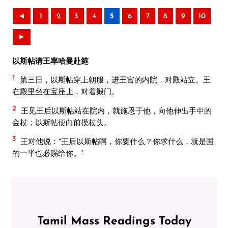
◄
1
2
3
4
5
6
7
8
9
10
►
以斯帖请王率哈曼赴筵
1
第三日，以斯帖穿上朝服，进王宫的内院，对殿站立。王
在殿里坐在宝座上，对着殿门。
2
王见王后以斯帖站在院内，就施恩于他，向他伸出手中的
金杖；以斯帖便向前摸杖头。
3
王对他说：“王后以斯帖啊，你要什么？你求什么，就是国
的一半也必赐给你。”
Tamil Mass Readings Today