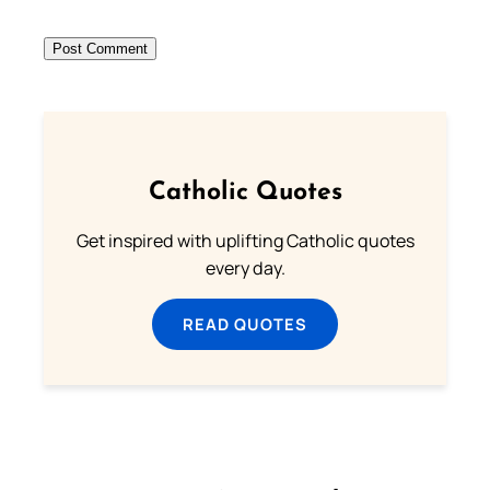
Catholic Quotes
Get inspired with uplifting Catholic quotes
every day.
READ QUOTES