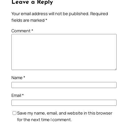
Leave a Reply
Your email address will not be published.
Required
fields are marked
*
Comment
*
Name
*
Email
*
Save my name, email, and website in this browser
for the next time I comment.