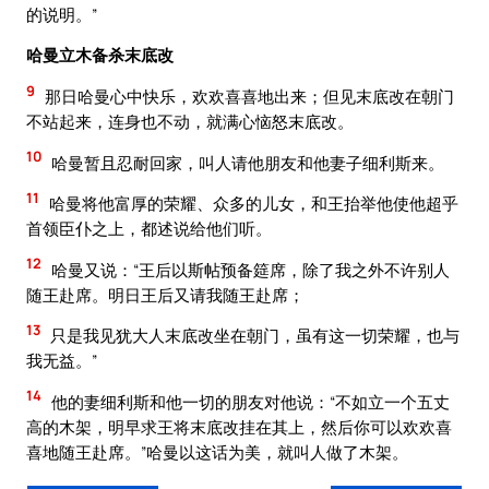
的说明。”
哈曼立木备杀末底改
9
那日哈曼心中快乐，欢欢喜喜地出来；但见末底改在朝门
不站起来，连身也不动，就满心恼怒末底改。
10
哈曼暂且忍耐回家，叫人请他朋友和他妻子细利斯来。
11
哈曼将他富厚的荣耀、众多的儿女，和王抬举他使他超乎
首领臣仆之上，都述说给他们听。
12
哈曼又说：“王后以斯帖预备筵席，除了我之外不许别人
随王赴席。明日王后又请我随王赴席；
13
只是我见犹大人末底改坐在朝门，虽有这一切荣耀，也与
我无益。”
14
他的妻细利斯和他一切的朋友对他说：“不如立一个五丈
高的木架，明早求王将末底改挂在其上，然后你可以欢欢喜
喜地随王赴席。”哈曼以这话为美，就叫人做了木架。