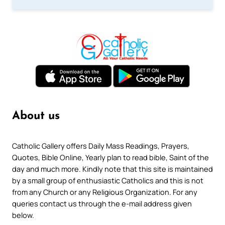
About us
Catholic Gallery offers Daily Mass Readings, Prayers,
Quotes, Bible Online, Yearly plan to read bible, Saint of the
day and much more. Kindly note that this site is maintained
by a small group of enthusiastic Catholics and this is not
from any Church or any Religious Organization. For any
queries contact us through the e-mail address given
below.