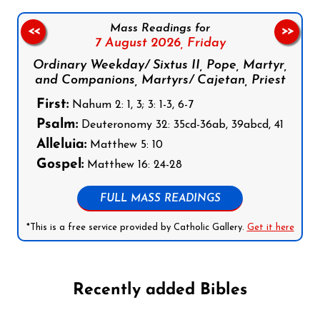
Mass Readings for
<<
>>
7 August 2026,
Friday
Ordinary Weekday/ Sixtus II, Pope, Martyr,
and Companions, Martyrs/ Cajetan, Priest
First:
Nahum 2: 1, 3; 3: 1-3, 6-7
Psalm:
Deuteronomy 32: 35cd-36ab, 39abcd, 41
Alleluia:
Matthew 5: 10
Gospel:
Matthew 16: 24-28
FULL MASS READINGS
*This is a free service provided by Catholic Gallery.
Get it here
Recently added Bibles