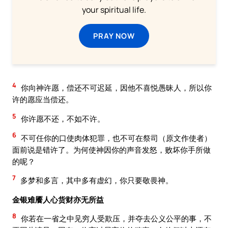
your spiritual life.
PRAY NOW
4
你向神许愿，偿还不可迟延，因他不喜悦愚昧人，所以你
许的愿应当偿还。
5
你许愿不还，不如不许。
6
不可任你的口使肉体犯罪，也不可在祭司（原文作使者）
面前说是错许了。为何使神因你的声音发怒，败坏你手所做
的呢？
7
多梦和多言，其中多有虚幻，你只要敬畏神。
金银难餍人心货财亦无所益
8
你若在一省之中见穷人受欺压，并夺去公义公平的事，不