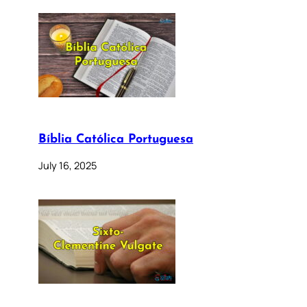
Bíblia Católica Portuguesa
July 16, 2025