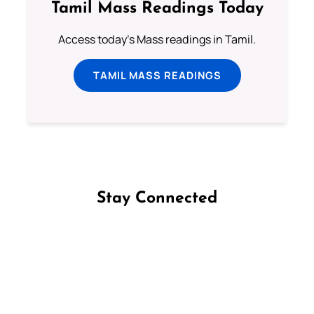
Tamil Mass Readings Today
Access today's Mass readings in Tamil.
TAMIL MASS READINGS
Stay Connected
Follow us on Facebook
Follow us on Instagram
Follow us on X
Subscribe to our YouTube Channel
Follow us on WhatsApp