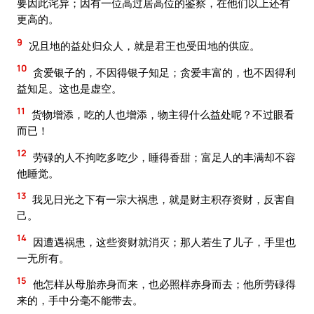
要因此诧异；因有一位高过居高位的鉴察，在他们以上还有
更高的。
9
况且地的益处归众人，就是君王也受田地的供应。
10
贪爱银子的，不因得银子知足；贪爱丰富的，也不因得利
益知足。这也是虚空。
11
货物增添，吃的人也增添，物主得什么益处呢？不过眼看
而已！
12
劳碌的人不拘吃多吃少，睡得香甜；富足人的丰满却不容
他睡觉。
13
我见日光之下有一宗大祸患，就是财主积存资财，反害自
己。
14
因遭遇祸患，这些资财就消灭；那人若生了儿子，手里也
一无所有。
15
他怎样从母胎赤身而来，也必照样赤身而去；他所劳碌得
来的，手中分毫不能带去。