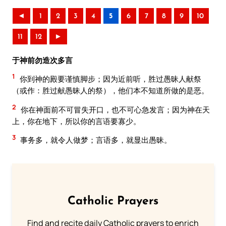
◄
1
2
3
4
5
6
7
8
9
10
11
12
►
于神前勿造次多言
1
你到神的殿要谨慎脚步；因为近前听，胜过愚昧人献祭
（或作：胜过献愚昧人的祭），他们本不知道所做的是恶。
2
你在神面前不可冒失开口，也不可心急发言；因为神在天
上，你在地下，所以你的言语要寡少。
3
事务多，就令人做梦；言语多，就显出愚昧。
Catholic Prayers
Find and recite daily Catholic prayers to enrich