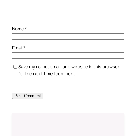
Name
*
Email
*
Save my name, email, and website in this browser
for the next time I comment.