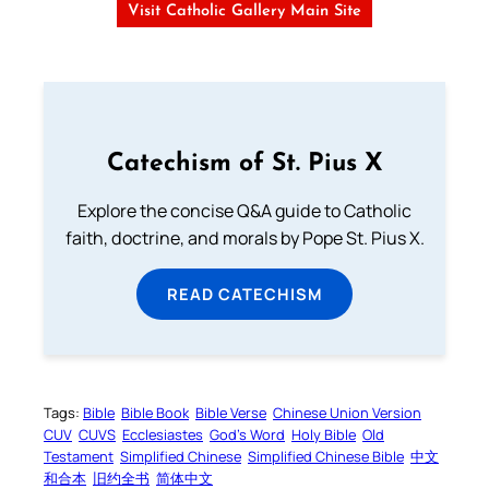
Visit Catholic Gallery Main Site
Catechism of St. Pius X
Explore the concise Q&A guide to Catholic
faith, doctrine, and morals by Pope St. Pius X.
READ CATECHISM
Tags:
Bible
Bible Book
Bible Verse
Chinese Union Version
CUV
CUVS
Ecclesiastes
God’s Word
Holy Bible
Old
Testament
Simplified Chinese
Simplified Chinese Bible
中文
和合本
旧约全书
简体中文