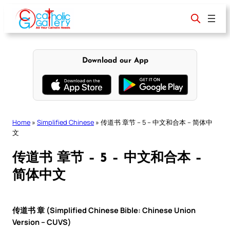
Skip
to
content
Download our App
Home
»
Simplified Chinese
»
传道书 章节 – 5 – 中文和合本 – 简体中
文
传道书 章节 – 5 – 中文和合本 –
简体中文
传道书 章 (Simplified Chinese Bible: Chinese Union
Version – CUVS)