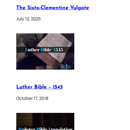
The Sixto-Clementine Vulgate
July 12, 2025
Luther Bible – 1545
October 17, 2018