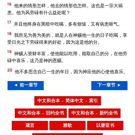
16
他来的情形怎样，他去的情形也怎样。这也是一宗大祸
患。他为风劳碌有什么益处呢？
17
并且他终身在黑暗中吃喝，多有烦恼，又有病患呕气。
18
我所见为善为美的，就是人在神赐他一生的日子吃喝，享
受日光之下劳碌得来的好处，因为这是他的分。
19
神赐人资财丰富，使他能以吃用，能取自己的分，在他劳
碌中喜乐，这乃是神的恩赐。
20
他不多思念自己一生的年日，因为神应他的心使他喜乐。
◄ 前一章节
下一章节 ►
中文和合本 – 简体中文 – 索引
中文和合本 – 旧约全书
中文和合本 – 新约全书
箴言
雅歌
以赛亚书