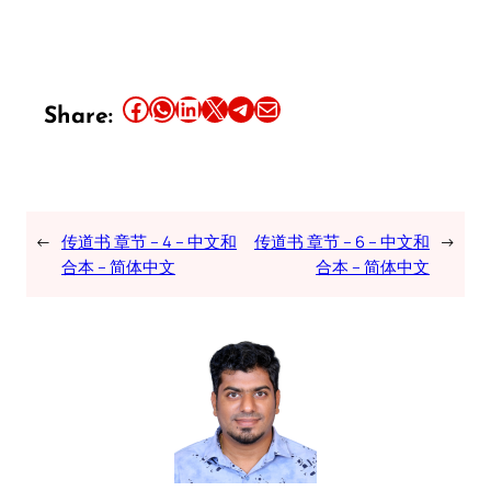
Share this article on Facebook
Share this article on WhatsApp
Share this article on LinkedIn
Share this article on X
Share this article on Telegram
Email this Article
Share:
←
传道书 章节 – 4 – 中文和
传道书 章节 – 6 – 中文和
→
合本 – 简体中文
合本 – 简体中文