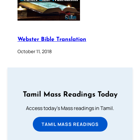
Webster Bible Translation
October 11, 2018
Tamil Mass Readings Today
Access today's Mass readings in Tamil.
TAMIL MASS READINGS