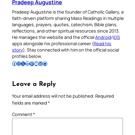
Pradeep Augustine
Pradeep Augustine is the founder of Catholic Gallery, a
faith-driven platform sharing Mass Readings in multiple
languages, prayers, quotes, catechism, Bible plans,
reflections, and other spiritual resources since 2013.
He manages the website and the official
Android
/
iOS
apps alongside his professional career (
Read his
story
). Stay connected with him on the official social
profiles below.
Follow Pradeep on Facebook
Follow Pradeep on Instagram
Follow Pradeep on X
Follow Pradeep on LinkedIn
Follow Pradeep on Pinterest
Subscribe to Pradeep’s Youtube Channel
Follow Pradeep on WordPress
Follow Pradeep on GitHub
Leave a Reply
Your email address will not be published.
Required
fields are marked
*
Comment
*