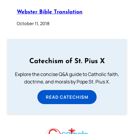
Webster Bible Translation
October 11, 2018
Catechism of St. Pius X
Explore the concise Q&A guide to Catholic faith,
doctrine, and morals by Pope St. Pius X.
READ CATECHISM