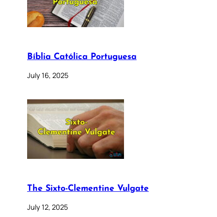
Bíblia Católica Portuguesa
July 16, 2025
The Sixto-Clementine Vulgate
July 12, 2025