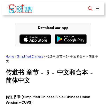
Skip
to
content
Download our App
Home
»
Simplified Chinese
»
传道书 章节 – 3 – 中文和合本 – 简体中
文
传道书 章节 – 3 – 中文和合本 –
简体中文
传道书 章 (Simplified Chinese Bible: Chinese Union
Version – CUVS)