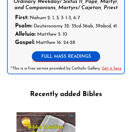
Ordinary Weekday/ Sixtus II, Pope, Martyr,
and Companions, Martyrs/ Cajetan, Priest
First:
Nahum 2: 1, 3; 3: 1-3, 6-7
Psalm:
Deuteronomy 32: 35cd-36ab, 39abcd, 41
Alleluia:
Matthew 5: 10
Gospel:
Matthew 16: 24-28
FULL MASS READINGS
*This is a free service provided by Catholic Gallery.
Get it here
Recently added Bibles