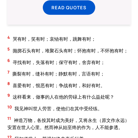
READ QUOTES
4
哭有时，笑有时；哀恸有时，跳舞有时；
5
抛掷石头有时，堆聚石头有时；怀抱有时，不怀抱有时；
6
寻找有时，失落有时；保守有时，舍弃有时；
7
撕裂有时，缝补有时；静默有时，言语有时；
8
喜爱有时，恨恶有时；争战有时，和好有时。
9
这样看来，做事的人在他的劳碌上有什么益处呢？
10
我见神叫世人劳苦，使他们在其中受经练。
11
神造万物，各按其时成为美好，又将永生（原文作永远）
安置在世人心里。然而神从始至终的作为，人不能参透。
12