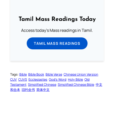
Tamil Mass Readings Today
Access today's Mass readings in Tamil.
TAMIL MASS READINGS
Tags:
Bible
Bible Book
Bible Verse
Chinese Union Version
CUV
CUVS
Ecclesiastes
God’s Word
Holy Bible
Old
Testament
Simplified Chinese
Simplified Chinese Bible
中文
和合本
旧约全书
简体中文