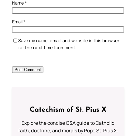
Name
*
Email
*
Save my name, email, and website in this browser
for the next time I comment.
Catechism of St. Pius X
Explore the concise Q&A guide to Catholic
faith, doctrine, and morals by Pope St. Pius X.