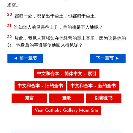
虚空。
20
都归一处，都是出于尘土，也都归于尘土。
21
谁知道人的灵是往上升，兽的魂是下入地呢？
22
故此，我见人莫强如在他经营的事上喜乐，因为这是他的
分。他身后的事谁能使他回来得见呢？
◄ 前一章节
下一章节 ►
中文和合本 – 简体中文 – 索引
中文和合本 – 旧约全书
中文和合本 – 新约全书
箴言
雅歌
以赛亚书
Visit Catholic Gallery Main Site