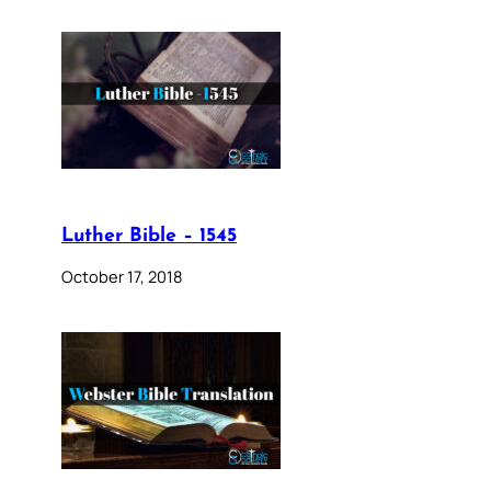
Luther Bible – 1545
October 17, 2018