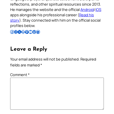
reflections, and other spiritual resources since 2013.
He manages the website and the official
Android
/
iOS
apps alongside his professional career (
Read his
story
). Stay connected with him on the official social
profiles below.
Follow Pradeep on Facebook
Follow Pradeep on Instagram
Follow Pradeep on X
Follow Pradeep on LinkedIn
Follow Pradeep on Pinterest
Subscribe to Pradeep’s Youtube Channel
Follow Pradeep on WordPress
Follow Pradeep on GitHub
Leave a Reply
Your email address will not be published.
Required
fields are marked
*
Comment
*