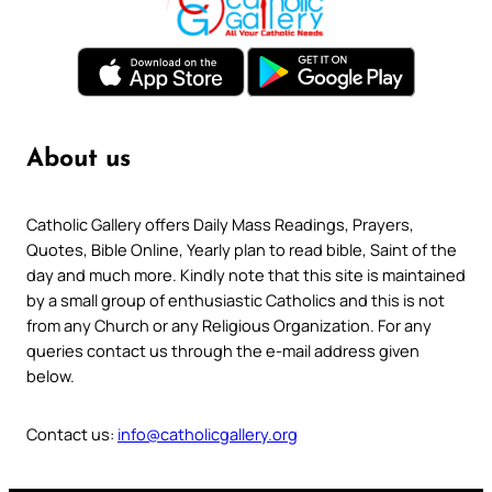
About us
Catholic Gallery offers Daily Mass Readings, Prayers,
Quotes, Bible Online, Yearly plan to read bible, Saint of the
day and much more. Kindly note that this site is maintained
by a small group of enthusiastic Catholics and this is not
from any Church or any Religious Organization. For any
queries contact us through the e-mail address given
below.
Contact us:
info@catholicgallery.org