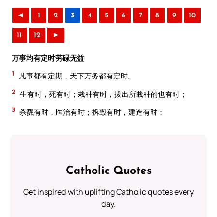
◄
1
2
3
4
5
6
7
8
9
10
11
12
►
万事均有定时劳碌无益
1
凡事都有定期，天下万务都有定时。
2
生有时，死有时；栽种有时，拔出所栽种的也有时；
3
杀戮有时，医治有时；拆毁有时，建造有时；
Catholic Quotes
Get inspired with uplifting Catholic quotes every
day.