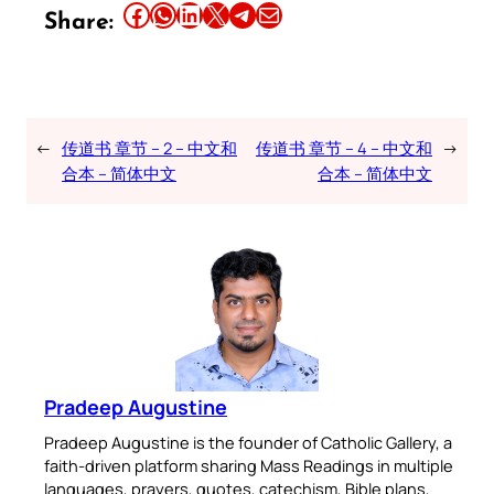
Share this article on Facebook
Share this article on WhatsApp
Share this article on LinkedIn
Share this article on X
Share this article on Telegram
Email this Article
Share:
←
传道书 章节 – 2 – 中文和
传道书 章节 – 4 – 中文和
→
合本 – 简体中文
合本 – 简体中文
Pradeep Augustine
Pradeep Augustine is the founder of Catholic Gallery, a
faith-driven platform sharing Mass Readings in multiple
languages, prayers, quotes, catechism, Bible plans,