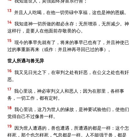
我知道世人，莫强如终身喜乐行善；
13
并且人人吃喝，在他一切劳碌中享福，这也是神的恩赐。
14
我知道神一切所做的都必永存；无所增添，无所减少。神
这样行，是要人在他面前存敬畏的心。
15
现今的事早先就有了，将来的事早已也有了，并且神使已
过的事重新再来（或作：并且神再寻回已过的事）。
世人所遇与兽无异
16
我又见日光之下，在审判之处有奸恶，在公义之处也有奸
恶。
17
我心里说，神必审判义人和恶人；因为在那里，各样事
务，一切工作，都有定时。
18
我心里说，这乃为世人的缘故，是神要试验他们，使他们
觉得自己不过像兽一样。
19
因为世人遭遇的，兽也遭遇，所遭遇的都是一样：这个怎
样死，那个也怎样死，气息都是一样。人不能强于兽，都是