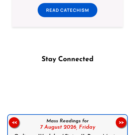
READ CATECHISM
Stay Connected
Follow us on Facebook
Follow us on Instagram
Follow us on X
Subscribe to our YouTube Channel
Follow us on WhatsApp
Mass Readings for
<<
>>
7 August 2026,
Friday