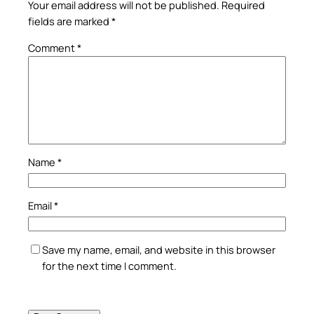
Your email address will not be published.
Required
fields are marked
*
Comment
*
Name
*
Email
*
Save my name, email, and website in this browser
for the next time I comment.