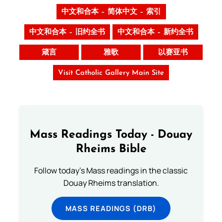
中文和合本 – 简体中文 – 索引
中文和合本 – 旧约全书
中文和合本 – 新约全书
箴言
雅歌
以赛亚书
Visit Catholic Gallery Main Site
Mass Readings Today - Douay
Rheims Bible
Follow today's Mass readings in the classic
Douay Rheims translation.
MASS READINGS (DRB)