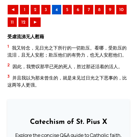
◄
1
2
3
4
5
6
7
8
9
10
11
12
►
受虐流涕无人慰藉
1
我又转念，见日光之下所行的一切欺压。看哪，受欺压的
流泪，且无人安慰；欺压他们的有势力，也无人安慰他们。
2
因此，我赞叹那早已死的死人，胜过那还活着的活人。
3
并且我以为那未曾生的，就是未见过日光之下恶事的，比
这两等人更强。
Catechism of St. Pius X
Explore the concise Q&A guide to Catholic faith,