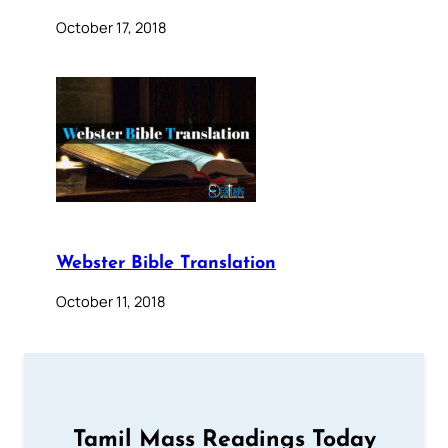
October 17, 2018
Webster Bible Translation
October 11, 2018
Tamil Mass Readings Today