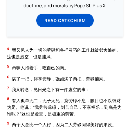
doctrine, and morals by Pope St. Pius X.
READ CATECHISM
4
我又见人为一切的劳碌和各样灵巧的工作就被邻舍嫉妒。
这也是虚空，也是捕风。
5
愚昧人抱着手，吃自己的肉。
6
满了一把，得享安静，强如满了两把，劳碌捕风。
7
我又转念，见日光之下有一件虚空的事：
8
有人孤单无二，无子无兄，竟劳碌不息，眼目也不以钱财
为足。他说：“我劳劳碌碌，刻苦自己，不享福乐，到底是为
谁呢？”这也是虚空，是极重的劳苦。
9
两个人总比一个人好，因为二人劳碌同得美好的果效。