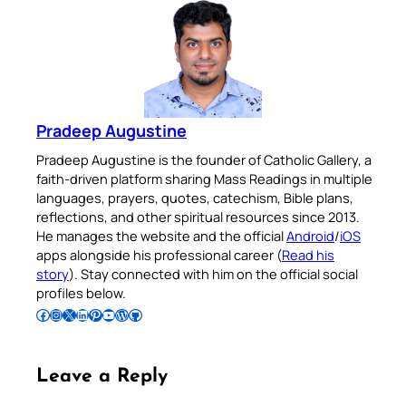
Pradeep Augustine
Pradeep Augustine is the founder of Catholic Gallery, a
faith-driven platform sharing Mass Readings in multiple
languages, prayers, quotes, catechism, Bible plans,
reflections, and other spiritual resources since 2013.
He manages the website and the official
Android
/
iOS
apps alongside his professional career (
Read his
story
). Stay connected with him on the official social
profiles below.
Follow Pradeep on Facebook
Follow Pradeep on Instagram
Follow Pradeep on X
Follow Pradeep on LinkedIn
Follow Pradeep on Pinterest
Subscribe to Pradeep’s Youtube Channel
Follow Pradeep on WordPress
Follow Pradeep on GitHub
Leave a Reply