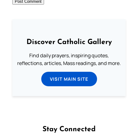
Discover Catholic Gallery
Find daily prayers, inspiring quotes,
reflections, articles, Mass readings, and more.
VISIT MAIN SITE
Stay Connected