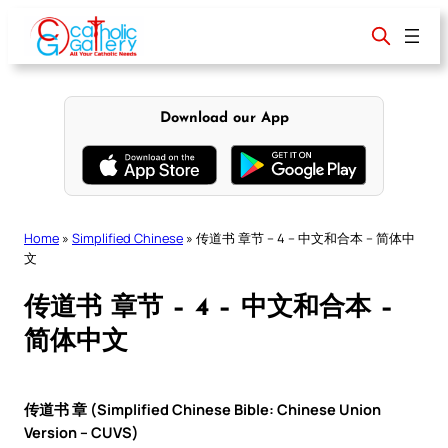
Skip
to
content
Download our App
Home
»
Simplified Chinese
»
传道书 章节 – 4 – 中文和合本 – 简体中
文
传道书 章节 – 4 – 中文和合本 –
简体中文
传道书 章 (Simplified Chinese Bible: Chinese Union
Version – CUVS)