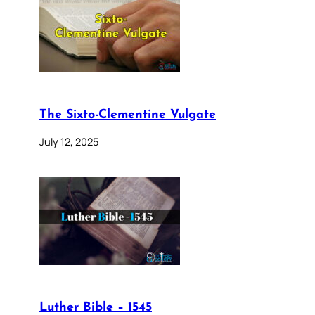
The Sixto-Clementine Vulgate
July 12, 2025
Luther Bible – 1545