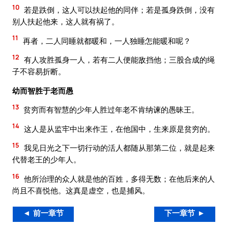
10
若是跌倒，这人可以扶起他的同伴；若是孤身跌倒，没有
别人扶起他来，这人就有祸了。
11
再者，二人同睡就都暖和，一人独睡怎能暖和呢？
12
有人攻胜孤身一人，若有二人便能敌挡他；三股合成的绳
子不容易折断。
幼而智胜于老而愚
13
贫穷而有智慧的少年人胜过年老不肯纳谏的愚昧王。
14
这人是从监牢中出来作王，在他国中，生来原是贫穷的。
15
我见日光之下一切行动的活人都随从那第二位，就是起来
代替老王的少年人。
16
他所治理的众人就是他的百姓，多得无数；在他后来的人
尚且不喜悦他。这真是虚空，也是捕风。
◄ 前一章节
下一章节 ►