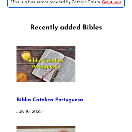
*This is a free service provided by Catholic Gallery.
Get it here
Recently added Bibles
Bíblia Católica Portuguesa
July 16, 2025