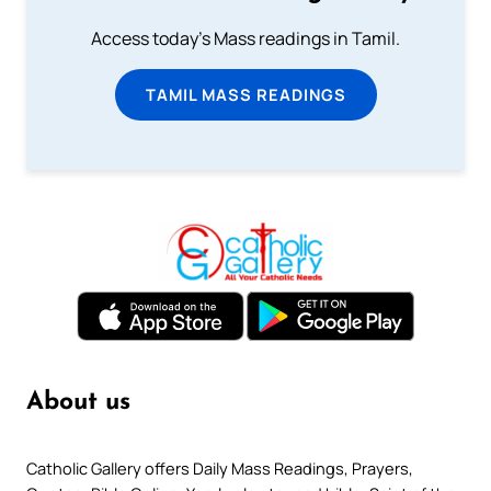
Access today's Mass readings in Tamil.
TAMIL MASS READINGS
About us
Catholic Gallery offers Daily Mass Readings, Prayers,