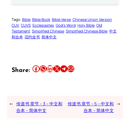
Tags:
Bible
Bible Book
Bible Verse
Chinese Union Version
CUV
CUVS
Ecclesiastes
God’s Word
Holy Bible
Old
Testament
Simplified Chinese
Simplified Chinese Bible
中文
和合本
旧约全书
简体中文
Share this article on Facebook
Share this article on WhatsApp
Share this article on LinkedIn
Share this article on X
Share this article on Telegram
Email this Article
Share:
←
传道书 章节 – 3 – 中文和
传道书 章节 – 5 – 中文和
→
合本 – 简体中文
合本 – 简体中文