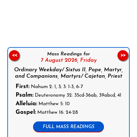
Follow us on Facebook
Follow us on Instagram
Follow us on X
Subscribe to our YouTube Channel
Follow us on WhatsApp
Mass Readings for
<<
>>
7 August 2026,
Friday
Ordinary Weekday/ Sixtus II, Pope, Martyr,
and Companions, Martyrs/ Cajetan, Priest
First:
Nahum 2: 1, 3; 3: 1-3, 6-7
Psalm:
Deuteronomy 32: 35cd-36ab, 39abcd, 41
Alleluia:
Matthew 5: 10
Gospel:
Matthew 16: 24-28
FULL MASS READINGS