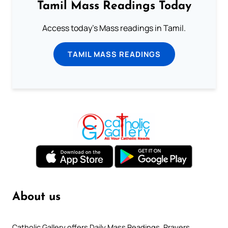
Tamil Mass Readings Today
Access today's Mass readings in Tamil.
TAMIL MASS READINGS
About us
Catholic Gallery offers Daily Mass Readings, Prayers,