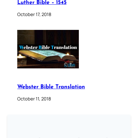
Luther Bible – 1545
October 17, 2018
Webster Bible Translation
October 11, 2018