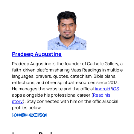
Pradeep Augustine
Pradeep Augustine is the founder of Catholic Gallery, a
faith-driven platform sharing Mass Readings in multiple
languages, prayers, quotes, catechism, Bible plans,
reflections, and other spiritual resources since 2013.
He manages the website and the official
Android
/
iOS
apps alongside his professional career (
Read his
story
). Stay connected with him on the official social
profiles below.
Follow Pradeep on Facebook
Follow Pradeep on Instagram
Follow Pradeep on X
Follow Pradeep on LinkedIn
Follow Pradeep on Pinterest
Subscribe to Pradeep’s Youtube Channel
Follow Pradeep on WordPress
Follow Pradeep on GitHub