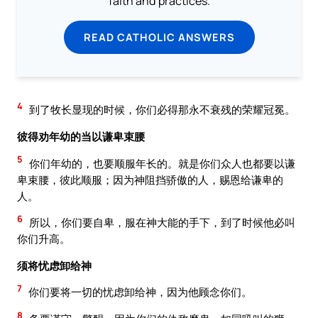
faith and practices.
READ CATHOLIC ANSWERS
4
到了牧长显现的时候，你们必得那永不衰残的荣耀冠冕。
彼得劝年幼的当以谦卑束腰
5
你们年幼的，也要顺服年长的。就是你们众人也都要以谦
卑束腰，彼此顺服；因为神阻挡骄傲的人，赐恩给谦卑的
人。
6
所以，你们要自卑，服在神大能的手下，到了时候他必叫
你们升高。
须将忧虑卸给神
7
你们要将一切的忧虑卸给神，因为他顾念你们。
8