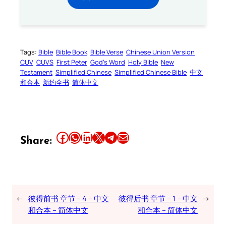
Tags:
Bible
Bible Book
Bible Verse
Chinese Union Version
CUV
CUVS
First Peter
God’s Word
Holy Bible
New
Testament
Simplified Chinese
Simplified Chinese Bible
中文
和合本
新约全书
简体中文
Share this article on Facebook
Share this article on WhatsApp
Share this article on LinkedIn
Share this article on X
Share this article on Telegram
Email this Article
Share:
←
彼得前书 章节 – 4 – 中文
彼得后书 章节 – 1 – 中文
→
和合本 – 简体中文
和合本 – 简体中文