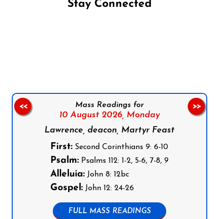
Stay Connected
Follow us on Facebook
Follow us on Instagram
Follow us on X
Subscribe to our YouTube Channel
Follow us on WhatsApp
Mass Readings for
<<
>>
10 August 2026,
Monday
Lawrence, deacon, Martyr Feast
First:
Second Corinthians 9: 6-10
Psalm:
Psalms 112: 1-2, 5-6, 7-8, 9
Alleluia:
John 8: 12bc
Gospel:
John 12: 24-26
FULL MASS READINGS