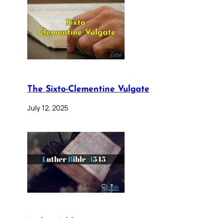
The Sixto-Clementine Vulgate
July 12, 2025