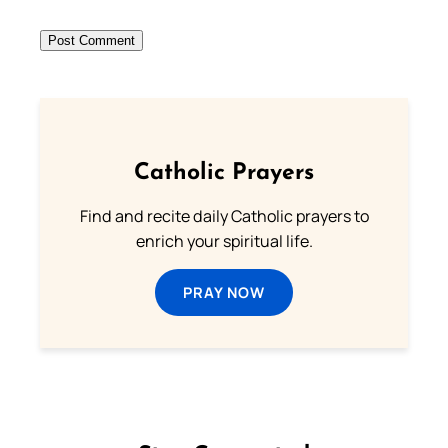
Catholic Prayers
Find and recite daily Catholic prayers to
enrich your spiritual life.
PRAY NOW