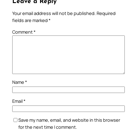
Leave a Reply
Your email address will not be published.
Required
fields are marked
*
Comment
*
Name
*
Email
*
Save my name, email, and website in this browser
for the next time I comment.