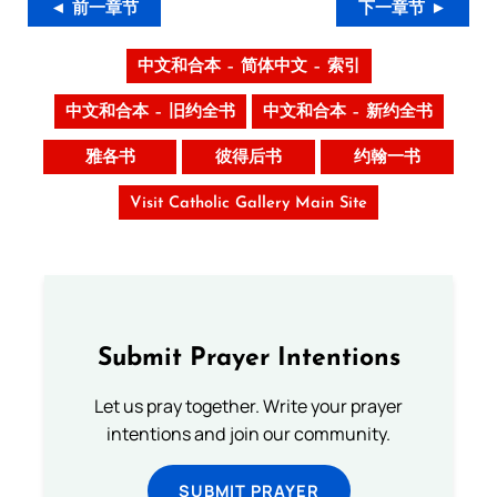
◄ 前一章节
下一章节 ►
中文和合本 – 简体中文 – 索引
中文和合本 – 旧约全书
中文和合本 – 新约全书
雅各书
彼得后书
约翰一书
Visit Catholic Gallery Main Site
Submit Prayer Intentions
Let us pray together. Write your prayer
intentions and join our community.
SUBMIT PRAYER