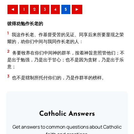
◄
1
2
3
4
5
►
彼得劝勉作长老的
1
我这作长老、作基督受苦的见证、同享后来所要显现之荣
耀的，劝你们中间与我同作长老的人：
2
务要牧养在你们中间神的群羊，按着神旨意照管他们；不
是出于勉强，乃是出于甘心；也不是因为贪财，乃是出于乐
意；
3
也不是辖制所托付你们的，乃是作群羊的榜样。
Catholic Answers
Get answers to common questions about Catholic