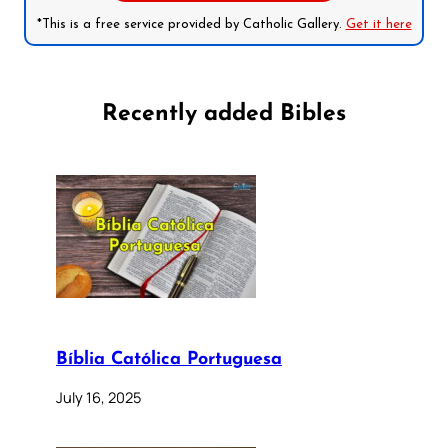
*This is a free service provided by Catholic Gallery.
Get it here
Recently added Bibles
Bíblia Católica Portuguesa
July 16, 2025