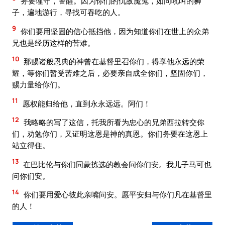
务要谨守，警醒。因为你们的仇敌魔鬼，如同吼叫的狮
子，遍地游行，寻找可吞吃的人。
9
你们要用坚固的信心抵挡他，因为知道你们在世上的众弟
兄也是经历这样的苦难。
10
那赐诸般恩典的神曾在基督里召你们，得享他永远的荣
耀，等你们暂受苦难之后，必要亲自成全你们，坚固你们，
赐力量给你们。
11
愿权能归给他，直到永永远远。阿们！
12
我略略的写了这信，托我所看为忠心的兄弟西拉转交你
们，劝勉你们，又证明这恩是神的真恩。你们务要在这恩上
站立得住。
13
在巴比伦与你们同蒙拣选的教会问你们安。我儿子马可也
问你们安。
14
你们要用爱心彼此亲嘴问安。愿平安归与你们凡在基督里
的人！