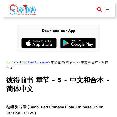
Skip
to
content
Download our App
Home
»
Simplified Chinese
»
彼得前书 章节 – 5 – 中文和合本 – 简体
中文
彼得前书 章节 – 5 – 中文和合本 –
简体中文
彼得前书 章 (Simplified Chinese Bible: Chinese Union
Version – CUVS)