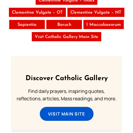
Clementine Vulgate – Index
Clementine Vulgate – OT
Clementine Vulgate – NT
Sapientia
Baruch
I Maccabaeorum
Visit Catholic Gallery Main Site
Discover Catholic Gallery
Find daily prayers, inspiring quotes,
reflections, articles, Mass readings, and more.
VISIT MAIN SITE