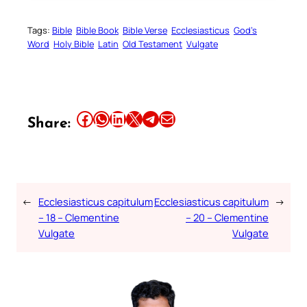
Tags:
Bible
Bible Book
Bible Verse
Ecclesiasticus
God’s
Word
Holy Bible
Latin
Old Testament
Vulgate
Share this article on Facebook
Share this article on WhatsApp
Share this article on LinkedIn
Share this article on X
Share this article on Telegram
Email this Article
Share:
←
Ecclesiasticus capitulum
Ecclesiasticus capitulum
→
– 18 – Clementine
– 20 – Clementine
Vulgate
Vulgate