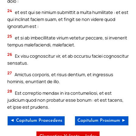
dolo :
24
et est qui se nimium submittit a multa humilitate : et est
qui inclinat faciem suam, et fingit se non videre quod
ignoratum est :
25
et si ab imbecillitate virium vetetur peccare, si invenerit
tempus malefaciendi, malefaciet.
26
Ex visu cognoscitur vir, et ab occursu faciei cognoscitur
sensatus.
27
Amictus corporis, et risus dentium, et ingressus
hominis, enuntiant de illo.
28
Est correptio mendax in ira contumeliosi, et est
judicium quod non probatur esse bonum : et est tacens,
et ipse est prudens.
◄ Capitulum Praecedens
Capitulum Proximum ►