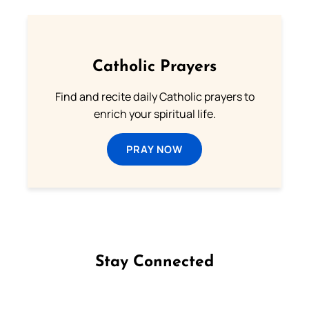
Catholic Prayers
Find and recite daily Catholic prayers to
enrich your spiritual life.
PRAY NOW
Stay Connected