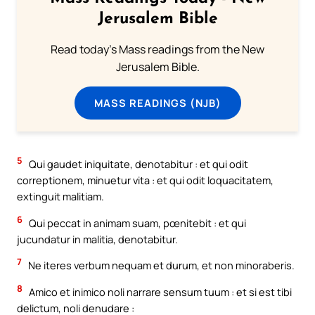
Jerusalem Bible
Read today's Mass readings from the New
Jerusalem Bible.
MASS READINGS (NJB)
5
Qui gaudet iniquitate, denotabitur : et qui odit
correptionem, minuetur vita : et qui odit loquacitatem,
extinguit malitiam.
6
Qui peccat in animam suam, pœnitebit : et qui
jucundatur in malitia, denotabitur.
7
Ne iteres verbum nequam et durum, et non minoraberis.
8
Amico et inimico noli narrare sensum tuum : et si est tibi
delictum, noli denudare :