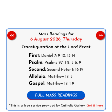
Follow us on Facebook
Follow us on Instagram
Follow us on X
Subscribe to our YouTube Channel
Follow us on WhatsApp
Mass Readings for
<<
>>
6 August 2026,
Thursday
Transfiguration of the Lord Feast
First:
Daniel 7: 9-10, 13-14
Psalm:
Psalms 97: 1-2, 5-6, 9
Second:
Second Peter 1: 16-19
Alleluia:
Matthew 17: 5
Gospel:
Matthew 17: 1-9
FULL MASS READINGS
*This is a free service provided by Catholic Gallery.
Get it here