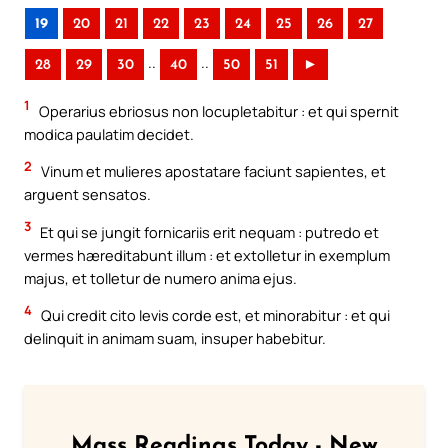
19
20
21
22
23
24
25
26
27
..
..
28
29
30
40
50
51
►
1
Operarius ebriosus non locupletabitur : et qui spernit
modica paulatim decidet.
2
Vinum et mulieres apostatare faciunt sapientes, et
arguent sensatos.
3
Et qui se jungit fornicariis erit nequam : putredo et
vermes hæreditabunt illum : et extolletur in exemplum
majus, et tolletur de numero anima ejus.
4
Qui credit cito levis corde est, et minorabitur : et qui
delinquit in animam suam, insuper habebitur.
Mass Readings Today - New