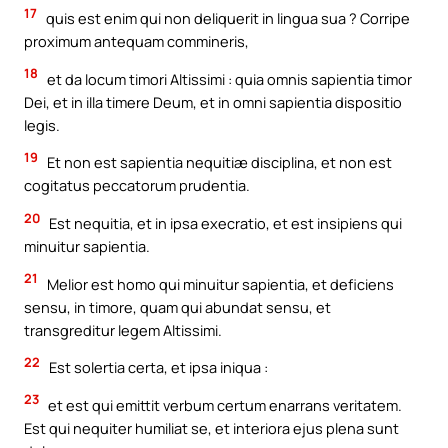
17
quis est enim qui non deliquerit in lingua sua ? Corripe
proximum antequam commineris,
18
et da locum timori Altissimi : quia omnis sapientia timor
Dei, et in illa timere Deum, et in omni sapientia dispositio
legis.
19
Et non est sapientia nequitiæ disciplina, et non est
cogitatus peccatorum prudentia.
20
Est nequitia, et in ipsa execratio, et est insipiens qui
minuitur sapientia.
21
Melior est homo qui minuitur sapientia, et deficiens
sensu, in timore, quam qui abundat sensu, et
transgreditur legem Altissimi.
22
Est solertia certa, et ipsa iniqua :
23
et est qui emittit verbum certum enarrans veritatem.
Est qui nequiter humiliat se, et interiora ejus plena sunt