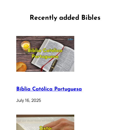
Recently added Bibles
Bíblia Católica Portuguesa
July 16, 2025