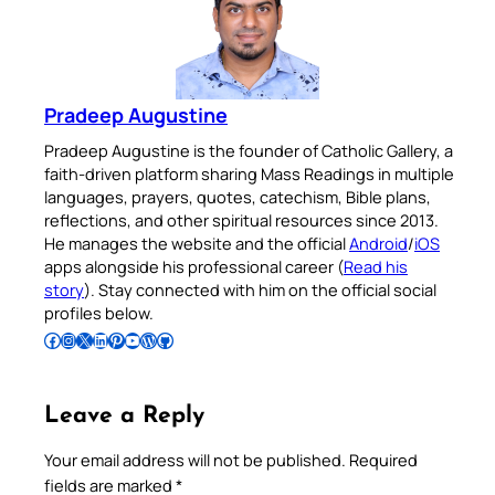
Pradeep Augustine
Pradeep Augustine is the founder of Catholic Gallery, a
faith-driven platform sharing Mass Readings in multiple
languages, prayers, quotes, catechism, Bible plans,
reflections, and other spiritual resources since 2013.
He manages the website and the official
Android
/
iOS
apps alongside his professional career (
Read his
story
). Stay connected with him on the official social
profiles below.
Follow Pradeep on Facebook
Follow Pradeep on Instagram
Follow Pradeep on X
Follow Pradeep on LinkedIn
Follow Pradeep on Pinterest
Subscribe to Pradeep’s Youtube Channel
Follow Pradeep on WordPress
Follow Pradeep on GitHub
Leave a Reply
Your email address will not be published.
Required
fields are marked
*