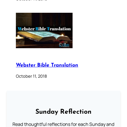
Webster Bible Translation
October 11, 2018
Sunday Reflection
Read thoughtful reflections for each Sunday and