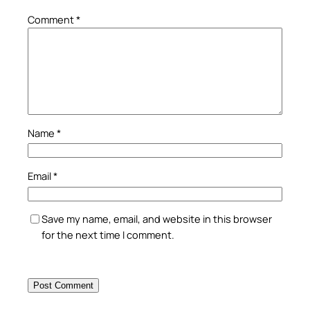
Comment
*
Name
*
Email
*
Save my name, email, and website in this browser
for the next time I comment.