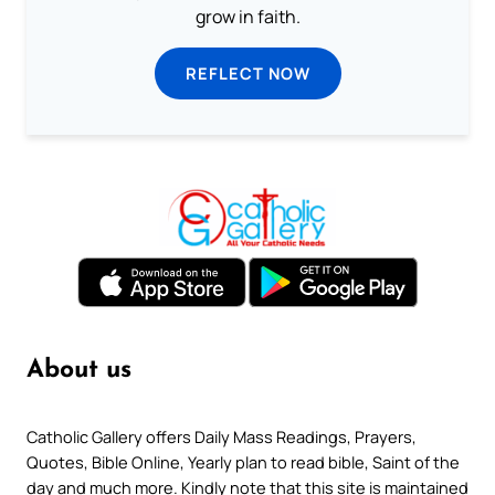
grow in faith.
REFLECT NOW
About us
Catholic Gallery offers Daily Mass Readings, Prayers,
Quotes, Bible Online, Yearly plan to read bible, Saint of the
day and much more. Kindly note that this site is maintained