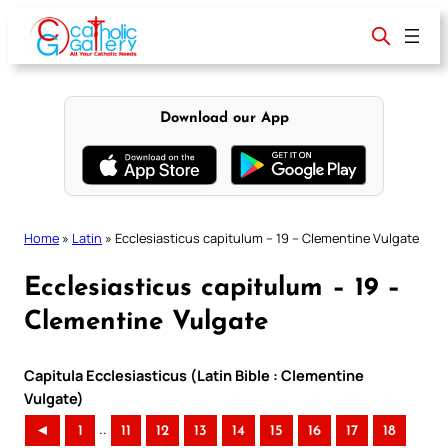
Skip
to
content
Download our App
Home
»
Latin
»
Ecclesiasticus capitulum – 19 – Clementine Vulgate
Ecclesiasticus capitulum – 19 –
Clementine Vulgate
Capitula Ecclesiasticus (Latin Bible : Clementine
Vulgate)
..
◄
1
11
12
13
14
15
16
17
18