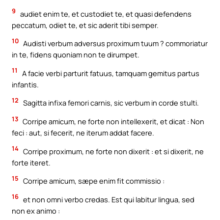
9
audiet enim te, et custodiet te, et quasi defendens
peccatum, odiet te, et sic aderit tibi semper.
10
Audisti verbum adversus proximum tuum ? commoriatur
in te, fidens quoniam non te dirumpet.
11
A facie verbi parturit fatuus, tamquam gemitus partus
infantis.
12
Sagitta infixa femori carnis, sic verbum in corde stulti.
13
Corripe amicum, ne forte non intellexerit, et dicat : Non
feci : aut, si fecerit, ne iterum addat facere.
14
Corripe proximum, ne forte non dixerit : et si dixerit, ne
forte iteret.
15
Corripe amicum, sæpe enim fit commissio :
16
et non omni verbo credas. Est qui labitur lingua, sed
non ex animo :