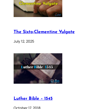
The Sixto-Clementine Vulgate
July 12, 2025
Luther Bible – 1545
October 17, 2018