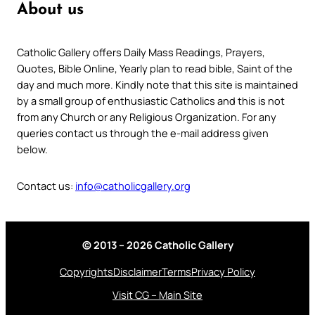
About us
Catholic Gallery offers Daily Mass Readings, Prayers,
Quotes, Bible Online, Yearly plan to read bible, Saint of the
day and much more. Kindly note that this site is maintained
by a small group of enthusiastic Catholics and this is not
from any Church or any Religious Organization. For any
queries contact us through the e-mail address given
below.
Contact us:
info@catholicgallery.org
© 2013 – 2026 Catholic Gallery
Copyrights
Disclaimer
Terms
Privacy Policy
Visit CG – Main Site