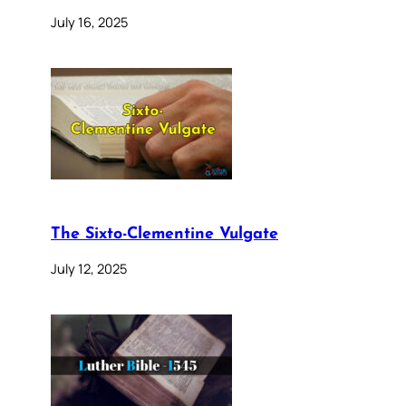
July 16, 2025
The Sixto-Clementine Vulgate
July 12, 2025