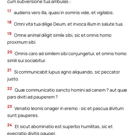
cum subversione tua ambulas :
17
audiens vero illa, quasi in somnis vide, et vigilabis.
18
Omni vita tua dilige Deum, et invoca illum in salute tua.
19
Omne animal diligit simile sibi, sic et omnis homo
proximum sibi.
20
Omnis caro ad similem sibi conjungetur, et omnis homo
simili sui sociabitur.
21
Si communicabit lupus agno aliquando, sic peccator
justo.
22
Quæ communicatio sancto homini ad canem ? aut quæ
pars diviti ad pauperem ?
23
Venatio leonis onager in eremo : sic et pascua divitum
sunt pauperes.
24
Et sicut abominatio est superbo humilitas, sic et
execratio divitis pauper.