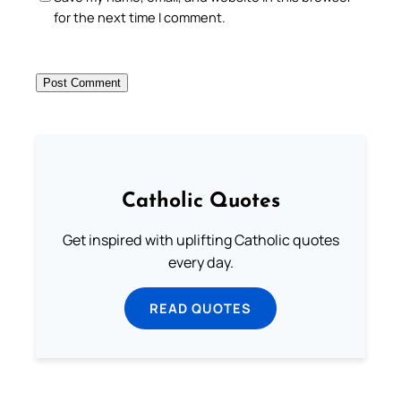
for the next time I comment.
Catholic Quotes
Get inspired with uplifting Catholic quotes
every day.
READ QUOTES