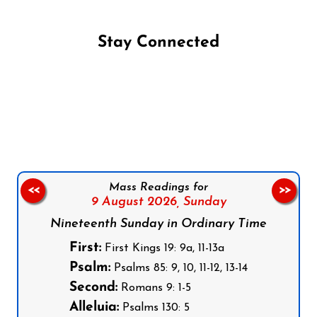
Stay Connected
Follow us on Facebook
Follow us on Instagram
Follow us on X
Subscribe to our YouTube Channel
Follow us on WhatsApp
Mass Readings for
<<
>>
9 August 2026,
Sunday
Nineteenth Sunday in Ordinary Time
First:
First Kings 19: 9a, 11-13a
Psalm:
Psalms 85: 9, 10, 11-12, 13-14
Second:
Romans 9: 1-5
Alleluia:
Psalms 130: 5