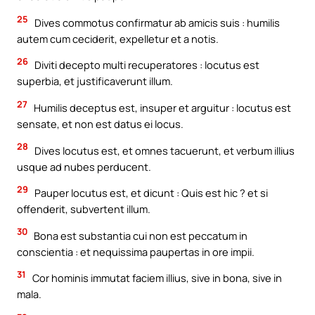
25
Dives commotus confirmatur ab amicis suis : humilis
autem cum ceciderit, expelletur et a notis.
26
Diviti decepto multi recuperatores : locutus est
superbia, et justificaverunt illum.
27
Humilis deceptus est, insuper et arguitur : locutus est
sensate, et non est datus ei locus.
28
Dives locutus est, et omnes tacuerunt, et verbum illius
usque ad nubes perducent.
29
Pauper locutus est, et dicunt : Quis est hic ? et si
offenderit, subvertent illum.
30
Bona est substantia cui non est peccatum in
conscientia : et nequissima paupertas in ore impii.
31
Cor hominis immutat faciem illius, sive in bona, sive in
mala.