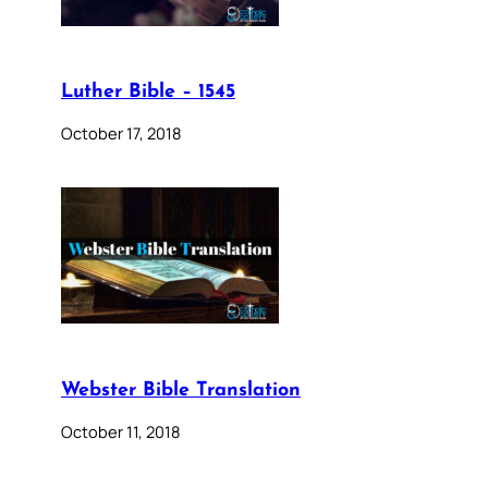
Luther Bible – 1545
October 17, 2018
Webster Bible Translation
October 11, 2018