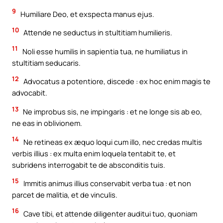
9
Humiliare Deo, et exspecta manus ejus.
10
Attende ne seductus in stultitiam humilieris.
11
Noli esse humilis in sapientia tua, ne humiliatus in
stultitiam seducaris.
12
Advocatus a potentiore, discede : ex hoc enim magis te
advocabit.
13
Ne improbus sis, ne impingaris : et ne longe sis ab eo,
ne eas in oblivionem.
14
Ne retineas ex æquo loqui cum illo, nec credas multis
verbis illius : ex multa enim loquela tentabit te, et
subridens interrogabit te de absconditis tuis.
15
Immitis animus illius conservabit verba tua : et non
parcet de malitia, et de vinculis.
16
Cave tibi, et attende diligenter auditui tuo, quoniam