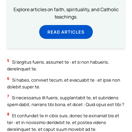
Explore articles on faith, spirituality, and Catholic
teachings.
READ ARTICLES
5
Si largitus fueris, assumet te : et si non habueris,
derelinquet te.
6
Si habes, convivet tecum, et evacuabit te : et ipse non
dolebit super te.
7
Si necessarius illi fueris, supplantabit te, et subridens
spem dabit, narrans tibi bona, et dicet : Quid opus est tibi ?
8
Et confundet te in cibis suis, donec te exinaniat bis et
ter : et in novissimo deridebit te, et postea videns
derelinquet te, et caput suum movebit ad te.