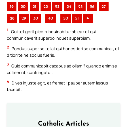
19
20
21
22
23
24
25
26
27
..
..
28
29
30
40
50
51
►
1
Qui tetigerit picem inquinabitur ab ea : et qui
communicaverit superbo induet superbiam.
2
Pondus super se tollat qui honestiori se communicat, et
ditiori te ne socius fueris.
3
Quid communicabit cacabus ad ollam ? quando enim se
colliserint, confringetur.
4
Dives injuste egit, et fremet : pauper autem læsus
tacebit.
Catholic Articles