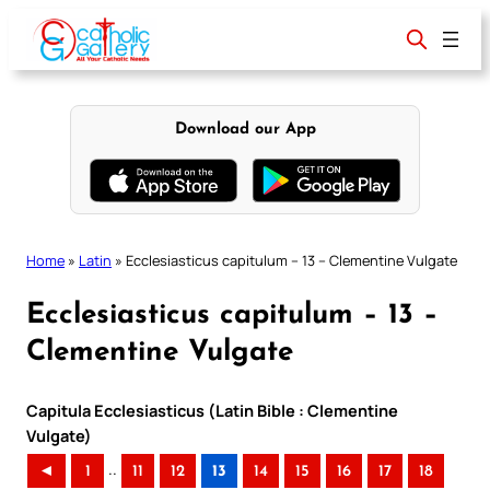
Skip
to
content
Download our App
Home
»
Latin
»
Ecclesiasticus capitulum – 13 – Clementine Vulgate
Ecclesiasticus capitulum – 13 –
Clementine Vulgate
Capitula Ecclesiasticus (Latin Bible : Clementine
Vulgate)
..
◄
1
11
12
13
14
15
16
17
18