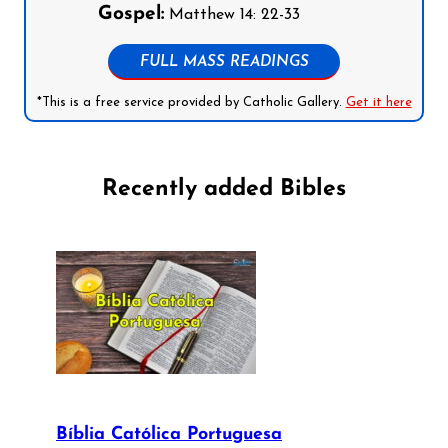
Gospel:
Matthew 14: 22-33
FULL MASS READINGS
*This is a free service provided by Catholic Gallery.
Get it here
Recently added Bibles
Bíblia Católica Portuguesa