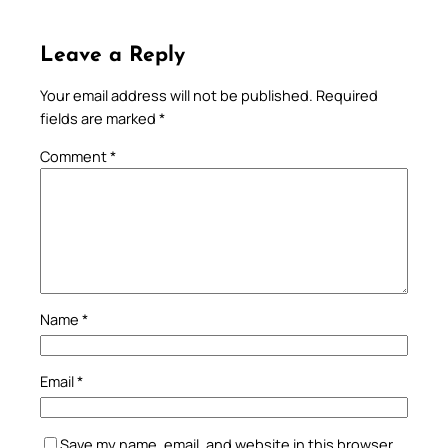
Leave a Reply
Your email address will not be published.
Required
fields are marked
*
Comment
*
Name
*
Email
*
Save my name, email, and website in this browser