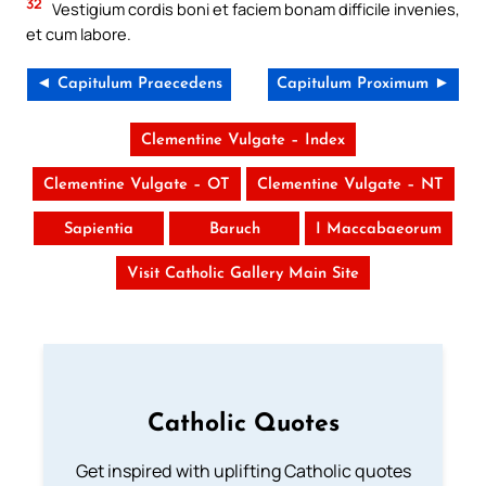
32
Vestigium cordis boni et faciem bonam difficile invenies,
et cum labore.
◄ Capitulum Praecedens
Capitulum Proximum ►
Clementine Vulgate – Index
Clementine Vulgate – OT
Clementine Vulgate – NT
Sapientia
Baruch
I Maccabaeorum
Visit Catholic Gallery Main Site
Catholic Quotes
Get inspired with uplifting Catholic quotes