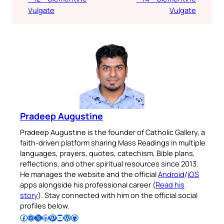
Vulgate
Vulgate
Pradeep Augustine
Pradeep Augustine is the founder of Catholic Gallery, a
faith-driven platform sharing Mass Readings in multiple
languages, prayers, quotes, catechism, Bible plans,
reflections, and other spiritual resources since 2013.
He manages the website and the official
Android
/
iOS
apps alongside his professional career (
Read his
story
). Stay connected with him on the official social
profiles below.
Follow Pradeep on Facebook
Follow Pradeep on Instagram
Follow Pradeep on X
Follow Pradeep on LinkedIn
Follow Pradeep on Pinterest
Subscribe to Pradeep’s Youtube Channel
Follow Pradeep on WordPress
Follow Pradeep on GitHub