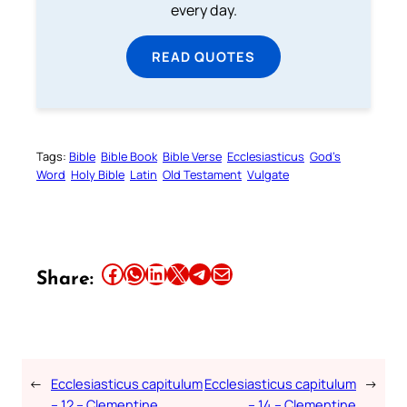
every day.
READ QUOTES
Tags:
Bible
Bible Book
Bible Verse
Ecclesiasticus
God’s
Word
Holy Bible
Latin
Old Testament
Vulgate
Share this article on Facebook
Share this article on WhatsApp
Share this article on LinkedIn
Share this article on X
Share this article on Telegram
Email this Article
Share:
←
Ecclesiasticus capitulum
Ecclesiasticus capitulum
→
– 12 – Clementine
– 14 – Clementine