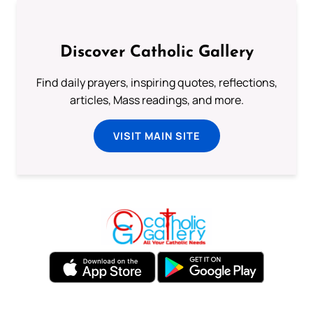
Discover Catholic Gallery
Find daily prayers, inspiring quotes, reflections,
articles, Mass readings, and more.
VISIT MAIN SITE