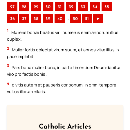
27
28
29
30
31
32
33
34
35
..
36
37
38
39
40
50
51
►
1
Mulieris bonæ beatus vir : numerus enim annorum illius
duplex.
2
Mulier fortis oblectat virum suum, et annos vitæ illius in
pace implebit.
3
Pars bona mulier bona, in parte timentium Deum dabitur
viro pro factis bonis :
4
divitis autem et pauperis cor bonum, in omni tempore
vultus illorum hilaris.
Catholic Articles