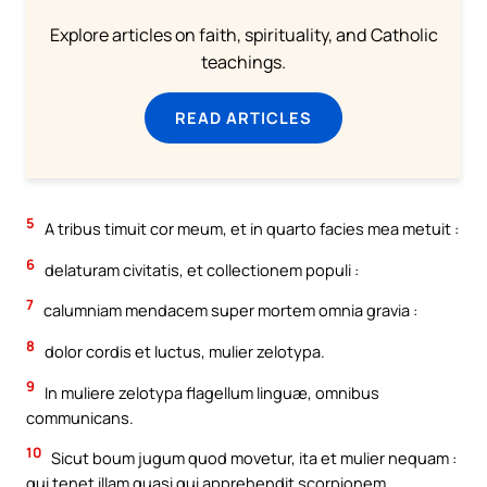
Explore articles on faith, spirituality, and Catholic
teachings.
READ ARTICLES
5
A tribus timuit cor meum, et in quarto facies mea metuit :
6
delaturam civitatis, et collectionem populi :
7
calumniam mendacem super mortem omnia gravia :
8
dolor cordis et luctus, mulier zelotypa.
9
In muliere zelotypa flagellum linguæ, omnibus
communicans.
10
Sicut boum jugum quod movetur, ita et mulier nequam :
qui tenet illam quasi qui apprehendit scorpionem.