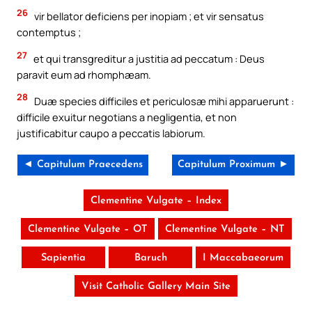
26
vir bellator deficiens per inopiam ; et vir sensatus
contemptus ;
27
et qui transgreditur a justitia ad peccatum : Deus
paravit eum ad rhomphæam.
28
Duæ species difficiles et periculosæ mihi apparuerunt :
difficile exuitur negotians a negligentia, et non
justificabitur caupo a peccatis labiorum.
◄ Capitulum Praecedens
Capitulum Proximum ►
Clementine Vulgate – Index
Clementine Vulgate – OT
Clementine Vulgate – NT
Sapientia
Baruch
I Maccabaeorum
Visit Catholic Gallery Main Site