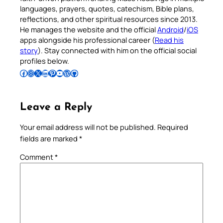
languages, prayers, quotes, catechism, Bible plans,
reflections, and other spiritual resources since 2013.
He manages the website and the official
Android
/
iOS
apps alongside his professional career (
Read his
story
). Stay connected with him on the official social
profiles below.
Follow Pradeep on Facebook
Follow Pradeep on Instagram
Follow Pradeep on X
Follow Pradeep on LinkedIn
Follow Pradeep on Pinterest
Subscribe to Pradeep’s Youtube Channel
Follow Pradeep on WordPress
Follow Pradeep on GitHub
Leave a Reply
Your email address will not be published.
Required
fields are marked
*
Comment
*