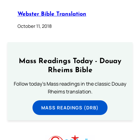
Webster Bible Translation
October 11, 2018
Mass Readings Today - Douay
Rheims Bible
Follow today's Mass readings in the classic Douay
Rheims translation.
MASS READINGS (DRB)