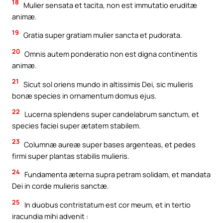
18
Mulier sensata et tacita, non est immutatio eruditæ
animæ.
19
Gratia super gratiam mulier sancta et pudorata.
20
Omnis autem ponderatio non est digna continentis
animæ.
21
Sicut sol oriens mundo in altissimis Dei, sic mulieris
bonæ species in ornamentum domus ejus.
22
Lucerna splendens super candelabrum sanctum, et
species faciei super ætatem stabilem.
23
Columnæ aureæ super bases argenteas, et pedes
firmi super plantas stabilis mulieris.
24
Fundamenta æterna supra petram solidam, et mandata
Dei in corde mulieris sanctæ.
25
In duobus contristatum est cor meum, et in tertio
iracundia mihi advenit :