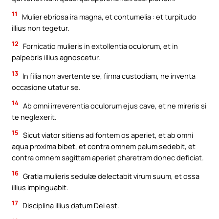
11
Mulier ebriosa ira magna, et contumelia : et turpitudo
illius non tegetur.
12
Fornicatio mulieris in extollentia oculorum, et in
palpebris illius agnoscetur.
13
In filia non avertente se, firma custodiam, ne inventa
occasione utatur se.
14
Ab omni irreverentia oculorum ejus cave, et ne mireris si
te neglexerit.
15
Sicut viator sitiens ad fontem os aperiet, et ab omni
aqua proxima bibet, et contra omnem palum sedebit, et
contra omnem sagittam aperiet pharetram donec deficiat.
16
Gratia mulieris sedulæ delectabit virum suum, et ossa
illius impinguabit.
17
Disciplina illius datum Dei est.