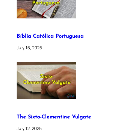
Bíblia Católica Portuguesa
July 16, 2025
The Sixto-Clementine Vulgate
July 12, 2025