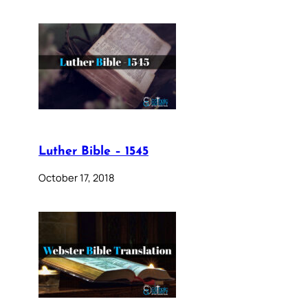
Luther Bible – 1545
October 17, 2018