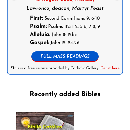
Lawrence, deacon, Martyr Feast
First:
Second Corinthians 9: 6-10
Psalm:
Psalms 112: 1-2, 5-6, 7-8, 9
Alleluia:
John 8: 12bc
Gospel:
John 12: 24-26
FULL MASS READINGS
*This is a free service provided by Catholic Gallery.
Get it here
Recently added Bibles