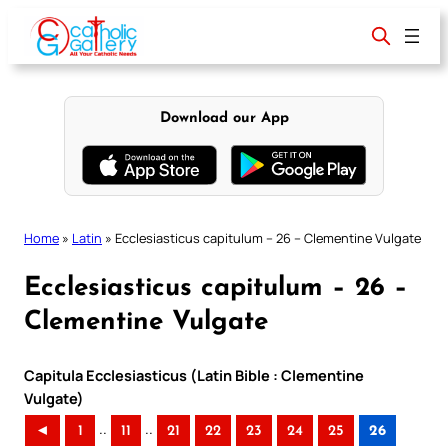
Skip
to
content
Download our App
Home
»
Latin
»
Ecclesiasticus capitulum – 26 – Clementine Vulgate
Ecclesiasticus capitulum – 26 –
Clementine Vulgate
Capitula Ecclesiasticus (Latin Bible : Clementine
Vulgate)
..
..
◄
1
11
21
22
23
24
25
26