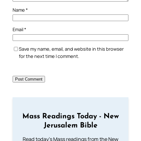
Name
*
Email
*
Save my name, email, and website in this browser
for the next time I comment.
Mass Readings Today - New
Jerusalem Bible
Read today's Mass readings from the New