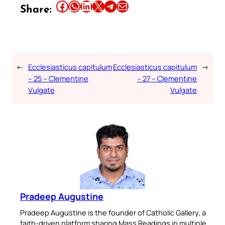
Share this article on Facebook
Share this article on WhatsApp
Share this article on LinkedIn
Share this article on X
Share this article on Telegram
Email this Article
Share:
←
Ecclesiasticus capitulum
Ecclesiasticus capitulum
→
– 25 – Clementine
– 27 – Clementine
Vulgate
Vulgate
Pradeep Augustine
Pradeep Augustine is the founder of Catholic Gallery, a
faith-driven platform sharing Mass Readings in multiple