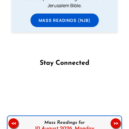
Jerusalem Bible.
MASS READINGS (NJB)
Stay Connected
Follow us on Facebook
Follow us on Instagram
Follow us on X
Subscribe to our YouTube Channel
Follow us on WhatsApp
Mass Readings for
<<
>>
10 August 2026,
Monday