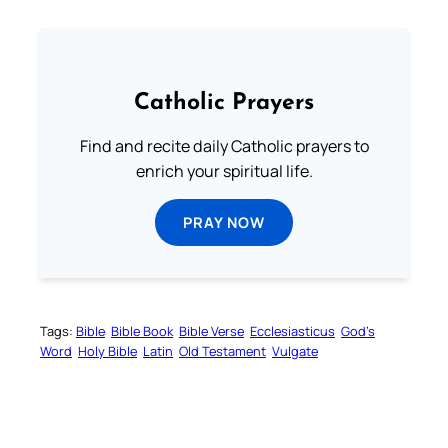
Catholic Prayers
Find and recite daily Catholic prayers to
enrich your spiritual life.
PRAY NOW
Tags:
Bible
Bible Book
Bible Verse
Ecclesiasticus
God’s
Word
Holy Bible
Latin
Old Testament
Vulgate