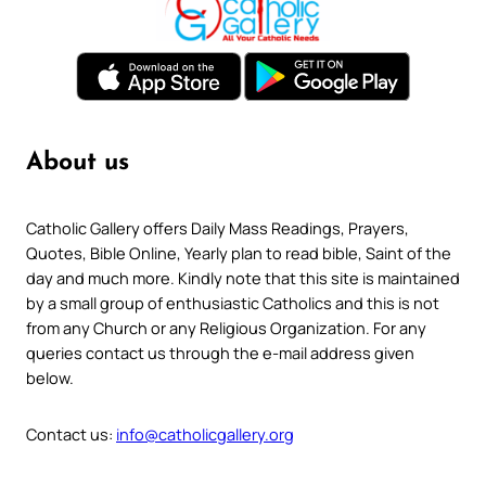
About us
Catholic Gallery offers Daily Mass Readings, Prayers,
Quotes, Bible Online, Yearly plan to read bible, Saint of the
day and much more. Kindly note that this site is maintained
by a small group of enthusiastic Catholics and this is not
from any Church or any Religious Organization. For any
queries contact us through the e-mail address given
below.
Contact us:
info@catholicgallery.org