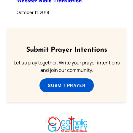
Webster Bible Translation
October 11, 2018
Submit Prayer Intentions
Let us pray together. Write your prayer intentions
and join our community.
SUBMIT PRAYER