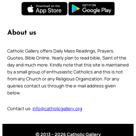
About us
Catholic Gallery offers Daily Mass Readings, Prayers,
Quotes, Bible Online, Yearly plan to read bible, Saint of the
day and much more. Kindly note that this site is maintained
by a small group of enthusiastic Catholics and this is not
from any Church or any Religious Organization. For any
queries contact us through the e-mail address given
below.
Contact us:
info@catholicgallery.org
© 2013 – 2026 Catholic Gallery