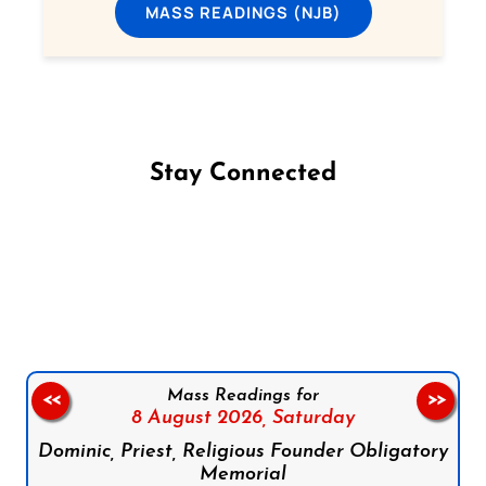
MASS READINGS (NJB)
Stay Connected
Follow us on Facebook
Follow us on Instagram
Follow us on X
Subscribe to our YouTube Channel
Follow us on WhatsApp
Mass Readings for
<<
>>
8 August 2026,
Saturday
Dominic, Priest, Religious Founder Obligatory
Memorial