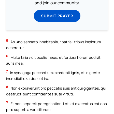
and join our community.
SUBMIT PRAYER
5
Ab uno sensato inhabitabitur patria : tribus impiorum
deseretur.
6
Multa talia vidit oculis meus, et fortiora horum audivit
auris mea.
7
In synagoga peccantium exardebit ignis, et in gente
incredibili exardescet ira.
8
Non exoraverunt pro peccatis suis antiqui gigantes, qui
destructi sunt confidentes suæ virtuti.
9
Et non pepercit peregrinationi Lot, et execratus est eos
præ superbia verbi illorum.