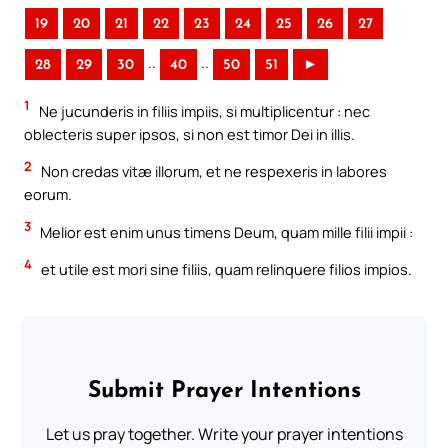
19
20
21
22
23
24
25
26
27
..
..
28
29
30
40
50
51
►
1
Ne jucunderis in filiis impiis, si multiplicentur : nec
oblecteris super ipsos, si non est timor Dei in illis.
2
Non credas vitæ illorum, et ne respexeris in labores
eorum.
3
Melior est enim unus timens Deum, quam mille filii impii :
4
et utile est mori sine filiis, quam relinquere filios impios.
Submit Prayer Intentions
Let us pray together. Write your prayer intentions