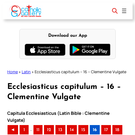
Skip
to
content
Download our App
Home
»
Latin
»
Ecclesiasticus capitulum – 16 – Clementine Vulgate
Ecclesiasticus capitulum – 16 –
Clementine Vulgate
Capitula Ecclesiasticus (Latin Bible : Clementine
Vulgate)
..
◄
1
11
12
13
14
15
16
17
18