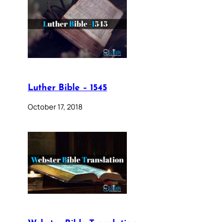
Luther Bible – 1545
October 17, 2018