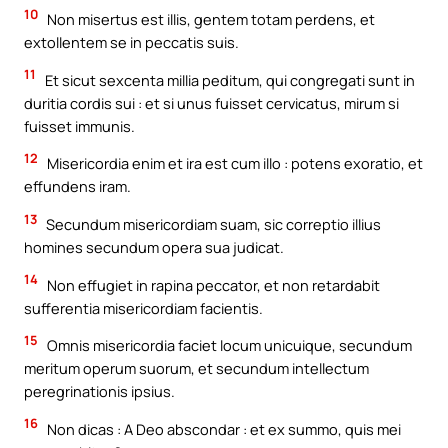
10
Non misertus est illis, gentem totam perdens, et
extollentem se in peccatis suis.
11
Et sicut sexcenta millia peditum, qui congregati sunt in
duritia cordis sui : et si unus fuisset cervicatus, mirum si
fuisset immunis.
12
Misericordia enim et ira est cum illo : potens exoratio, et
effundens iram.
13
Secundum misericordiam suam, sic correptio illius
homines secundum opera sua judicat.
14
Non effugiet in rapina peccator, et non retardabit
sufferentia misericordiam facientis.
15
Omnis misericordia faciet locum unicuique, secundum
meritum operum suorum, et secundum intellectum
peregrinationis ipsius.
16
Non dicas : A Deo abscondar : et ex summo, quis mei