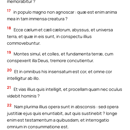
memorabitur ?
17
in populo magno non agnoscar : quæ est enim anima
mea in tam immensa creatura ?
18
Ecce cælum et cæli cælorum, abyssus, et universa
terra, et quæ in eis sunt, in conspectu illius
commovebuntur.
19
Montes simul, et colles, et fundamenta terræ, cum
conspexerit illa Deus, tremore concutientur.
20
Et in omnibus his insensatum est cor, et omne cor
intelligitur ab illo.
21
Et vias illius quis intelligit, et procellam quam nec oculus
videbit hominis ?
22
Nam plurima illius opera sunt in absconsis : sed opera
justitiæ ejus quis enuntiabit, aut quis sustinebit ? longe
enim est testamentum a quibusdam, et interrogatio
omnium in consummatione est.