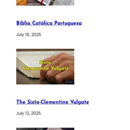
Bíblia Católica Portuguesa
July 16, 2025
The Sixto-Clementine Vulgate
July 12, 2025