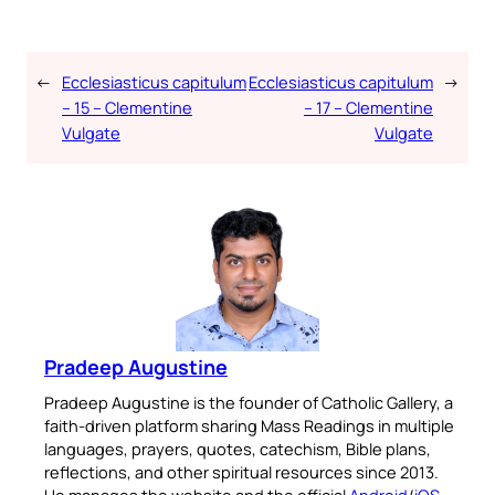
←
Ecclesiasticus capitulum
Ecclesiasticus capitulum
→
– 15 – Clementine
– 17 – Clementine
Vulgate
Vulgate
Pradeep Augustine
Pradeep Augustine is the founder of Catholic Gallery, a
faith-driven platform sharing Mass Readings in multiple
languages, prayers, quotes, catechism, Bible plans,
reflections, and other spiritual resources since 2013.