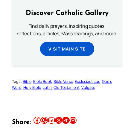
Discover Catholic Gallery
Find daily prayers, inspiring quotes,
reflections, articles, Mass readings, and more.
VISIT MAIN SITE
Tags:
Bible
Bible Book
Bible Verse
Ecclesiasticus
God’s
Word
Holy Bible
Latin
Old Testament
Vulgate
Share this article on Facebook
Share this article on WhatsApp
Share this article on LinkedIn
Share this article on X
Share this article on Telegram
Email this Article
Share: