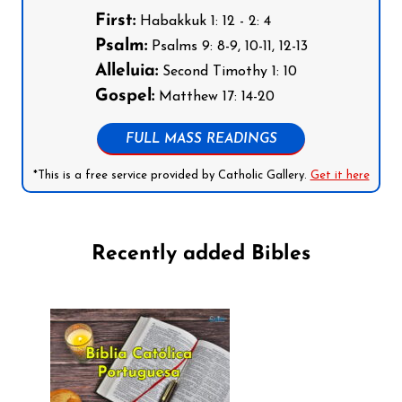
First:
Habakkuk 1: 12 - 2: 4
Psalm:
Psalms 9: 8-9, 10-11, 12-13
Alleluia:
Second Timothy 1: 10
Gospel:
Matthew 17: 14-20
FULL MASS READINGS
*This is a free service provided by Catholic Gallery.
Get it here
Recently added Bibles