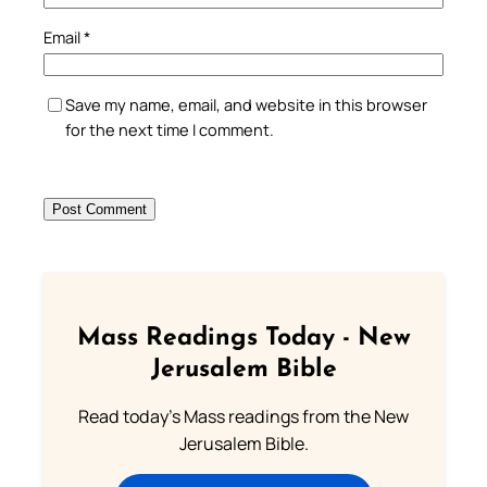
Email
*
Save my name, email, and website in this browser
for the next time I comment.
Mass Readings Today - New
Jerusalem Bible
Read today's Mass readings from the New
Jerusalem Bible.