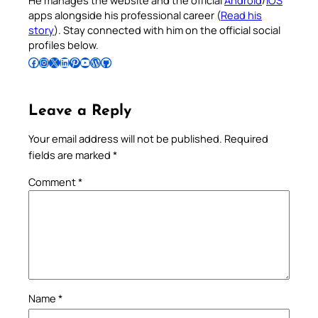
He manages the website and the official
Android
/
iOS
apps alongside his professional career (
Read his
story
). Stay connected with him on the official social
profiles below.
Follow Pradeep on Facebook
Follow Pradeep on Instagram
Follow Pradeep on X
Follow Pradeep on LinkedIn
Follow Pradeep on Pinterest
Subscribe to Pradeep’s Youtube Channel
Follow Pradeep on WordPress
Follow Pradeep on GitHub
Leave a Reply
Your email address will not be published.
Required
fields are marked
*
Comment
*
Name
*