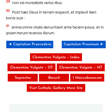
29
non sis incredibilis verbo illius.
30
Post hæc Deus in terram respexit, et implevit illam
bonis suis :
31
anima omnis vitalis denuntiavit ante faciem ipsius, et in
ipsam iterum reversio illorum.
◄ Capitulum Praecedens
Capitulum Proximum ►
Clementine Vulgate – Index
Clementine Vulgate – OT
Clementine Vulgate – NT
Sapientia
Baruch
I Maccabaeorum
Visit Catholic Gallery Main Site