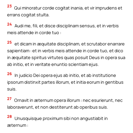
23
Qui minoratur corde cogitat inania, et vir imprudens et
errans cogitat stulta.
24
Audi me, fili, et disce disciplinam sensus, et in verbis
meis attende in corde tuo :
25
et dicam in æquitate disciplinam, et scrutabor enarrare
sapientiam : et in verbis meis attende in corde tuo, et dico
in æquitate spiritus virtutes quas posuit Deus in opera sua
ab initio, et in veritate enuntio scientiam ejus.
26
In judicio Dei opera ejus ab initio, et ab institutione
ipsorum distinxit partes illorum, et initia eorum in gentibus
suis.
27
Ornavit in æternum opera illorum : nec esurierunt, nec
laboraverunt, et non destiterunt ab operibus suis.
28
Unusquisque proximum sibi non angustiabit in
æternum :