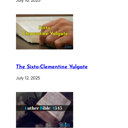
The Sixto-Clementine Vulgate
July 12, 2025