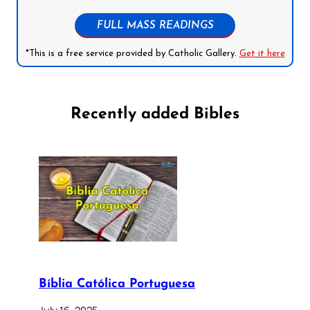
FULL MASS READINGS
*This is a free service provided by Catholic Gallery.
Get it here
Recently added Bibles
Bíblia Católica Portuguesa
July 16, 2025