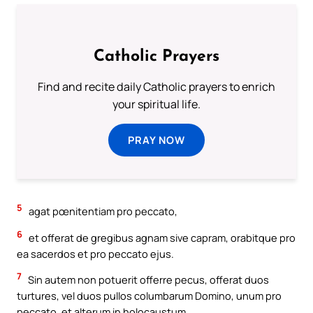
Catholic Prayers
Find and recite daily Catholic prayers to enrich
your spiritual life.
PRAY NOW
5
agat pœnitentiam pro peccato,
6
et offerat de gregibus agnam sive capram, orabitque pro
ea sacerdos et pro peccato ejus.
7
Sin autem non potuerit offerre pecus, offerat duos
turtures, vel duos pullos columbarum Domino, unum pro
peccato, et alterum in holocaustum,