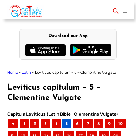
Skip
to
content
Download our App
Home
»
Latin
»
Leviticus capitulum – 5 – Clementine Vulgate
Leviticus capitulum – 5 –
Clementine Vulgate
Capitula Leviticus (Latin Bible : Clementine Vulgate)
◄
1
2
3
4
5
6
7
8
9
10