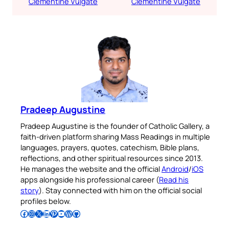
Clementine Vulgate
Clementine Vulgate
Pradeep Augustine
Pradeep Augustine is the founder of Catholic Gallery, a
faith-driven platform sharing Mass Readings in multiple
languages, prayers, quotes, catechism, Bible plans,
reflections, and other spiritual resources since 2013.
He manages the website and the official
Android
/
iOS
apps alongside his professional career (
Read his
story
). Stay connected with him on the official social
profiles below.
Follow Pradeep on Facebook
Follow Pradeep on Instagram
Follow Pradeep on X
Follow Pradeep on LinkedIn
Follow Pradeep on Pinterest
Subscribe to Pradeep’s Youtube Channel
Follow Pradeep on WordPress
Follow Pradeep on GitHub