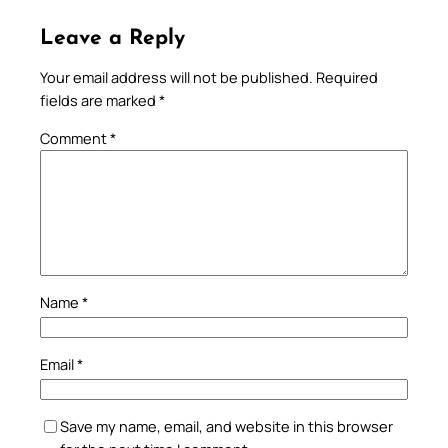
Leave a Reply
Your email address will not be published.
Required
fields are marked
*
Comment
*
Name
*
Email
*
Save my name, email, and website in this browser