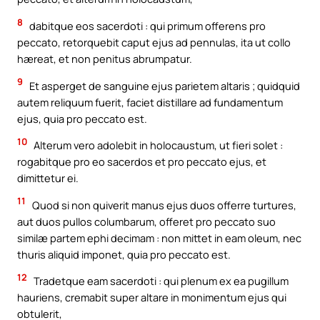
8
dabitque eos sacerdoti : qui primum offerens pro
peccato, retorquebit caput ejus ad pennulas, ita ut collo
hæreat, et non penitus abrumpatur.
9
Et asperget de sanguine ejus parietem altaris ; quidquid
autem reliquum fuerit, faciet distillare ad fundamentum
ejus, quia pro peccato est.
10
Alterum vero adolebit in holocaustum, ut fieri solet :
rogabitque pro eo sacerdos et pro peccato ejus, et
dimittetur ei.
11
Quod si non quiverit manus ejus duos offerre turtures,
aut duos pullos columbarum, offeret pro peccato suo
similæ partem ephi decimam : non mittet in eam oleum, nec
thuris aliquid imponet, quia pro peccato est.
12
Tradetque eam sacerdoti : qui plenum ex ea pugillum
hauriens, cremabit super altare in monimentum ejus qui
obtulerit,