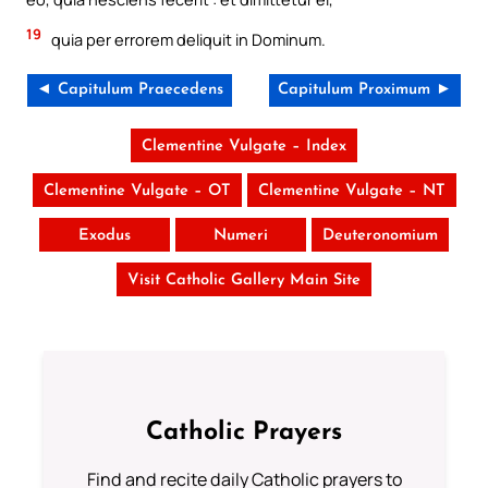
19
quia per errorem deliquit in Dominum.
◄ Capitulum Praecedens
Capitulum Proximum ►
Clementine Vulgate – Index
Clementine Vulgate – OT
Clementine Vulgate – NT
Exodus
Numeri
Deuteronomium
Visit Catholic Gallery Main Site
Catholic Prayers
Find and recite daily Catholic prayers to