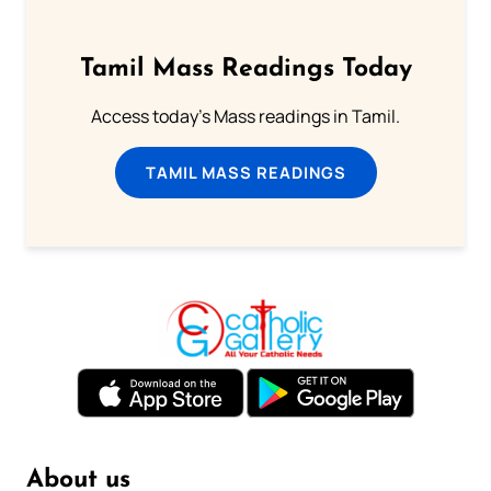
Tamil Mass Readings Today
Access today's Mass readings in Tamil.
TAMIL MASS READINGS
About us