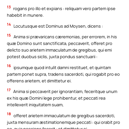
13
rogans pro illo et expians : reliquam vero partem ipse
habebit in munere.
14
Locutusque est Dominus ad Moysen, dicens :
15
Anima si prævaricans cæremonias, per errorem, in his
quæ Domino sunt sanctificata, peccaverit, offeret pro
delicto suo arietem immaculatum de gregibus, qui emi
potest duobus siclis, juxta pondus sanctuarii :
16
ipsumque quod intulit damni restituet, et quintam
partem ponet supra, tradens sacerdoti, qui rogabit pro eo
offerens arietem, et dimittetur ei.
17
Anima si peccaverit per ignorantiam, feceritque unum
ex his quæ Domini lege prohibentur, et peccati rea
intellexerit iniquitatem suam,
18
offeret arietem immaculatum de gregibus sacerdoti,
juxta mensuram æstimationemque peccati : qui orabit pro
eo, quia nesciens fecerit : et dimittetur ei,