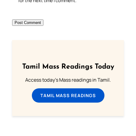
for the next time I comment.
Tamil Mass Readings Today
Access today's Mass readings in Tamil.
TAMIL MASS READINGS