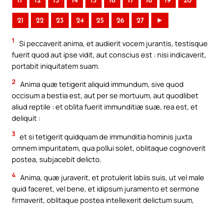
11
12
13
14
15
16
17
18
19
20
21
22
23
24
25
26
27
►
1
Si peccaverit anima, et audierit vocem jurantis, testisque
fuerit quod aut ipse vidit, aut conscius est : nisi indicaverit,
portabit iniquitatem suam.
2
Anima quæ tetigerit aliquid immundum, sive quod
occisum a bestia est, aut per se mortuum, aut quodlibet
aliud reptile : et oblita fuerit immunditiæ suæ, rea est, et
deliquit :
3
et si tetigerit quidquam de immunditia hominis juxta
omnem impuritatem, qua pollui solet, oblitaque cognoverit
postea, subjacebit delicto.
4
Anima, quæ juraverit, et protulerit labiis suis, ut vel male
quid faceret, vel bene, et idipsum juramento et sermone
firmaverit, oblitaque postea intellexerit delictum suum,