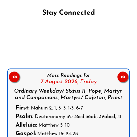
Stay Connected
Follow us on Facebook
Follow us on Instagram
Follow us on X
Subscribe to our YouTube Channel
Follow us on WhatsApp
Mass Readings for
<<
>>
7 August 2026,
Friday
Ordinary Weekday/ Sixtus II, Pope, Martyr,
and Companions, Martyrs/ Cajetan, Priest
First:
Nahum 2: 1, 3; 3: 1-3, 6-7
Psalm:
Deuteronomy 32: 35cd-36ab, 39abcd, 41
Alleluia:
Matthew 5: 10
Gospel:
Matthew 16: 24-28