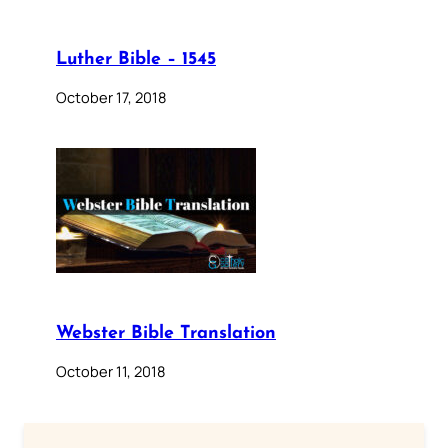
Luther Bible – 1545
October 17, 2018
Webster Bible Translation
October 11, 2018