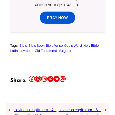
enrich your spiritual life.
PRAY NOW
Tags:
Bible
Bible Book
Bible Verse
God’s Word
Holy Bible
Latin
Leviticus
Old Testament
Vulgate
Share this article on Facebook
Share this article on WhatsApp
Share this article on LinkedIn
Share this article on X
Share this article on Telegram
Email this Article
Share:
←
Leviticus capitulum – 4 –
Leviticus capitulum – 6 –
→