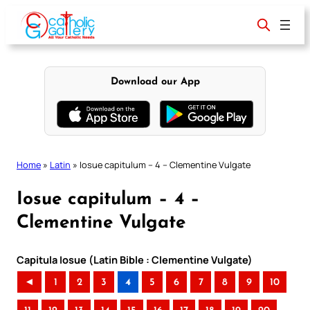
Skip
to
content
Download our App
Home
»
Latin
»
Iosue capitulum – 4 – Clementine Vulgate
Iosue capitulum – 4 –
Clementine Vulgate
Capitula Iosue (Latin Bible : Clementine Vulgate)
◄
1
2
3
4
5
6
7
8
9
10