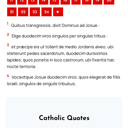
11
12
13
14
15
16
17
18
19
20
21
22
23
24
►
1
Quibus transgressis, dixit Dominus ad Josue :
2
Elige duodecim viros singulos per singulas tribus :
3
et præcipe eis ut tollant de medio Jordanis alveo, ubi
steterunt pedes sacerdotum, duodecim durissimos
lapides, quos ponetis in loco castrorum, ubi fixeritis hac
nocte tentoria.
4
Vocavitque Josue duodecim viros, quos elegerat de filiis
Israël, singulos de singulis tribubus,
Catholic Quotes