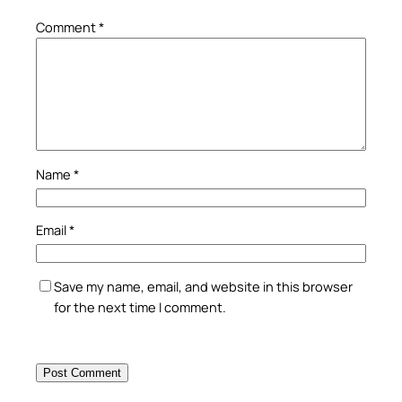
Comment
*
Name
*
Email
*
Save my name, email, and website in this browser
for the next time I comment.