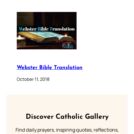
Webster Bible Translation
October 11, 2018
Discover Catholic Gallery
Find daily prayers, inspiring quotes, reflections,