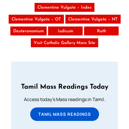
Clementine Vulgate – Index
Clementine Vulgate – OT
Clementine Vulgate – NT
Deuteronomium
Iudicum
Ruth
Visit Catholic Gallery Main Site
Tamil Mass Readings Today
Access today's Mass readings in Tamil.
TAMIL MASS READINGS