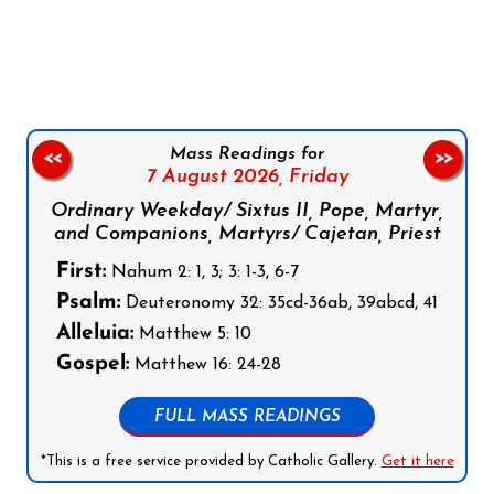
Follow us on Facebook
Follow us on Instagram
Follow us on X
Subscribe to our YouTube Channel
Follow us on WhatsApp
Mass Readings for
<<
>>
7 August 2026,
Friday
Ordinary Weekday/ Sixtus II, Pope, Martyr,
and Companions, Martyrs/ Cajetan, Priest
First:
Nahum 2: 1, 3; 3: 1-3, 6-7
Psalm:
Deuteronomy 32: 35cd-36ab, 39abcd, 41
Alleluia:
Matthew 5: 10
Gospel:
Matthew 16: 24-28
FULL MASS READINGS
*This is a free service provided by Catholic Gallery.
Get it here