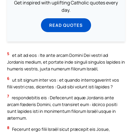
Get inspired with uplifting Catholic quotes every
day.
READ QUOTES
5
et ait ad eos : Ite ante arcam Domini Dei vestri ad
Jordanis medium, et portate inde singuli singulos lapides in
humeris vestris, juxta numerum filiorum Israël,
6
ut sit signum inter vos : et quando interrogaverint vos
filii vestri cras, dicentes : Quid sibi volunt isti lapides ?
7
respondebitis eis : Defecerunt aquæ Jordanis ante
arcam fœderis Domini, cum transiret eum : idcirco positi
sunt lapides isti in monimentum filiorum Israël usque in
æternum.
8
Fecerunt ergo filii Israël sicut præcepit eis Josue,