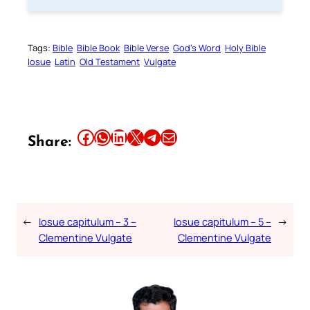
Tags:
Bible
Bible Book
Bible Verse
God’s Word
Holy Bible
Iosue
Latin
Old Testament
Vulgate
Share this article on Facebook
Share this article on WhatsApp
Share this article on LinkedIn
Share this article on X
Share this article on Telegram
Email this Article
Share:
←
Iosue capitulum – 3 –
Iosue capitulum – 5 –
→
Clementine Vulgate
Clementine Vulgate