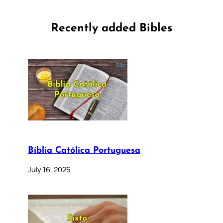
Recently added Bibles
Bíblia Católica Portuguesa
July 16, 2025