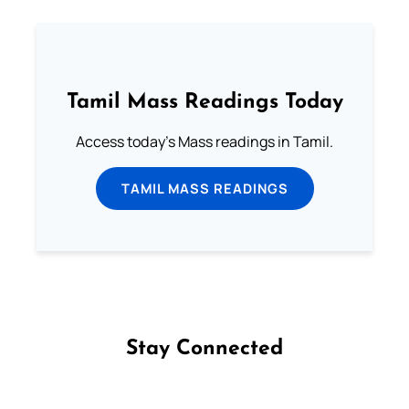
Tamil Mass Readings Today
Access today's Mass readings in Tamil.
TAMIL MASS READINGS
Stay Connected