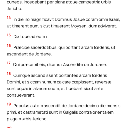
cuneos, incedebant per plana atque campestria urbis
Jericho.
14
In die illo magnificavit Dominus Josue coram omni Israël,
ut timerent eum, sicut timuerant Moysen, dum adviveret.
15
Dixitque ad eum :
16
Præcipe sacerdotibus, qui portant arcam fœderis, ut
ascendant de Jordane.
17
Qui præcepit eis, dicens : Ascendite de Jordane.
18
Cumque ascendissent portantes arcam fœderis
Domini, et siccam humum calcare cœpissent, reversæ
sunt aquæ in alveum suum, et fluebant sicut ante
consueverant.
19
Populus autem ascendit de Jordane decimo die mensis
primi, et castrametati sunt in Galgalis contra orientalem
plagam urbis Jericho.
20