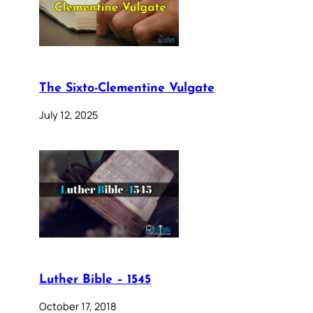
The Sixto-Clementine Vulgate
July 12, 2025
Luther Bible – 1545
October 17, 2018