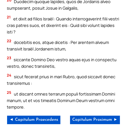
Duodecim quoque lapides, quos de Jordanis alveo
sumpserant, posuit Josue in Galgalis,
21
et dixit ad filios Israël : Quando interrogaverint filii vestri
cras patres suos, et dixerint eis : Quid sibi volunt lapides
isti ?
22
docebitis eos, atque dicetis : Per arentem alveum
transivit Israël Jordanem istum,
23
siccante Domino Deo vestro aquas ejus in conspectu
vestro, donec transiretis,
24
sicut fecerat prius in mari Rubro, quod siccavit donec
transiremus :
25
ut discant omnes terrarum populi fortissimam Domini
manum, ut et vos timeatis Dominum Deum vestrum omni
tempore.
◄ Capitulum Praecedens
Capitulum Proximum ►