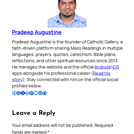
Pradeep Augustine
Pradeep Augustine is the founder of Catholic Gallery, a
faith-driven platform sharing Mass Readings in multiple
languages, prayers, quotes, catechism, Bible plans,
reflections, and other spiritual resources since 2013.
He manages the website and the official
Android
/
iOS
apps alongside his professional career (
Read his
story
). Stay connected with him on the official social
profiles below.
Follow Pradeep on Facebook
Follow Pradeep on Instagram
Follow Pradeep on X
Follow Pradeep on LinkedIn
Follow Pradeep on Pinterest
Subscribe to Pradeep’s Youtube Channel
Follow Pradeep on WordPress
Follow Pradeep on GitHub
Leave a Reply
Your email address will not be published.
Required
fields are marked
*