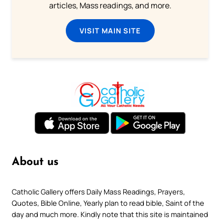
articles, Mass readings, and more.
VISIT MAIN SITE
About us
Catholic Gallery offers Daily Mass Readings, Prayers,
Quotes, Bible Online, Yearly plan to read bible, Saint of the
day and much more. Kindly note that this site is maintained