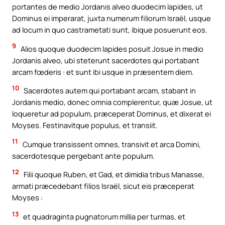
portantes de medio Jordanis alveo duodecim lapides, ut
Dominus ei imperarat, juxta numerum filiorum Israël, usque
ad locum in quo castrametati sunt, ibique posuerunt eos.
9
Alios quoque duodecim lapides posuit Josue in medio
Jordanis alveo, ubi steterunt sacerdotes qui portabant
arcam fœderis : et sunt ibi usque in præsentem diem.
10
Sacerdotes autem qui portabant arcam, stabant in
Jordanis medio, donec omnia complerentur, quæ Josue, ut
loqueretur ad populum, præceperat Dominus, et dixerat ei
Moyses. Festinavitque populus, et transiit.
11
Cumque transissent omnes, transivit et arca Domini,
sacerdotesque pergebant ante populum.
12
Filii quoque Ruben, et Gad, et dimidia tribus Manasse,
armati præcedebant filios Israël, sicut eis præceperat
Moyses :
13
et quadraginta pugnatorum millia per turmas, et