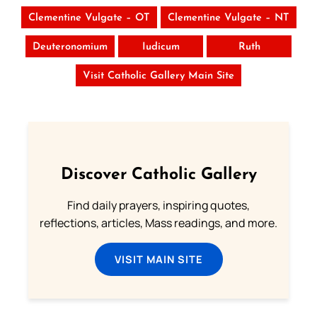
Clementine Vulgate – OT
Clementine Vulgate – NT
Deuteronomium
Iudicum
Ruth
Visit Catholic Gallery Main Site
Discover Catholic Gallery
Find daily prayers, inspiring quotes,
reflections, articles, Mass readings, and more.
VISIT MAIN SITE