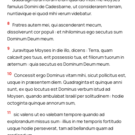
famulus Domini de Cadesbarne, ut considerarem terram,
nuntiavique ei quod mihi verum videbatur.
8
Fratres autem mei, qui ascenderant mecum,
dissolverunt cor populi : et nihilominus ego secutus sum
Dominum Deum meum.
9
Juravitque Moyses in die illo, dicens : Terra, quam
calcavit pes tuus, erit possessio tua, et filiorum tuorum in
æternum : quia secutus es Dominum Deum meum.
10
Concessit ergo Dominus vitam mihi, sicut pollicitus est,
usque in præsentem diem. Quadraginta et quinque anni
sunt, ex quo locutus est Dominus verbum istud ad
Moysen, quando ambulabat Israël per solitudinem : hodie
octoginta quinque annorum sum,
11
sic valens ut eo valebam tempore quando ad
explorandum missus sum : illius in me temporis fortitudo
usque hodie perseverat, tam ad bellandum quam ad
gradiendum.