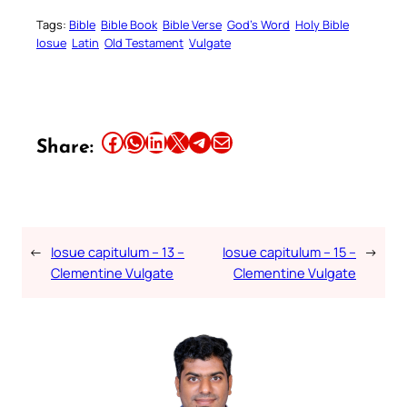
Tags:
Bible
Bible Book
Bible Verse
God’s Word
Holy Bible
Iosue
Latin
Old Testament
Vulgate
Share this article on Facebook
Share this article on WhatsApp
Share this article on LinkedIn
Share this article on X
Share this article on Telegram
Email this Article
Share:
←
Iosue capitulum – 13 –
Iosue capitulum – 15 –
→
Clementine Vulgate
Clementine Vulgate