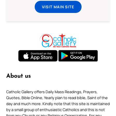
VISIT MAIN SITE
About us
Catholic Gallery offers Daily Mass Readings, Prayers,
Quotes, Bible Online, Yearly plan to read bible, Saint of the
day and much more. Kindly note that this site is maintained
by a small group of enthusiastic Catholics and this is not
from any Church or any Religious Organization. For any