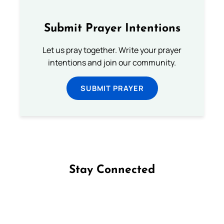
Submit Prayer Intentions
Let us pray together. Write your prayer
intentions and join our community.
SUBMIT PRAYER
Stay Connected
Follow us on Facebook
Follow us on Instagram
Follow us on X
Subscribe to our YouTube Channel
Follow us on WhatsApp