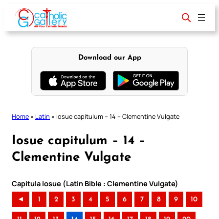
Skip
to
content
Download our App
Home
»
Latin
»
Iosue capitulum – 14 – Clementine Vulgate
Iosue capitulum – 14 –
Clementine Vulgate
Capitula Iosue (Latin Bible : Clementine Vulgate)
◄
1
2
3
4
5
6
7
8
9
10