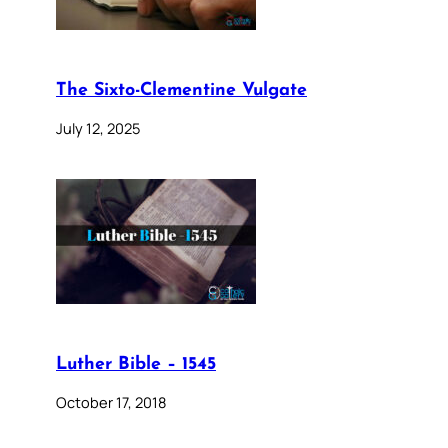
The Sixto-Clementine Vulgate
July 12, 2025
Luther Bible – 1545
October 17, 2018