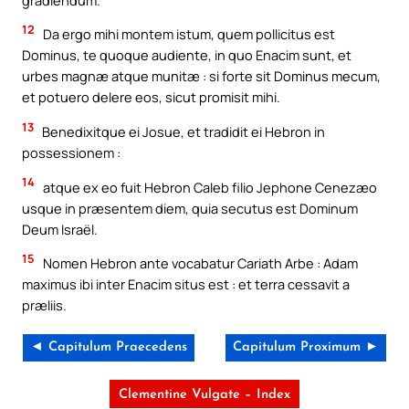
12
Da ergo mihi montem istum, quem pollicitus est
Dominus, te quoque audiente, in quo Enacim sunt, et
urbes magnæ atque munitæ : si forte sit Dominus mecum,
et potuero delere eos, sicut promisit mihi.
13
Benedixitque ei Josue, et tradidit ei Hebron in
possessionem :
14
atque ex eo fuit Hebron Caleb filio Jephone Cenezæo
usque in præsentem diem, quia secutus est Dominum
Deum Israël.
15
Nomen Hebron ante vocabatur Cariath Arbe : Adam
maximus ibi inter Enacim situs est : et terra cessavit a
præliis.
◄ Capitulum Praecedens
Capitulum Proximum ►
Clementine Vulgate – Index