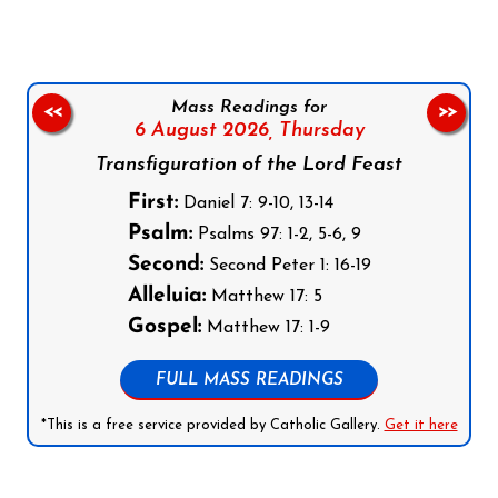
Mass Readings for
<<
>>
6 August 2026,
Thursday
Transfiguration of the Lord Feast
First:
Daniel 7: 9-10, 13-14
Psalm:
Psalms 97: 1-2, 5-6, 9
Second:
Second Peter 1: 16-19
Alleluia:
Matthew 17: 5
Gospel:
Matthew 17: 1-9
FULL MASS READINGS
*This is a free service provided by Catholic Gallery.
Get it here