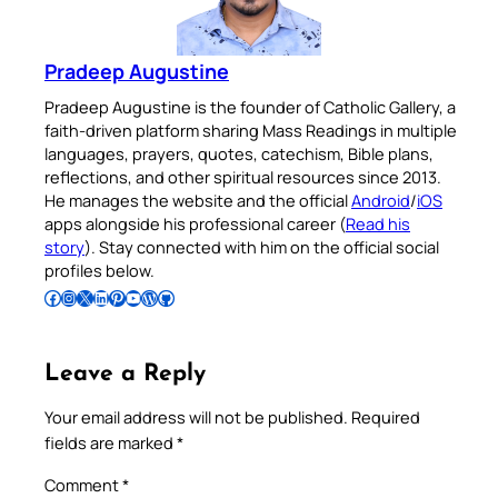
Pradeep Augustine
Pradeep Augustine is the founder of Catholic Gallery, a
faith-driven platform sharing Mass Readings in multiple
languages, prayers, quotes, catechism, Bible plans,
reflections, and other spiritual resources since 2013.
He manages the website and the official
Android
/
iOS
apps alongside his professional career (
Read his
story
). Stay connected with him on the official social
profiles below.
Follow Pradeep on Facebook
Follow Pradeep on Instagram
Follow Pradeep on X
Follow Pradeep on LinkedIn
Follow Pradeep on Pinterest
Subscribe to Pradeep’s Youtube Channel
Follow Pradeep on WordPress
Follow Pradeep on GitHub
Leave a Reply
Your email address will not be published.
Required
fields are marked
*
Comment
*