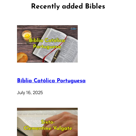
Recently added Bibles
Bíblia Católica Portuguesa
July 16, 2025