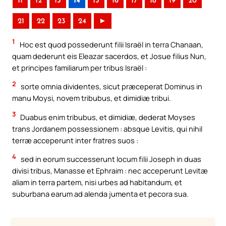
11
12
13
14
15
16
17
18
19
20
21
22
23
24
►
1
Hoc est quod possederunt filii Israël in terra Chanaan,
quam dederunt eis Eleazar sacerdos, et Josue filius Nun,
et principes familiarum per tribus Israël :
2
sorte omnia dividentes, sicut præceperat Dominus in
manu Moysi, novem tribubus, et dimidiæ tribui.
3
Duabus enim tribubus, et dimidiæ, dederat Moyses
trans Jordanem possessionem : absque Levitis, qui nihil
terræ acceperunt inter fratres suos :
4
sed in eorum successerunt locum filii Joseph in duas
divisi tribus, Manasse et Ephraim : nec acceperunt Levitæ
aliam in terra partem, nisi urbes ad habitandum, et
suburbana earum ad alenda jumenta et pecora sua.