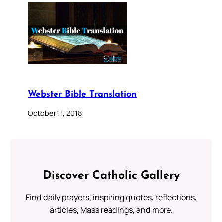
Webster Bible Translation
October 11, 2018
Discover Catholic Gallery
Find daily prayers, inspiring quotes, reflections,
articles, Mass readings, and more.