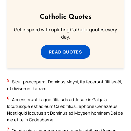
Catholic Quotes
Get inspired with uplifting Catholic quotes every
day.
READ QUOTES
5
Sicut præceperat Dominus Moysi, ita fecerunt filii Israël,
et diviserunt terram.
6
Accesserunt itaque filii Juda ad Josue in Galgala,
locutusque est ad eum Caleb filius Jephone Cenezæus :
Nosti quid locutus sit Dominus ad Moysen hominem Dei de
me et te in Cadesbarne.
7
Quadraginta annorum eram quando misit me Moyses