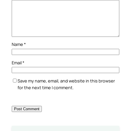
Name
*
Email
*
Save my name, email, and website in this browser
for the next time I comment.