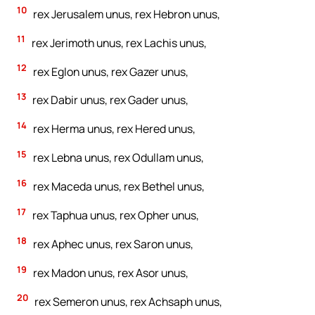
10
rex Jerusalem unus, rex Hebron unus,
11
rex Jerimoth unus, rex Lachis unus,
12
rex Eglon unus, rex Gazer unus,
13
rex Dabir unus, rex Gader unus,
14
rex Herma unus, rex Hered unus,
15
rex Lebna unus, rex Odullam unus,
16
rex Maceda unus, rex Bethel unus,
17
rex Taphua unus, rex Opher unus,
18
rex Aphec unus, rex Saron unus,
19
rex Madon unus, rex Asor unus,
20
rex Semeron unus, rex Achsaph unus,