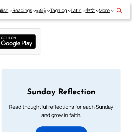
lish
Readings
தமிழ்
Tagalog
Latin
中文
More
Sunday Reflection
Read thoughtful reflections for each Sunday
and grow in faith.