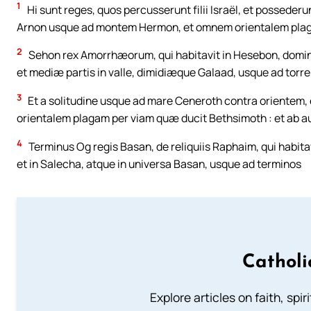
1
Hi sunt reges, quos percusserunt filii Israël, et posseder
Arnon usque ad montem Hermon, et omnem orientalem plaga
2
Sehon rex Amorrhæorum, qui habitavit in Hesebon, dominat
et mediæ partis in valle, dimidiæque Galaad, usque ad torr
3
Et a solitudine usque ad mare Ceneroth contra orientem, 
orientalem plagam per viam quæ ducit Bethsimoth : et ab a
4
Terminus Og regis Basan, de reliquiis Raphaim, qui habitav
et in Salecha, atque in universa Basan, usque ad terminos
Catholi
Explore articles on faith, spi