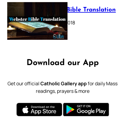
Webster Bible Translation
October 11, 2018
Download our App
Get our official
Catholic Gallery app
for daily Mass
readings, prayers & more