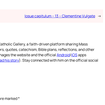
Iosue capitulum – 13 – Clementine Vulgate
→
atholic Gallery, a faith-driven platform sharing Mass
rs, quotes, catechism, Bible plans, reflections, and other
nages the website and the official
Android
/
iOS
apps
ad his story
). Stay connected with him on the official social
 are marked
*