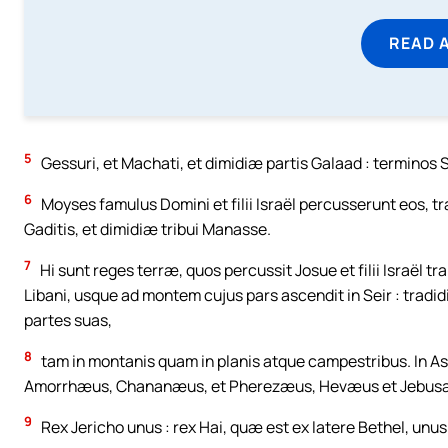
READ 
5
Gessuri, et Machati, et dimidiæ partis Galaad : terminos
6
Moyses famulus Domini et filii Israël percusserunt eos, 
Gaditis, et dimidiæ tribui Manasse.
7
Hi sunt reges terræ, quos percussit Josue et filii Israël
Libani, usque ad montem cujus pars ascendit in Seir : tradi
partes suas,
8
tam in montanis quam in planis atque campestribus. In Ased
Amorrhæus, Chananæus, et Pherezæus, Hevæus et Jebus
9
Rex Jericho unus : rex Hai, quæ est ex latere Bethel, unus