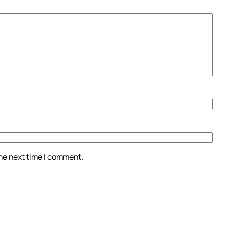
the next time I comment.