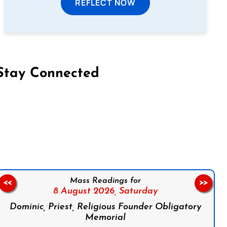
REFLECT NOW
Stay Connected
on Facebook
Follow us on Instagram
Follow us on X
Subscribe to our YouTube Channel
Follow us on WhatsApp
Mass Readings for
<<
>>
8 August 2026,
Saturday
Dominic, Priest, Religious Founder Obligatory
Memorial