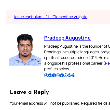
←
Iosue capitulum – 11 – Clementine Vulgate
Pradeep Augustine
Pradeep Augustine is the founder of C
Readings in multiple languages, praye
spiritual resources since 2013. He ma
alongside his professional career (
Re
profiles below.
Follow Pradeep on Facebook
Follow Pradeep on Instagram
Follow Pradeep on X
Follow Pradeep on LinkedIn
Follow Pradeep on Pinterest
Subscribe to Pradeep’s Youtube Channel
Follow Pradeep on WordPress
Follow Pradeep on GitHub
Leave a Reply
Your email address will not be published.
Required fields