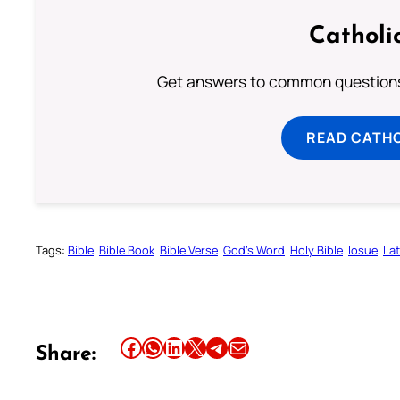
Catholi
Get answers to common questions 
READ CATH
Tags:
Bible
Bible Book
Bible Verse
God’s Word
Holy Bible
Iosue
Lat
Share this article on Facebook
Share this article on WhatsApp
Share this article on LinkedIn
Share this article on X
Share this article on Telegram
Email this Article
Share: