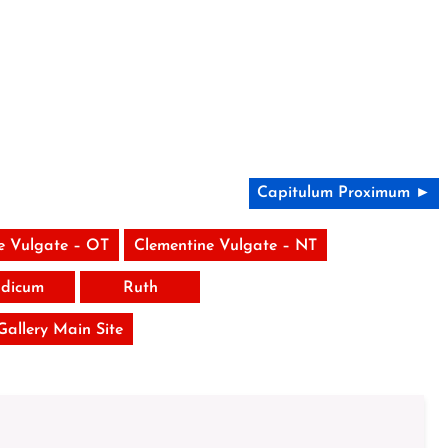
Capitulum Proximum ►
e Vulgate – OT
Clementine Vulgate – NT
udicum
Ruth
 Gallery Main Site