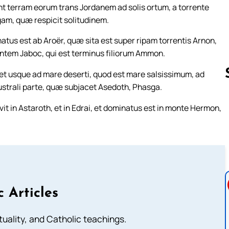
unt terram eorum trans Jordanem ad solis ortum, a torrente
m, quæ respicit solitudinem.
us est ab Aroër, quæ sita est super ripam torrentis Arnon,
entem Jaboc, qui est terminus filiorum Ammon.
et usque ad mare deserti, quod est mare salsissimum, ad
ustrali parte, quæ subjacet Asedoth, Phasga.
it in Astaroth, et in Edrai, et dominatus est in monte Hermon,
Follow us 
c Articles
rituality, and Catholic teachings.