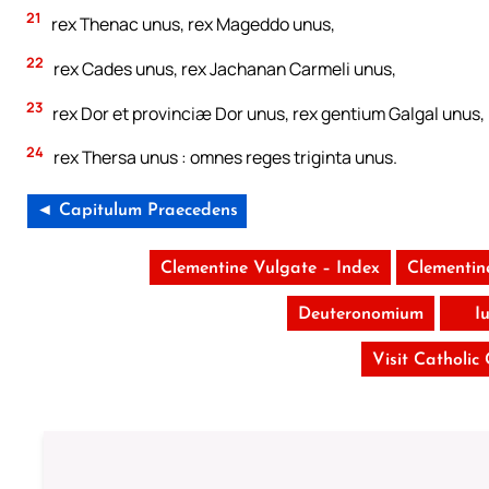
21
rex Thenac unus, rex Mageddo unus,
22
rex Cades unus, rex Jachanan Carmeli unus,
23
rex Dor et provinciæ Dor unus, rex gentium Galgal unus,
24
rex Thersa unus : omnes reges triginta unus.
◄ Capitulum Praecedens
Clementine Vulgate – Index
Clementin
Deuteronomium
I
Visit Catholic