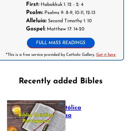
First:
Habakkuk 1: 12 - 2: 4
Psalm:
Psalms 9: 8-9, 10-11, 12-13
Alleluia:
Second Timothy 1: 10
Gospel:
Matthew 17: 14-20
FULL MASS READINGS
*This is a free service provided by Catholic Gallery.
Get it here
Recently added Bibles
Bíblia Católica
Portuguesa
July 16, 2025