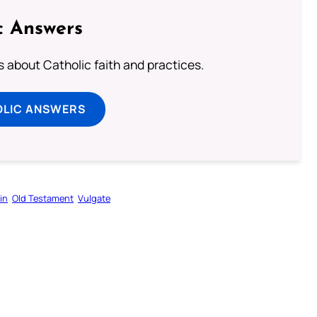
c Answers
about Catholic faith and practices.
OLIC ANSWERS
in
Old Testament
Vulgate