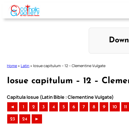
Skip
to
content
Down
Home
»
Latin
»
Iosue capitulum – 12 – Clementine Vulgate
Iosue capitulum – 12 – Cleme
Capitula Iosue (Latin Bible : Clementine Vulgate)
◄
1
2
3
4
5
6
7
8
9
10
11
23
24
►