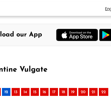
Eng
load our App
ntine Vulgate
12
13
14
15
16
17
18
19
20
21
22