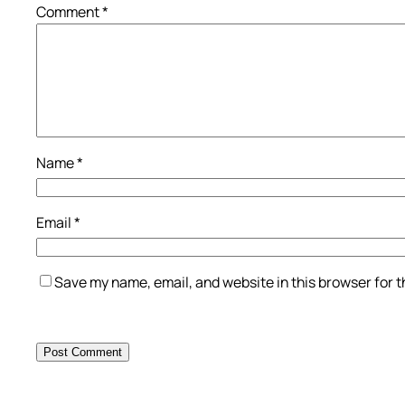
Comment
*
Name
*
Email
*
Save my name, email, and website in this browser for 