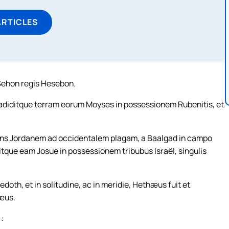
ARTICLES
 Sehon regis Hesebon.
tradiditque terram eorum Moyses in possessionem Rubenitis, et
 trans Jordanem ad occidentalem plagam, a Baalgad in campo
ditque eam Josue in possessionem tribubus Israël, singulis
oth, et in solitudine, ac in meridie, Hethæus fuit et
æus.
 :