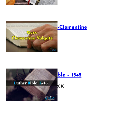
The Sixto-Clementine
Vulgate
July 12, 2025
Luther Bible – 1545
October 17, 2018