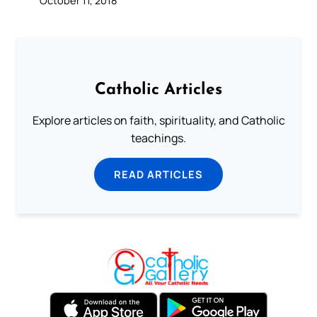
Catholic Articles
Explore articles on faith, spirituality, and Catholic
teachings.
READ ARTICLES