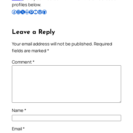
profiles below.
Follow Pradeep on Facebook
Follow Pradeep on Instagram
Follow Pradeep on X
Follow Pradeep on LinkedIn
Follow Pradeep on Pinterest
Subscribe to Pradeep’s Youtube Channel
Follow Pradeep on WordPress
Follow Pradeep on GitHub
Leave a Reply
Your email address will not be published.
Required
fields are marked
*
Comment
*
Name
*
Email
*