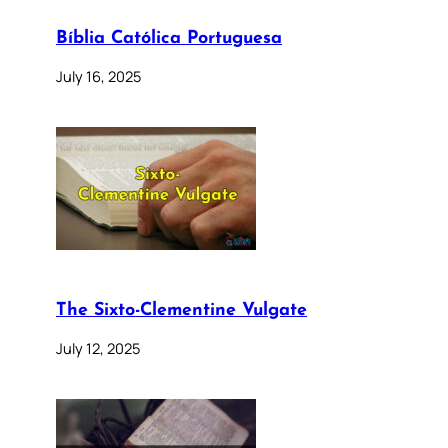
Bíblia Católica Portuguesa
July 16, 2025
The Sixto-Clementine Vulgate
July 12, 2025