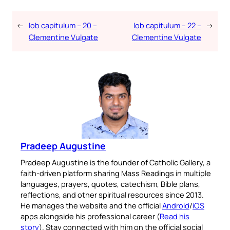
←
Iob capitulum – 20 –
Iob capitulum – 22 –
→
Clementine Vulgate
Clementine Vulgate
Pradeep Augustine
Pradeep Augustine is the founder of Catholic Gallery, a
faith-driven platform sharing Mass Readings in multiple
languages, prayers, quotes, catechism, Bible plans,
reflections, and other spiritual resources since 2013.
He manages the website and the official
Android
/
iOS
apps alongside his professional career (
Read his
story
). Stay connected with him on the official social