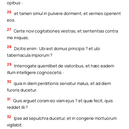
opibus :
26
et tamen simul in pulvere dormient, et vermes operient
eos.
27
Certe novi cogitationes vestras, et sententias contra
me iniquas.
28
Dicitis enim : Ubi est domus principis ? et ubi
tabernacula impiorum ?
29
Interrogate quemlibet de viatoribus, et hæc eadem
illum intelligere cognoscetis :
30
quia in diem perditionis servatur malus, et ad diem
furoris ducetur.
31
Quis arguet coram eo viam ejus ? et quæ fecit, quis
reddet illi ?
32
Ipse ad sepulchra ducetur, et in congerie mortuorum
vigilabit.