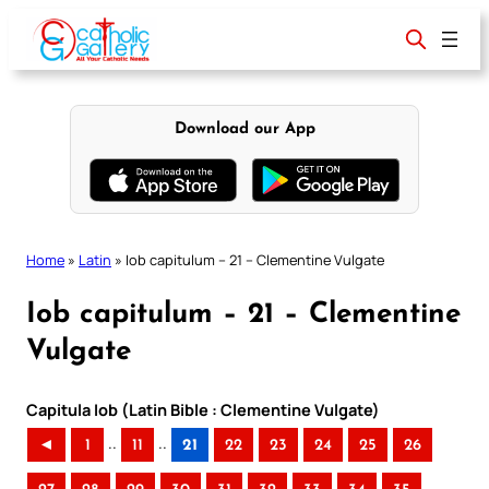
Skip
to
content
Download our App
Home
»
Latin
»
Iob capitulum – 21 – Clementine Vulgate
Iob capitulum – 21 – Clementine
Vulgate
Capitula Iob (Latin Bible : Clementine Vulgate)
..
..
◄
1
11
21
22
23
24
25
26