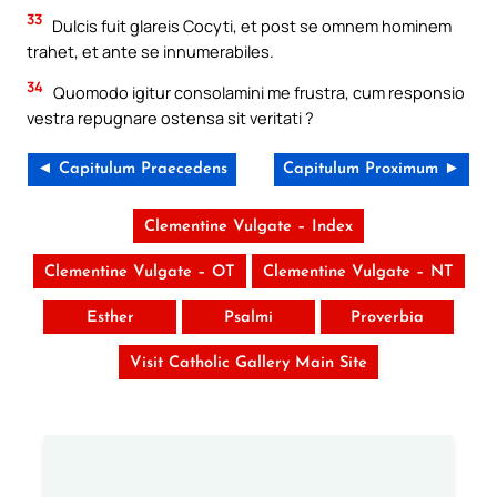
33
Dulcis fuit glareis Cocyti, et post se omnem hominem
trahet, et ante se innumerabiles.
34
Quomodo igitur consolamini me frustra, cum responsio
vestra repugnare ostensa sit veritati ?
◄ Capitulum Praecedens
Capitulum Proximum ►
Clementine Vulgate – Index
Clementine Vulgate – OT
Clementine Vulgate – NT
Esther
Psalmi
Proverbia
Visit Catholic Gallery Main Site