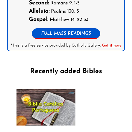
Second:
Romans 9: 1-5
Alleluia:
Psalms 130: 5
Gospel:
Matthew 14: 22-33
FULL MASS READINGS
*This is a free service provided by Catholic Gallery.
Get it here
Recently added Bibles