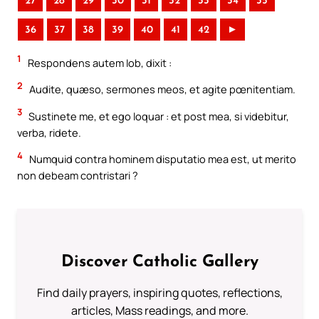
27
28
29
30
31
32
33
34
35
36
37
38
39
40
41
42
►
1
Respondens autem Iob, dixit :
2
Audite, quæso, sermones meos, et agite pœnitentiam.
3
Sustinete me, et ego loquar : et post mea, si videbitur,
verba, ridete.
4
Numquid contra hominem disputatio mea est, ut merito
non debeam contristari ?
Discover Catholic Gallery
Find daily prayers, inspiring quotes, reflections,
articles, Mass readings, and more.