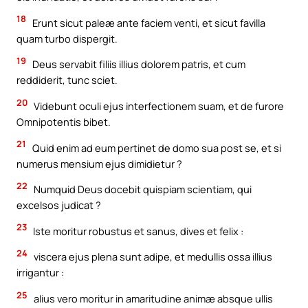
18
Erunt sicut paleæ ante faciem venti, et sicut favilla
quam turbo dispergit.
19
Deus servabit filiis illius dolorem patris, et cum
reddiderit, tunc sciet.
20
Videbunt oculi ejus interfectionem suam, et de furore
Omnipotentis bibet.
21
Quid enim ad eum pertinet de domo sua post se, et si
numerus mensium ejus dimidietur ?
22
Numquid Deus docebit quispiam scientiam, qui
excelsos judicat ?
23
Iste moritur robustus et sanus, dives et felix :
24
viscera ejus plena sunt adipe, et medullis ossa illius
irrigantur :
25
alius vero moritur in amaritudine animæ absque ullis