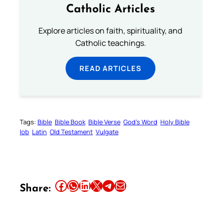
Catholic Articles
Explore articles on faith, spirituality, and
Catholic teachings.
READ ARTICLES
Tags:
Bible
Bible Book
Bible Verse
God’s Word
Holy Bible
Iob
Latin
Old Testament
Vulgate
Share this article on Facebook
Share this article on WhatsApp
Share this article on LinkedIn
Share this article on X
Share this article on Telegram
Email this Article
Share: