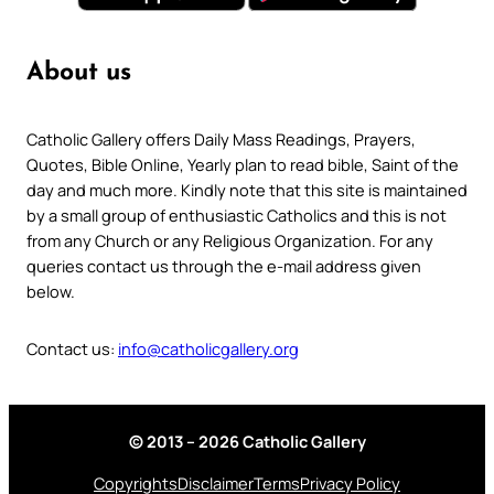
About us
Catholic Gallery offers Daily Mass Readings, Prayers,
Quotes, Bible Online, Yearly plan to read bible, Saint of the
day and much more. Kindly note that this site is maintained
by a small group of enthusiastic Catholics and this is not
from any Church or any Religious Organization. For any
queries contact us through the e-mail address given
below.
Contact us:
info@catholicgallery.org
© 2013 – 2026 Catholic Gallery
Copyrights
Disclaimer
Terms
Privacy Policy