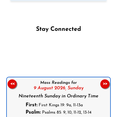
Stay Connected
Follow us on Facebook
Follow us on Instagram
Follow us on X
Subscribe to our YouTube Channel
Follow us on WhatsApp
Mass Readings for
<<
>>
9 August 2026,
Sunday
Nineteenth Sunday in Ordinary Time
First:
First Kings 19: 9a, 11-13a
Psalm:
Psalms 85: 9, 10, 11-12, 13-14