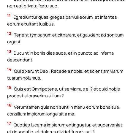
non est privata fœtu suo.
11
Egrediuntur quasi greges parvuli eorum, et infantes
eorum exultant lusibus.
12
Tenent tympanum et citharam, et gaudent ad sonitum
organi.
13
Ducunt in bonis dies suos, et in puncto ad inferna
descendunt.
14
Qui dixerunt Deo : Recede a nobis, et scientiam viarum
tuarum nolumus.
15
Quis est Omnipotens, ut serviamus ei ? et quid nobis
prodest si oraverimus illum ?
16
Verumtamen quia non sunt in manu eorum bona sua,
consilium impiorum longe sit a me.
17
Quoties lucerna impiorum extinguetur, et superveniet
eis inundatio, et dolores dividet furoris sui ?