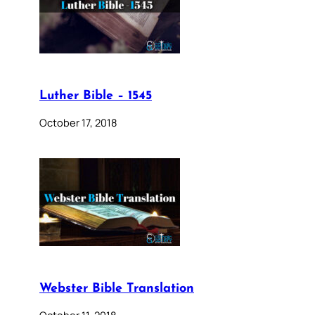
Luther Bible – 1545
October 17, 2018
Webster Bible Translation
October 11, 2018