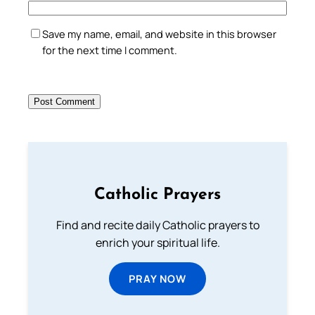
Save my name, email, and website in this browser
for the next time I comment.
Catholic Prayers
Find and recite daily Catholic prayers to
enrich your spiritual life.
PRAY NOW