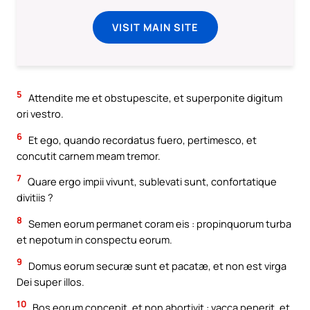
VISIT MAIN SITE
5
Attendite me et obstupescite, et superponite digitum
ori vestro.
6
Et ego, quando recordatus fuero, pertimesco, et
concutit carnem meam tremor.
7
Quare ergo impii vivunt, sublevati sunt, confortatique
divitiis ?
8
Semen eorum permanet coram eis : propinquorum turba
et nepotum in conspectu eorum.
9
Domus eorum securæ sunt et pacatæ, et non est virga
Dei super illos.
10
Bos eorum concepit, et non abortivit : vacca peperit, et