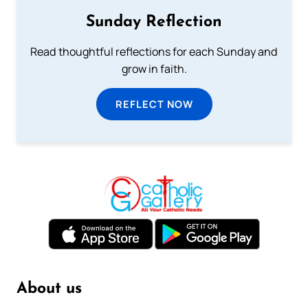
Sunday Reflection
Read thoughtful reflections for each Sunday and
grow in faith.
REFLECT NOW
About us