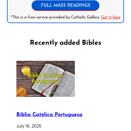
FULL MASS READINGS
*This is a free service provided by Catholic Gallery.
Get it here
Recently added Bibles
Bíblia Católica Portuguesa
July 16, 2025