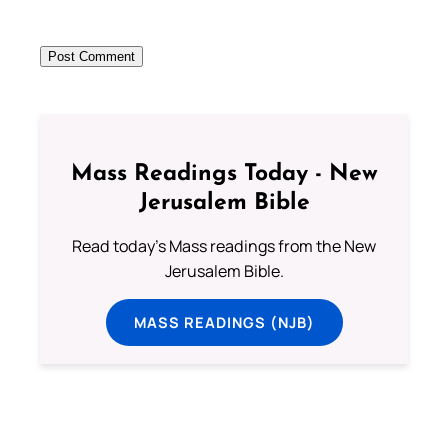
Mass Readings Today - New
Jerusalem Bible
Read today's Mass readings from the New
Jerusalem Bible.
MASS READINGS (NJB)