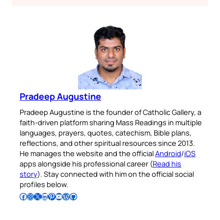
Pradeep Augustine
Pradeep Augustine is the founder of Catholic Gallery, a
faith-driven platform sharing Mass Readings in multiple
languages, prayers, quotes, catechism, Bible plans,
reflections, and other spiritual resources since 2013.
He manages the website and the official
Android
/
iOS
apps alongside his professional career (
Read his
story
). Stay connected with him on the official social
profiles below.
Follow Pradeep on Facebook
Follow Pradeep on Instagram
Follow Pradeep on X
Follow Pradeep on LinkedIn
Follow Pradeep on Pinterest
Subscribe to Pradeep’s Youtube Channel
Follow Pradeep on WordPress
Follow Pradeep on GitHub