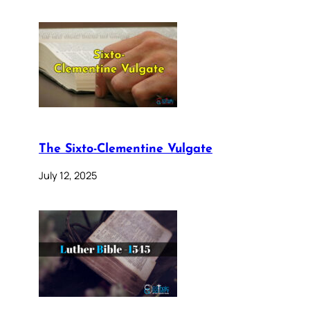
The Sixto-Clementine Vulgate
July 12, 2025