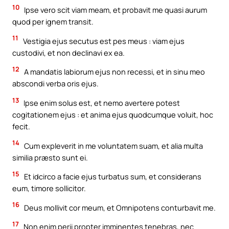
10
Ipse vero scit viam meam, et probavit me quasi aurum
quod per ignem transit.
11
Vestigia ejus secutus est pes meus : viam ejus
custodivi, et non declinavi ex ea.
12
A mandatis labiorum ejus non recessi, et in sinu meo
abscondi verba oris ejus.
13
Ipse enim solus est, et nemo avertere potest
cogitationem ejus : et anima ejus quodcumque voluit, hoc
fecit.
14
Cum expleverit in me voluntatem suam, et alia multa
similia præsto sunt ei.
15
Et idcirco a facie ejus turbatus sum, et considerans
eum, timore sollicitor.
16
Deus mollivit cor meum, et Omnipotens conturbavit me.
17
Non enim perii propter imminentes tenebras, nec