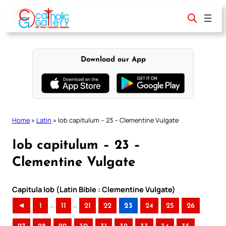
Skip
to
content
Download our App
Home
»
Latin
»
Iob capitulum – 23 – Clementine Vulgate
Iob capitulum – 23 –
Clementine Vulgate
Capitula Iob (Latin Bible : Clementine Vulgate)
..
..
◄
1
11
21
22
23
24
25
26