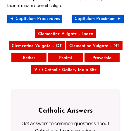
faciem meam operuit caligo.
◄ Capitulum Praecedens
Capitulum Proximum ►
Clementine Vulgate – Index
Clementine Vulgate – OT
Clementine Vulgate – NT
Esther
Psalmi
Proverbia
Visit Catholic Gallery Main Site
Catholic Answers
Get answers to common questions about
Catholic faith and practices.