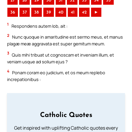
27
28
29
30
31
32
33
34
35
36
37
38
39
40
41
42
►
1
Respondens autem Iob, ait :
2
Nunc quoque in amaritudine est sermo meus, et manus
plagæ meæ aggravata est super gemitum meum.
3
Quis mihi tribuat ut cognoscam et inveniam illum, et
veniam usque ad solium ejus ?
4
Ponam coram eo judicium, et os meum replebo
increpationibus :
Catholic Quotes
Get inspired with uplifting Catholic quotes every