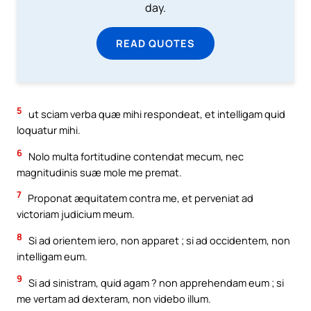
day.
READ QUOTES
5
ut sciam verba quæ mihi respondeat, et intelligam quid
loquatur mihi.
6
Nolo multa fortitudine contendat mecum, nec
magnitudinis suæ mole me premat.
7
Proponat æquitatem contra me, et perveniat ad
victoriam judicium meum.
8
Si ad orientem iero, non apparet ; si ad occidentem, non
intelligam eum.
9
Si ad sinistram, quid agam ? non apprehendam eum ; si
me vertam ad dexteram, non videbo illum.