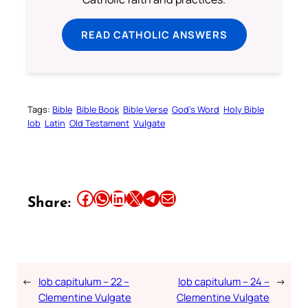
READ CATHOLIC ANSWERS
Tags:
Bible
Bible Book
Bible Verse
God’s Word
Holy Bible
Iob
Latin
Old Testament
Vulgate
Share this article on Facebook
Share this article on WhatsApp
Share this article on LinkedIn
Share this article on X
Share this article on Telegram
Email this Article
Share:
←
Iob capitulum – 22 –
Iob capitulum – 24 –
→
Clementine Vulgate
Clementine Vulgate