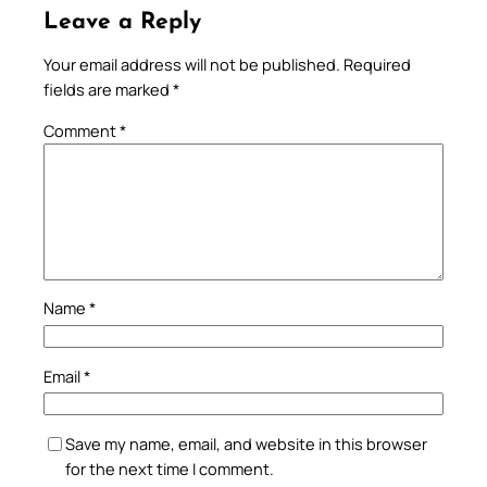
Leave a Reply
Your email address will not be published.
Required
fields are marked
*
Comment
*
Name
*
Email
*
Save my name, email, and website in this browser
for the next time I comment.