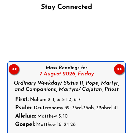
Stay Connected
Follow us on Facebook
Follow us on Instagram
Follow us on X
Subscribe to our YouTube Channel
Follow us on WhatsApp
Mass Readings for
<<
>>
7 August 2026,
Friday
Ordinary Weekday/ Sixtus II, Pope, Martyr,
and Companions, Martyrs/ Cajetan, Priest
First:
Nahum 2: 1, 3; 3: 1-3, 6-7
Psalm:
Deuteronomy 32: 35cd-36ab, 39abcd, 41
Alleluia:
Matthew 5: 10
Gospel:
Matthew 16: 24-28