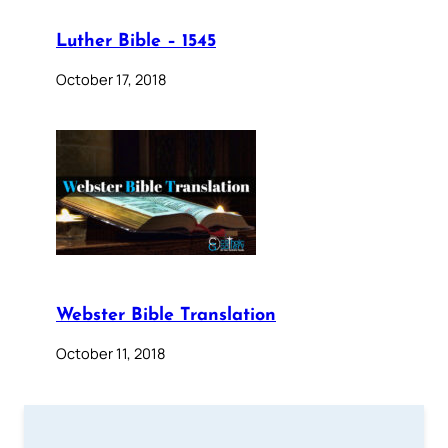
Luther Bible – 1545
October 17, 2018
Webster Bible Translation
October 11, 2018