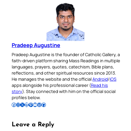
Pradeep Augustine
Pradeep Augustine is the founder of Catholic Gallery, a
faith-driven platform sharing Mass Readings in multiple
languages, prayers, quotes, catechism, Bible plans,
reflections, and other spiritual resources since 2013.
He manages the website and the official
Android
/
iOS
apps alongside his professional career (
Read his
story
). Stay connected with him on the official social
profiles below.
Follow Pradeep on Facebook
Follow Pradeep on Instagram
Follow Pradeep on X
Follow Pradeep on LinkedIn
Follow Pradeep on Pinterest
Subscribe to Pradeep’s Youtube Channel
Follow Pradeep on WordPress
Follow Pradeep on GitHub
Leave a Reply