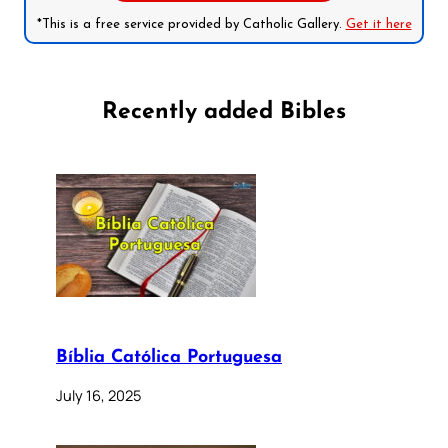
*This is a free service provided by Catholic Gallery.
Get it here
Recently added Bibles
Bíblia Católica Portuguesa
July 16, 2025