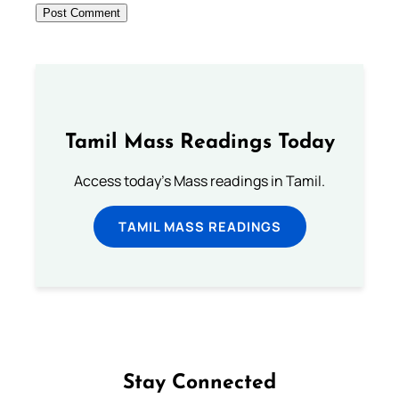
Tamil Mass Readings Today
Access today's Mass readings in Tamil.
TAMIL MASS READINGS
Stay Connected