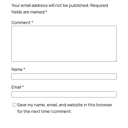
Your email address will not be published.
Required
fields are marked
*
Comment
*
Name
*
Email
*
Save my name, email, and website in this browser
for the next time I comment.