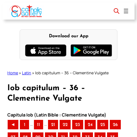
Skip
to
content
Download our App
Home
»
Latin
»
Iob capitulum – 36 – Clementine Vulgate
Iob capitulum – 36 –
Clementine Vulgate
Capitula Iob (Latin Bible : Clementine Vulgate)
..
..
◄
1
11
21
22
23
24
25
26