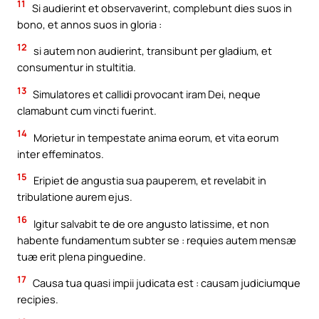
11
Si audierint et observaverint, complebunt dies suos in
bono, et annos suos in gloria :
12
si autem non audierint, transibunt per gladium, et
consumentur in stultitia.
13
Simulatores et callidi provocant iram Dei, neque
clamabunt cum vincti fuerint.
14
Morietur in tempestate anima eorum, et vita eorum
inter effeminatos.
15
Eripiet de angustia sua pauperem, et revelabit in
tribulatione aurem ejus.
16
Igitur salvabit te de ore angusto latissime, et non
habente fundamentum subter se : requies autem mensæ
tuæ erit plena pinguedine.
17
Causa tua quasi impii judicata est : causam judiciumque
recipies.