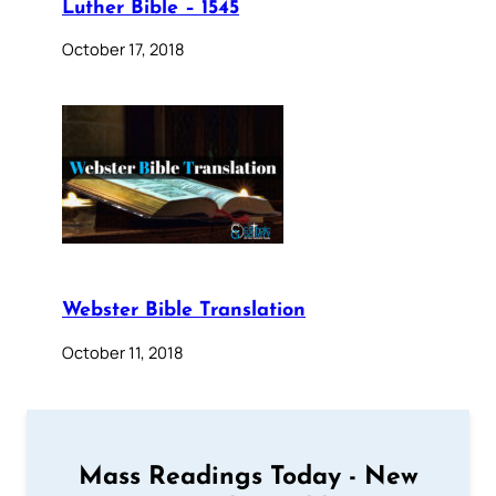
Luther Bible – 1545
October 17, 2018
Webster Bible Translation
October 11, 2018
Mass Readings Today - New