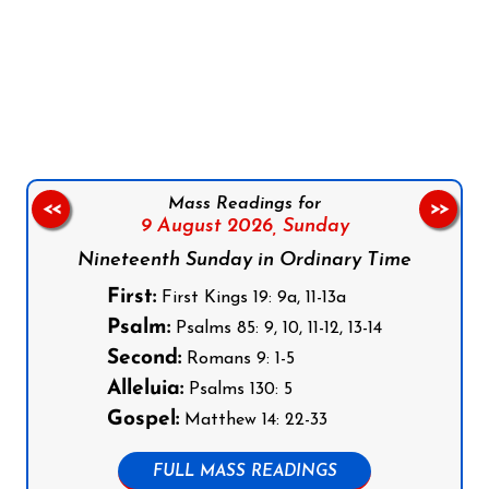
Follow us on Facebook
Follow us on Instagram
Follow us on X
Subscribe to our YouTube Channel
Follow us on WhatsApp
Mass Readings for
<<
>>
9 August 2026,
Sunday
Nineteenth Sunday in Ordinary Time
First:
First Kings 19: 9a, 11-13a
Psalm:
Psalms 85: 9, 10, 11-12, 13-14
Second:
Romans 9: 1-5
Alleluia:
Psalms 130: 5
Gospel:
Matthew 14: 22-33
FULL MASS READINGS