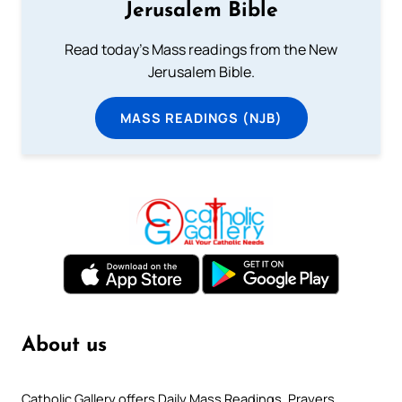
Jerusalem Bible
Read today's Mass readings from the New
Jerusalem Bible.
MASS READINGS (NJB)
About us
Catholic Gallery offers Daily Mass Readings, Prayers,