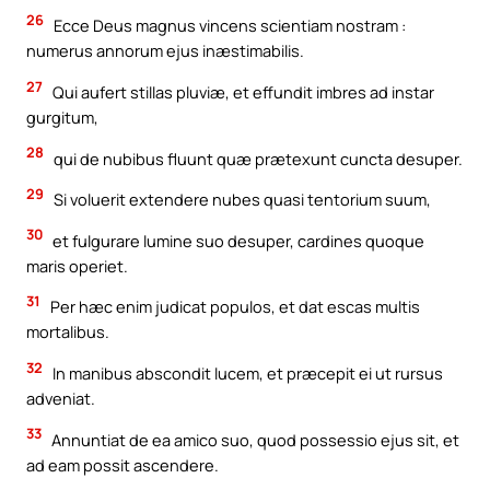
26
Ecce Deus magnus vincens scientiam nostram :
numerus annorum ejus inæstimabilis.
27
Qui aufert stillas pluviæ, et effundit imbres ad instar
gurgitum,
28
qui de nubibus fluunt quæ prætexunt cuncta desuper.
29
Si voluerit extendere nubes quasi tentorium suum,
30
et fulgurare lumine suo desuper, cardines quoque
maris operiet.
31
Per hæc enim judicat populos, et dat escas multis
mortalibus.
32
In manibus abscondit lucem, et præcepit ei ut rursus
adveniat.
33
Annuntiat de ea amico suo, quod possessio ejus sit, et
ad eam possit ascendere.