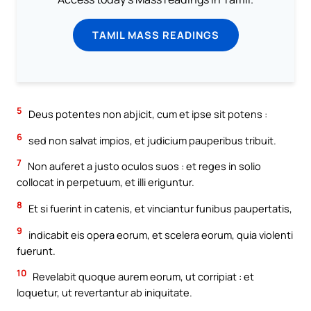
TAMIL MASS READINGS
5
Deus potentes non abjicit, cum et ipse sit potens :
6
sed non salvat impios, et judicium pauperibus tribuit.
7
Non auferet a justo oculos suos : et reges in solio
collocat in perpetuum, et illi eriguntur.
8
Et si fuerint in catenis, et vinciantur funibus paupertatis,
9
indicabit eis opera eorum, et scelera eorum, quia violenti
fuerunt.
10
Revelabit quoque aurem eorum, ut corripiat : et
loquetur, ut revertantur ab iniquitate.