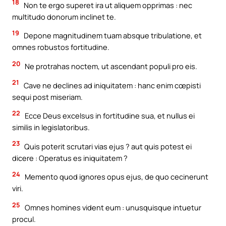
18
Non te ergo superet ira ut aliquem opprimas : nec
multitudo donorum inclinet te.
19
Depone magnitudinem tuam absque tribulatione, et
omnes robustos fortitudine.
20
Ne protrahas noctem, ut ascendant populi pro eis.
21
Cave ne declines ad iniquitatem : hanc enim cœpisti
sequi post miseriam.
22
Ecce Deus excelsus in fortitudine sua, et nullus ei
similis in legislatoribus.
23
Quis poterit scrutari vias ejus ? aut quis potest ei
dicere : Operatus es iniquitatem ?
24
Memento quod ignores opus ejus, de quo cecinerunt
viri.
25
Omnes homines vident eum : unusquisque intuetur
procul.