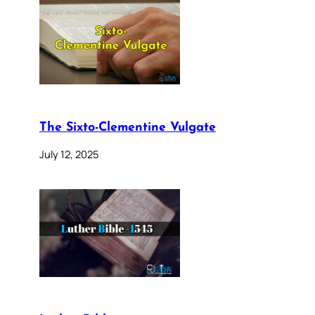
The Sixto-Clementine Vulgate
July 12, 2025