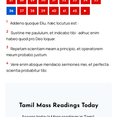
27
28
29
30
31
32
33
34
35
36
37
38
39
40
41
42
►
1
Addens quoque Eliu, hæc locutus est :
2
Sustine me paululum, et indicabo tibi : adhuc enim
habeo quod pro Deo loquar.
3
Repetam scientiam meam a principio, et operatorem
meum probabo justum.
4
Vere enim absque mendacio sermones mei, et perfecta
scientia probabitur tibi.
Tamil Mass Readings Today
Access today's Mass readings in Tamil.