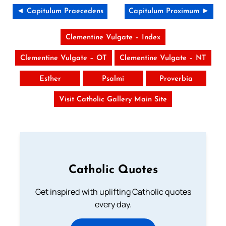
◄ Capitulum Praecedens
Capitulum Proximum ►
Clementine Vulgate – Index
Clementine Vulgate – OT
Clementine Vulgate – NT
Esther
Psalmi
Proverbia
Visit Catholic Gallery Main Site
Catholic Quotes
Get inspired with uplifting Catholic quotes
every day.