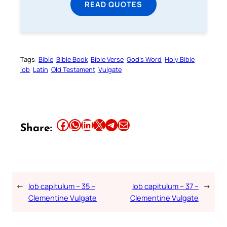
READ QUOTES
Tags:
Bible
Bible Book
Bible Verse
God’s Word
Holy Bible
Iob
Latin
Old Testament
Vulgate
Share this article on Facebook
Share this article on WhatsApp
Share this article on LinkedIn
Share this article on X
Share this article on Telegram
Email this Article
Share:
←
Iob capitulum – 35 –
Iob capitulum – 37 –
→
Clementine Vulgate
Clementine Vulgate