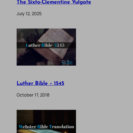
The Sixto-Clementine Vulgate
July 12, 2025
Luther Bible – 1545
October 17, 2018