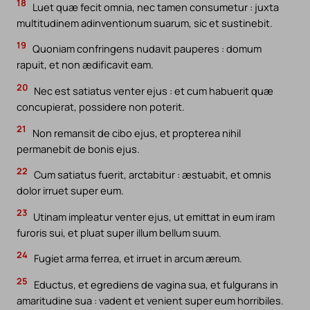
18
Luet quæ fecit omnia, nec tamen consumetur : juxta
multitudinem adinventionum suarum, sic et sustinebit.
19
Quoniam confringens nudavit pauperes : domum
rapuit, et non ædificavit eam.
20
Nec est satiatus venter ejus : et cum habuerit quæ
concupierat, possidere non poterit.
21
Non remansit de cibo ejus, et propterea nihil
permanebit de bonis ejus.
22
Cum satiatus fuerit, arctabitur : æstuabit, et omnis
dolor irruet super eum.
23
Utinam impleatur venter ejus, ut emittat in eum iram
furoris sui, et pluat super illum bellum suum.
24
Fugiet arma ferrea, et irruet in arcum æreum.
25
Eductus, et egrediens de vagina sua, et fulgurans in
amaritudine sua : vadent et venient super eum horribiles.