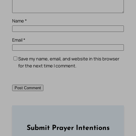
Name
*
Email
*
Save my name, email, and website in this browser
for the next time I comment.
Submit Prayer Intentions