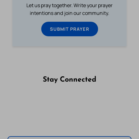
Let us pray together. Write your prayer
intentions and join our community.
SUBMIT PRAYER
Stay Connected
Follow us on Facebook
Follow us on Instagram
Follow us on X
Subscribe to our YouTube Channel
Follow us on WhatsApp