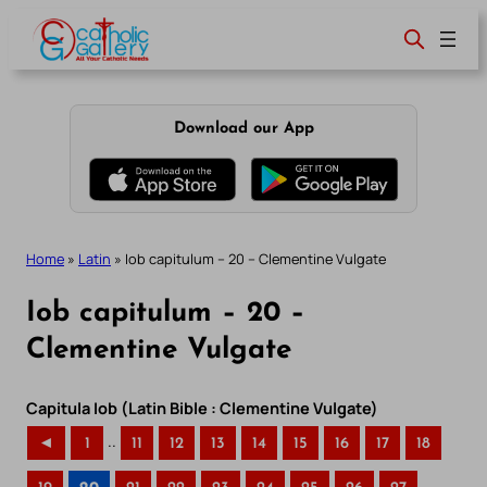
Skip
to
content
Download our App
Home
»
Latin
»
Iob capitulum – 20 – Clementine Vulgate
Iob capitulum – 20 –
Clementine Vulgate
Capitula Iob (Latin Bible : Clementine Vulgate)
..
◄
1
11
12
13
14
15
16
17
18