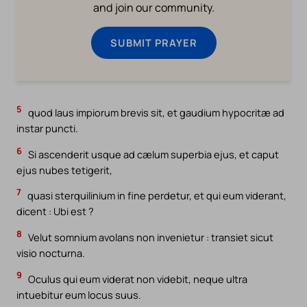
and join our community.
SUBMIT PRAYER
5
quod laus impiorum brevis sit, et gaudium hypocritæ ad
instar puncti.
6
Si ascenderit usque ad cælum superbia ejus, et caput
ejus nubes tetigerit,
7
quasi sterquilinium in fine perdetur, et qui eum viderant,
dicent : Ubi est ?
8
Velut somnium avolans non invenietur : transiet sicut
visio nocturna.
9
Oculus qui eum viderat non videbit, neque ultra
intuebitur eum locus suus.