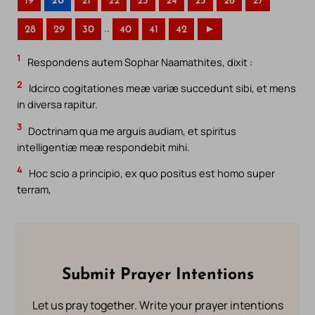
19
20
21
22
23
24
25
26
27
..
28
29
30
40
41
42
►
1
Respondens autem Sophar Naamathites, dixit :
2
Idcirco cogitationes meæ variæ succedunt sibi, et mens
in diversa rapitur.
3
Doctrinam qua me arguis audiam, et spiritus
intelligentiæ meæ respondebit mihi.
4
Hoc scio a principio, ex quo positus est homo super
terram,
Submit Prayer Intentions
Let us pray together. Write your prayer intentions