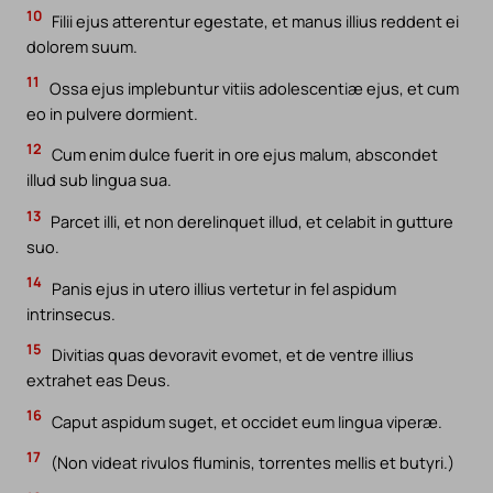
10
Filii ejus atterentur egestate, et manus illius reddent ei
dolorem suum.
11
Ossa ejus implebuntur vitiis adolescentiæ ejus, et cum
eo in pulvere dormient.
12
Cum enim dulce fuerit in ore ejus malum, abscondet
illud sub lingua sua.
13
Parcet illi, et non derelinquet illud, et celabit in gutture
suo.
14
Panis ejus in utero illius vertetur in fel aspidum
intrinsecus.
15
Divitias quas devoravit evomet, et de ventre illius
extrahet eas Deus.
16
Caput aspidum suget, et occidet eum lingua viperæ.
17
(Non videat rivulos fluminis, torrentes mellis et butyri.)