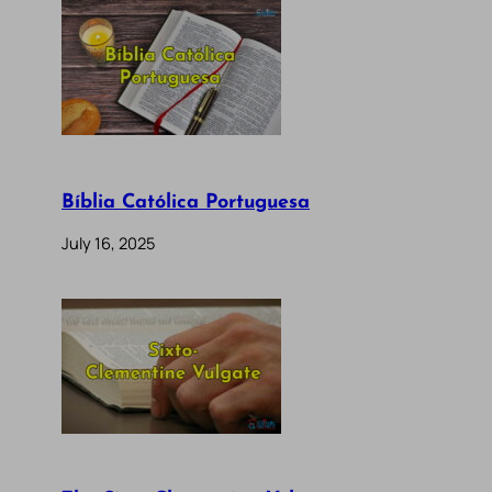
Bíblia Católica Portuguesa
July 16, 2025