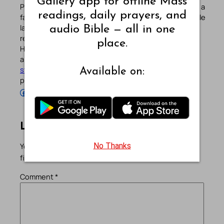
Gallery app for offline Mass
Pradeep Augustine is the founder of Catholic Gallery, a
readings, daily prayers, and
faith-driven platform sharing Mass Readings in multiple
languages, prayers, quotes, catechism, Bible plans,
audio Bible — all in one
reflections, and other spiritual resources since 2013.
place.
He manages the website and the official
Android
/
iOS
apps alongside his professional career (
Read his
story
). Stay connected with him on the official social
Available on:
profiles below.
Follow Pradeep on Facebook
Follow Pradeep on Instagram
Follow Pradeep on X
Follow Pradeep on LinkedIn
Follow Pradeep on Pinterest
Subscribe to Pradeep’s Youtube Channel
Follow Pradeep on WordPress
Follow Pradeep on GitHub
Leave a Reply
No Thanks
Your email address will not be published.
Required
fields are marked
*
Comment
*