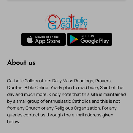
About us
Catholic Gallery offers Daily Mass Readings, Prayers,
Quotes, Bible Online, Yearly plan to read bible, Saint of the
day and much more. Kindly note that this site is maintained
by a small group of enthusiastic Catholics and this is not
from any Church or any Religious Organization. For any
queries contact us through the e-mail address given
below.