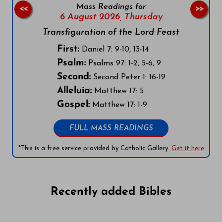
Mass Readings for
<<
>>
6 August 2026,
Thursday
Transfiguration of the Lord Feast
First:
Daniel 7: 9-10, 13-14
Psalm:
Psalms 97: 1-2, 5-6, 9
Second:
Second Peter 1: 16-19
Alleluia:
Matthew 17: 5
Gospel:
Matthew 17: 1-9
FULL MASS READINGS
*This is a free service provided by Catholic Gallery.
Get it here
Recently added Bibles