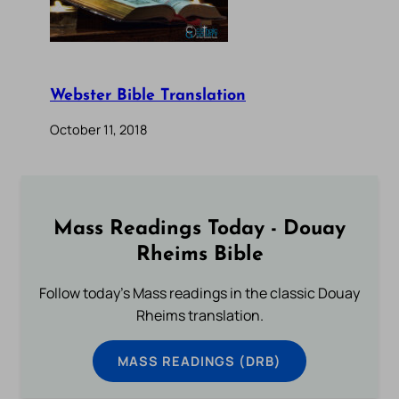
Webster Bible Translation
October 11, 2018
Mass Readings Today - Douay
Rheims Bible
Follow today's Mass readings in the classic Douay
Rheims translation.
MASS READINGS (DRB)