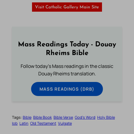
Visit Catholic Gallery Main Site
Mass Readings Today - Douay
Rheims Bible
Follow today's Mass readings in the classic
Douay Rheims translation.
MASS READINGS (DRB)
Tags:
Bible
Bible Book
Bible Verse
God’s Word
Holy Bible
Iob
Latin
Old Testament
Vulgate