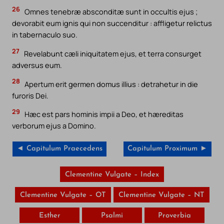
26
Omnes tenebræ absconditæ sunt in occultis ejus ;
devorabit eum ignis qui non succenditur : affligetur relictus
in tabernaculo suo.
27
Revelabunt cæli iniquitatem ejus, et terra consurget
adversus eum.
28
Apertum erit germen domus illius : detrahetur in die
furoris Dei.
29
Hæc est pars hominis impii a Deo, et hæreditas
verborum ejus a Domino.
◄ Capitulum Praecedens
Capitulum Proximum ►
Clementine Vulgate – Index
Clementine Vulgate – OT
Clementine Vulgate – NT
Esther
Psalmi
Proverbia