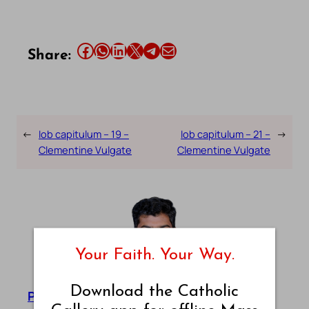
Share this article on Facebook
Share this article on WhatsApp
Share this article on LinkedIn
Share this article on X
Share this article on Telegram
Email this Article
Share:
←
Iob capitulum – 19 –
Iob capitulum – 21 –
→
Clementine Vulgate
Clementine Vulgate
Your Faith. Your Way.
Download the Catholic
Pradeep Augustine