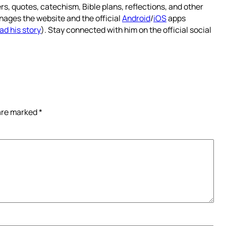
rs, quotes, catechism, Bible plans, reflections, and other
nages the website and the official
Android
/
iOS
apps
ad his story
). Stay connected with him on the official social
 are marked
*