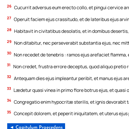
26
Cucurrit adversus eum erecto collo, et pingui cervice a
27
Operuit faciem ejus crassitudo, et de lateribus ejus arv
28
Habitavit in civitatibus desolatis, et in domibus deserti
29
Non ditabitur, nec perseverabit substantia ejus, nec mit
30
Non recedet de tenebris : ramos ejus arefaciet flamma, et
31
Non credet, frustra errore deceptus, quod aliquo pretio 
32
Antequam dies ejus impleantur peribit, et manus ejus ar
33
Lædetur quasi vinea in primo flore botrus ejus, et quasi 
34
Congregatio enim hypocritæ sterilis, et ignis devorabit
35
Concepit dolorem, et peperit iniquitatem, et uterus ejus
◄ Capitulum Praecedens