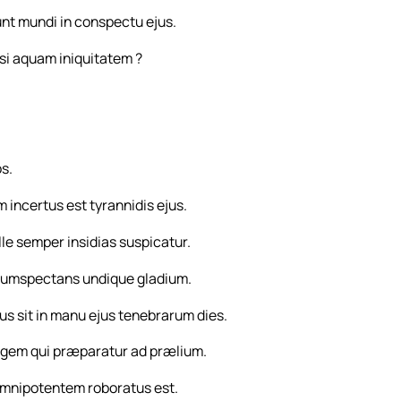
unt mundi in conspectu ejus.
asi aquam iniquitatem ?
os.
 incertus est tyrannidis ejus.
ille semper insidias suspicatur.
ircumspectans undique gladium.
 sit in manu ejus tenebrarum dies.
 regem qui præparatur ad prælium.
mnipotentem roboratus est.