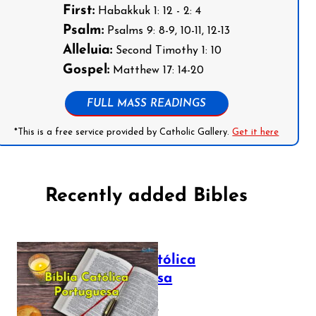
First:
Habakkuk 1: 12 - 2: 4
Psalm:
Psalms 9: 8-9, 10-11, 12-13
Alleluia:
Second Timothy 1: 10
Gospel:
Matthew 17: 14-20
FULL MASS READINGS
*This is a free service provided by Catholic Gallery.
Get it here
Recently added Bibles
Bíblia Católica
Portuguesa
July 16, 2025