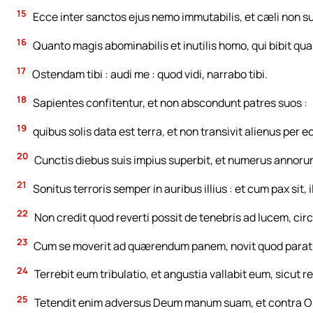
15
Ecce inter sanctos ejus nemo immutabilis, et cæli non s
16
Quanto magis abominabilis et inutilis homo, qui bibit qu
17
Ostendam tibi : audi me : quod vidi, narrabo tibi.
18
Sapientes confitentur, et non abscondunt patres suos :
19
quibus solis data est terra, et non transivit alienus per e
20
Cunctis diebus suis impius superbit, et numerus annorum
21
Sonitus terroris semper in auribus illius : et cum pax sit, 
22
Non credit quod reverti possit de tenebris ad lucem, c
23
Cum se moverit ad quærendum panem, novit quod paratus
24
Terrebit eum tribulatio, et angustia vallabit eum, sicut
25
Tetendit enim adversus Deum manum suam, et contra O