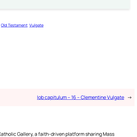
Old Testament
Vulgate
Iob capitulum – 16 – Clementine Vulgate
→
atholic Gallery, a faith-driven platform sharing Mass