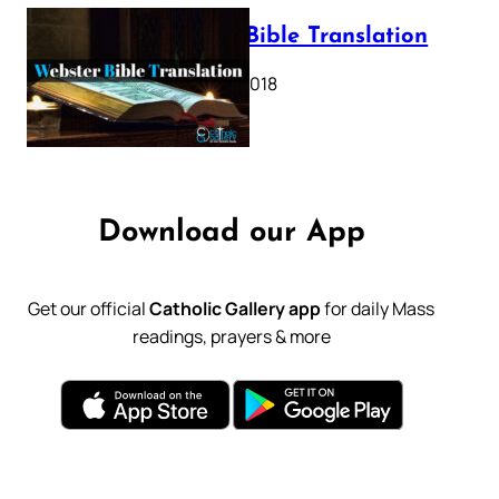
Webster Bible Translation
October 11, 2018
Download our App
Get our official
Catholic Gallery app
for daily Mass
readings, prayers & more