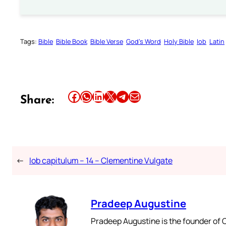
Tags:
Bible
Bible Book
Bible Verse
God’s Word
Holy Bible
Iob
Latin
Share this article on Facebook
Share this article on WhatsApp
Share this article on LinkedIn
Share this article on X
Share this article on Telegram
Email this Article
Share:
←
Iob capitulum – 14 – Clementine Vulgate
Pradeep Augustine
Pradeep Augustine is the founder of C