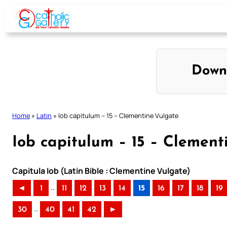
Skip
to
content
Down
Home
»
Latin
»
Iob capitulum – 15 – Clementine Vulgate
Iob capitulum – 15 – Clement
Capitula Iob (Latin Bible : Clementine Vulgate)
..
◄
1
11
12
13
14
15
16
17
18
19
..
30
40
41
42
►