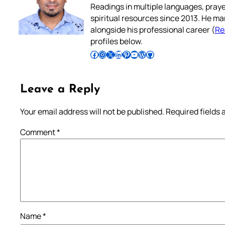
Readings in multiple languages, praye
spiritual resources since 2013. He ma
alongside his professional career (
Re
profiles below.
Follow Pradeep on Facebook
Follow Pradeep on Instagram
Follow Pradeep on X
Follow Pradeep on LinkedIn
Follow Pradeep on Pinterest
Subscribe to Pradeep’s Youtube Channel
Follow Pradeep on WordPress
Follow Pradeep on GitHub
Leave a Reply
Your email address will not be published.
Required fields
Comment
*
Name
*