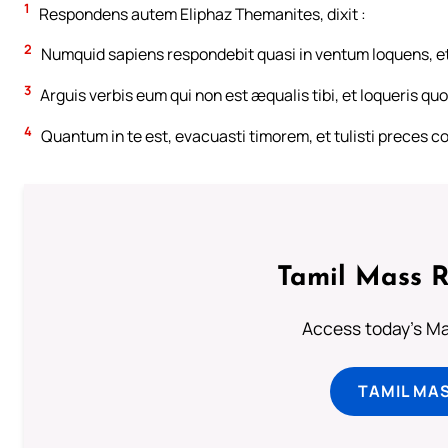
1
Respondens autem Eliphaz Themanites, dixit :
2
Numquid sapiens respondebit quasi in ventum loquens, e
3
Arguis verbis eum qui non est æqualis tibi, et loqueris quo
4
Quantum in te est, evacuasti timorem, et tulisti preces 
Tamil Mass 
Access today's Mas
TAMIL MA