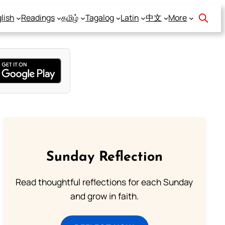
lish
Readings
தமிழ்
Tagalog
Latin
中文
More
Sunday Reflection
Read thoughtful reflections for each Sunday
and grow in faith.