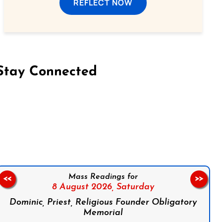
REFLECT NOW
Stay Connected
on Facebook
Follow us on Instagram
Follow us on X
Subscribe to our YouTube Channel
Follow us on WhatsApp
Mass Readings for
<<
>>
8 August 2026,
Saturday
Dominic, Priest, Religious Founder Obligatory
Memorial