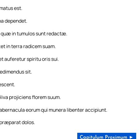
rmatus est.
ina dependet.
s, quæ in tumulos sunt redactæ.
tet in terra radicem suam.
 auferetur spiritu oris sui.
redimendus sit.
escent.
oliva projiciens florem suum.
 tabernacula eorum qui munera libenter accipiunt.
 præparat dolos.
Capitulum Proximum ►