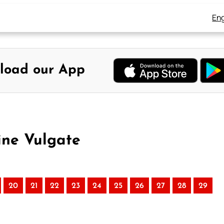
Eng
load our App
ine Vulgate
20
21
22
23
24
25
26
27
28
29