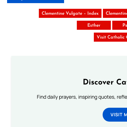
Clementine Vulgate – Index
Clementin
Esther
Ps
Visit Catholic
Discover Ca
Find daily prayers, inspiring quotes, ref
VISIT 