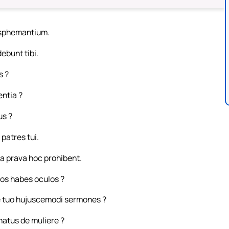
lasphemantium.
ebunt tibi.
s ?
entia ?
us ?
patres tui.
a prava hoc prohibent.
tos habes oculos ?
re tuo hujuscemodi sermones ?
natus de muliere ?