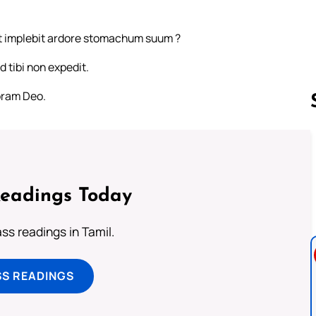
t implebit ardore stomachum suum ?
d tibi non expedit.
coram Deo.
Follow us 
Readings Today
s readings in Tamil.
SS READINGS