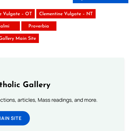
e Vulgate – OT
Clementine Vulgate – NT
almi
Proverbia
 Gallery Main Site
tholic Gallery
lections, articles, Mass readings, and more.
MAIN SITE