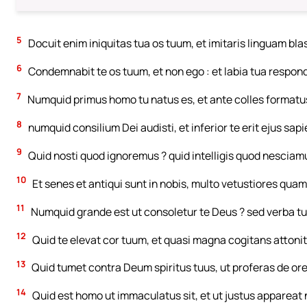
5
Docuit enim iniquitas tua os tuum, et imitaris linguam b
6
Condemnabit te os tuum, et non ego : et labia tua respond
7
Numquid primus homo tu natus es, et ante colles formatu
8
numquid consilium Dei audisti, et inferior te erit ejus sapi
9
Quid nosti quod ignoremus ? quid intelligis quod nesciam
10
Et senes et antiqui sunt in nobis, multo vetustiores quam 
11
Numquid grande est ut consoletur te Deus ? sed verba tu
12
Quid te elevat cor tuum, et quasi magna cogitans attoni
13
Quid tumet contra Deum spiritus tuus, ut proferas de o
14
Quid est homo ut immaculatus sit, et ut justus appareat 