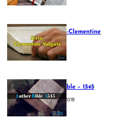
The Sixto-Clementine
Vulgate
July 12, 2025
Luther Bible – 1545
October 17, 2018