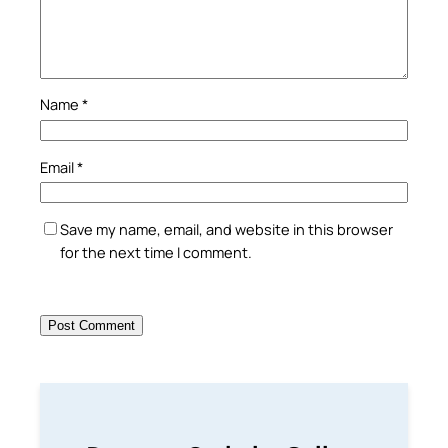
Name
*
Email
*
Save my name, email, and website in this browser
for the next time I comment.