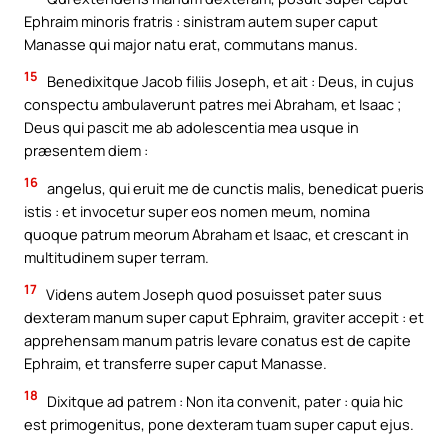
Ephraim minoris fratris : sinistram autem super caput
Manasse qui major natu erat, commutans manus.
15
Benedixitque Jacob filiis Joseph, et ait : Deus, in cujus
conspectu ambulaverunt patres mei Abraham, et Isaac ;
Deus qui pascit me ab adolescentia mea usque in
præsentem diem :
16
angelus, qui eruit me de cunctis malis, benedicat pueris
istis : et invocetur super eos nomen meum, nomina
quoque patrum meorum Abraham et Isaac, et crescant in
multitudinem super terram.
17
Videns autem Joseph quod posuisset pater suus
dexteram manum super caput Ephraim, graviter accepit : et
apprehensam manum patris levare conatus est de capite
Ephraim, et transferre super caput Manasse.
18
Dixitque ad patrem : Non ita convenit, pater : quia hic
est primogenitus, pone dexteram tuam super caput ejus.