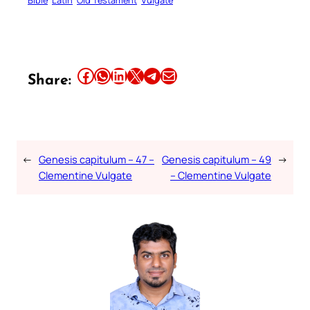
Share this article on Facebook
Share this article on WhatsApp
Share this article on LinkedIn
Share this article on X
Share this article on Telegram
Email this Article
Share:
←
Genesis capitulum – 47 –
Genesis capitulum – 49
→
Clementine Vulgate
– Clementine Vulgate