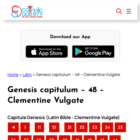
Skip
to
content
Download our App
Home
»
Latin
»
Genesis capitulum – 48 – Clementine Vulgate
Genesis capitulum – 48 –
Clementine Vulgate
Capitula Genesis (Latin Bible : Clementine Vulgate)
..
..
..
◄
1
11
21
31
32
33
34
35