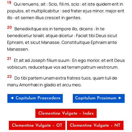
19
Qui renuens, ait : Scio, fili mi, scio : et iste quidem erit in
populos, et multiplicabitur : sed frater ejus minor, major erit
illo : et semen illius crescet in gentes.
20
Benedixitque eis in tempore illo, dicens : In te
benedicetur Israël, atque dicetur : Faciat tibi Deus sicut
Ephraim, et sicut Manasse. Constituitque Ephraim ante
Manassen.
21
Et ait ad Joseph filium suum : En ego morior, et erit Deus
vobiscum, reducetque vos ad terram patrum vestrorum.
22
Do tibi partem unam extra fratres tuos, quam tuli de
manu Amorrhæi in gladio et arcu meo.
◄ Capitulum Praecedens
Capitulum Proximum ►
Clementine Vulgate – Index
Clementine Vulgate – OT
Clementine Vulgate – NT