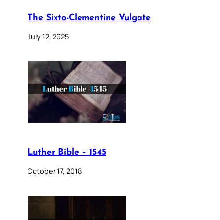
The Sixto-Clementine Vulgate
July 12, 2025
Luther Bible – 1545
October 17, 2018