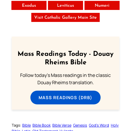
Exodus
Leviticus
Numeri
Visit Catholic Gallery Main Site
Mass Readings Today - Douay
Rheims Bible
Follow today's Mass readings in the classic
Douay Rheims translation.
MASS READINGS (DRB)
Tags:
Bible
Bible Book
Bible Verse
Genesis
God’s Word
Holy
Bible
Latin
Old Testament
Vulgate