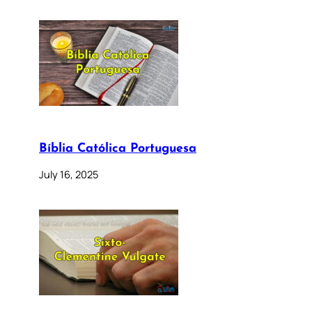
Bíblia Católica Portuguesa
July 16, 2025