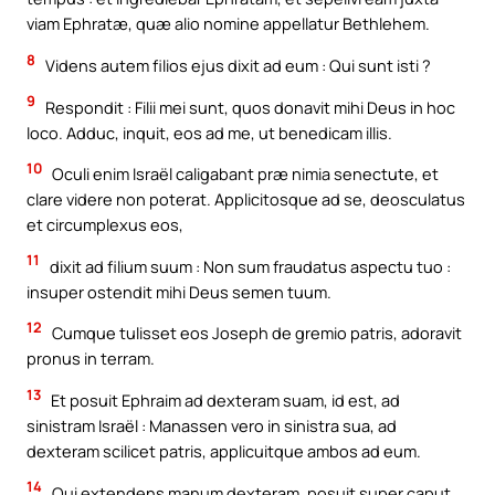
viam Ephratæ, quæ alio nomine appellatur Bethlehem.
8
Videns autem filios ejus dixit ad eum : Qui sunt isti ?
9
Respondit : Filii mei sunt, quos donavit mihi Deus in hoc
loco. Adduc, inquit, eos ad me, ut benedicam illis.
10
Oculi enim Israël caligabant præ nimia senectute, et
clare videre non poterat. Applicitosque ad se, deosculatus
et circumplexus eos,
11
dixit ad filium suum : Non sum fraudatus aspectu tuo :
insuper ostendit mihi Deus semen tuum.
12
Cumque tulisset eos Joseph de gremio patris, adoravit
pronus in terram.
13
Et posuit Ephraim ad dexteram suam, id est, ad
sinistram Israël : Manassen vero in sinistra sua, ad
dexteram scilicet patris, applicuitque ambos ad eum.
14
Qui extendens manum dexteram, posuit super caput