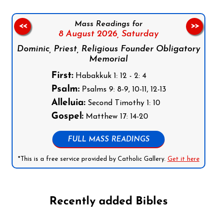
Mass Readings for
<<
>>
8 August 2026,
Saturday
Dominic, Priest, Religious Founder Obligatory
Memorial
First:
Habakkuk 1: 12 - 2: 4
Psalm:
Psalms 9: 8-9, 10-11, 12-13
Alleluia:
Second Timothy 1: 10
Gospel:
Matthew 17: 14-20
FULL MASS READINGS
*This is a free service provided by Catholic Gallery.
Get it here
Recently added Bibles