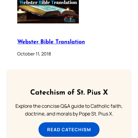
Webster Bible Translation
October 11, 2018
Catechism of St. Pius X
Explore the concise Q&A guide to Catholic faith,
doctrine, and morals by Pope St. Pius X.
READ CATECHISM