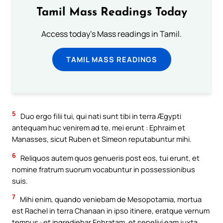
Tamil Mass Readings Today
Access today's Mass readings in Tamil.
TAMIL MASS READINGS
5
Duo ergo filii tui, qui nati sunt tibi in terra Ægypti
antequam huc venirem ad te, mei erunt : Ephraim et
Manasses, sicut Ruben et Simeon reputabuntur mihi.
6
Reliquos autem quos genueris post eos, tui erunt, et
nomine fratrum suorum vocabuntur in possessionibus
suis.
7
Mihi enim, quando veniebam de Mesopotamia, mortua
est Rachel in terra Chanaan in ipso itinere, eratque vernum
tempus : et ingrediebar Ephratam, et sepelivi eam juxta