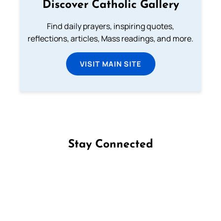
Discover Catholic Gallery
Find daily prayers, inspiring quotes,
reflections, articles, Mass readings, and more.
VISIT MAIN SITE
Stay Connected
Follow us on Facebook
Follow us on Instagram
Follow us on X
Subscribe to our YouTube Channel
Follow us on WhatsApp