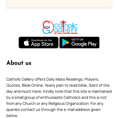
About us
Catholic Gallery offers Daily Mass Readings, Prayers,
Quotes, Bible Online, Yearly plan to read bible, Saint of the
day and much more. Kindly note that this site is maintained
by a small group of enthusiastic Catholics and this is not
from any Church or any Religious Organization. For any
queries contact us through the e-mail address given
below.