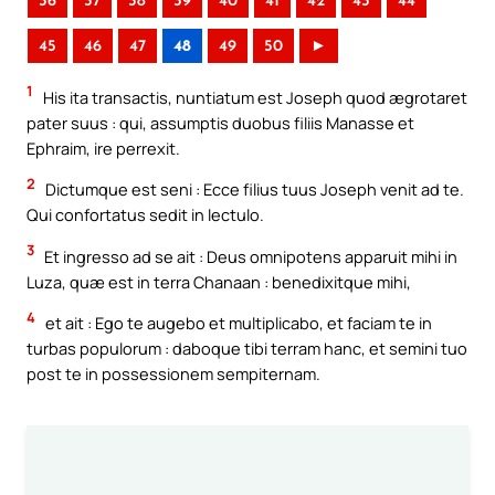
36
37
38
39
40
41
42
43
44
45
46
47
48
49
50
►
1
His ita transactis, nuntiatum est Joseph quod ægrotaret
pater suus : qui, assumptis duobus filiis Manasse et
Ephraim, ire perrexit.
2
Dictumque est seni : Ecce filius tuus Joseph venit ad te.
Qui confortatus sedit in lectulo.
3
Et ingresso ad se ait : Deus omnipotens apparuit mihi in
Luza, quæ est in terra Chanaan : benedixitque mihi,
4
et ait : Ego te augebo et multiplicabo, et faciam te in
turbas populorum : daboque tibi terram hanc, et semini tuo
post te in possessionem sempiternam.