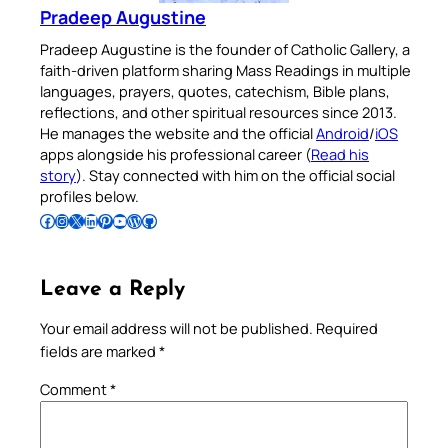
Pradeep Augustine
Pradeep Augustine is the founder of Catholic Gallery, a
faith-driven platform sharing Mass Readings in multiple
languages, prayers, quotes, catechism, Bible plans,
reflections, and other spiritual resources since 2013.
He manages the website and the official
Android
/
iOS
apps alongside his professional career (
Read his
story
). Stay connected with him on the official social
profiles below.
Follow Pradeep on Facebook
Follow Pradeep on Instagram
Follow Pradeep on X
Follow Pradeep on LinkedIn
Follow Pradeep on Pinterest
Subscribe to Pradeep’s Youtube Channel
Follow Pradeep on WordPress
Follow Pradeep on GitHub
Leave a Reply
Your email address will not be published.
Required
fields are marked
*
Comment
*