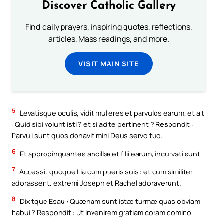
Discover Catholic Gallery
Find daily prayers, inspiring quotes, reflections,
articles, Mass readings, and more.
VISIT MAIN SITE
5
Levatisque oculis, vidit mulieres et parvulos earum, et ait
: Quid sibi volunt isti ? et si ad te pertinent ? Respondit :
Parvuli sunt quos donavit mihi Deus servo tuo.
6
Et appropinquantes ancillæ et filii earum, incurvati sunt.
7
Accessit quoque Lia cum pueris suis : et cum similiter
adorassent, extremi Joseph et Rachel adoraverunt.
8
Dixitque Esau : Quænam sunt istæ turmæ quas obviam
habui ? Respondit : Ut invenirem gratiam coram domino