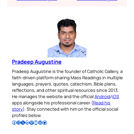
Pradeep Augustine
Pradeep Augustine is the founder of Catholic Gallery, a
faith-driven platform sharing Mass Readings in multiple
languages, prayers, quotes, catechism, Bible plans,
reflections, and other spiritual resources since 2013.
He manages the website and the official
Android
/
iOS
apps alongside his professional career (
Read his
story
). Stay connected with him on the official social
profiles below.
Follow Pradeep on Facebook
Follow Pradeep on Instagram
Follow Pradeep on X
Follow Pradeep on LinkedIn
Follow Pradeep on Pinterest
Subscribe to Pradeep’s Youtube Channel
Follow Pradeep on WordPress
Follow Pradeep on GitHub