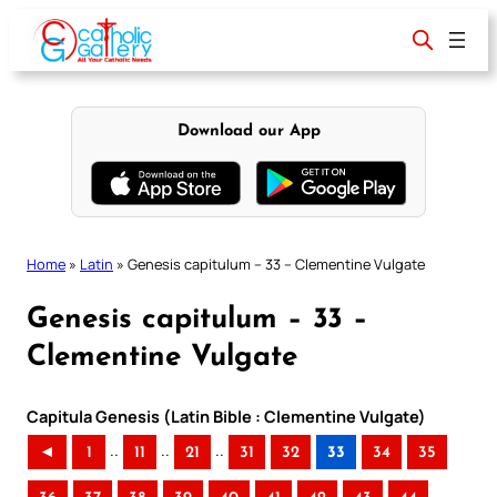
Skip
to
content
Download our App
Home
»
Latin
»
Genesis capitulum – 33 – Clementine Vulgate
Genesis capitulum – 33 –
Clementine Vulgate
Capitula Genesis (Latin Bible : Clementine Vulgate)
..
..
..
◄
1
11
21
31
32
33
34
35