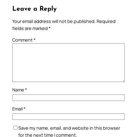
Leave a Reply
Your email address will not be published.
Required
fields are marked
*
Comment
*
Name
*
Email
*
Save my name, email, and website in this browser
for the next time I comment.