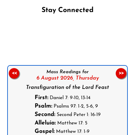
Stay Connected
Follow us on Facebook
Follow us on Instagram
Follow us on X
Subscribe to our YouTube Channel
Follow us on WhatsApp
Mass Readings for
<<
>>
6 August 2026,
Thursday
Transfiguration of the Lord Feast
First:
Daniel 7: 9-10, 13-14
Psalm:
Psalms 97: 1-2, 5-6, 9
Second:
Second Peter 1: 16-19
Alleluia:
Matthew 17: 5
Gospel:
Matthew 17: 1-9