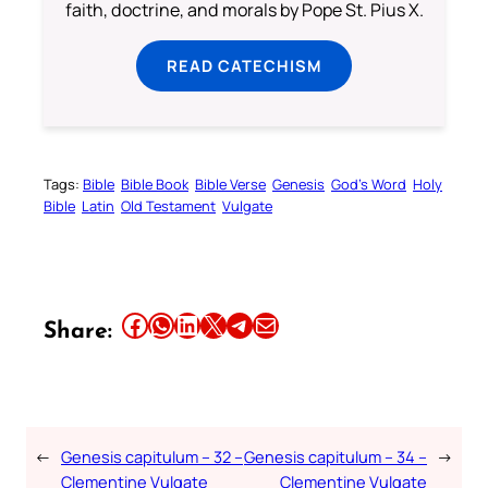
faith, doctrine, and morals by Pope St. Pius X.
READ CATECHISM
Tags:
Bible
Bible Book
Bible Verse
Genesis
God’s Word
Holy
Bible
Latin
Old Testament
Vulgate
Share this article on Facebook
Share this article on WhatsApp
Share this article on LinkedIn
Share this article on X
Share this article on Telegram
Email this Article
Share:
←
Genesis capitulum – 32 –
Genesis capitulum – 34 –
→
Clementine Vulgate
Clementine Vulgate