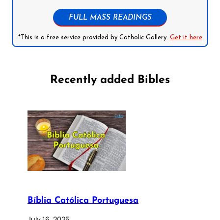
FULL MASS READINGS
*This is a free service provided by Catholic Gallery.
Get it here
Recently added Bibles
Bíblia Católica Portuguesa
July 16, 2025