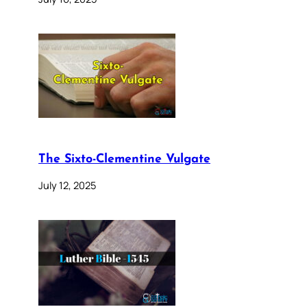
The Sixto-Clementine Vulgate
July 12, 2025