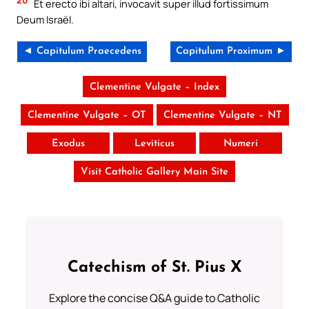
Et erecto ibi altari, invocavit super illud fortissimum
Deum Israël.
◄ Capitulum Praecedens
Capitulum Proximum ►
Clementine Vulgate – Index
Clementine Vulgate – OT
Clementine Vulgate – NT
Exodus
Leviticus
Numeri
Visit Catholic Gallery Main Site
Catechism of St. Pius X
Explore the concise Q&A guide to Catholic