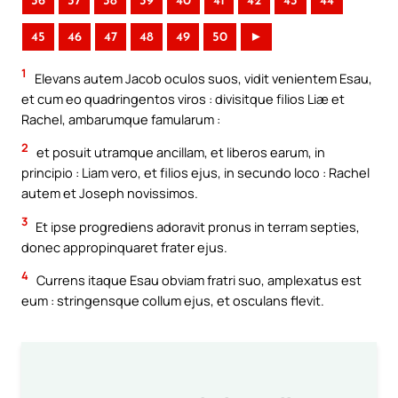
36
37
38
39
40
41
42
43
44
45
46
47
48
49
50
►
1
Elevans autem Jacob oculos suos, vidit venientem Esau,
et cum eo quadringentos viros : divisitque filios Liæ et
Rachel, ambarumque famularum :
2
et posuit utramque ancillam, et liberos earum, in
principio : Liam vero, et filios ejus, in secundo loco : Rachel
autem et Joseph novissimos.
3
Et ipse progrediens adoravit pronus in terram septies,
donec appropinquaret frater ejus.
4
Currens itaque Esau obviam fratri suo, amplexatus est
eum : stringensque collum ejus, et osculans flevit.