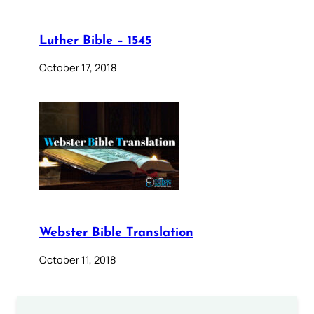
Luther Bible – 1545
October 17, 2018
Webster Bible Translation
October 11, 2018