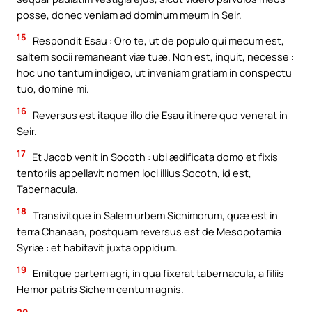
posse, donec veniam ad dominum meum in Seir.
15
Respondit Esau : Oro te, ut de populo qui mecum est,
saltem socii remaneant viæ tuæ. Non est, inquit, necesse :
hoc uno tantum indigeo, ut inveniam gratiam in conspectu
tuo, domine mi.
16
Reversus est itaque illo die Esau itinere quo venerat in
Seir.
17
Et Jacob venit in Socoth : ubi ædificata domo et fixis
tentoriis appellavit nomen loci illius Socoth, id est,
Tabernacula.
18
Transivitque in Salem urbem Sichimorum, quæ est in
terra Chanaan, postquam reversus est de Mesopotamia
Syriæ : et habitavit juxta oppidum.
19
Emitque partem agri, in qua fixerat tabernacula, a filiis
Hemor patris Sichem centum agnis.
20