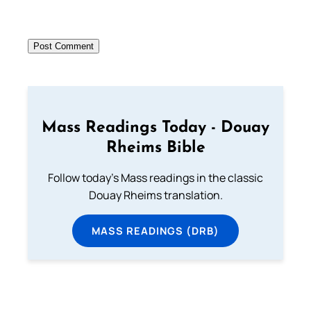
Mass Readings Today - Douay
Rheims Bible
Follow today's Mass readings in the classic
Douay Rheims translation.
MASS READINGS (DRB)