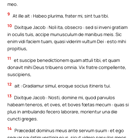
meo.
9
At ille ait : Habeo plurima, frater mi, sint tua tibi.
10
Dixitque Jacob : Noli ita, obsecro : sed si inveni gratiam
in oculis tuis, accipe munusculum de manibus meis. Sic
enim vidi faciem tuam, quasi viderim vultum Dei : esto mihi
propitius,
11
et suscipe benedictionem quam attuli tibi, et quam
donavit mihi Deus tribuens omnia. Vix fratre compellente,
suscipiens,
12
ait : Gradiamur simul, eroque socius itineris tui.
13
Dixitque Jacob : Nosti, domine mi, quod parvulos
habeam teneros, et oves, et boves fœtas mecum : quas si
plus in ambulando fecero laborare, morientur una die
cuncti greges.
14
Præcedat dominus meus ante servum suum : et ego
sequar paulatim vestigia ejus, sicut videro parvulos meos