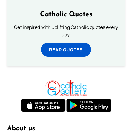
Catholic Quotes
Get inspired with uplifting Catholic quotes every
day.
READ QUOTES
About us