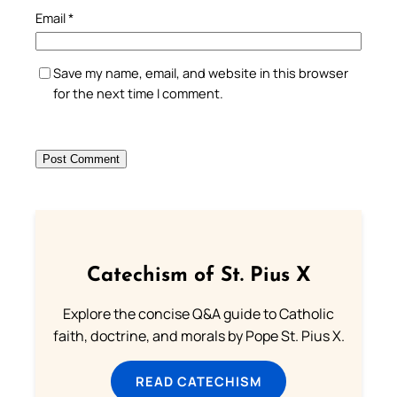
Email
*
Save my name, email, and website in this browser
for the next time I comment.
Catechism of St. Pius X
Explore the concise Q&A guide to Catholic
faith, doctrine, and morals by Pope St. Pius X.
READ CATECHISM