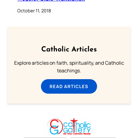
October 11, 2018
Catholic Articles
Explore articles on faith, spirituality, and Catholic
teachings.
READ ARTICLES