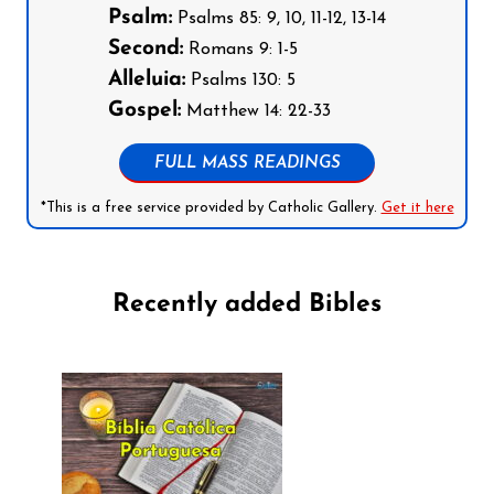
Psalm:
Psalms 85: 9, 10, 11-12, 13-14
Second:
Romans 9: 1-5
Alleluia:
Psalms 130: 5
Gospel:
Matthew 14: 22-33
FULL MASS READINGS
*This is a free service provided by Catholic Gallery.
Get it here
Recently added Bibles