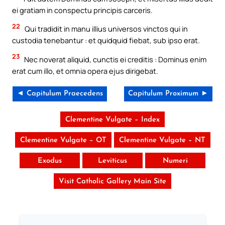
ei gratiam in conspectu principis carceris.
22
Qui tradidit in manu illius universos vinctos qui in
custodia tenebantur : et quidquid fiebat, sub ipso erat.
23
Nec noverat aliquid, cunctis ei creditis : Dominus enim
erat cum illo, et omnia opera ejus dirigebat.
◄ Capitulum Praecedens
Capitulum Proximum ►
Clementine Vulgate – Index
Clementine Vulgate – OT
Clementine Vulgate – NT
Exodus
Leviticus
Numeri
Visit Catholic Gallery Main Site