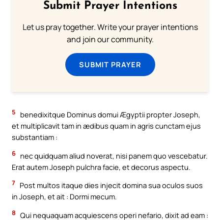
Submit Prayer Intentions
Let us pray together. Write your prayer intentions
and join our community.
SUBMIT PRAYER
5
benedixitque Dominus domui Ægyptii propter Joseph,
et multiplicavit tam in ædibus quam in agris cunctam ejus
substantiam :
6
nec quidquam aliud noverat, nisi panem quo vescebatur.
Erat autem Joseph pulchra facie, et decorus aspectu.
7
Post multos itaque dies injecit domina sua oculos suos
in Joseph, et ait : Dormi mecum.
8
Qui nequaquam acquiescens operi nefario, dixit ad eam :