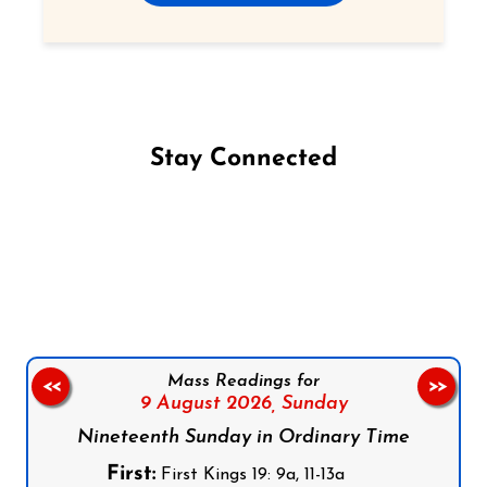
Stay Connected
Follow us on Facebook
Follow us on Instagram
Follow us on X
Subscribe to our YouTube Channel
Follow us on WhatsApp
Mass Readings for
<<
>>
9 August 2026,
Sunday
Nineteenth Sunday in Ordinary Time
First:
First Kings 19: 9a, 11-13a