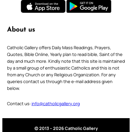
About us
Catholic Gallery offers Daily Mass Readings, Prayers,
Quotes, Bible Online, Yearly plan to read bible, Saint of the
day and much more. Kindly note that this site is maintained
by a small group of enthusiastic Catholics and this is not
from any Church or any Religious Organization. For any
queries contact us through the e-mail address given
below.
Contact us:
info@catholicgallery.org
© 2013 – 2026 Catholic Gallery