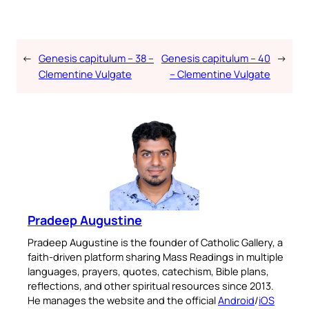
←
Genesis capitulum – 38 –
Genesis capitulum – 40
→
Clementine Vulgate
– Clementine Vulgate
Pradeep Augustine
Pradeep Augustine is the founder of Catholic Gallery, a
faith-driven platform sharing Mass Readings in multiple
languages, prayers, quotes, catechism, Bible plans,
reflections, and other spiritual resources since 2013.
He manages the website and the official
Android
/
iOS