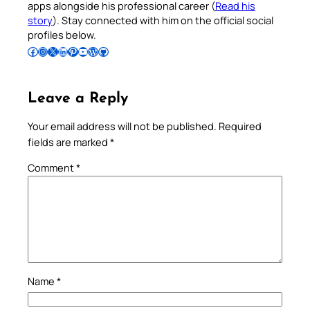
apps alongside his professional career (
Read his
story
). Stay connected with him on the official social
profiles below.
Follow Pradeep on Facebook
Follow Pradeep on Instagram
Follow Pradeep on X
Follow Pradeep on LinkedIn
Follow Pradeep on Pinterest
Subscribe to Pradeep’s Youtube Channel
Follow Pradeep on WordPress
Follow Pradeep on GitHub
Leave a Reply
Your email address will not be published.
Required
fields are marked
*
Comment
*
Name
*