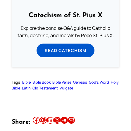
Catechism of St. Pius X
Explore the concise Q&A guide to Catholic
faith, doctrine, and morals by Pope St. Pius X.
READ CATECHISM
Tags:
Bible
Bible Book
Bible Verse
Genesis
God’s Word
Holy
Bible
Latin
Old Testament
Vulgate
Share this article on Facebook
Share this article on WhatsApp
Share this article on LinkedIn
Share this article on X
Share this article on Telegram
Email this Article
Share: