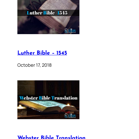
Luther Bible – 1545
October 17, 2018
Webster Bible Translation