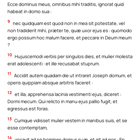
Ecce dominus meus, omnibus mihi traditis, ignorat quid
habeat in domo sua :
9
nec quidquam est quod non in mea sit potestate, vel
non tradiderit mihi, præter te, quæ uxor ejus es : quomodo
ergo possum hoc malum facere, et peccare in Deum meum
?
10
Hujuscemodi verbis per singulos dies, et mulier molesta
erat adolescenti : et ille recusabat stuprum.
11
Accidit autem quadam die ut intraret Joseph domum, et
operis quippiam absque arbitris faceret :
12
et illa, apprehensa lacinia vestimenti ejus, diceret :
Dormi mecum. Qui relicto in manu ejus pallio fugit, et
egressus est foras.
13
Cumque vidisset mulier vestem in manibus suis, et se
esse contemptam,
14
vocavit ad se homines domus suæ, et ait ad eos : En