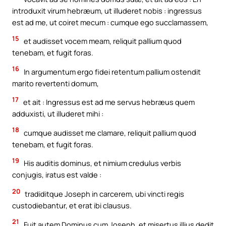
introduxit virum hebræum, ut illuderet nobis : ingressus
est ad me, ut coiret mecum : cumque ego succlamassem,
15
et audisset vocem meam, reliquit pallium quod
tenebam, et fugit foras.
16
In argumentum ergo fidei retentum pallium ostendit
marito revertenti domum,
17
et ait : Ingressus est ad me servus hebræus quem
adduxisti, ut illuderet mihi :
18
cumque audisset me clamare, reliquit pallium quod
tenebam, et fugit foras.
19
His auditis dominus, et nimium credulus verbis
conjugis, iratus est valde :
20
tradiditque Joseph in carcerem, ubi vincti regis
custodiebantur, et erat ibi clausus.
21
Fuit autem Dominus cum Joseph, et misertus illius dedit