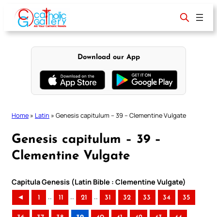
Skip
to
content
Download our App
Home
»
Latin
»
Genesis capitulum – 39 – Clementine Vulgate
Genesis capitulum – 39 –
Clementine Vulgate
Capitula Genesis (Latin Bible : Clementine Vulgate)
..
..
..
◄
1
11
21
31
32
33
34
35