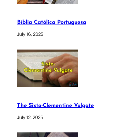
Bíblia Católica Portuguesa
July 16, 2025
The Sixto-Clementine Vulgate
July 12, 2025