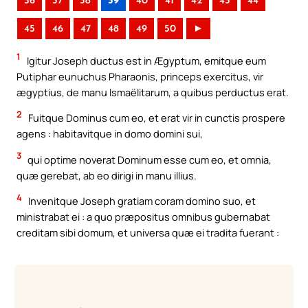
36
37
38
39
40
41
42
43
44
45
46
47
48
49
50
►
1
Igitur Joseph ductus est in Ægyptum, emitque eum
Putiphar eunuchus Pharaonis, princeps exercitus, vir
ægyptius, de manu Ismaëlitarum, a quibus perductus erat.
2
Fuitque Dominus cum eo, et erat vir in cunctis prospere
agens : habitavitque in domo domini sui,
3
qui optime noverat Dominum esse cum eo, et omnia,
quæ gerebat, ab eo dirigi in manu illius.
4
Invenitque Joseph gratiam coram domino suo, et
ministrabat ei : a quo præpositus omnibus gubernabat
creditam sibi domum, et universa quæ ei tradita fuerant :