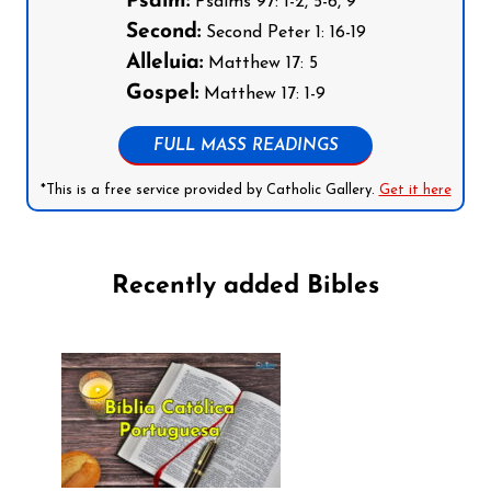
Psalm:
Psalms 97: 1-2, 5-6, 9
Second:
Second Peter 1: 16-19
Alleluia:
Matthew 17: 5
Gospel:
Matthew 17: 1-9
FULL MASS READINGS
*This is a free service provided by Catholic Gallery.
Get it here
Recently added Bibles