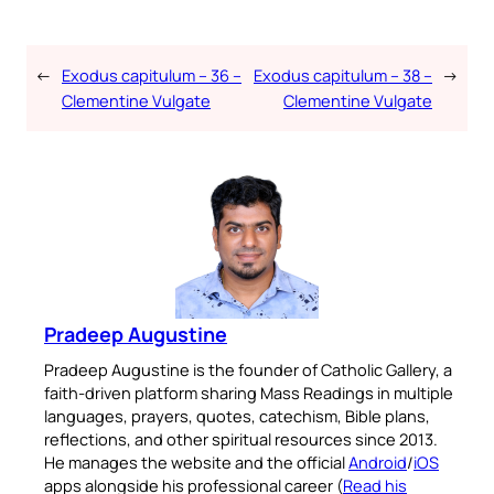
←
Exodus capitulum – 36 –
Exodus capitulum – 38 –
→
Clementine Vulgate
Clementine Vulgate
Pradeep Augustine
Pradeep Augustine is the founder of Catholic Gallery, a
faith-driven platform sharing Mass Readings in multiple
languages, prayers, quotes, catechism, Bible plans,
reflections, and other spiritual resources since 2013.
He manages the website and the official
Android
/
iOS
apps alongside his professional career (
Read his