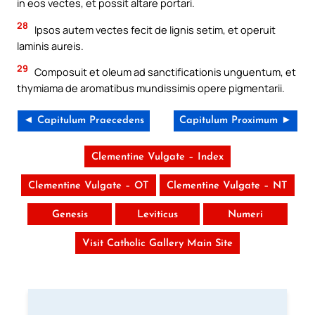
in eos vectes, et possit altare portari.
28
Ipsos autem vectes fecit de lignis setim, et operuit
laminis aureis.
29
Composuit et oleum ad sanctificationis unguentum, et
thymiama de aromatibus mundissimis opere pigmentarii.
◄ Capitulum Praecedens
Capitulum Proximum ►
Clementine Vulgate – Index
Clementine Vulgate – OT
Clementine Vulgate – NT
Genesis
Leviticus
Numeri
Visit Catholic Gallery Main Site