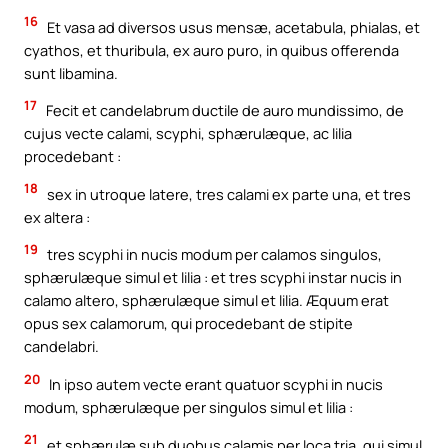
16
Et vasa ad diversos usus mensæ, acetabula, phialas, et
cyathos, et thuribula, ex auro puro, in quibus offerenda
sunt libamina.
17
Fecit et candelabrum ductile de auro mundissimo, de
cujus vecte calami, scyphi, sphærulæque, ac lilia
procedebant :
18
sex in utroque latere, tres calami ex parte una, et tres
ex altera :
19
tres scyphi in nucis modum per calamos singulos,
sphærulæque simul et lilia : et tres scyphi instar nucis in
calamo altero, sphærulæque simul et lilia. Æquum erat
opus sex calamorum, qui procedebant de stipite
candelabri.
20
In ipso autem vecte erant quatuor scyphi in nucis
modum, sphærulæque per singulos simul et lilia :
21
et sphærulæ sub duobus calamis per loca tria, qui simul