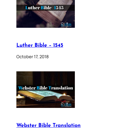
Luther Bible – 1545
October 17, 2018
Webster Bible Translation