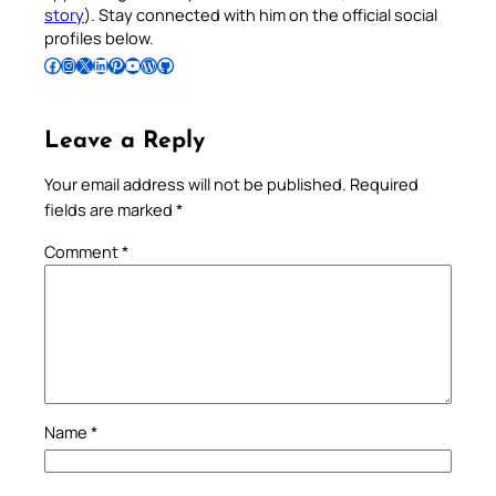
story
). Stay connected with him on the official social
profiles below.
Follow Pradeep on Facebook
Follow Pradeep on Instagram
Follow Pradeep on X
Follow Pradeep on LinkedIn
Follow Pradeep on Pinterest
Subscribe to Pradeep’s Youtube Channel
Follow Pradeep on WordPress
Follow Pradeep on GitHub
Leave a Reply
Your email address will not be published.
Required
fields are marked
*
Comment
*
Name
*