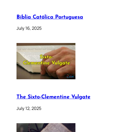
Bíblia Católica Portuguesa
July 16, 2025
The Sixto-Clementine Vulgate
July 12, 2025