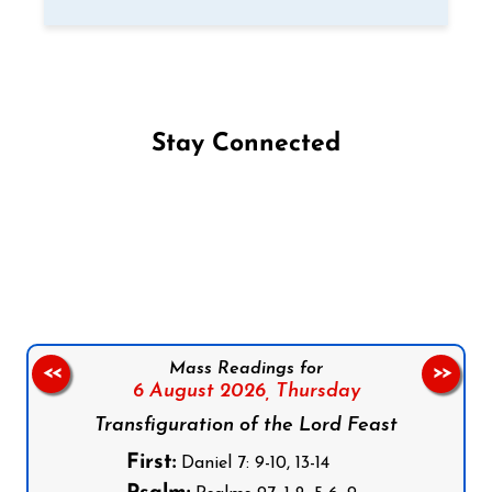
Stay Connected
Follow us on Facebook
Follow us on Instagram
Follow us on X
Subscribe to our YouTube Channel
Follow us on WhatsApp
Mass Readings for
<<
>>
6 August 2026,
Thursday
Transfiguration of the Lord Feast
First:
Daniel 7: 9-10, 13-14