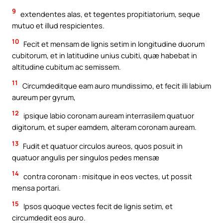
9
extendentes alas, et tegentes propitiatorium, seque
mutuo et illud respicientes.
10
Fecit et mensam de lignis setim in longitudine duorum
cubitorum, et in latitudine unius cubiti, quæ habebat in
altitudine cubitum ac semissem.
11
Circumdeditque eam auro mundissimo, et fecit illi labium
aureum per gyrum,
12
ipsique labio coronam auream interrasilem quatuor
digitorum, et super eamdem, alteram coronam auream.
13
Fudit et quatuor circulos aureos, quos posuit in
quatuor angulis per singulos pedes mensæ
14
contra coronam : misitque in eos vectes, ut possit
mensa portari.
15
Ipsos quoque vectes fecit de lignis setim, et
circumdedit eos auro.