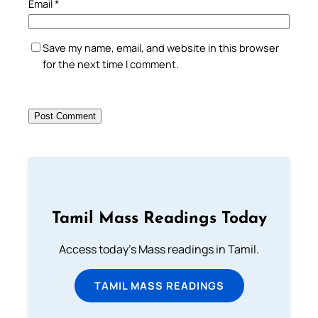
Email
*
Save my name, email, and website in this browser
for the next time I comment.
Tamil Mass Readings Today
Access today's Mass readings in Tamil.
TAMIL MASS READINGS