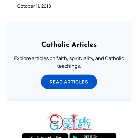
October 11, 2018
Catholic Articles
Explore articles on faith, spirituality, and Catholic
teachings.
READ ARTICLES