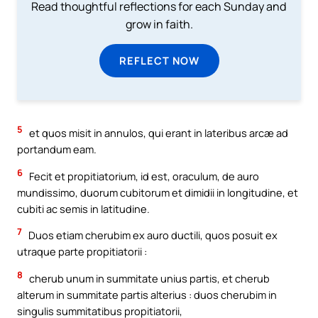
Read thoughtful reflections for each Sunday and
grow in faith.
REFLECT NOW
5
et quos misit in annulos, qui erant in lateribus arcæ ad
portandum eam.
6
Fecit et propitiatorium, id est, oraculum, de auro
mundissimo, duorum cubitorum et dimidii in longitudine, et
cubiti ac semis in latitudine.
7
Duos etiam cherubim ex auro ductili, quos posuit ex
utraque parte propitiatorii :
8
cherub unum in summitate unius partis, et cherub
alterum in summitate partis alterius : duos cherubim in
singulis summitatibus propitiatorii,