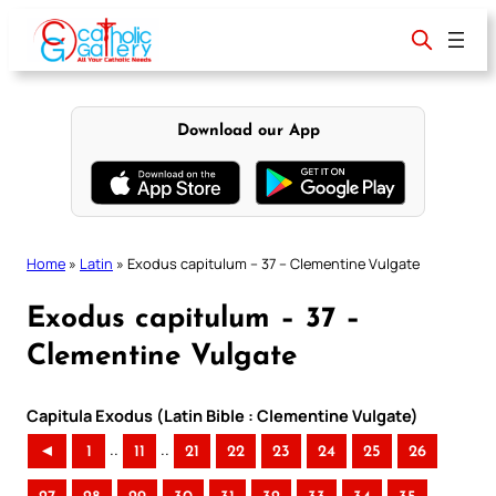
Skip
to
content
Download our App
Home
»
Latin
»
Exodus capitulum – 37 – Clementine Vulgate
Exodus capitulum – 37 –
Clementine Vulgate
Capitula Exodus (Latin Bible : Clementine Vulgate)
..
..
◄
1
11
21
22
23
24
25
26