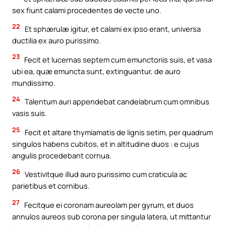
sex fiunt calami procedentes de vecte uno.
22
Et sphærulæ igitur, et calami ex ipso erant, universa
ductilia ex auro purissimo.
23
Fecit et lucernas septem cum emunctoriis suis, et vasa
ubi ea, quæ emuncta sunt, extinguantur, de auro
mundissimo.
24
Talentum auri appendebat candelabrum cum omnibus
vasis suis.
25
Fecit et altare thymiamatis de lignis setim, per quadrum
singulos habens cubitos, et in altitudine duos : e cujus
angulis procedebant cornua.
26
Vestivitque illud auro purissimo cum craticula ac
parietibus et cornibus.
27
Fecitque ei coronam aureolam per gyrum, et duos
annulos aureos sub corona per singula latera, ut mittantur