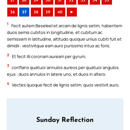
27
28
29
30
31
32
33
34
35
36
37
38
39
40
►
1
Fecit autem Beseleel et arcam de lignis setim, habentem
duos semis cubitos in longitudine, et cubitum ac
semissem in latitudine, altitudo quoque unius cubiti fuit et
dimidii : vestivitque eam auro purissimo intus ac foris.
2
Et fecit illi coronam auream per gyrum,
3
conflans quatuor annulos aureos per quatuor angulos
ejus : duos annulos in latere uno, et duos in altero.
4
Vectes quoque fecit de lignis setim, quos vestivit auro,
Sunday Reflection