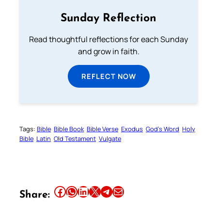
Sunday Reflection
Read thoughtful reflections for each Sunday
and grow in faith.
REFLECT NOW
Tags:
Bible
Bible Book
Bible Verse
Exodus
God’s Word
Holy
Bible
Latin
Old Testament
Vulgate
Share this article on Facebook
Share this article on WhatsApp
Share this article on LinkedIn
Share this article on X
Share this article on Telegram
Email this Article
Share: