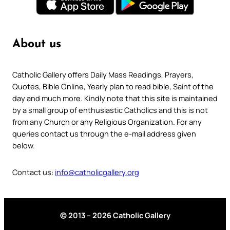
About us
Catholic Gallery offers Daily Mass Readings, Prayers,
Quotes, Bible Online, Yearly plan to read bible, Saint of the
day and much more. Kindly note that this site is maintained
by a small group of enthusiastic Catholics and this is not
from any Church or any Religious Organization. For any
queries contact us through the e-mail address given
below.
Contact us:
info@catholicgallery.org
© 2013 – 2026 Catholic Gallery