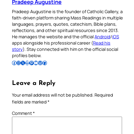
Pradeep Augustine
Pradeep Augustine is the founder of Catholic Gallery, a
faith-driven platform sharing Mass Readings in multiple
languages, prayers, quotes, catechism, Bible plans,
reflections, and other spiritual resources since 2013.
He manages the website and the official
Android
/
iOS
apps alongside his professional career (
Read his
story
). Stay connected with him on the official social
profiles below.
Follow Pradeep on Facebook
Follow Pradeep on Instagram
Follow Pradeep on X
Follow Pradeep on LinkedIn
Follow Pradeep on Pinterest
Subscribe to Pradeep’s Youtube Channel
Follow Pradeep on WordPress
Follow Pradeep on GitHub
Leave a Reply
Your email address will not be published.
Required
fields are marked
*
Comment
*