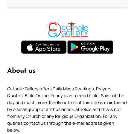
About us
Catholic Gallery offers Daily Mass Readings, Prayers,
Quotes, Bible Online, Yearly plan to read bible, Saint of the
day and much more. Kindly note that this site is maintained
by a small group of enthusiastic Catholics and this is not
from any Church or any Religious Organization. For any
queries contact us through the e-mail address given
below.