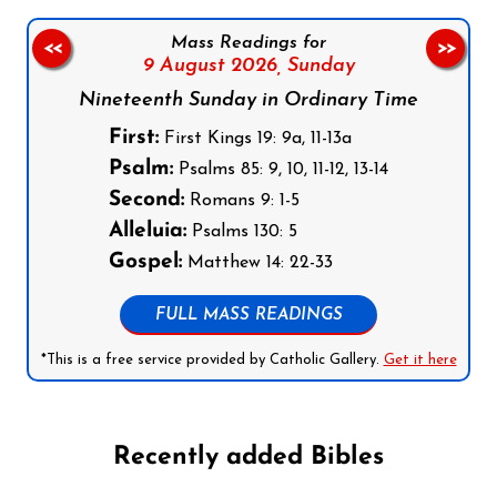
Mass Readings for
<<
>>
9 August 2026,
Sunday
Nineteenth Sunday in Ordinary Time
First:
First Kings 19: 9a, 11-13a
Psalm:
Psalms 85: 9, 10, 11-12, 13-14
Second:
Romans 9: 1-5
Alleluia:
Psalms 130: 5
Gospel:
Matthew 14: 22-33
FULL MASS READINGS
*This is a free service provided by Catholic Gallery.
Get it here
Recently added Bibles