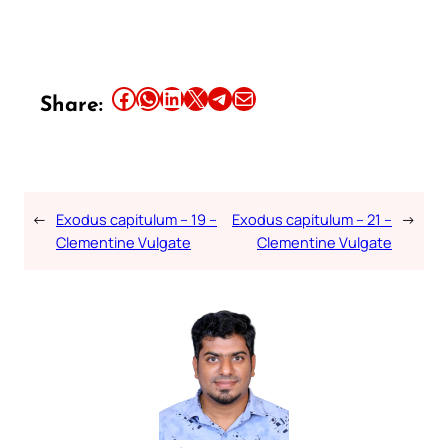
Share this article on Facebook
Share this article on WhatsApp
Share this article on LinkedIn
Share this article on X
Share this article on Telegram
Email this Article
Share:
←
Exodus capitulum – 19 –
Exodus capitulum – 21 –
→
Clementine Vulgate
Clementine Vulgate