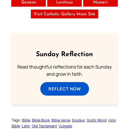
Genesis
Leviticus
Numeri
Visit Catholic Gallery Main Site
Sunday Reflection
Read thoughtful reflections for each Sunday
and grow in faith.
REFLECT NOW
Tags:
Bible
Bible Book
Bible Verse
Exodus
God’s Word
Holy
Bible
Latin
Old Testament
Vulgate