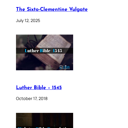
The Sixto-Clementine Vulgate
July 12, 2025
Luther Bible – 1545
October 17, 2018