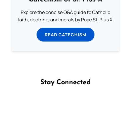
Explore the concise Q&A guide to Catholic
faith, doctrine, and morals by Pope St. Pius X.
READ CATECHISM
Stay Connected
Follow us on Facebook
Follow us on Instagram
Follow us on X
Subscribe to our YouTube Channel
Follow us on WhatsApp