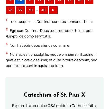
19
20
21
22
23
24
25
26
27
..
28
29
30
40
►
1
Locutusque est Dominus cunctos sermones hos :
2
Ego sum Dominus Deus tuus, qui eduxi te de terra
Ægypti, de domo servitutis.
3
Non habebis deos alienos coram me.
4
Non facies tibi sculptile, neque omnem similitudinem
quæ est in cælo desuper, et quæ in terra deorsum, nec
eorum quæ sunt in aquis sub terra.
Catechism of St. Pius X
Explore the concise Q&A guide to Catholic faith,