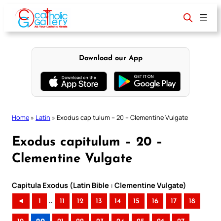
Skip
to
content
Download our App
Home
»
Latin
»
Exodus capitulum – 20 – Clementine Vulgate
Exodus capitulum – 20 –
Clementine Vulgate
Capitula Exodus (Latin Bible : Clementine Vulgate)
..
◄
1
11
12
13
14
15
16
17
18