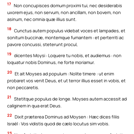
17
Non concupisces domum proximi tui, nec desiderabis
uxorem ejus, non servum, non ancillam, non bovem, non
asinum, nec omnia quæ illius sunt.
18
Cunctus autem populus videbat voces et lampades, et
sonitum buccinæ, montemque fumantem : et perterriti ac
pavore concussi, steterunt procul,
19
dicentes Moysi : Loquere tu nobis, et audiemus : non
loquatur nobis Dominus, ne forte moriamur.
20
Et ait Moyses ad populum : Nolite timere : ut enim
probaret vos venit Deus, et ut terror illius esset in vobis, et
non peccaretis.
21
Stetitque populus de longe. Moyses autem accessit ad
caliginem in qua erat Deus.
22
Dixit præterea Dominus ad Moysen : Hæc dices filiis
Israël : Vos vidistis quod de cælo locutus sim vobis.
23