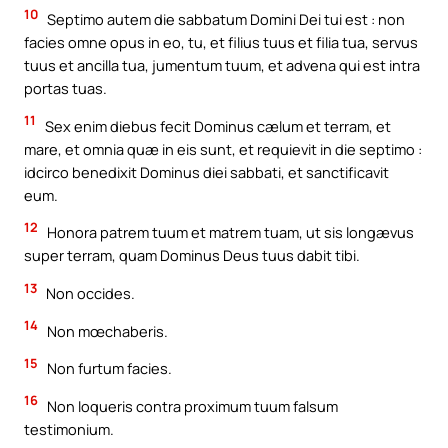
10
Septimo autem die sabbatum Domini Dei tui est : non
facies omne opus in eo, tu, et filius tuus et filia tua, servus
tuus et ancilla tua, jumentum tuum, et advena qui est intra
portas tuas.
11
Sex enim diebus fecit Dominus cælum et terram, et
mare, et omnia quæ in eis sunt, et requievit in die septimo :
idcirco benedixit Dominus diei sabbati, et sanctificavit
eum.
12
Honora patrem tuum et matrem tuam, ut sis longævus
super terram, quam Dominus Deus tuus dabit tibi.
13
Non occides.
14
Non mœchaberis.
15
Non furtum facies.
16
Non loqueris contra proximum tuum falsum
testimonium.