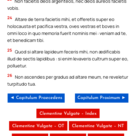
Non facietis deos argenteos, nec deos aureos facietis
vobis.
24
Altare de terra facietis mihi, et offeretis super eo
holocausta et pacifica vestra, oves vestras et boves in
omni loco in quo memoria fuerit nominis mei : veniam ad te,
et benedicam tibi.
25
Quod si altare lapideum feceris mihi, non ædificabis
illud de sectis lapidibus : si enim levaveris cultrum super eo,
polluetur.
26
Non ascendes per gradus ad altare meum, ne reveletur
turpitudo tua.
◄ Capitulum Praecedens
Capitulum Proximum ►
Clementine Vulgate – Index
Clementine Vulgate – OT
Clementine Vulgate – NT