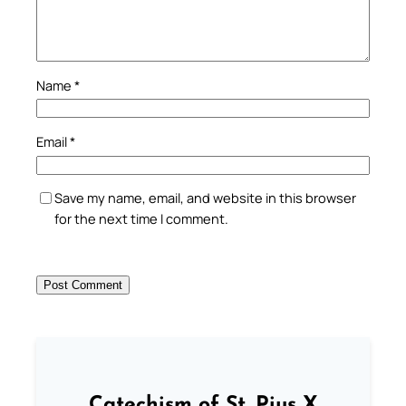
Name
*
Email
*
Save my name, email, and website in this browser
for the next time I comment.
Catechism of St. Pius X