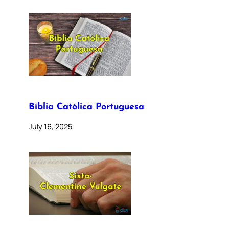
Bíblia Católica Portuguesa
July 16, 2025