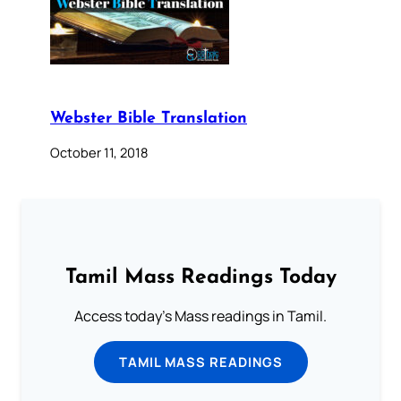
Webster Bible Translation
October 11, 2018
Tamil Mass Readings Today
Access today's Mass readings in Tamil.
TAMIL MASS READINGS