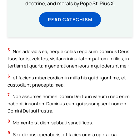
doctrine, and morals by Pope St. Pius X.
READ CATECHISM
5
Non adorabis ea, neque coles : ego sum Dominus Deus
tuus fortis, zelotes, visitans iniquitatem patrum in filios, in
tertiam et quartam generationem eorum qui oderunt me :
6
et faciens misericordiam in millia his qui diligunt me, et
custodiunt præcepta mea.
7
Non assumes nomen Domini Dei tui in vanum : nec enim
habebit insontem Dominus eum qui assumpserit nomen
Domini Dei sui frustra.
8
Memento ut diem sabbati sanctifices.
9
Sex diebus operaberis, et facies omnia opera tua.