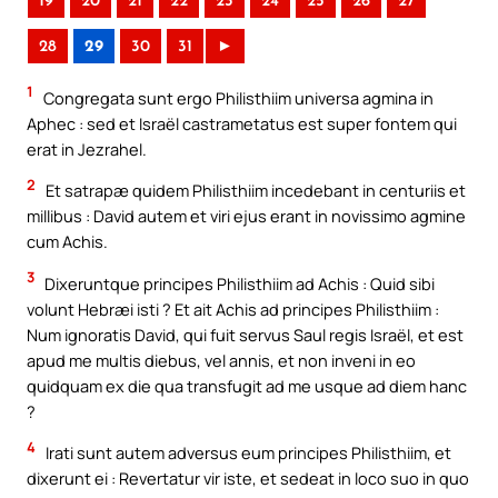
19
20
21
22
23
24
25
26
27
28
29
30
31
►
1
Congregata sunt ergo Philisthiim universa agmina in
Aphec : sed et Israël castrametatus est super fontem qui
erat in Jezrahel.
2
Et satrapæ quidem Philisthiim incedebant in centuriis et
millibus : David autem et viri ejus erant in novissimo agmine
cum Achis.
3
Dixeruntque principes Philisthiim ad Achis : Quid sibi
volunt Hebræi isti ? Et ait Achis ad principes Philisthiim :
Num ignoratis David, qui fuit servus Saul regis Israël, et est
apud me multis diebus, vel annis, et non inveni in eo
quidquam ex die qua transfugit ad me usque ad diem hanc
?
4
Irati sunt autem adversus eum principes Philisthiim, et
dixerunt ei : Revertatur vir iste, et sedeat in loco suo in quo