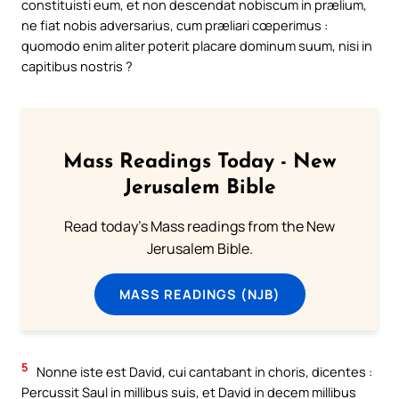
constituisti eum, et non descendat nobiscum in prælium,
ne fiat nobis adversarius, cum præliari cœperimus :
quomodo enim aliter poterit placare dominum suum, nisi in
capitibus nostris ?
Mass Readings Today - New
Jerusalem Bible
Read today's Mass readings from the New
Jerusalem Bible.
MASS READINGS (NJB)
5
Nonne iste est David, cui cantabant in choris, dicentes :
Percussit Saul in millibus suis, et David in decem millibus