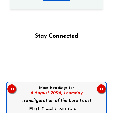
Stay Connected
Follow us on Facebook
Follow us on Instagram
Follow us on X
Subscribe to our YouTube Channel
Follow us on WhatsApp
Mass Readings for
<<
>>
6 August 2026,
Thursday
Transfiguration of the Lord Feast
First:
Daniel 7: 9-10, 13-14