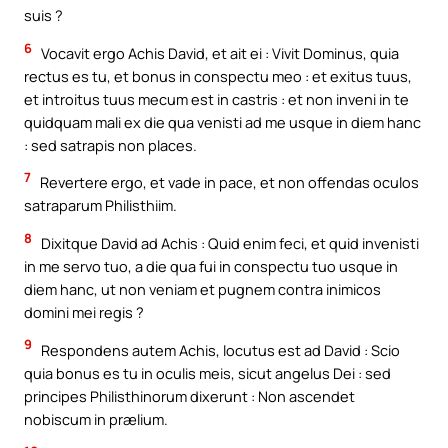
suis ?
6
Vocavit ergo Achis David, et ait ei : Vivit Dominus, quia
rectus es tu, et bonus in conspectu meo : et exitus tuus,
et introitus tuus mecum est in castris : et non inveni in te
quidquam mali ex die qua venisti ad me usque in diem hanc
: sed satrapis non places.
7
Revertere ergo, et vade in pace, et non offendas oculos
satraparum Philisthiim.
8
Dixitque David ad Achis : Quid enim feci, et quid invenisti
in me servo tuo, a die qua fui in conspectu tuo usque in
diem hanc, ut non veniam et pugnem contra inimicos
domini mei regis ?
9
Respondens autem Achis, locutus est ad David : Scio
quia bonus es tu in oculis meis, sicut angelus Dei : sed
principes Philisthinorum dixerunt : Non ascendet
nobiscum in prælium.