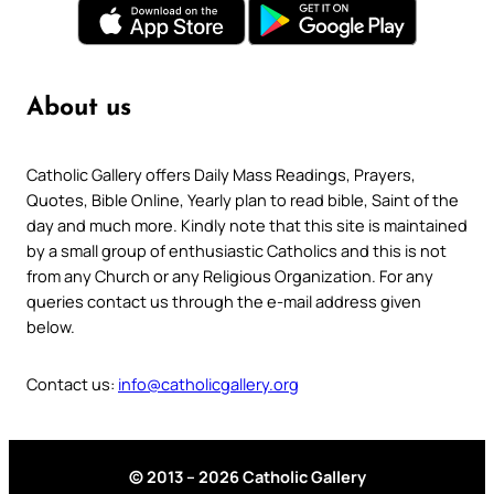
About us
Catholic Gallery offers Daily Mass Readings, Prayers,
Quotes, Bible Online, Yearly plan to read bible, Saint of the
day and much more. Kindly note that this site is maintained
by a small group of enthusiastic Catholics and this is not
from any Church or any Religious Organization. For any
queries contact us through the e-mail address given
below.
Contact us:
info@catholicgallery.org
© 2013 – 2026 Catholic Gallery