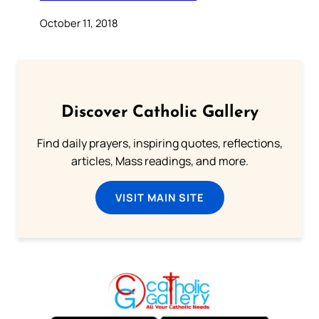
October 11, 2018
Discover Catholic Gallery
Find daily prayers, inspiring quotes, reflections,
articles, Mass readings, and more.
VISIT MAIN SITE