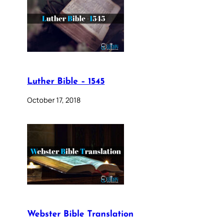
Luther Bible – 1545
October 17, 2018
Webster Bible Translation