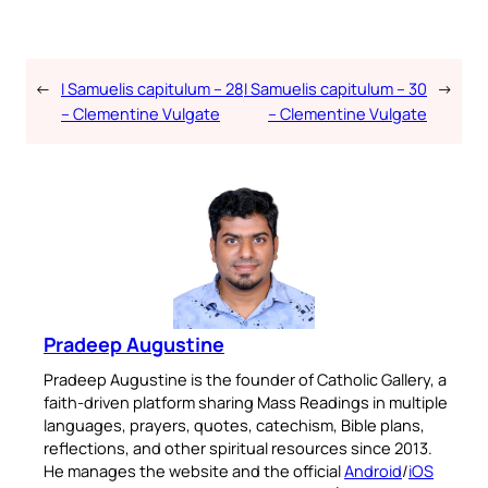
←
I Samuelis capitulum – 28
I Samuelis capitulum – 30
→
– Clementine Vulgate
– Clementine Vulgate
Pradeep Augustine
Pradeep Augustine is the founder of Catholic Gallery, a
faith-driven platform sharing Mass Readings in multiple
languages, prayers, quotes, catechism, Bible plans,
reflections, and other spiritual resources since 2013.
He manages the website and the official
Android
/
iOS