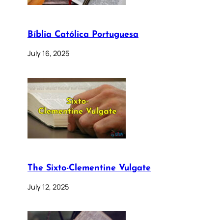
Bíblia Católica Portuguesa
July 16, 2025
The Sixto-Clementine Vulgate
July 12, 2025