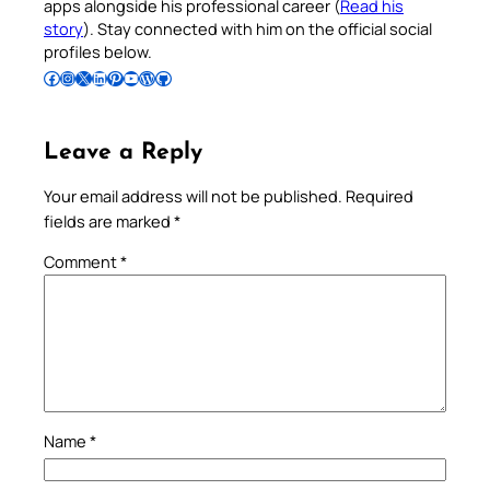
apps alongside his professional career (
Read his
story
). Stay connected with him on the official social
profiles below.
Follow Pradeep on Facebook
Follow Pradeep on Instagram
Follow Pradeep on X
Follow Pradeep on LinkedIn
Follow Pradeep on Pinterest
Subscribe to Pradeep’s Youtube Channel
Follow Pradeep on WordPress
Follow Pradeep on GitHub
Leave a Reply
Your email address will not be published.
Required
fields are marked
*
Comment
*
Name
*