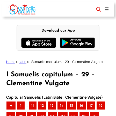
Skip
to
content
Download our App
Home
»
Latin
»
I Samuelis capitulum – 29 – Clementine Vulgate
I Samuelis capitulum – 29 –
Clementine Vulgate
Capitula I Samuelis (Latin Bible : Clementine Vulgate)
..
◄
1
11
12
13
14
15
16
17
18