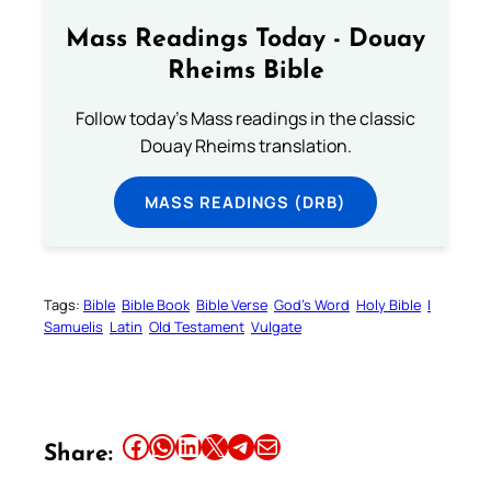
Mass Readings Today - Douay
Rheims Bible
Follow today's Mass readings in the classic
Douay Rheims translation.
MASS READINGS (DRB)
Tags:
Bible
Bible Book
Bible Verse
God’s Word
Holy Bible
I
Samuelis
Latin
Old Testament
Vulgate
Share this article on Facebook
Share this article on WhatsApp
Share this article on LinkedIn
Share this article on X
Share this article on Telegram
Email this Article
Share: