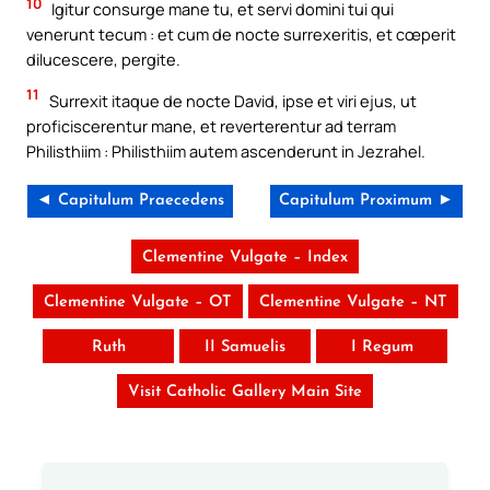
10
Igitur consurge mane tu, et servi domini tui qui
venerunt tecum : et cum de nocte surrexeritis, et cœperit
dilucescere, pergite.
11
Surrexit itaque de nocte David, ipse et viri ejus, ut
proficiscerentur mane, et reverterentur ad terram
Philisthiim : Philisthiim autem ascenderunt in Jezrahel.
◄ Capitulum Praecedens
Capitulum Proximum ►
Clementine Vulgate – Index
Clementine Vulgate – OT
Clementine Vulgate – NT
Ruth
II Samuelis
I Regum
Visit Catholic Gallery Main Site