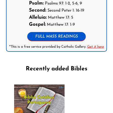
Psalm:
Psalms 97: 1-2, 5-6, 9
Second:
Second Peter 1: 16-19
Alleluia:
Matthew 17: 5
Gospel:
Matthew 17: 1-9
FULL MASS READINGS
*This is a free service provided by Catholic Gallery.
Get it here
Recently added Bibles