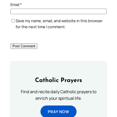
Email
*
Save my name, email, and website in this browser
for the next time I comment.
Catholic Prayers
Find and recite daily Catholic prayers to
enrich your spiritual life.
PRAY NOW