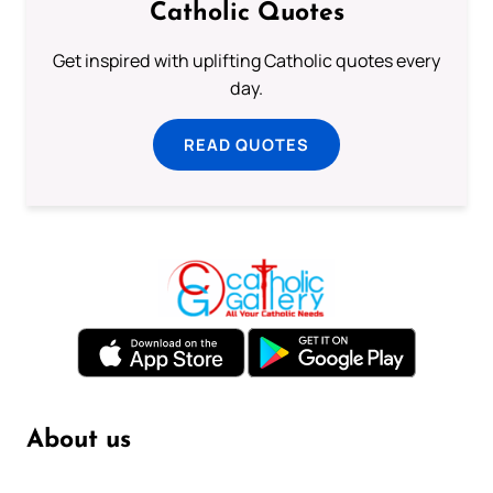
Catholic Quotes
Get inspired with uplifting Catholic quotes every
day.
READ QUOTES
About us