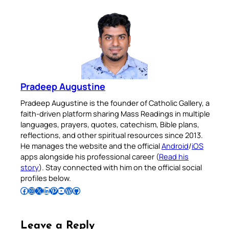
Pradeep Augustine
Pradeep Augustine is the founder of Catholic Gallery, a
faith-driven platform sharing Mass Readings in multiple
languages, prayers, quotes, catechism, Bible plans,
reflections, and other spiritual resources since 2013.
He manages the website and the official
Android
/
iOS
apps alongside his professional career (
Read his
story
). Stay connected with him on the official social
profiles below.
Follow Pradeep on Facebook
Follow Pradeep on Instagram
Follow Pradeep on X
Follow Pradeep on LinkedIn
Follow Pradeep on Pinterest
Subscribe to Pradeep’s Youtube Channel
Follow Pradeep on WordPress
Follow Pradeep on GitHub
Leave a Reply