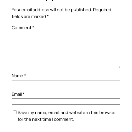
Your email address will not be published.
Required
fields are marked
*
Comment
*
Name
*
Email
*
Save my name, email, and website in this browser
for the next time I comment.