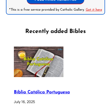
*This is a free service provided by Catholic Gallery.
Get it here
Recently added Bibles
Bíblia Católica Portuguesa
July 16, 2025