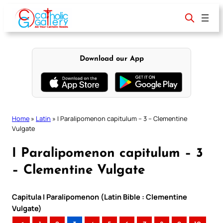
Skip
to
content
Download our App
Home
»
Latin
»
I Paralipomenon capitulum – 3 – Clementine
Vulgate
I Paralipomenon capitulum – 3
– Clementine Vulgate
Capitula I Paralipomenon (Latin Bible : Clementine
Vulgate)