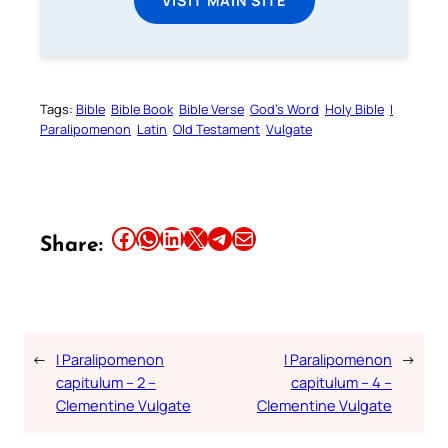
Tags:
Bible
Bible Book
Bible Verse
God’s Word
Holy Bible
I
Paralipomenon
Latin
Old Testament
Vulgate
Share this article on Facebook
Share this article on WhatsApp
Share this article on LinkedIn
Share this article on X
Share this article on Telegram
Email this Article
Share:
←
I Paralipomenon
I Paralipomenon
→
capitulum – 2 –
capitulum – 4 –
Clementine Vulgate
Clementine Vulgate