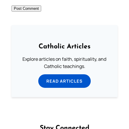
Catholic Articles
Explore articles on faith, spirituality, and
Catholic teachings.
READ ARTICLES
Stay Connected