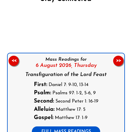
Follow us on Facebook
Follow us on Instagram
Follow us on X
Subscribe to our YouTube Channel
Follow us on WhatsApp
Mass Readings for
<<
>>
6 August 2026,
Thursday
Transfiguration of the Lord Feast
First:
Daniel 7: 9-10, 13-14
Psalm:
Psalms 97: 1-2, 5-6, 9
Second:
Second Peter 1: 16-19
Alleluia:
Matthew 17: 5
Gospel:
Matthew 17: 1-9
FULL MASS READINGS