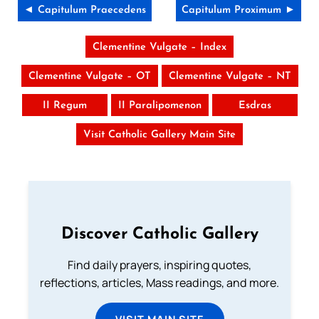
◄ Capitulum Praecedens
Capitulum Proximum ►
Clementine Vulgate – Index
Clementine Vulgate – OT
Clementine Vulgate – NT
II Regum
II Paralipomenon
Esdras
Visit Catholic Gallery Main Site
Discover Catholic Gallery
Find daily prayers, inspiring quotes,
reflections, articles, Mass readings, and more.
VISIT MAIN SITE