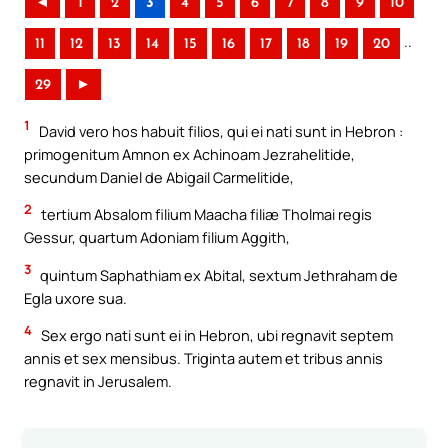
◄
1
2
3
4
5
6
7
8
9
10
..
11
12
13
14
15
16
17
18
19
20
29
►
1
David vero hos habuit filios, qui ei nati sunt in Hebron :
primogenitum Amnon ex Achinoam Jezrahelitide,
secundum Daniel de Abigail Carmelitide,
2
tertium Absalom filium Maacha filiæ Tholmai regis
Gessur, quartum Adoniam filium Aggith,
3
quintum Saphathiam ex Abital, sextum Jethraham de
Egla uxore sua.
4
Sex ergo nati sunt ei in Hebron, ubi regnavit septem
annis et sex mensibus. Triginta autem et tribus annis
regnavit in Jerusalem.