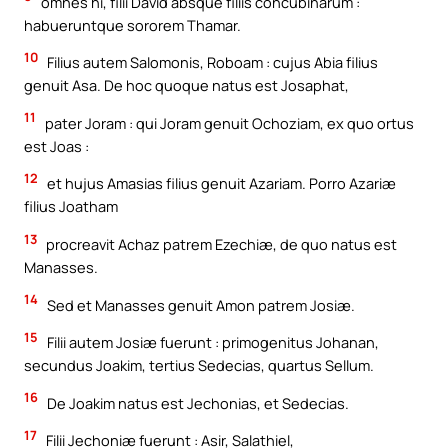
omnes hi, filii David absque filiis concubinarum :
habueruntque sororem Thamar.
10
Filius autem Salomonis, Roboam : cujus Abia filius
genuit Asa. De hoc quoque natus est Josaphat,
11
pater Joram : qui Joram genuit Ochoziam, ex quo ortus
est Joas :
12
et hujus Amasias filius genuit Azariam. Porro Azariæ
filius Joatham
13
procreavit Achaz patrem Ezechiæ, de quo natus est
Manasses.
14
Sed et Manasses genuit Amon patrem Josiæ.
15
Filii autem Josiæ fuerunt : primogenitus Johanan,
secundus Joakim, tertius Sedecias, quartus Sellum.
16
De Joakim natus est Jechonias, et Sedecias.
17
Filii Jechoniæ fuerunt : Asir, Salathiel,