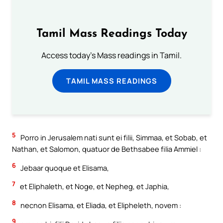
Tamil Mass Readings Today
Access today's Mass readings in Tamil.
TAMIL MASS READINGS
5
Porro in Jerusalem nati sunt ei filii, Simmaa, et Sobab, et
Nathan, et Salomon, quatuor de Bethsabee filia Ammiel :
6
Jebaar quoque et Elisama,
7
et Eliphaleth, et Noge, et Nepheg, et Japhia,
8
necnon Elisama, et Eliada, et Elipheleth, novem :
9