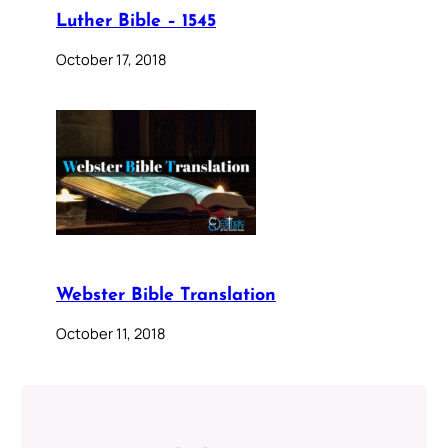
Luther Bible – 1545
October 17, 2018
Webster Bible Translation
October 11, 2018