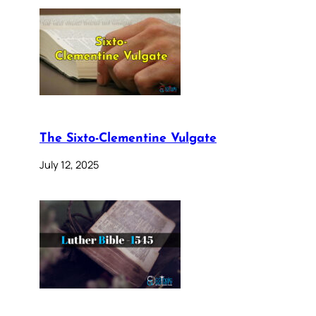
The Sixto-Clementine Vulgate
July 12, 2025