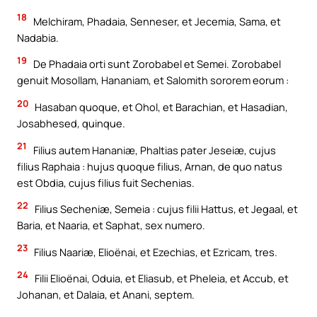
18
Melchiram, Phadaia, Senneser, et Jecemia, Sama, et
Nadabia.
19
De Phadaia orti sunt Zorobabel et Semei. Zorobabel
genuit Mosollam, Hananiam, et Salomith sororem eorum :
20
Hasaban quoque, et Ohol, et Barachian, et Hasadian,
Josabhesed, quinque.
21
Filius autem Hananiæ, Phaltias pater Jeseiæ, cujus
filius Raphaia : hujus quoque filius, Arnan, de quo natus
est Obdia, cujus filius fuit Sechenias.
22
Filius Secheniæ, Semeia : cujus filii Hattus, et Jegaal, et
Baria, et Naaria, et Saphat, sex numero.
23
Filius Naariæ, Elioënai, et Ezechias, et Ezricam, tres.
24
Filii Elioënai, Oduia, et Eliasub, et Pheleia, et Accub, et
Johanan, et Dalaia, et Anani, septem.