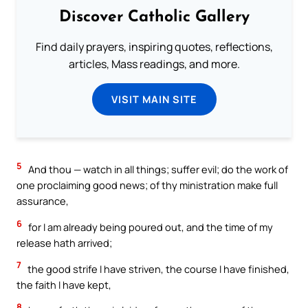
Discover Catholic Gallery
Find daily prayers, inspiring quotes, reflections,
articles, Mass readings, and more.
VISIT MAIN SITE
5
And thou — watch in all things; suffer evil; do the work of
one proclaiming good news; of thy ministration make full
assurance,
6
for I am already being poured out, and the time of my
release hath arrived;
7
the good strife I have striven, the course I have finished,
the faith I have kept,
8