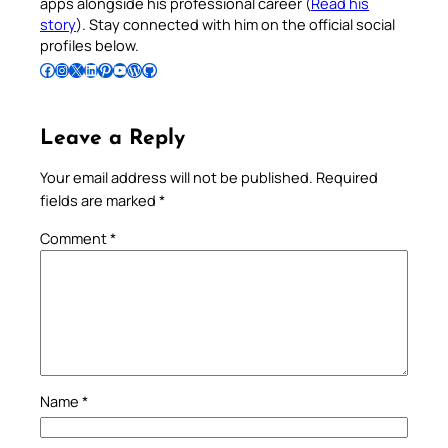
apps alongside his professional career (
Read his
story
). Stay connected with him on the official social
profiles below.
Follow Pradeep on Facebook
Follow Pradeep on Instagram
Follow Pradeep on X
Follow Pradeep on LinkedIn
Follow Pradeep on Pinterest
Subscribe to Pradeep’s Youtube Channel
Follow Pradeep on WordPress
Follow Pradeep on GitHub
Leave a Reply
Your email address will not be published.
Required
fields are marked
*
Comment
*
Name
*