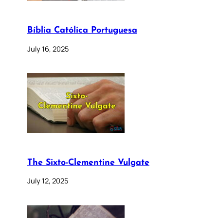
Bíblia Católica Portuguesa
July 16, 2025
The Sixto-Clementine Vulgate
July 12, 2025