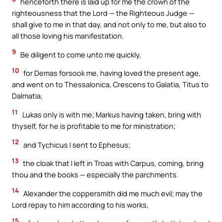
henceforth there is laid up for me the crown of the
righteousness that the Lord — the Righteous Judge —
shall give to me in that day, and not only to me, but also to
all those loving his manifestation.
9
Be diligent to come unto me quickly,
10
for Demas forsook me, having loved the present age,
and went on to Thessalonica, Crescens to Galatia, Titus to
Dalmatia,
11
Lukas only is with me; Markus having taken, bring with
thyself, for he is profitable to me for ministration;
12
and Tychicus I sent to Ephesus;
13
the cloak that I left in Troas with Carpus, coming, bring
thou and the books — especially the parchments.
14
Alexander the coppersmith did me much evil; may the
Lord repay to him according to his works,
15