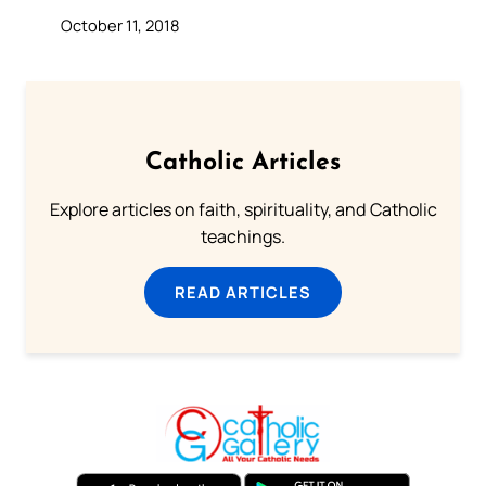
October 11, 2018
Catholic Articles
Explore articles on faith, spirituality, and Catholic
teachings.
READ ARTICLES