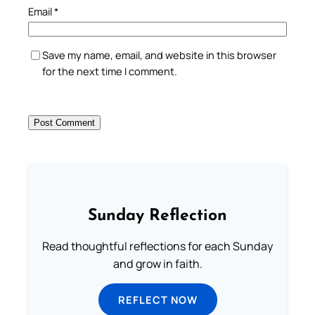
Email
*
Save my name, email, and website in this browser
for the next time I comment.
Sunday Reflection
Read thoughtful reflections for each Sunday
and grow in faith.
REFLECT NOW