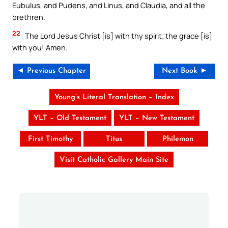
Eubulus, and Pudens, and Linus, and Claudia, and all the
brethren.
22
The Lord Jesus Christ [is] with thy spirit; the grace [is]
with you! Amen.
◄ Previous Chapter
Next Book ►
Young’s Literal Translation – Index
YLT – Old Testament
YLT – New Testament
First Timothy
Titus
Philemon
Visit Catholic Gallery Main Site