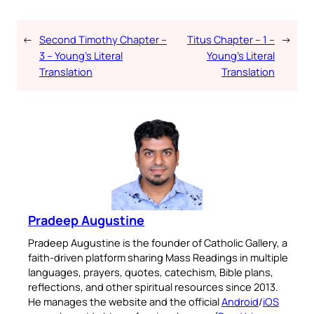
←
Second Timothy Chapter –
Titus Chapter – 1 –
→
3 – Young’s Literal
Young’s Literal
Translation
Translation
Pradeep Augustine
Pradeep Augustine is the founder of Catholic Gallery, a
faith-driven platform sharing Mass Readings in multiple
languages, prayers, quotes, catechism, Bible plans,
reflections, and other spiritual resources since 2013.
He manages the website and the official
Android
/
iOS