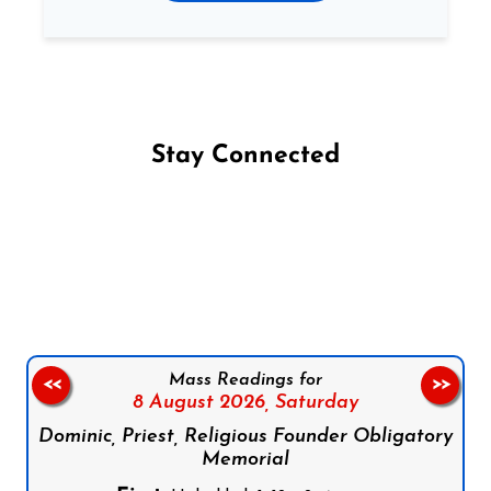
Stay Connected
Follow us on Facebook
Follow us on Instagram
Follow us on X
Subscribe to our YouTube Channel
Follow us on WhatsApp
Mass Readings for
<<
>>
8 August 2026,
Saturday
Dominic, Priest, Religious Founder Obligatory
Memorial