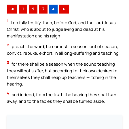
◄
1
2
3
4
►
1
I do fully testify, then, before God, and the Lord Jesus
Christ, who is about to judge living and dead at his
manifestation and his reign —
2
preach the word; be earnest in season, out of season,
convict, rebuke, exhort, in all long-suffering and teaching,
3
for there shall be a season when the sound teaching
they will not suffer, but according to their own desires to
themselves they shall heap up teachers — itching in the
hearing,
4
and indeed, from the truth the hearing they shall turn
away, and to the fables they shall be turned aside.