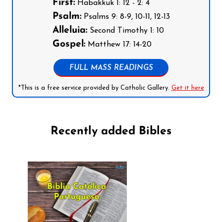
First:
Habakkuk 1: 12 - 2: 4
Psalm:
Psalms 9: 8-9, 10-11, 12-13
Alleluia:
Second Timothy 1: 10
Gospel:
Matthew 17: 14-20
FULL MASS READINGS
*This is a free service provided by Catholic Gallery.
Get it here
Recently added Bibles