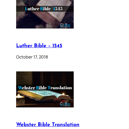
Luther Bible – 1545
October 17, 2018
Webster Bible Translation