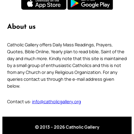
About us
Catholic Gallery offers Daily Mass Readings, Prayers,
Quotes, Bible Online, Yearly plan to read bible, Saint of the
day and much more. Kindly note that this site is maintained
by a small group of enthusiastic Catholics and this is not
from any Church or any Religious Organization. For any
queries contact us through the e-mail address given
below.
Contact us:
info@catholicgallery.org
© 2013 – 2026 Catholic Gallery