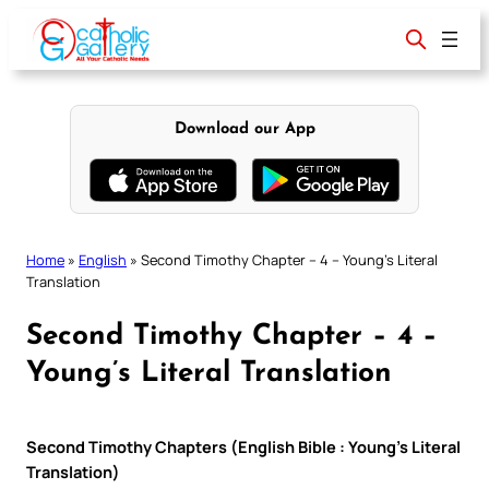
Skip
to
content
Download our App
Home
»
English
»
Second Timothy Chapter – 4 – Young’s Literal
Translation
Second Timothy Chapter – 4 –
Young’s Literal Translation
Second Timothy Chapters (English Bible : Young’s Literal
Translation)