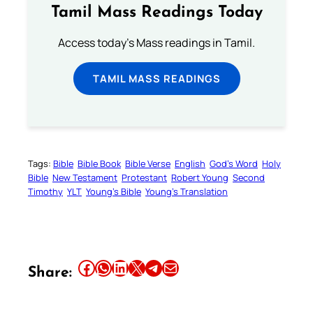
Tamil Mass Readings Today
Access today's Mass readings in Tamil.
TAMIL MASS READINGS
Tags:
Bible
Bible Book
Bible Verse
English
God’s Word
Holy
Bible
New Testament
Protestant
Robert Young
Second
Timothy
YLT
Young’s Bible
Young’s Translation
Share this article on Facebook
Share this article on WhatsApp
Share this article on LinkedIn
Share this article on X
Share this article on Telegram
Email this Article
Share: