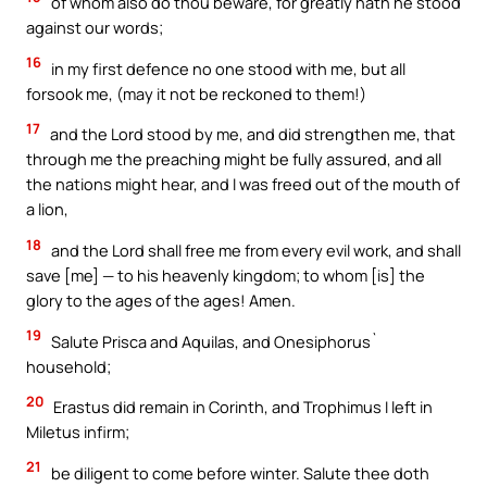
of whom also do thou beware, for greatly hath he stood
against our words;
16
in my first defence no one stood with me, but all
forsook me, (may it not be reckoned to them!)
17
and the Lord stood by me, and did strengthen me, that
through me the preaching might be fully assured, and all
the nations might hear, and I was freed out of the mouth of
a lion,
18
and the Lord shall free me from every evil work, and shall
save [me] — to his heavenly kingdom; to whom [is] the
glory to the ages of the ages! Amen.
19
Salute Prisca and Aquilas, and Onesiphorus`
household;
20
Erastus did remain in Corinth, and Trophimus I left in
Miletus infirm;
21
be diligent to come before winter. Salute thee doth