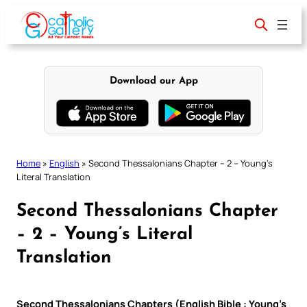
Skip
to
content
Download our App
Home
»
English
»
Second Thessalonians Chapter – 2 – Young’s
Literal Translation
Second Thessalonians Chapter
– 2 – Young’s Literal
Translation
Second Thessalonians Chapters (English Bible : Young’s