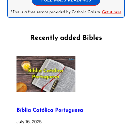
FULL MASS READINGS
*This is a free service provided by Catholic Gallery.
Get it here
Recently added Bibles
Bíblia Católica Portuguesa
July 16, 2025