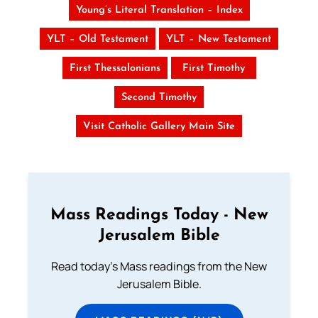
Young’s Literal Translation – Index
YLT – Old Testament
YLT – New Testament
First Thessalonians
First Timothy
Second Timothy
Visit Catholic Gallery Main Site
Mass Readings Today - New
Jerusalem Bible
Read today's Mass readings from the New
Jerusalem Bible.