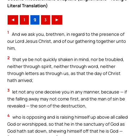
Literal Translation)
◄
1
2
3
►
1
And we ask you, brethren, in regard to the presence of
our Lord Jesus Christ, and of our gathering together unto
him,
2
that ye be not quickly shaken in mind, nor be troubled,
neither through spirit, neither through word, neither
through letters as through us, as that the day of Christ
hath arrived;
3
let not any one deceive you in any manner, because — if
the falling away may not come first, and the man of sin be
revealed — the son of the destruction,
4
who is opposing and is raising himself up above all called
God or worshipped, so that he in the sanctuary of God as
God hath sat down, shewing himself off that he is God —