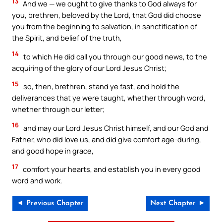
13
And we — we ought to give thanks to God always for
you, brethren, beloved by the Lord, that God did choose
you from the beginning to salvation, in sanctification of
the Spirit, and belief of the truth,
14
to which He did call you through our good news, to the
acquiring of the glory of our Lord Jesus Christ;
15
so, then, brethren, stand ye fast, and hold the
deliverances that ye were taught, whether through word,
whether through our letter;
16
and may our Lord Jesus Christ himself, and our God and
Father, who did love us, and did give comfort age-during,
and good hope in grace,
17
comfort your hearts, and establish you in every good
word and work.
◄ Previous Chapter
Next Chapter ►