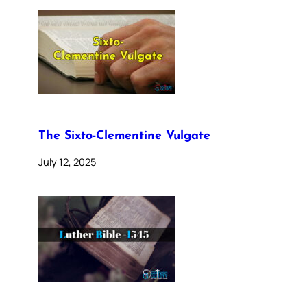
The Sixto-Clementine Vulgate
July 12, 2025