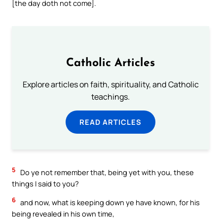
[the day doth not come].
Catholic Articles
Explore articles on faith, spirituality, and Catholic
teachings.
READ ARTICLES
5
Do ye not remember that, being yet with you, these
things I said to you?
6
and now, what is keeping down ye have known, for his
being revealed in his own time,