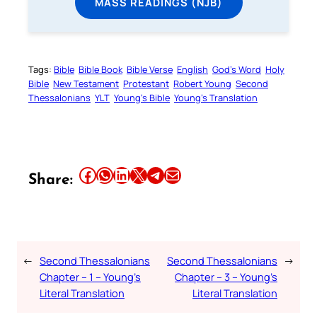
MASS READINGS (NJB)
Tags:
Bible
Bible Book
Bible Verse
English
God’s Word
Holy
Bible
New Testament
Protestant
Robert Young
Second
Thessalonians
YLT
Young’s Bible
Young’s Translation
Share this article on Facebook
Share this article on WhatsApp
Share this article on LinkedIn
Share this article on X
Share this article on Telegram
Email this Article
Share:
←
Second Thessalonians
Second Thessalonians
→
Chapter – 1 – Young’s
Chapter – 3 – Young’s
Literal Translation
Literal Translation