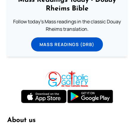
Mass Readings Today - Douay
Rheims Bible
Follow today's Mass readings in the classic Douay
Rheims translation.
MASS READINGS (DRB)
About us