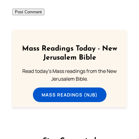
Mass Readings Today - New
Jerusalem Bible
Read today's Mass readings from the New
Jerusalem Bible.
MASS READINGS (NJB)