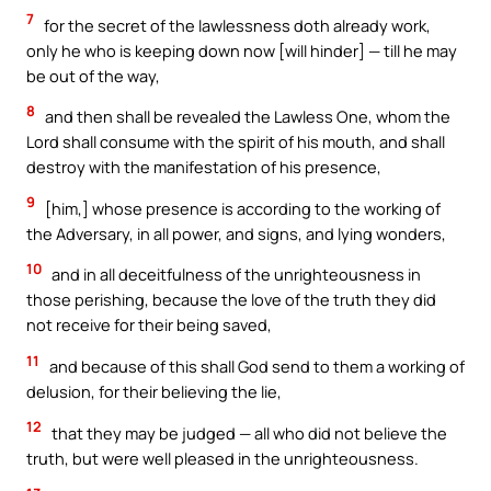
7
for the secret of the lawlessness doth already work,
only he who is keeping down now [will hinder] — till he may
be out of the way,
8
and then shall be revealed the Lawless One, whom the
Lord shall consume with the spirit of his mouth, and shall
destroy with the manifestation of his presence,
9
[him,] whose presence is according to the working of
the Adversary, in all power, and signs, and lying wonders,
10
and in all deceitfulness of the unrighteousness in
those perishing, because the love of the truth they did
not receive for their being saved,
11
and because of this shall God send to them a working of
delusion, for their believing the lie,
12
that they may be judged — all who did not believe the
truth, but were well pleased in the unrighteousness.