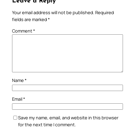
Leave a Reply
Your email address will not be published.
Required
fields are marked
*
Comment
*
Name
*
Email
*
Save my name, email, and website in this browser
for the next time I comment.