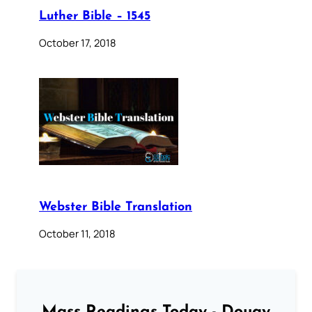
Luther Bible – 1545
October 17, 2018
Webster Bible Translation
October 11, 2018