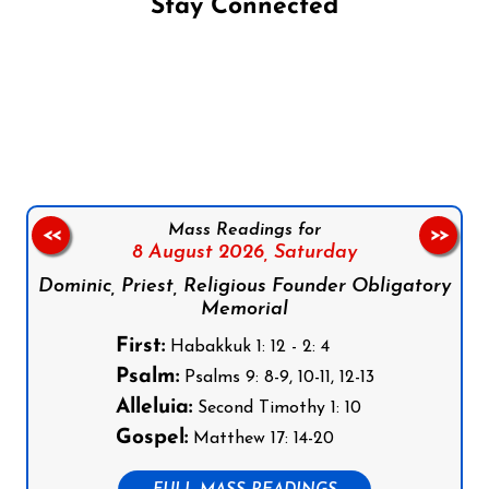
Stay Connected
Follow us on Facebook
Follow us on Instagram
Follow us on X
Subscribe to our YouTube Channel
Follow us on WhatsApp
Mass Readings for
<<
>>
8 August 2026,
Saturday
Dominic, Priest, Religious Founder Obligatory
Memorial
First:
Habakkuk 1: 12 - 2: 4
Psalm:
Psalms 9: 8-9, 10-11, 12-13
Alleluia:
Second Timothy 1: 10
Gospel:
Matthew 17: 14-20