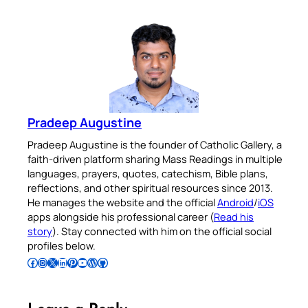
Pradeep Augustine
Pradeep Augustine is the founder of Catholic Gallery, a
faith-driven platform sharing Mass Readings in multiple
languages, prayers, quotes, catechism, Bible plans,
reflections, and other spiritual resources since 2013.
He manages the website and the official
Android
/
iOS
apps alongside his professional career (
Read his
story
). Stay connected with him on the official social
profiles below.
Follow Pradeep on Facebook
Follow Pradeep on Instagram
Follow Pradeep on X
Follow Pradeep on LinkedIn
Follow Pradeep on Pinterest
Subscribe to Pradeep’s Youtube Channel
Follow Pradeep on WordPress
Follow Pradeep on GitHub