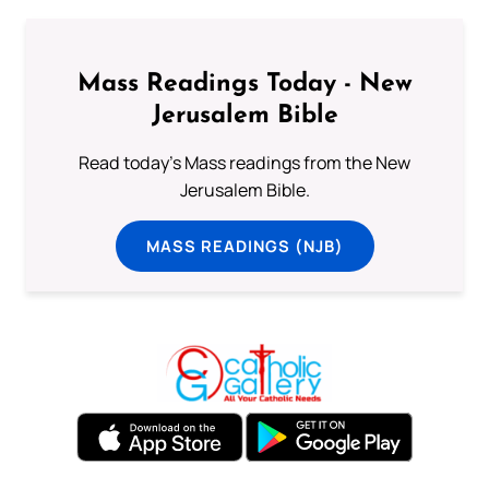
Mass Readings Today - New
Jerusalem Bible
Read today's Mass readings from the New
Jerusalem Bible.
MASS READINGS (NJB)