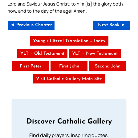
Lord and Saviour Jesus Christ; to him [is] the glory both
now, and to the day of the age! Amen.
◄ Previous Chapter
Next Book ►
Young’s Literal Translation – Index
YLT – Old Testament
YLT – New Testament
First Peter
First John
Second John
Visit Catholic Gallery Main Site
Discover Catholic Gallery
Find daily prayers, inspiring quotes,