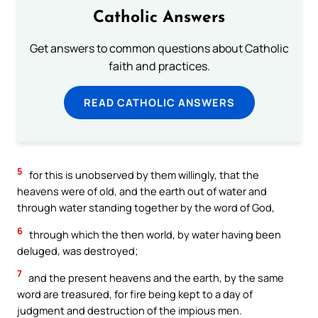
Catholic Answers
Get answers to common questions about Catholic
faith and practices.
READ CATHOLIC ANSWERS
5
for this is unobserved by them willingly, that the
heavens were of old, and the earth out of water and
through water standing together by the word of God,
6
through which the then world, by water having been
deluged, was destroyed;
7
and the present heavens and the earth, by the same
word are treasured, for fire being kept to a day of
judgment and destruction of the impious men.