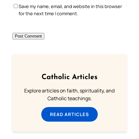
Save my name, email, and website in this browser
for the next time I comment.
Catholic Articles
Explore articles on faith, spirituality, and
Catholic teachings.
READ ARTICLES