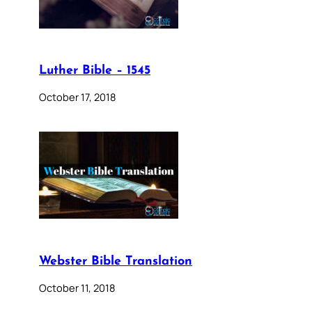
Luther Bible – 1545
October 17, 2018
Webster Bible Translation
October 11, 2018