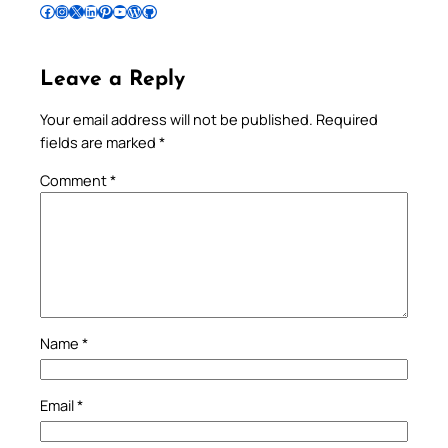
Follow Pradeep on Facebook
Follow Pradeep on Instagram
Follow Pradeep on X
Follow Pradeep on LinkedIn
Follow Pradeep on Pinterest
Subscribe to Pradeep’s Youtube Channel
Follow Pradeep on WordPress
Follow Pradeep on GitHub
Leave a Reply
Your email address will not be published.
Required
fields are marked
*
Comment
*
Name
*
Email
*