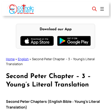
Skip
to
content
Download our App
Home
»
English
»
Second Peter Chapter – 3 – Young’s Literal
Translation
Second Peter Chapter – 3 –
Young’s Literal Translation
Second Peter Chapters (English Bible : Young’s Literal
Translation)