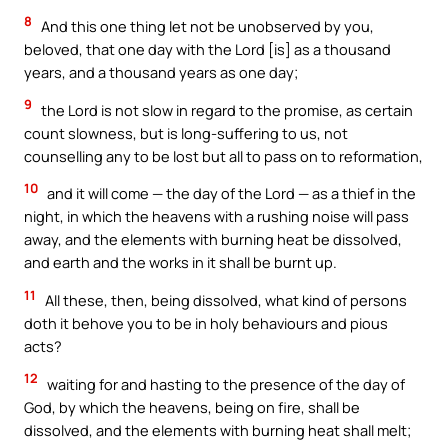
8
And this one thing let not be unobserved by you,
beloved, that one day with the Lord [is] as a thousand
years, and a thousand years as one day;
9
the Lord is not slow in regard to the promise, as certain
count slowness, but is long-suffering to us, not
counselling any to be lost but all to pass on to reformation,
10
and it will come — the day of the Lord — as a thief in the
night, in which the heavens with a rushing noise will pass
away, and the elements with burning heat be dissolved,
and earth and the works in it shall be burnt up.
11
All these, then, being dissolved, what kind of persons
doth it behove you to be in holy behaviours and pious
acts?
12
waiting for and hasting to the presence of the day of
God, by which the heavens, being on fire, shall be
dissolved, and the elements with burning heat shall melt;