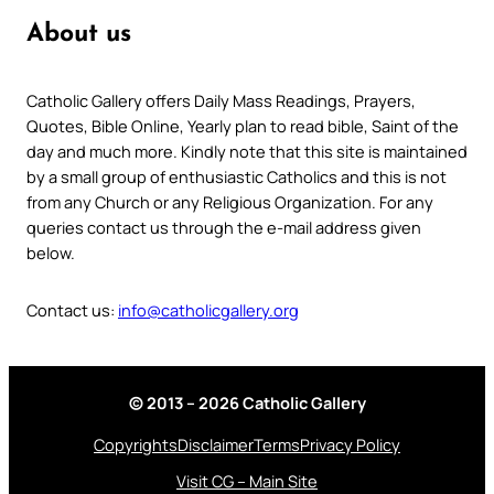
About us
Catholic Gallery offers Daily Mass Readings, Prayers,
Quotes, Bible Online, Yearly plan to read bible, Saint of the
day and much more. Kindly note that this site is maintained
by a small group of enthusiastic Catholics and this is not
from any Church or any Religious Organization. For any
queries contact us through the e-mail address given
below.
Contact us:
info@catholicgallery.org
© 2013 – 2026 Catholic Gallery
Copyrights
Disclaimer
Terms
Privacy Policy
Visit CG – Main Site