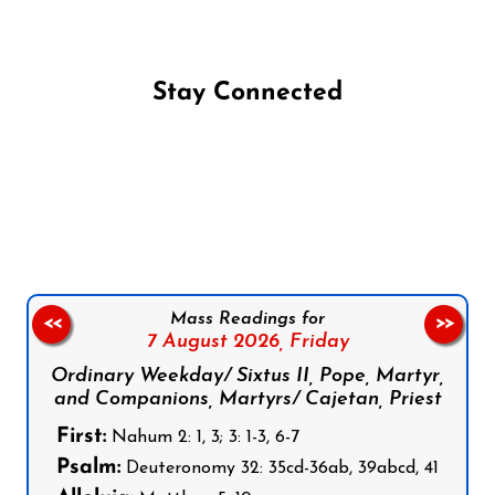
Stay Connected
Follow us on Facebook
Follow us on Instagram
Follow us on X
Subscribe to our YouTube Channel
Follow us on WhatsApp
Mass Readings for
<<
>>
7 August 2026,
Friday
Ordinary Weekday/ Sixtus II, Pope, Martyr,
and Companions, Martyrs/ Cajetan, Priest
First:
Nahum 2: 1, 3; 3: 1-3, 6-7
Psalm:
Deuteronomy 32: 35cd-36ab, 39abcd, 41