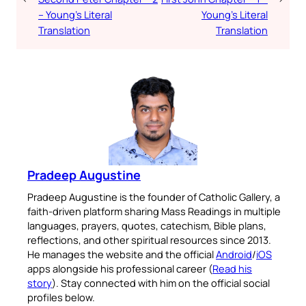
– Young’s Literal
Young’s Literal
Translation
Translation
Pradeep Augustine
Pradeep Augustine is the founder of Catholic Gallery, a
faith-driven platform sharing Mass Readings in multiple
languages, prayers, quotes, catechism, Bible plans,
reflections, and other spiritual resources since 2013.
He manages the website and the official
Android
/
iOS
apps alongside his professional career (
Read his
story
). Stay connected with him on the official social
profiles below.