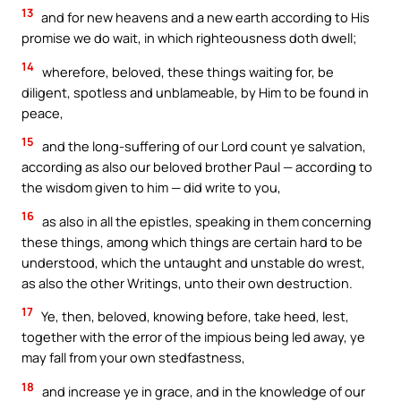
13
and for new heavens and a new earth according to His
promise we do wait, in which righteousness doth dwell;
14
wherefore, beloved, these things waiting for, be
diligent, spotless and unblameable, by Him to be found in
peace,
15
and the long-suffering of our Lord count ye salvation,
according as also our beloved brother Paul — according to
the wisdom given to him — did write to you,
16
as also in all the epistles, speaking in them concerning
these things, among which things are certain hard to be
understood, which the untaught and unstable do wrest,
as also the other Writings, unto their own destruction.
17
Ye, then, beloved, knowing before, take heed, lest,
together with the error of the impious being led away, ye
may fall from your own stedfastness,
18
and increase ye in grace, and in the knowledge of our