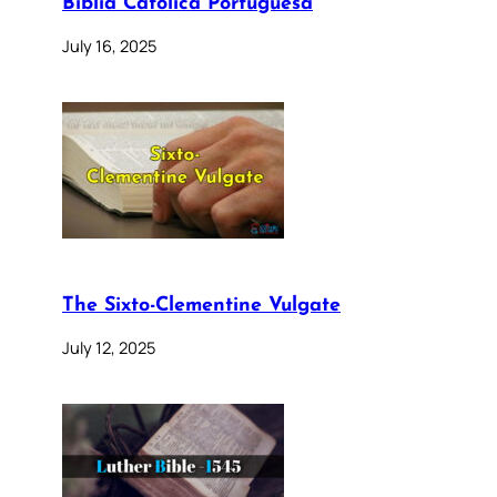
Bíblia Católica Portuguesa
July 16, 2025
The Sixto-Clementine Vulgate
July 12, 2025