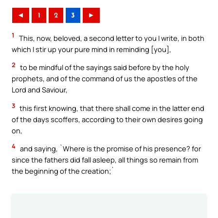
◄
1
2
3
►
1
This, now, beloved, a second letter to you I write, in both
which I stir up your pure mind in reminding [you],
2
to be mindful of the sayings said before by the holy
prophets, and of the command of us the apostles of the
Lord and Saviour,
3
this first knowing, that there shall come in the latter end
of the days scoffers, according to their own desires going
on,
4
and saying, `Where is the promise of his presence? for
since the fathers did fall asleep, all things so remain from
the beginning of the creation;`