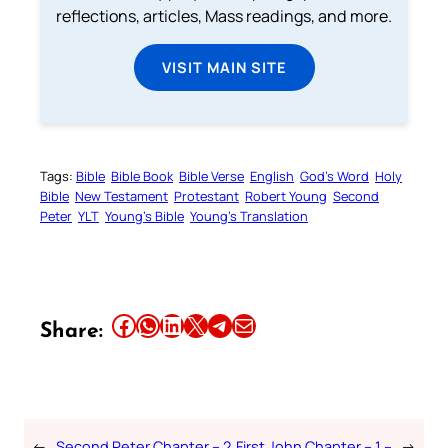
reflections, articles, Mass readings, and more.
VISIT MAIN SITE
Tags:
Bible
Bible Book
Bible Verse
English
God’s Word
Holy
Bible
New Testament
Protestant
Robert Young
Second
Peter
YLT
Young’s Bible
Young’s Translation
Share this article on Facebook
Share this article on WhatsApp
Share this article on LinkedIn
Share this article on X
Share this article on Telegram
Email this Article
Share:
←
Second Peter Chapter – 2
First John Chapter – 1 –
→