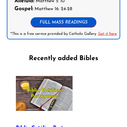
Alleluia:
Matthew 5: 10
Gospel:
Matthew 16: 24-28
FULL MASS READINGS
*This is a free service provided by Catholic Gallery.
Get it here
Recently added Bibles