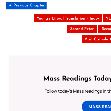
◄ Previous Chapter
Young’s Literal Translation – Index
YL
Second Peter
Seco
Visit Catholic
Mass Readings Today
Follow today's Mass readings in t
MASS REA