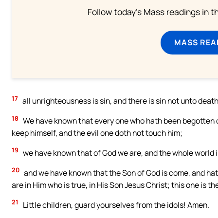
Follow today's Mass readings in t
MASS REA
17
all unrighteousness is sin, and there is sin not unto death
18
We have known that every one who hath been begotten of
keep himself, and the evil one doth not touch him;
19
we have known that of God we are, and the whole world in 
20
and we have known that the Son of God is come, and hat
are in Him who is true, in His Son Jesus Christ; this one is t
21
Little children, guard yourselves from the idols! Amen.