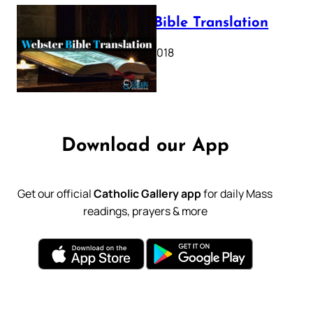
Webster Bible Translation
October 11, 2018
Download our App
Get our official
Catholic Gallery app
for daily Mass
readings, prayers & more