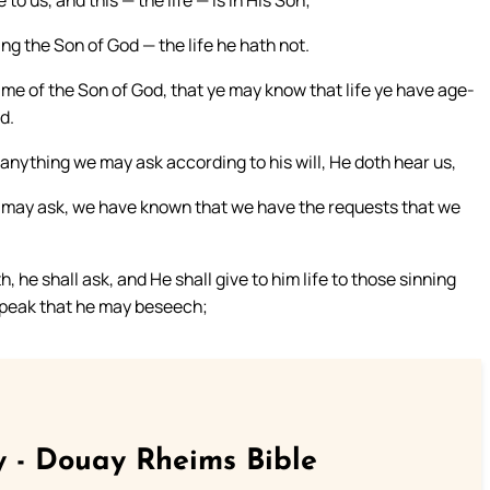
to us, and this — the life — is in His Son;
ing the Son of God — the life he hath not.
name of the Son of God, that ye may know that life ye have age-
d.
 anything we may ask according to his will, He doth hear us,
 may ask, we have known that we have the requests that we
, he shall ask, and He shall give to him life to those sinning
I speak that he may beseech;
 - Douay Rheims Bible