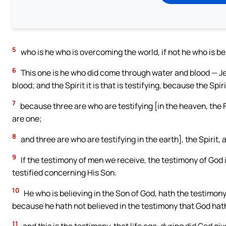
5
who is he who is overcoming the world, if not he who is be
6
This one is he who did come through water and blood — Jesu
blood; and the Spirit it is that is testifying, because the Spiri
7
because three are who are testifying [in the heaven, the F
are one;
8
and three are who are testifying in the earth], the Spirit, 
9
If the testimony of men we receive, the testimony of God i
testified concerning His Son.
10
He who is believing in the Son of God, hath the testimony 
because he hath not believed in the testimony that God hat
11