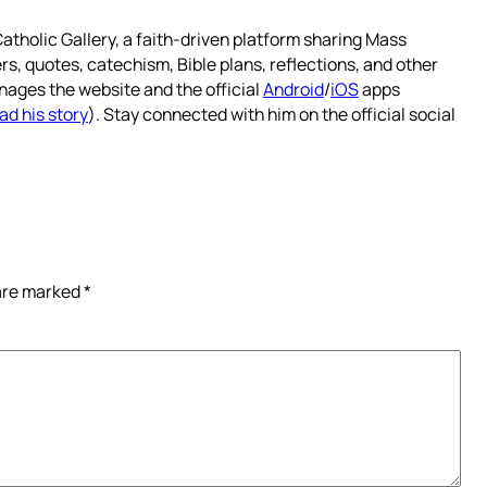
atholic Gallery, a faith-driven platform sharing Mass
rs, quotes, catechism, Bible plans, reflections, and other
nages the website and the official
Android
/
iOS
apps
ad his story
). Stay connected with him on the official social
 are marked
*