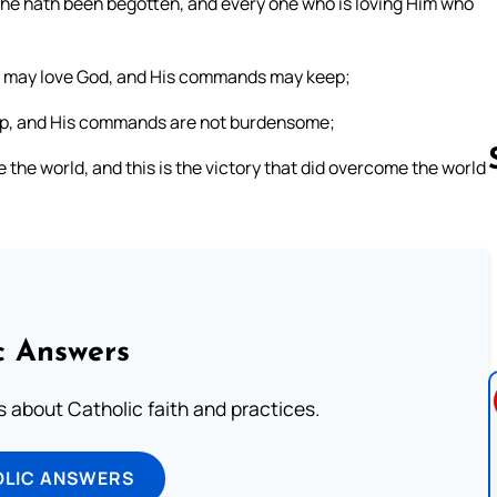
od he hath been begotten, and every one who is loving Him who
we may love God, and His commands may keep;
eep, and His commands are not burdensome;
he world, and this is the victory that did overcome the world
Follow us 
c Answers
about Catholic faith and practices.
OLIC ANSWERS