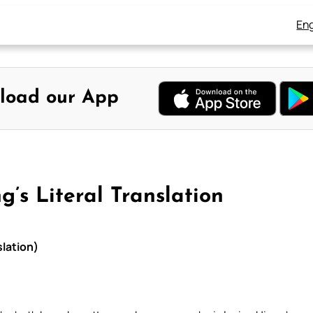
Eng
load our App
g’s Literal Translation
slation)