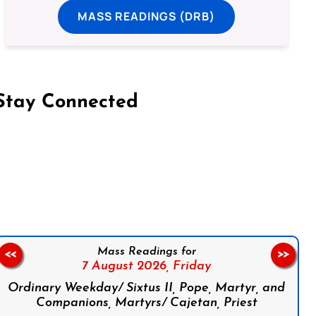
MASS READINGS (DRB)
Stay Connected
on Facebook
Follow us on Instagram
Follow us on X
Subscribe to our YouTube Channel
Follow us on WhatsApp
Mass Readings for
<<
>>
7 August 2026,
Friday
Ordinary Weekday/ Sixtus II, Pope, Martyr, and
Companions, Martyrs/ Cajetan, Priest