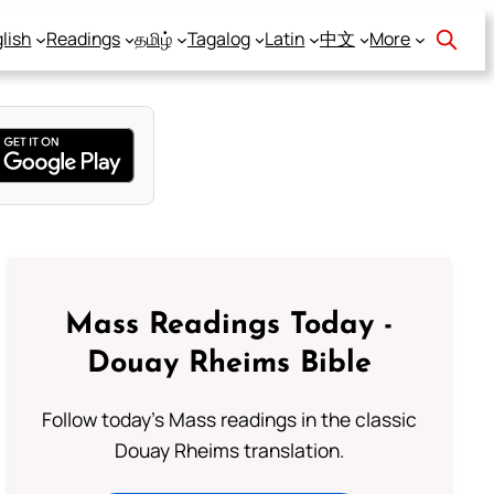
lish
Readings
தமிழ்
Tagalog
Latin
中文
More
Mass Readings Today -
Douay Rheims Bible
Follow today's Mass readings in the classic
Douay Rheims translation.