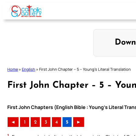
Skip
to
content
Down
Home
»
English
»
First John Chapter – 5 – Young’s Literal Translation
First John Chapter – 5 – Youn
First John Chapters (English Bible : Young’s Literal Tran
◄
1
2
3
4
5
►
1