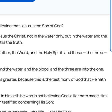
lieving that Jesus is the Son of God?
s the Christ, not in the water only, but in the water and the
t is the truth,
ather, the Word, and the Holy Spirit, and these — the three —
and the water, and the blood, and the three are into the one.
s greater, because this is the testimony of God that He hath
in himself; he who is not believing God, a liar hath made Him,
h testified concerning His Son;