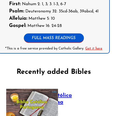
First:
Nahum 2: 1, 3; 3: 1-3, 6-7
Psalm:
Deuteronomy 32: 35cd-36ab, 39abcd, 41
Alleluia:
Matthew 5: 10
Gospel:
Matthew 16: 24-28
FULL MASS READINGS
*This is a free service provided by Catholic Gallery.
Get it here
Recently added Bibles
Bíblia Católica
Portuguesa
July 16, 2025