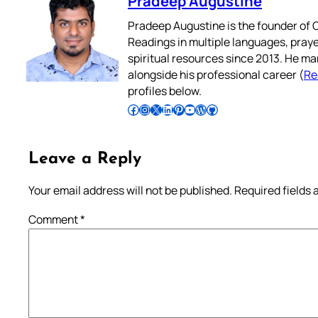
Pradeep Augustine
Pradeep Augustine is the founder of C
Readings in multiple languages, praye
spiritual resources since 2013. He ma
alongside his professional career (
Re
profiles below.
Follow Pradeep on Facebook
Follow Pradeep on Instagram
Follow Pradeep on X
Follow Pradeep on LinkedIn
Follow Pradeep on Pinterest
Subscribe to Pradeep’s Youtube Channel
Follow Pradeep on WordPress
Follow Pradeep on GitHub
Leave a Reply
Your email address will not be published.
Required fields
Comment
*