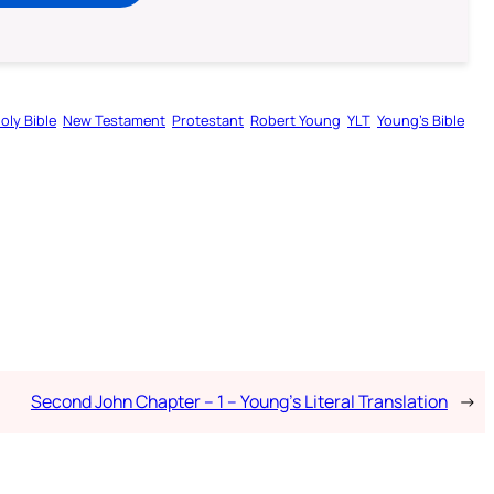
oly Bible
New Testament
Protestant
Robert Young
YLT
Young’s Bible
Second John Chapter – 1 – Young’s Literal Translation
→