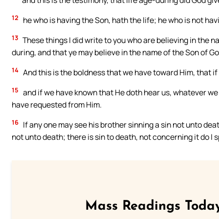
and this is the testimony, that life age-during did God give 
12
he who is having the Son, hath the life; he who is not hav
13
These things I did write to you who are believing in the 
during, and that ye may believe in the name of the Son of Go
14
And this is the boldness that we have toward Him, that if
15
and if we have known that He doth hear us, whatever we
have requested from Him.
16
If any one may see his brother sinning a sin not unto death
not unto death; there is sin to death, not concerning it do 
Mass Readings Today