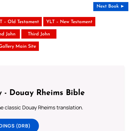
Next Book ►
T – Old Testament
YLT – New Testament
nd John
Third John
 Gallery Main Site
 - Douay Rheims Bible
he classic Douay Rheims translation.
DINGS (DRB)