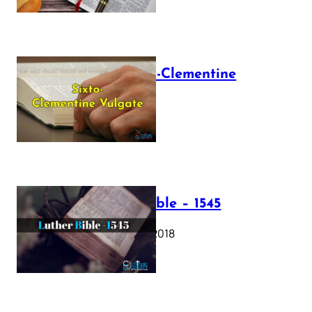
The Sixto-Clementine
Vulgate
July 12, 2025
Luther Bible – 1545
October 17, 2018