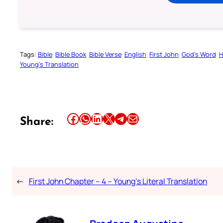
Tags:
Bible
Bible Book
Bible Verse
English
First John
God’s Word
H
Young’s Translation
Share this article on Facebook
Share this article on WhatsApp
Share this article on LinkedIn
Share this article on X
Share this article on Telegram
Email this Article
Share:
←
First John Chapter – 4 – Young’s Literal Translation