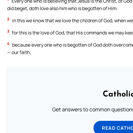
Every one who is believing that Jesus is the Christ, of G
did beget, doth love also him who is begotten of Him:
2
in this we know that we love the children of God, when 
3
for this is the love of God, that His commands we may k
4
because every one who is begotten of God doth overcome t
— our faith;
Catholi
Get answers to common questions 
READ CATH