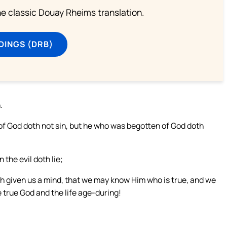
he classic Douay Rheims translation.
DINGS (DRB)
.
 God doth not sin, but he who was begotten of God doth
the evil doth lie;
h given us a mind, that we may know Him who is true, and we
he true God and the life age-during!