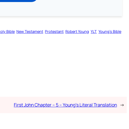
oly Bible
New Testament
Protestant
Robert Young
YLT
Young’s Bible
First John Chapter – 5 – Young’s Literal Translation
→