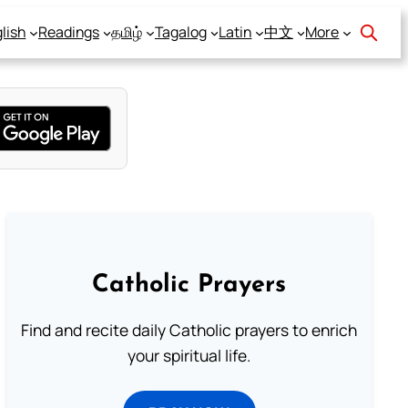
lish
Readings
தமிழ்
Tagalog
Latin
中文
More
Catholic Prayers
Find and recite daily Catholic prayers to enrich
your spiritual life.