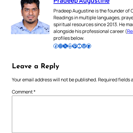
Pradeep Augustine
Pradeep Augustine is the founder of C
Readings in multiple languages, praye
spiritual resources since 2013. He ma
alongside his professional career (
Re
profiles below.
Follow Pradeep on Facebook
Follow Pradeep on Instagram
Follow Pradeep on X
Follow Pradeep on LinkedIn
Follow Pradeep on Pinterest
Subscribe to Pradeep’s Youtube Channel
Follow Pradeep on WordPress
Follow Pradeep on GitHub
Leave a Reply
Your email address will not be published.
Required fields
Comment
*