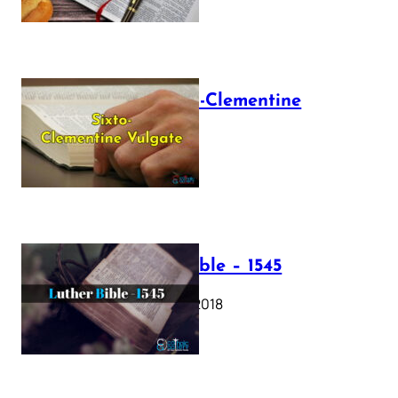
The Sixto-Clementine
Vulgate
July 12, 2025
Luther Bible – 1545
October 17, 2018