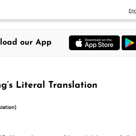
Eng
load our App
g’s Literal Translation
slation)