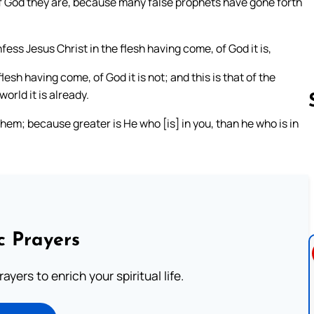
f of God they are, because many false prophets have gone forth
nfess Jesus Christ in the flesh having come, of God it is,
lesh having come, of God it is not; and this is that of the
orld it is already.
them; because greater is He who [is] in you, than he who is in
Follow us 
c Prayers
ayers to enrich your spiritual life.