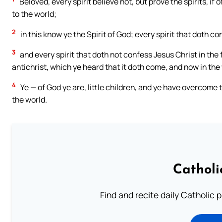
Beloved, every spirit believe not, but prove the spirits, i
to the world;
2
in this know ye the Spirit of God; every spirit that doth co
3
and every spirit that doth not confess Jesus Christ in the f
antichrist, which ye heard that it doth come, and now in the w
4
Ye — of God ye are, little children, and ye have overcome 
the world.
Catholi
Find and recite daily Catholic pr