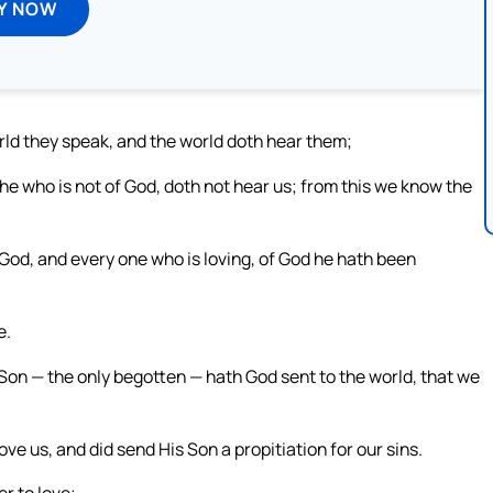
Y NOW
rld they speak, and the world doth hear them;
e who is not of God, doth not hear us; from this we know the
God, and every one who is loving, of God he hath been
e.
 Son — the only begotten — hath God sent to the world, that we
love us, and did send His Son a propitiation for our sins.