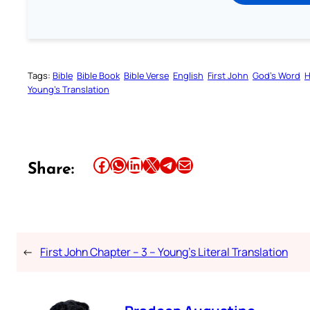
Tags:
Bible
Bible Book
Bible Verse
English
First John
God’s Word
H
Young’s Translation
Share this article on Facebook
Share this article on WhatsApp
Share this article on LinkedIn
Share this article on X
Share this article on Telegram
Email this Article
Share:
←
First John Chapter – 3 – Young’s Literal Translation