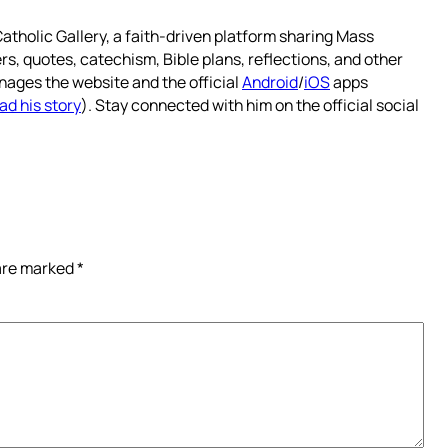
atholic Gallery, a faith-driven platform sharing Mass
rs, quotes, catechism, Bible plans, reflections, and other
nages the website and the official
Android
/
iOS
apps
ad his story
). Stay connected with him on the official social
 are marked
*