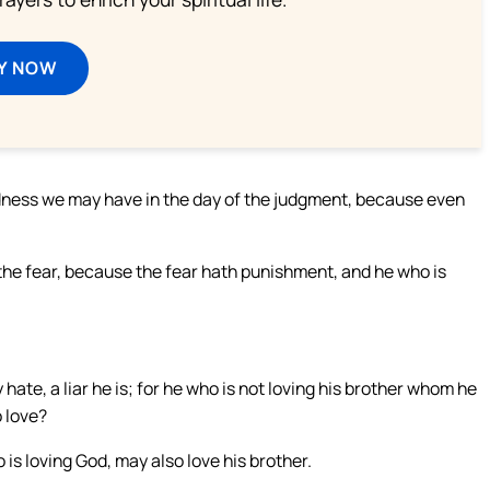
Y NOW
ldness we may have in the day of the judgment, because even
t the fear, because the fear hath punishment, and he who is
hate, a liar he is; for he who is not loving his brother whom he
 love?
is loving God, may also love his brother.