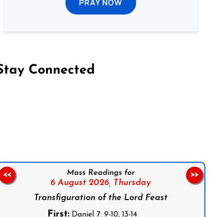
PRAY NOW
Stay Connected
on Facebook
Follow us on Instagram
Follow us on X
Subscribe to our YouTube Channel
Follow us on WhatsApp
Mass Readings for
<<
>>
6 August 2026,
Thursday
Transfiguration of the Lord Feast
First:
Daniel 7: 9-10, 13-14