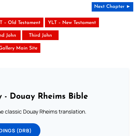
Next Chapter ►
T – Old Testament
YLT – New Testament
nd John
Third John
 Gallery Main Site
 - Douay Rheims Bible
he classic Douay Rheims translation.
DINGS (DRB)