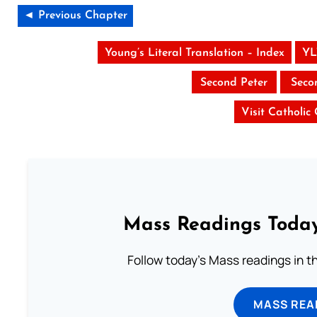
◄ Previous Chapter
Young’s Literal Translation – Index
YL
Second Peter
Seco
Visit Catholic
Mass Readings Today
Follow today's Mass readings in t
MASS REA