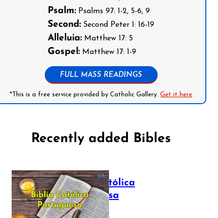
Psalm:
Psalms 97: 1-2, 5-6, 9
Second:
Second Peter 1: 16-19
Alleluia:
Matthew 17: 5
Gospel:
Matthew 17: 1-9
FULL MASS READINGS
*This is a free service provided by Catholic Gallery.
Get it here
Recently added Bibles
Bíblia Católica
Portuguesa
July 16, 2025