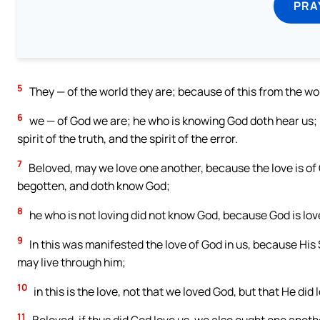
PRA
5
They — of the world they are; because of this from the wo
6
we — of God we are; he who is knowing God doth hear us; h
spirit of the truth, and the spirit of the error.
7
Beloved, may we love one another, because the love is of 
begotten, and doth know God;
8
he who is not loving did not know God, because God is lov
9
In this was manifested the love of God in us, because His
may live through him;
10
in this is the love, not that we loved God, but that He did 
11