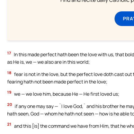
PRA
17
In this made perfect hath been the love with us, that bo
as He is, we — we also are in this world;
18
fear is not in the love, but the perfect love doth cast ou
fearing hath not been made perfect in the love;
19
we — we love him, because He — He first loved us;
20
if any one may say — `I love God,` and his brother he may 
hath seen, God — whom he hath not seen — how is he able to
21
and this [is] the command we have from Him, that he who 