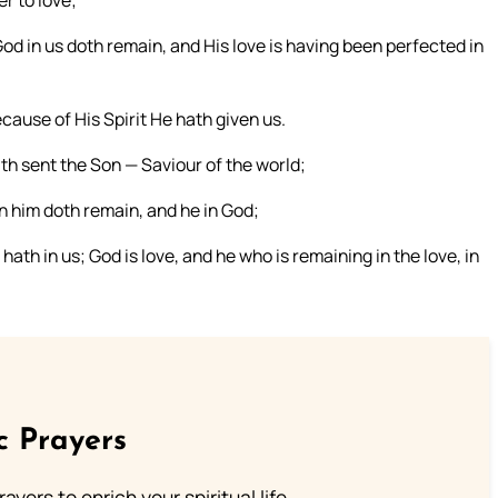
r to love;
od in us doth remain, and His love is having been perfected in
cause of His Spirit He hath given us.
th sent the Son — Saviour of the world;
n him doth remain, and he in God;
th in us; God is love, and he who is remaining in the love, in
c Prayers
ayers to enrich your spiritual life.