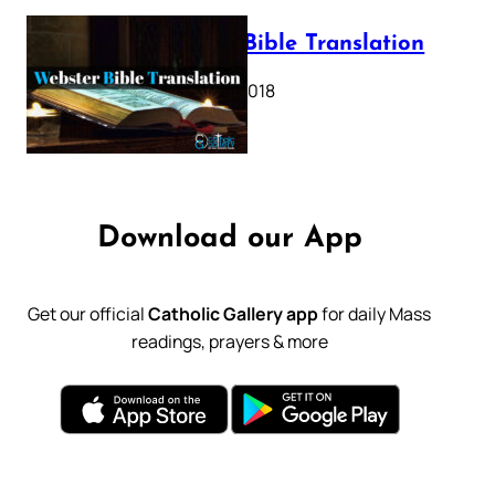
Webster Bible Translation
October 11, 2018
Download our App
Get our official
Catholic Gallery app
for daily Mass
readings, prayers & more