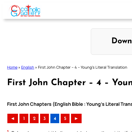
Skip
to
content
Down
Home
»
English
»
First John Chapter – 4 – Young’s Literal Translation
First John Chapter – 4 – Youn
First John Chapters (English Bible : Young’s Literal Tran
◄
1
2
3
4
5
►
1