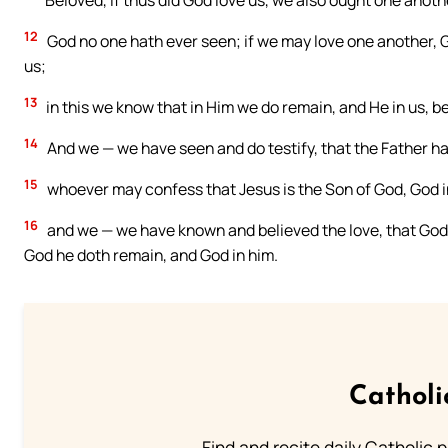
Beloved, if thus did God love us, we also ought one anothe
12
God no one hath ever seen; if we may love one another, G
us;
13
in this we know that in Him we do remain, and He in us, be
14
And we — we have seen and do testify, that the Father ha
15
whoever may confess that Jesus is the Son of God, God i
16
and we — we have known and believed the love, that God ha
God he doth remain, and God in him.
Catholi
Find and recite daily Catholic pr