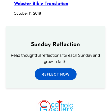
Webster Bible Translation
October 11, 2018
Sunday Reflection
Read thoughtful reflections for each Sunday and
grow in faith.
REFLECT NOW