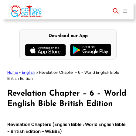
Skip
to
content
Download our App
Home
»
English
»
Revelation Chapter – 6 – World English Bible
British Edition
Revelation Chapter – 6 – World
English Bible British Edition
Revelation Chapters (English Bible : World English Bible
– British Edition – WEBBE)