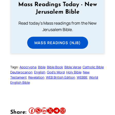
Mass Readings Today - New
Jerusalem Bible
Read today's Mass readings from the New
Jerusalem Bible.
MASS READINGS (NJB)
Tags:
Apocrypha
Bible
Bible Book
Bible Verse
Catholic Bible
Deuterocanon
English
God’s Word
Holy Bible
New
Testament
Revelation
WEB British Edition
WEBBE
World
English Bible
Share this article on Facebook
Share this article on WhatsApp
Share this article on LinkedIn
Share this article on X
Share this article on Telegram
Email this Article
Share: