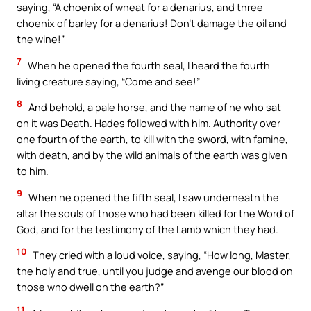
saying, “A choenix of wheat for a denarius, and three
choenix of barley for a denarius! Don’t damage the oil and
the wine!”
7
When he opened the fourth seal, I heard the fourth
living creature saying, “Come and see!”
8
And behold, a pale horse, and the name of he who sat
on it was Death. Hades followed with him. Authority over
one fourth of the earth, to kill with the sword, with famine,
with death, and by the wild animals of the earth was given
to him.
9
When he opened the fifth seal, I saw underneath the
altar the souls of those who had been killed for the Word of
God, and for the testimony of the Lamb which they had.
10
They cried with a loud voice, saying, “How long, Master,
the holy and true, until you judge and avenge our blood on
those who dwell on the earth?”
11