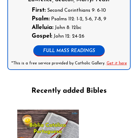
First:
Second Corinthians 9: 6-10
Psalm:
Psalms 112: 1-2, 5-6, 7-8, 9
Alleluia:
John 8: 12bc
Gospel:
John 12: 24-26
FULL MASS READINGS
*This is a free service provided by Catholic Gallery.
Get it here
Recently added Bibles