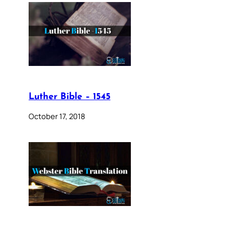
Luther Bible – 1545
October 17, 2018