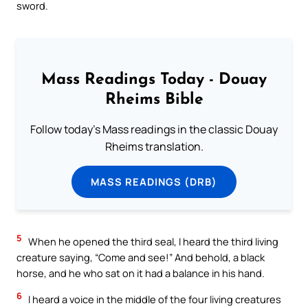
sword.
Mass Readings Today - Douay
Rheims Bible
Follow today's Mass readings in the classic Douay
Rheims translation.
MASS READINGS (DRB)
5
When he opened the third seal, I heard the third living
creature saying, “Come and see!” And behold, a black
horse, and he who sat on it had a balance in his hand.
6
I heard a voice in the middle of the four living creatures