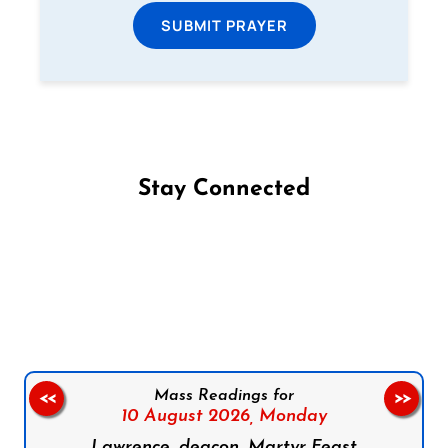
SUBMIT PRAYER
Stay Connected
Follow us on Facebook
Follow us on Instagram
Follow us on X
Subscribe to our YouTube Channel
Follow us on WhatsApp
Mass Readings for
<<
>>
10 August 2026,
Monday
Lawrence, deacon, Martyr Feast