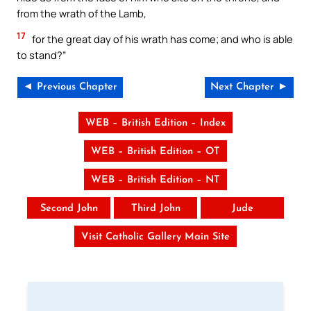
from the wrath of the Lamb,
17
for the great day of his wrath has come; and who is able
to stand?”
◄ Previous Chapter
Next Chapter ►
WEB – British Edition – Index
WEB – British Edition – OT
WEB – British Edition – NT
Second John
Third John
Jude
Visit Catholic Gallery Main Site