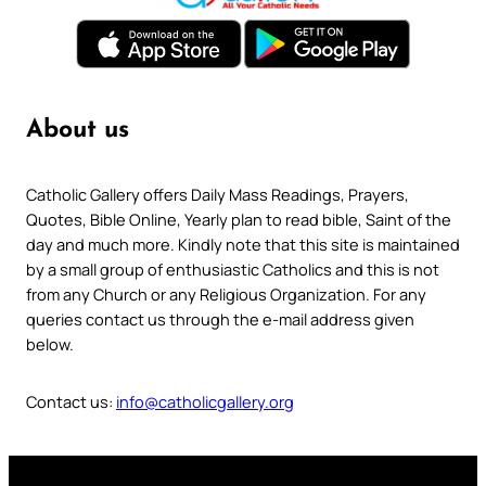
About us
Catholic Gallery offers Daily Mass Readings, Prayers,
Quotes, Bible Online, Yearly plan to read bible, Saint of the
day and much more. Kindly note that this site is maintained
by a small group of enthusiastic Catholics and this is not
from any Church or any Religious Organization. For any
queries contact us through the e-mail address given
below.
Contact us:
info@catholicgallery.org