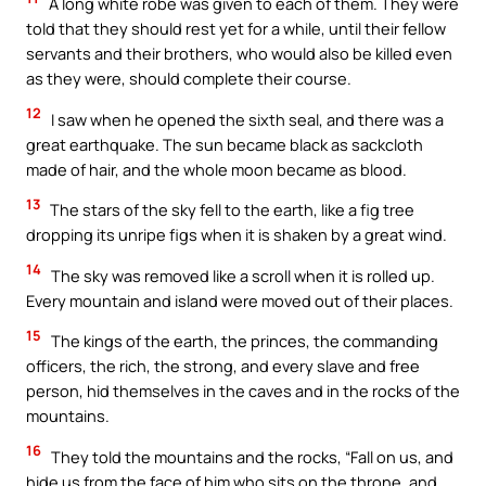
A long white robe was given to each of them. They were
told that they should rest yet for a while, until their fellow
servants and their brothers, who would also be killed even
as they were, should complete their course.
12
I saw when he opened the sixth seal, and there was a
great earthquake. The sun became black as sackcloth
made of hair, and the whole moon became as blood.
13
The stars of the sky fell to the earth, like a fig tree
dropping its unripe figs when it is shaken by a great wind.
14
The sky was removed like a scroll when it is rolled up.
Every mountain and island were moved out of their places.
15
The kings of the earth, the princes, the commanding
officers, the rich, the strong, and every slave and free
person, hid themselves in the caves and in the rocks of the
mountains.
16
They told the mountains and the rocks, “Fall on us, and
hide us from the face of him who sits on the throne, and