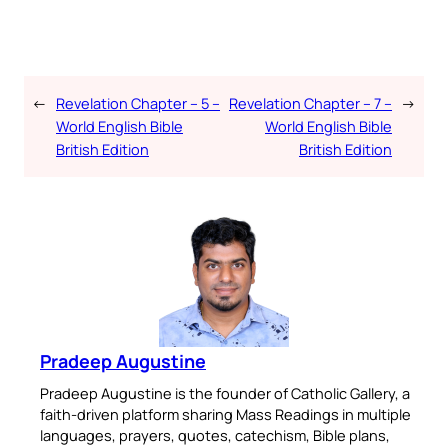
←
Revelation Chapter – 5 –
Revelation Chapter – 7 –
→
World English Bible
World English Bible
British Edition
British Edition
Pradeep Augustine
Pradeep Augustine is the founder of Catholic Gallery, a
faith-driven platform sharing Mass Readings in multiple
languages, prayers, quotes, catechism, Bible plans,