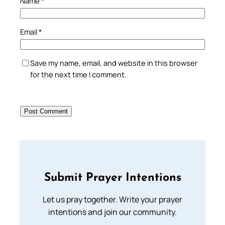
Name
*
Email
*
Save my name, email, and website in this browser
for the next time I comment.
Submit Prayer Intentions
Let us pray together. Write your prayer
intentions and join our community.