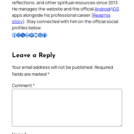
reflections, and other spiritual resources since 2013.
He manages the website and the official
Android
/
iOS
apps alongside his professional career (
Read his
story
). Stay connected with him on the official social
profiles below.
Follow Pradeep on Facebook
Follow Pradeep on Instagram
Follow Pradeep on X
Follow Pradeep on LinkedIn
Follow Pradeep on Pinterest
Subscribe to Pradeep’s Youtube Channel
Follow Pradeep on WordPress
Follow Pradeep on GitHub
Leave a Reply
Your email address will not be published.
Required
fields are marked
*
Comment
*