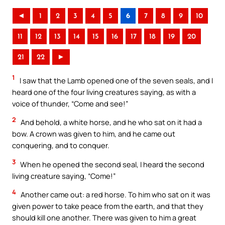
◄
1
2
3
4
5
6
7
8
9
10
11
12
13
14
15
16
17
18
19
20
21
22
►
1
I saw that the Lamb opened one of the seven seals, and I
heard one of the four living creatures saying, as with a
voice of thunder, “Come and see!”
2
And behold, a white horse, and he who sat on it had a
bow. A crown was given to him, and he came out
conquering, and to conquer.
3
When he opened the second seal, I heard the second
living creature saying, “Come!”
4
Another came out: a red horse. To him who sat on it was
given power to take peace from the earth, and that they
should kill one another. There was given to him a great