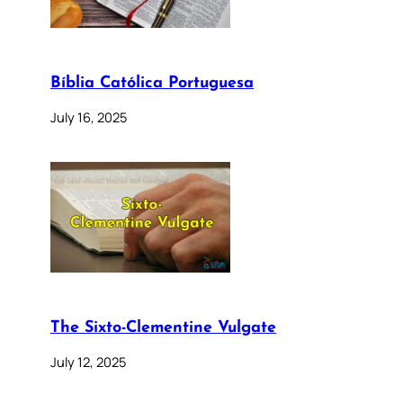
Bíblia Católica Portuguesa
July 16, 2025
The Sixto-Clementine Vulgate
July 12, 2025