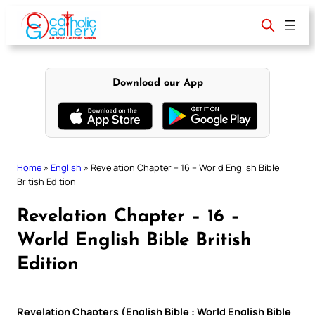
Skip
to
content
Download our App
Home
»
English
»
Revelation Chapter – 16 – World English Bible
British Edition
Revelation Chapter – 16 –
World English Bible British
Edition
Revelation Chapters (English Bible : World English Bible