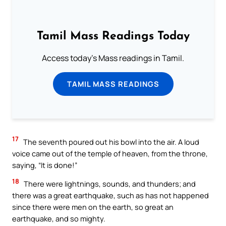
Tamil Mass Readings Today
Access today's Mass readings in Tamil.
TAMIL MASS READINGS
17
The seventh poured out his bowl into the air. A loud
voice came out of the temple of heaven, from the throne,
saying, “It is done!”
18
There were lightnings, sounds, and thunders; and
there was a great earthquake, such as has not happened
since there were men on the earth, so great an
earthquake, and so mighty.