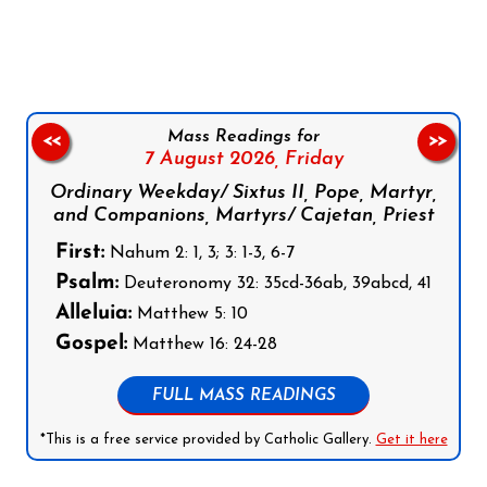
Follow us on Facebook
Follow us on Instagram
Follow us on X
Subscribe to our YouTube Channel
Follow us on WhatsApp
Mass Readings for
<<
>>
7 August 2026,
Friday
Ordinary Weekday/ Sixtus II, Pope, Martyr,
and Companions, Martyrs/ Cajetan, Priest
First:
Nahum 2: 1, 3; 3: 1-3, 6-7
Psalm:
Deuteronomy 32: 35cd-36ab, 39abcd, 41
Alleluia:
Matthew 5: 10
Gospel:
Matthew 16: 24-28
FULL MASS READINGS
*This is a free service provided by Catholic Gallery.
Get it here