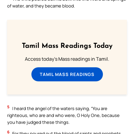
of water, and they became blood.
Tamil Mass Readings Today
Access today's Mass readings in Tamil.
TAMIL MASS READINGS
5
I heard the angel of the waters saying, “You are
righteous, who are and who were, O Holy One, because
you have judged these things.
6
For they poured out the blood of saints and prophets,