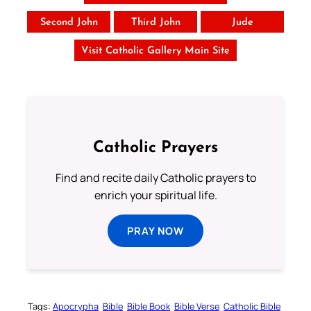
Second John
Third John
Jude
Visit Catholic Gallery Main Site
Catholic Prayers
Find and recite daily Catholic prayers to
enrich your spiritual life.
PRAY NOW
Tags:
Apocrypha
Bible
Bible Book
Bible Verse
Catholic Bible