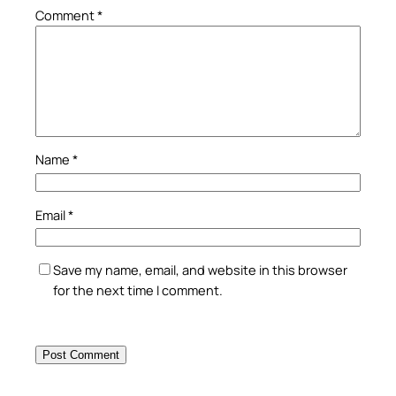
Comment
*
Name
*
Email
*
Save my name, email, and website in this browser
for the next time I comment.