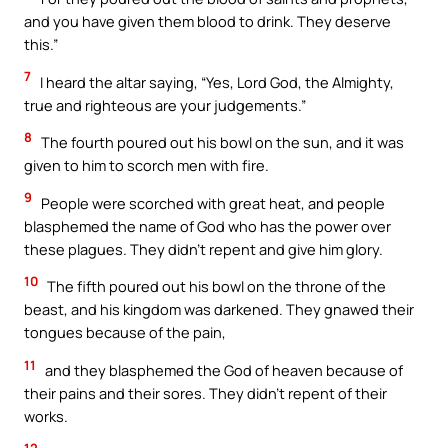
and you have given them blood to drink. They deserve
this.”
7
I heard the altar saying, “Yes, Lord God, the Almighty,
true and righteous are your judgements.”
8
The fourth poured out his bowl on the sun, and it was
given to him to scorch men with fire.
9
People were scorched with great heat, and people
blasphemed the name of God who has the power over
these plagues. They didn’t repent and give him glory.
10
The fifth poured out his bowl on the throne of the
beast, and his kingdom was darkened. They gnawed their
tongues because of the pain,
11
and they blasphemed the God of heaven because of
their pains and their sores. They didn’t repent of their
works.