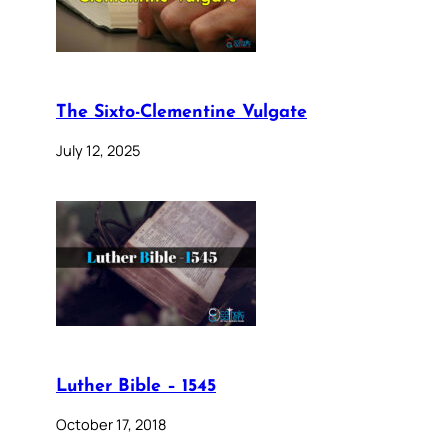
The Sixto-Clementine Vulgate
July 12, 2025
Luther Bible – 1545
October 17, 2018