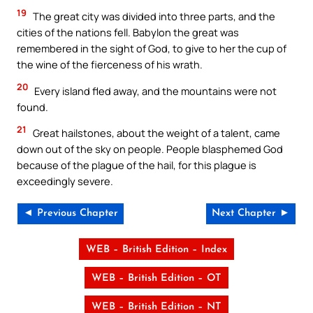
19
The great city was divided into three parts, and the
cities of the nations fell. Babylon the great was
remembered in the sight of God, to give to her the cup of
the wine of the fierceness of his wrath.
20
Every island fled away, and the mountains were not
found.
21
Great hailstones, about the weight of a talent, came
down out of the sky on people. People blasphemed God
because of the plague of the hail, for this plague is
exceedingly severe.
◄ Previous Chapter
Next Chapter ►
WEB – British Edition – Index
WEB – British Edition – OT
WEB – British Edition – NT