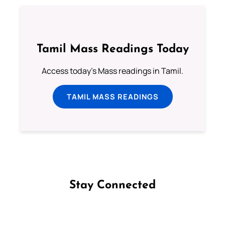
Tamil Mass Readings Today
Access today's Mass readings in Tamil.
TAMIL MASS READINGS
Stay Connected