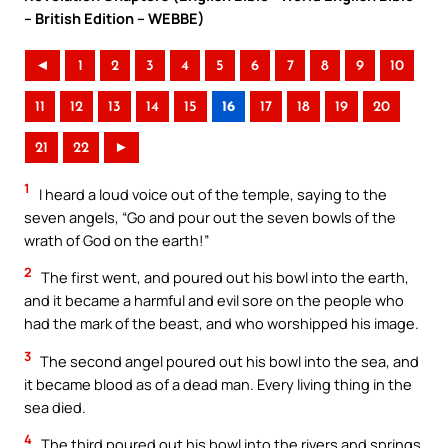
– British Edition – WEBBE)
◄
1
2
3
4
5
6
7
8
9
10
11
12
13
14
15
16
17
18
19
20
21
22
►
1
I heard a loud voice out of the temple, saying to the
seven angels, “Go and pour out the seven bowls of the
wrath of God on the earth!”
2
The first went, and poured out his bowl into the earth,
and it became a harmful and evil sore on the people who
had the mark of the beast, and who worshipped his image.
3
The second angel poured out his bowl into the sea, and
it became blood as of a dead man. Every living thing in the
sea died.
4
The third poured out his bowl into the rivers and springs