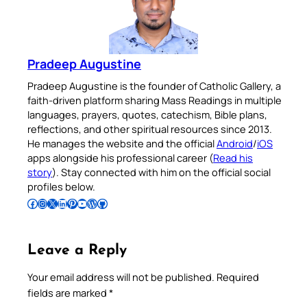
Pradeep Augustine
Pradeep Augustine is the founder of Catholic Gallery, a
faith-driven platform sharing Mass Readings in multiple
languages, prayers, quotes, catechism, Bible plans,
reflections, and other spiritual resources since 2013.
He manages the website and the official
Android
/
iOS
apps alongside his professional career (
Read his
story
). Stay connected with him on the official social
profiles below.
Follow Pradeep on Facebook
Follow Pradeep on Instagram
Follow Pradeep on X
Follow Pradeep on LinkedIn
Follow Pradeep on Pinterest
Subscribe to Pradeep’s Youtube Channel
Follow Pradeep on WordPress
Follow Pradeep on GitHub
Leave a Reply
Your email address will not be published.
Required
fields are marked
*