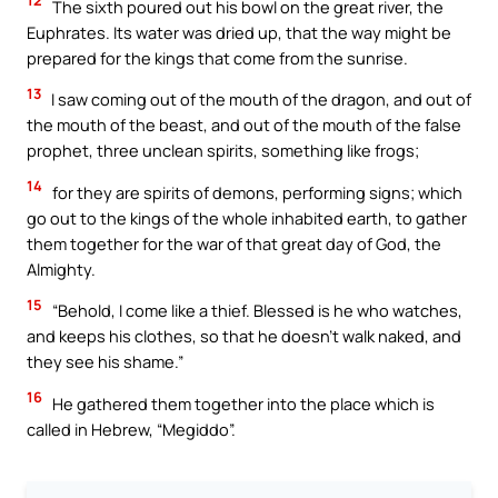
12
The sixth poured out his bowl on the great river, the
Euphrates. Its water was dried up, that the way might be
prepared for the kings that come from the sunrise.
13
I saw coming out of the mouth of the dragon, and out of
the mouth of the beast, and out of the mouth of the false
prophet, three unclean spirits, something like frogs;
14
for they are spirits of demons, performing signs; which
go out to the kings of the whole inhabited earth, to gather
them together for the war of that great day of God, the
Almighty.
15
“Behold, I come like a thief. Blessed is he who watches,
and keeps his clothes, so that he doesn’t walk naked, and
they see his shame.”
16
He gathered them together into the place which is
called in Hebrew, “Megiddo”.