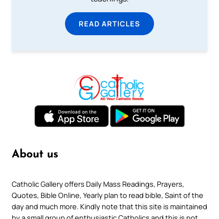
READ ARTICLES
About us
Catholic Gallery offers Daily Mass Readings, Prayers,
Quotes, Bible Online, Yearly plan to read bible, Saint of the
day and much more. Kindly note that this site is maintained
by a small group of enthusiastic Catholics and this is not