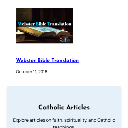
Webster Bible Translation
October 11, 2018
Catholic Articles
Explore articles on faith, spirituality, and Catholic
teachings.