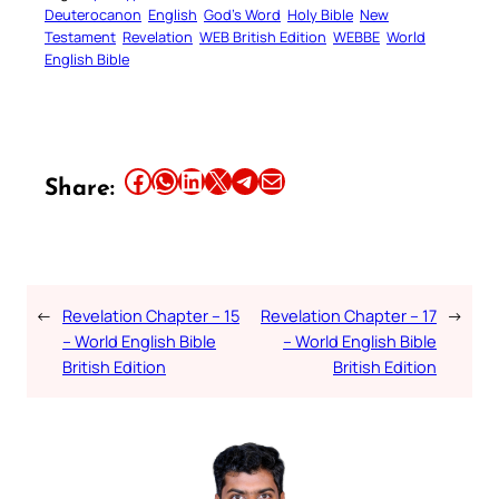
Deuterocanon
English
God’s Word
Holy Bible
New
Testament
Revelation
WEB British Edition
WEBBE
World
English Bible
Share this article on Facebook
Share this article on WhatsApp
Share this article on LinkedIn
Share this article on X
Share this article on Telegram
Email this Article
Share:
←
Revelation Chapter – 15
Revelation Chapter – 17
→
– World English Bible
– World English Bible
British Edition
British Edition