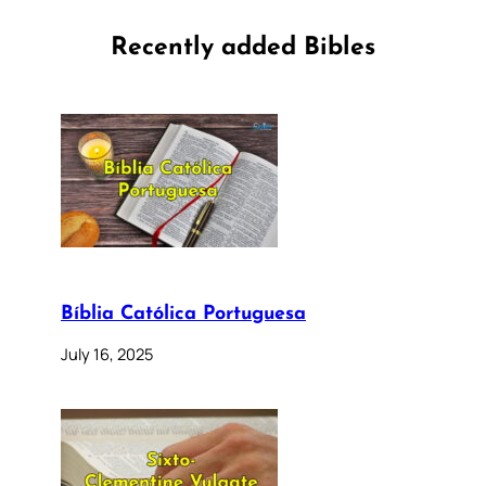
Recently added Bibles
Bíblia Católica Portuguesa
July 16, 2025