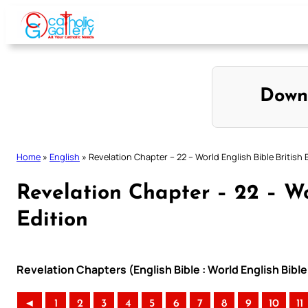
Skip
to
content
Down
Home
»
English
»
Revelation Chapter – 22 – World English Bible British 
Revelation Chapter – 22 – Wo
Edition
Revelation Chapters (English Bible : World English Bible
◄
1
2
3
4
5
6
7
8
9
10
11