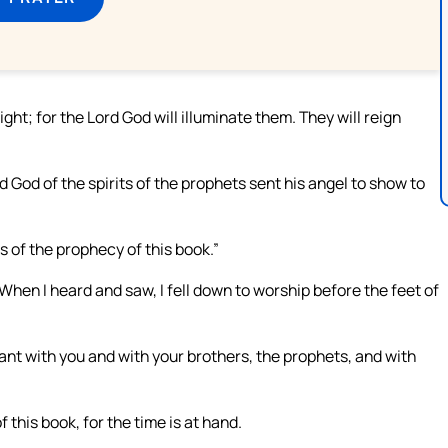
ight; for the Lord God will illuminate them. They will reign
d God of the spirits of the prophets sent his angel to show to
 of the prophecy of this book.”
hen I heard and saw, I fell down to worship before the feet of
vant with you and with your brothers, the prophets, and with
 this book, for the time is at hand.