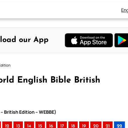
Eng
load our App
Edition
rld English Bible British
 – British Edition – WEBBE)
12
13
14
15
16
17
18
19
20
21
22