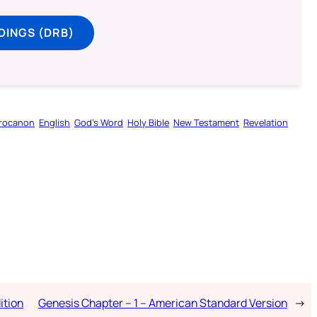
DINGS (DRB)
rocanon
English
God’s Word
Holy Bible
New Testament
Revelation
ition
Genesis Chapter – 1 – American Standard Version
→