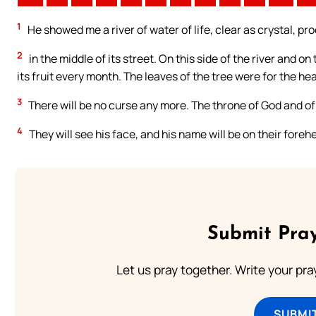
1
He showed me a river of water of life, clear as crystal, p
2
in the middle of its street. On this side of the river and on 
its fruit every month. The leaves of the tree were for the hea
3
There will be no curse any more. The throne of God and of t
4
They will see his face, and his name will be on their foreh
Submit Pray
Let us pray together. Write your pr
SUBMI