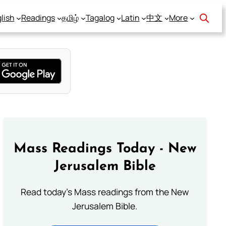
lish
Readings
தமிழ்
Tagalog
Latin
中文
More
Mass Readings Today - New
Jerusalem Bible
Read today's Mass readings from the New
Jerusalem Bible.