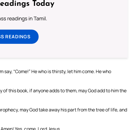
Readings Today
s readings in Tamil.
SS READINGS
im say, “Come!” He who is thirsty, let him come. He who
y of this book, if anyone adds to them, may God add to him the
rophecy, may God take away his part from the tree of life, and
” Amen! Yes, come, Lord Jesus.