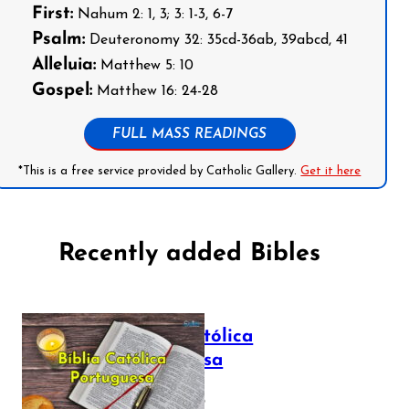
First:
Nahum 2: 1, 3; 3: 1-3, 6-7
Psalm:
Deuteronomy 32: 35cd-36ab, 39abcd, 41
Alleluia:
Matthew 5: 10
Gospel:
Matthew 16: 24-28
FULL MASS READINGS
*This is a free service provided by Catholic Gallery.
Get it here
Recently added Bibles
Bíblia Católica
Portuguesa
July 16, 2025