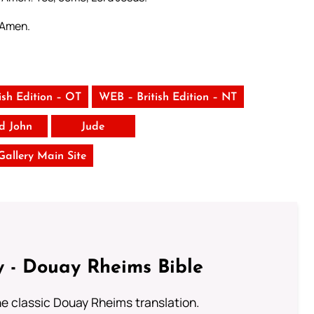
. Amen.
ish Edition – OT
WEB – British Edition – NT
rd John
Jude
 Gallery Main Site
 - Douay Rheims Bible
he classic Douay Rheims translation.