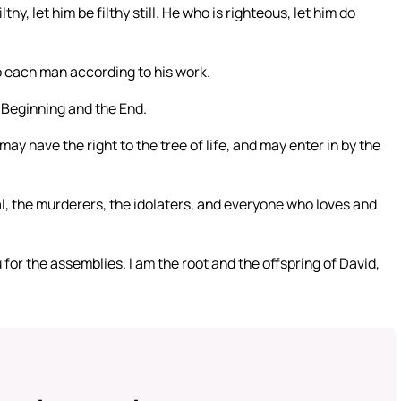
lthy, let him be filthy still. He who is righteous, let him do
to each man according to his work.
e Beginning and the End.
 have the right to the tree of life, and may enter in by the
l, the murderers, the idolaters, and everyone who loves and
 for the assemblies. I am the root and the offspring of David,