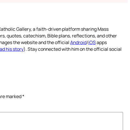
atholic Gallery, a faith-driven platform sharing Mass
rs, quotes, catechism, Bible plans, reflections, and other
nages the website and the official
Android
/
iOS
apps
ad his story
). Stay connected with him on the official social
 are marked
*