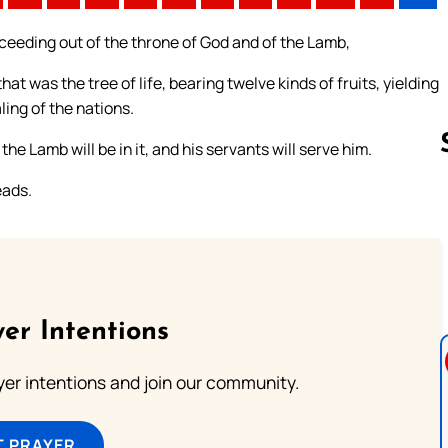
roceeding out of the throne of God and of the Lamb,
that was the tree of life, bearing twelve kinds of fruits, yielding
ling of the nations.
he Lamb will be in it, and his servants will serve him.
eads.
Follow us 
er Intentions
ayer intentions and join our community.
T PRAYER