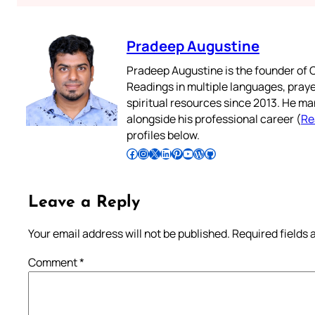
Pradeep Augustine
Pradeep Augustine is the founder of C
Readings in multiple languages, praye
spiritual resources since 2013. He ma
alongside his professional career (
Re
profiles below.
Follow Pradeep on Facebook
Follow Pradeep on Instagram
Follow Pradeep on X
Follow Pradeep on LinkedIn
Follow Pradeep on Pinterest
Subscribe to Pradeep’s Youtube Channel
Follow Pradeep on WordPress
Follow Pradeep on GitHub
Leave a Reply
Your email address will not be published.
Required fields
Comment
*