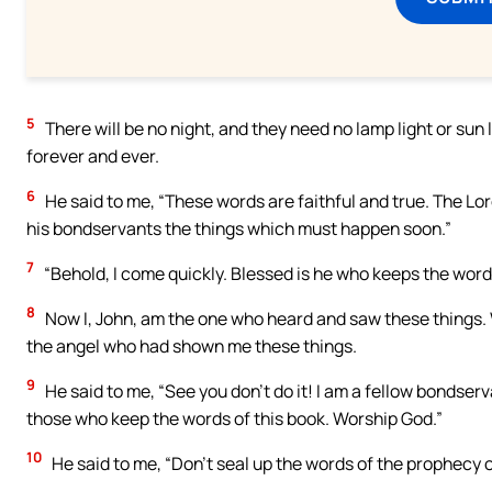
5
There will be no night, and they need no lamp light or sun l
forever and ever.
6
He said to me, “These words are faithful and true. The Lor
his bondservants the things which must happen soon.”
7
“Behold, I come quickly. Blessed is he who keeps the words
8
Now I, John, am the one who heard and saw these things. W
the angel who had shown me these things.
9
He said to me, “See you don’t do it! I am a fellow bondser
those who keep the words of this book. Worship God.”
10
He said to me, “Don’t seal up the words of the prophecy of