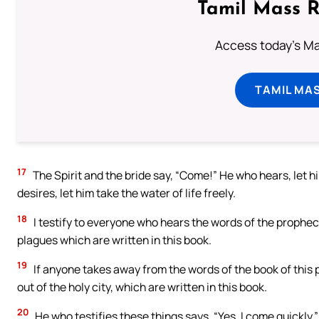
Tamil Mass 
Access today's Mas
TAMIL MA
17
The Spirit and the bride say, “Come!” He who hears, let h
desires, let him take the water of life freely.
18
I testify to everyone who hears the words of the prophec
plagues which are written in this book.
19
If anyone takes away from the words of the book of this p
out of the holy city, which are written in this book.
20
He who testifies these things says, “Yes, I come quickly.