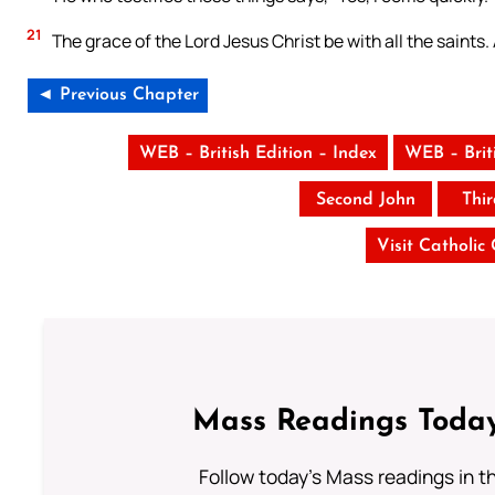
21
The grace of the Lord Jesus Christ be with all the saints
◄ Previous Chapter
WEB – British Edition – Index
WEB – Brit
Second John
Thi
Visit Catholic
Mass Readings Today
Follow today's Mass readings in t