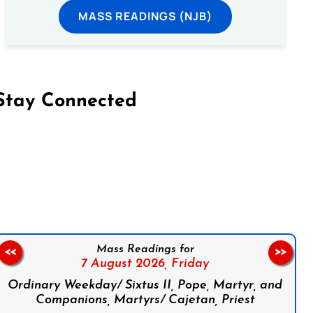
MASS READINGS (NJB)
Stay Connected
on Facebook
Follow us on Instagram
Follow us on X
Subscribe to our YouTube Channel
Follow us on WhatsApp
Mass Readings for
<<
>>
7 August 2026,
Friday
Ordinary Weekday/ Sixtus II, Pope, Martyr, and
Companions, Martyrs/ Cajetan, Priest