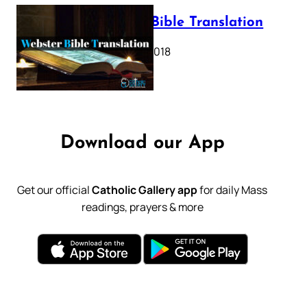
Webster Bible Translation
October 11, 2018
Download our App
Get our official
Catholic Gallery app
for daily Mass
readings, prayers & more