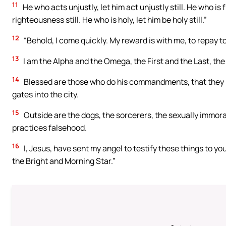
11
He who acts unjustly, let him act unjustly still. He who is fi
righteousness still. He who is holy, let him be holy still.”
12
“Behold, I come quickly. My reward is with me, to repay 
13
I am the Alpha and the Omega, the First and the Last, th
14
Blessed are those who do his commandments, that they may
gates into the city.
15
Outside are the dogs, the sorcerers, the sexually immora
practices falsehood.
16
I, Jesus, have sent my angel to testify these things to you
the Bright and Morning Star.”