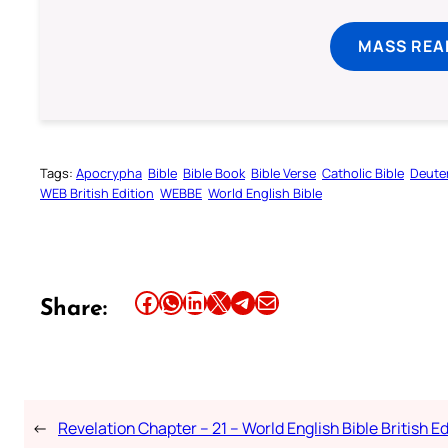
MASS REA
Tags:
Apocrypha
Bible
Bible Book
Bible Verse
Catholic Bible
Deute
WEB British Edition
WEBBE
World English Bible
Share this article on Facebook
Share this article on WhatsApp
Share this article on LinkedIn
Share this article on X
Share this article on Telegram
Email this Article
Share:
←
Revelation Chapter – 21 – World English Bible British Ed