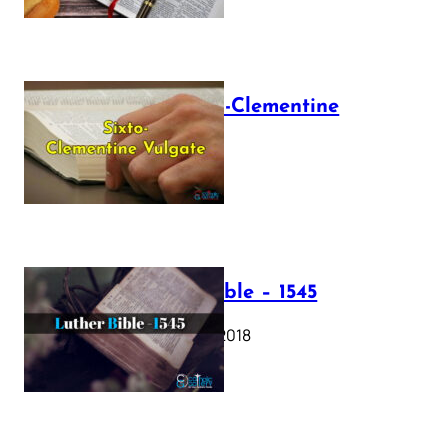
The Sixto-Clementine
Vulgate
July 12, 2025
Luther Bible – 1545
October 17, 2018