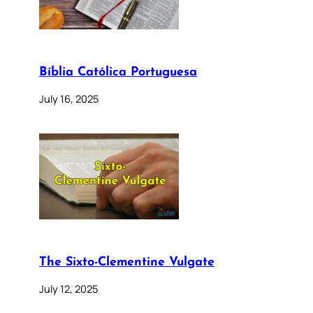
Bíblia Católica Portuguesa
July 16, 2025
The Sixto-Clementine Vulgate
July 12, 2025