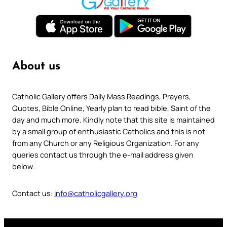
About us
Catholic Gallery offers Daily Mass Readings, Prayers,
Quotes, Bible Online, Yearly plan to read bible, Saint of the
day and much more. Kindly note that this site is maintained
by a small group of enthusiastic Catholics and this is not
from any Church or any Religious Organization. For any
queries contact us through the e-mail address given
below.
Contact us:
info@catholicgallery.org