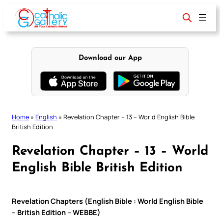
Skip
to
content
Download our App
Home
»
English
»
Revelation Chapter – 13 – World English Bible
British Edition
Revelation Chapter – 13 – World
English Bible British Edition
Revelation Chapters (English Bible : World English Bible
– British Edition – WEBBE)