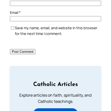
Email
*
Save my name, email, and website in this browser
for the next time I comment.
Catholic Articles
Explore articles on faith, spirituality, and
Catholic teachings.