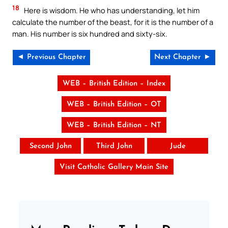
18
Here is wisdom. He who has understanding, let him
calculate the number of the beast, for it is the number of a
man. His number is six hundred and sixty-six.
◄ Previous Chapter
Next Chapter ►
WEB – British Edition – Index
WEB – British Edition – OT
WEB – British Edition – NT
Second John
Third John
Jude
Visit Catholic Gallery Main Site