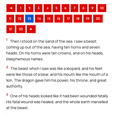
◄
1
2
3
4
5
6
7
8
9
10
11
12
13
14
15
16
17
18
19
20
21
22
►
1
Then I stood on the sand of the sea. I saw a beast
coming up out of the sea, having ten horns and seven
heads. On his horns were ten crowns, and on his heads,
blasphemous names.
2
The beast which I saw was like a leopard, and his feet
were like those of a bear, and his mouth like the mouth of a
lion. The dragon gave him his power, his throne, and great
authority.
3
One of his heads looked like it had been wounded fatally.
His fatal wound was healed, and the whole earth marvelled
at the beast.