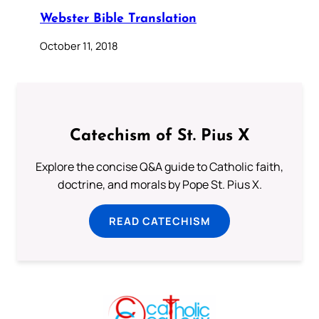
Webster Bible Translation
October 11, 2018
Catechism of St. Pius X
Explore the concise Q&A guide to Catholic faith,
doctrine, and morals by Pope St. Pius X.
READ CATECHISM