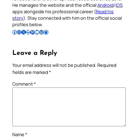
He manages the website and the official
Android
/
iOS
apps alongside his professional career (
Read his
story
). Stay connected with him on the official social
profiles below.
Follow Pradeep on Facebook
Follow Pradeep on Instagram
Follow Pradeep on X
Follow Pradeep on LinkedIn
Follow Pradeep on Pinterest
Subscribe to Pradeep’s Youtube Channel
Follow Pradeep on WordPress
Follow Pradeep on GitHub
Leave a Reply
Your email address will not be published.
Required
fields are marked
*
Comment
*
Name
*