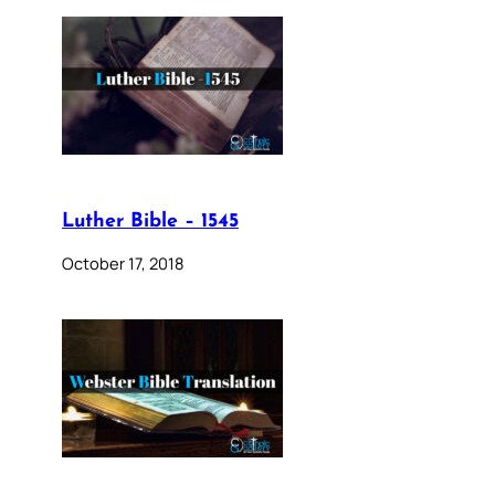
Luther Bible – 1545
October 17, 2018