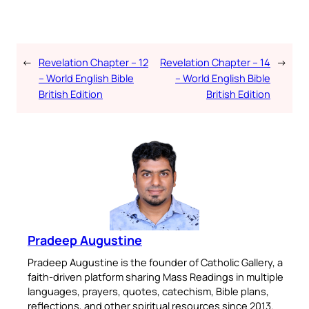
←
Revelation Chapter – 12
Revelation Chapter – 14
→
– World English Bible
– World English Bible
British Edition
British Edition
Pradeep Augustine
Pradeep Augustine is the founder of Catholic Gallery, a
faith-driven platform sharing Mass Readings in multiple
languages, prayers, quotes, catechism, Bible plans,
reflections, and other spiritual resources since 2013.