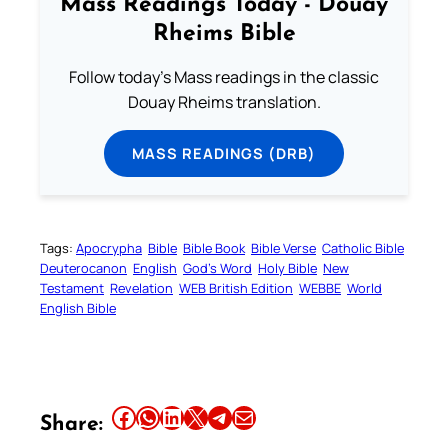
Mass Readings Today - Douay
Rheims Bible
Follow today's Mass readings in the classic
Douay Rheims translation.
MASS READINGS (DRB)
Tags:
Apocrypha
Bible
Bible Book
Bible Verse
Catholic Bible
Deuterocanon
English
God’s Word
Holy Bible
New
Testament
Revelation
WEB British Edition
WEBBE
World
English Bible
Share this article on Facebook
Share this article on WhatsApp
Share this article on LinkedIn
Share this article on X
Share this article on Telegram
Email this Article
Share: