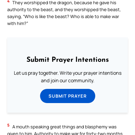
4
They worshipped the dragon, because he gave his
authority to the beast, and they worshipped the beast,
saying, “Who is like the beast? Who is able to make war
with him?”
Submit Prayer Intentions
Let us pray together. Write your prayer intentions
and join our community.
SUBMIT PRAYER
5
A mouth speaking great things and blasphemy was
given to him. Authority to make war for forty-two months