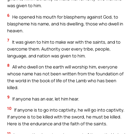
was given to him.
6
He opened his mouth for blasphemy against God, to
blaspheme his name, and his dwelling, those who dwell in
heaven.
7
It was given to him to make war with the saints, and to
overcome them. Authority over every tribe, people,
language, and nation was given to him.
8
All who dwell on the earth will worship him, everyone
whose name has not been written from the foundation of
the world in the book of life of the Lamb who has been
killed.
9
If anyone has an ear, let him hear.
10
If anyone is to go into captivity, he will go into captivity.
If anyone is to be killed with the sword, he must be killed.
Here is the endurance and the faith of the saints.
11