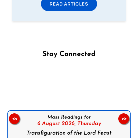
READ ARTICLES
Stay Connected
Follow us on Facebook
Follow us on Instagram
Follow us on X
Subscribe to our YouTube Channel
Follow us on WhatsApp
Mass Readings for
<<
>>
6 August 2026,
Thursday
Transfiguration of the Lord Feast