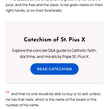
poor, and the free and the slave, to be given marks on their
right hands, or on their foreheads;
Catechism of St. Pius X
Explore the concise Q&A guide to Catholic faith,
doctrine, and morals by Pope St. Pius X.
READ CATECHISM
17
and that no one would be able to buy or to sell, unless
he has that mark, which is the name of the beast or the
number of his name.