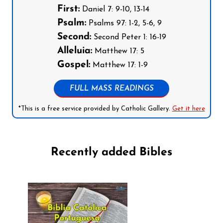
First:
Daniel 7: 9-10, 13-14
Psalm:
Psalms 97: 1-2, 5-6, 9
Second:
Second Peter 1: 16-19
Alleluia:
Matthew 17: 5
Gospel:
Matthew 17: 1-9
FULL MASS READINGS
*This is a free service provided by Catholic Gallery.
Get it here
Recently added Bibles