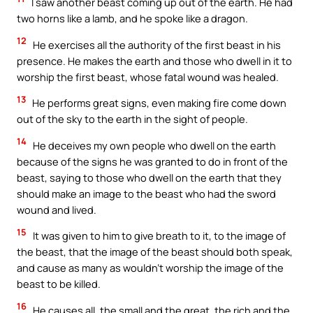
I saw another beast coming up out of the earth. He had
two horns like a lamb, and he spoke like a dragon.
12
He exercises all the authority of the first beast in his
presence. He makes the earth and those who dwell in it to
worship the first beast, whose fatal wound was healed.
13
He performs great signs, even making fire come down
out of the sky to the earth in the sight of people.
14
He deceives my own people who dwell on the earth
because of the signs he was granted to do in front of the
beast, saying to those who dwell on the earth that they
should make an image to the beast who had the sword
wound and lived.
15
It was given to him to give breath to it, to the image of
the beast, that the image of the beast should both speak,
and cause as many as wouldn’t worship the image of the
beast to be killed.
16
He causes all, the small and the great, the rich and the