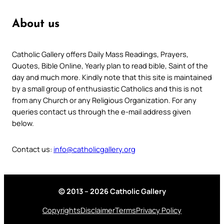
About us
Catholic Gallery offers Daily Mass Readings, Prayers,
Quotes, Bible Online, Yearly plan to read bible, Saint of the
day and much more. Kindly note that this site is maintained
by a small group of enthusiastic Catholics and this is not
from any Church or any Religious Organization. For any
queries contact us through the e-mail address given
below.
Contact us:
info@catholicgallery.org
© 2013 – 2026 Catholic Gallery
Copyrights
Disclaimer
Terms
Privacy Policy