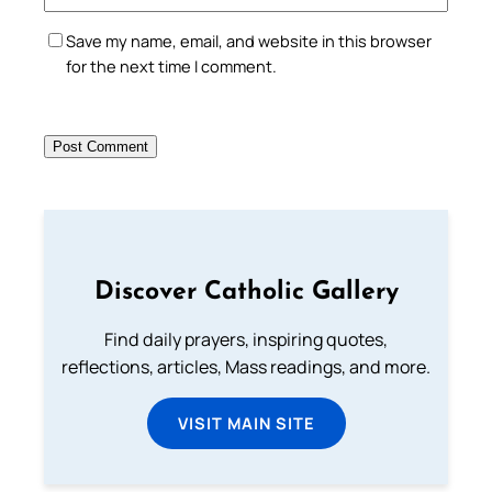
Save my name, email, and website in this browser
for the next time I comment.
Discover Catholic Gallery
Find daily prayers, inspiring quotes,
reflections, articles, Mass readings, and more.
VISIT MAIN SITE