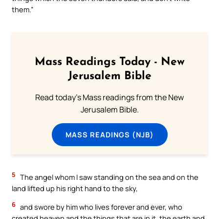
them.”
Mass Readings Today - New
Jerusalem Bible
Read today's Mass readings from the New
Jerusalem Bible.
MASS READINGS (NJB)
5
The angel whom I saw standing on the sea and on the
land lifted up his right hand to the sky,
6
and swore by him who lives forever and ever, who
created heaven and the things that are in it, the earth and