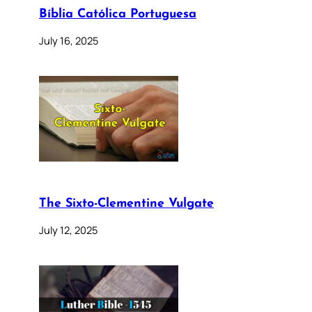
Bíblia Católica Portuguesa
July 16, 2025
The Sixto-Clementine Vulgate
July 12, 2025