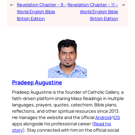
←
Revelation Chapter – 9 –
Revelation Chapter – 11 –
→
World English Bible
World English Bible
British Edition
British Edition
Pradeep Augustine
Pradeep Augustine is the founder of Catholic Gallery, a
faith-driven platform sharing Mass Readings in multiple
languages, prayers, quotes, catechism, Bible plans,
reflections, and other spiritual resources since 2013.
He manages the website and the official
Android
/
iOS
apps alongside his professional career (
Read his
story
). Stay connected with him on the official social