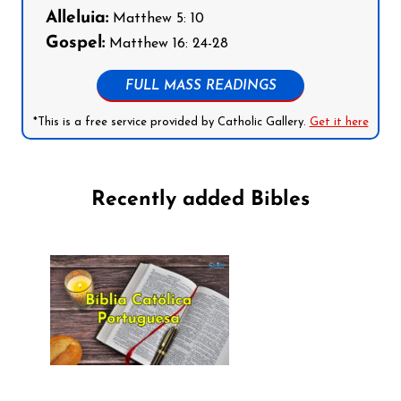
Alleluia:
Matthew 5: 10
Gospel:
Matthew 16: 24-28
FULL MASS READINGS
*This is a free service provided by Catholic Gallery.
Get it here
Recently added Bibles