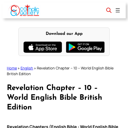
Skip
to
content
Download our App
Home
»
English
»
Revelation Chapter – 10 – World English Bible
British Edition
Revelation Chapter – 10 –
World English Bible British
Edition
Revelation Chapters (English Bible : World English Bible