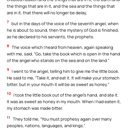
the things that are in it, and the sea and the things that
are in it, that there will no longer be delay,
7
but in the days of the voice of the seventh angel, when
he is about to sound, then the mystery of God is finished,
as he declared to his servants, the prophets.
8
The voice which I heard from heaven, again speaking
with me, said, “Go, take the book which is open in the hand
of the angel who stands on the sea and on the land.”
9
I went to the angel, telling him to give me the little book.
He said to me, “Take it, and eat it. It will make your stomach
bitter, but in your mouth it will be as sweet as honey.”
10
I took the little book out of the angel’s hand, and ate it.
It was as sweet as honey in my mouth. When I had eaten it,
my stomach was made bitter.
11
They told me, “You must prophesy again over many
peoples, nations, languages, and kings.”