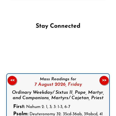
Stay Connected
Follow us on Facebook
Follow us on Instagram
Follow us on X
Subscribe to our YouTube Channel
Follow us on WhatsApp
Mass Readings for
<<
>>
7 August 2026,
Friday
Ordinary Weekday/ Sixtus II, Pope, Martyr,
and Companions, Martyrs/ Cajetan, Priest
First:
Nahum 2: 1, 3; 3: 1-3, 6-7
Psalm:
Deuteronomy 32: 35cd-36ab, 39abcd, 41