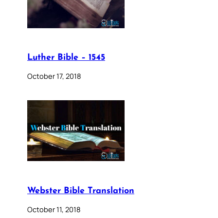
Luther Bible – 1545
October 17, 2018
Webster Bible Translation
October 11, 2018