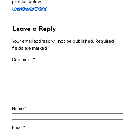
profiles below.
Follow Pradeep on Facebook
Follow Pradeep on Instagram
Follow Pradeep on X
Follow Pradeep on LinkedIn
Follow Pradeep on Pinterest
Subscribe to Pradeep’s Youtube Channel
Follow Pradeep on WordPress
Follow Pradeep on GitHub
Leave a Reply
Your email address will not be published.
Required
fields are marked
*
Comment
*
Name
*
Email
*