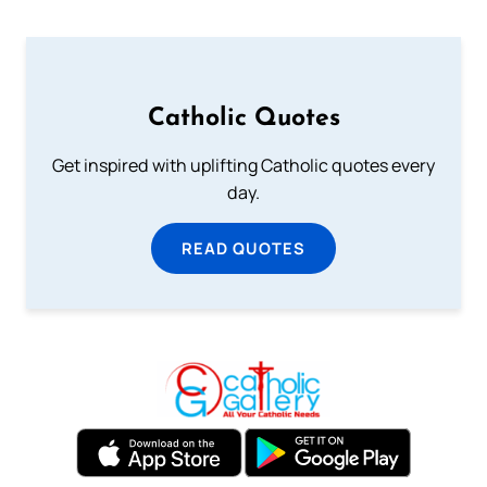
Catholic Quotes
Get inspired with uplifting Catholic quotes every
day.
READ QUOTES