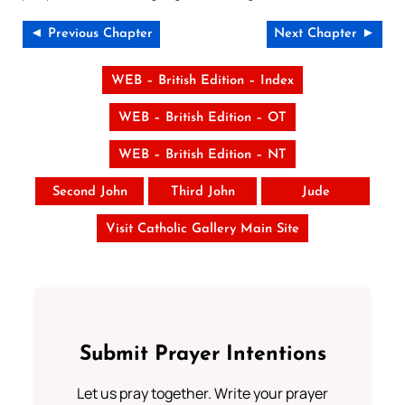
◄ Previous Chapter
Next Chapter ►
WEB – British Edition – Index
WEB – British Edition – OT
WEB – British Edition – NT
Second John
Third John
Jude
Visit Catholic Gallery Main Site
Submit Prayer Intentions
Let us pray together. Write your prayer