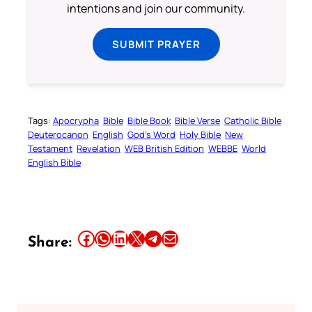
intentions and join our community.
SUBMIT PRAYER
Tags:
Apocrypha
Bible
Bible Book
Bible Verse
Catholic Bible
Deuterocanon
English
God’s Word
Holy Bible
New
Testament
Revelation
WEB British Edition
WEBBE
World
English Bible
Share this article on Facebook
Share this article on WhatsApp
Share this article on LinkedIn
Share this article on X
Share this article on Telegram
Email this Article
Share: