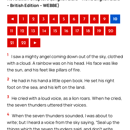
– British Edition – WEBBE)
◄
1
2
3
4
5
6
7
8
9
10
11
12
13
14
15
16
17
18
19
20
21
22
►
1
I saw a mighty angel coming down out of the sky, clothed
with a cloud. A rainbow was on his head. His face was like
the sun, and his feet like pillars of fire.
2
He had in his hand a little open book. He set his right
foot on the sea, and his left on the land.
3
He cried with a loud voice, as a lion roars. When he cried,
the seven thunders uttered their voices.
4
When the seven thunders sounded, I was about to
write; but I heard a voice from the sky saying, “Seal up the
things which the seven thunders said, and don’t write