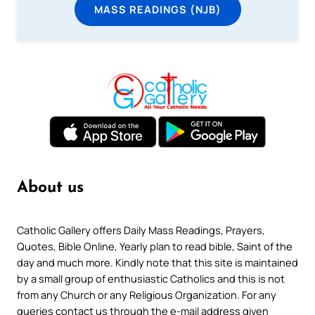
MASS READINGS (NJB)
About us
Catholic Gallery offers Daily Mass Readings, Prayers,
Quotes, Bible Online, Yearly plan to read bible, Saint of the
day and much more. Kindly note that this site is maintained
by a small group of enthusiastic Catholics and this is not
from any Church or any Religious Organization. For any
queries contact us through the e-mail address given