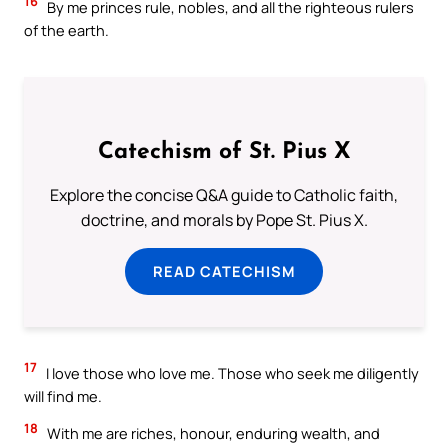
16
By me princes rule, nobles, and all the righteous rulers
of the earth.
Catechism of St. Pius X
Explore the concise Q&A guide to Catholic faith,
doctrine, and morals by Pope St. Pius X.
READ CATECHISM
17
I love those who love me. Those who seek me diligently
will find me.
18
With me are riches, honour, enduring wealth, and