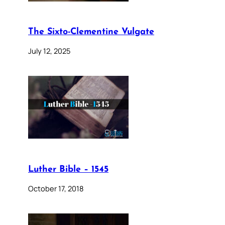
The Sixto-Clementine Vulgate
July 12, 2025
Luther Bible – 1545
October 17, 2018