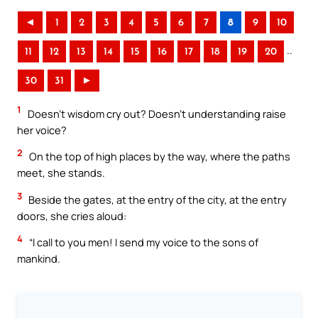
◄
1
2
3
4
5
6
7
8
9
10
..
11
12
13
14
15
16
17
18
19
20
30
31
►
1
Doesn’t wisdom cry out? Doesn’t understanding raise
her voice?
2
On the top of high places by the way, where the paths
meet, she stands.
3
Beside the gates, at the entry of the city, at the entry
doors, she cries aloud:
4
“I call to you men! I send my voice to the sons of
mankind.