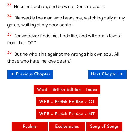
33
Hear instruction, and be wise. Don’t refuse it.
34
Blessed is the man who hears me, watching daily at my
gates, waiting at my door posts.
35
For whoever finds me, finds life, and will obtain favour
from the LORD.
36
But he who sins against me wrongs his own soul. All
those who hate me love death.”
◄ Previous Chapter
Next Chapter ►
WEB – British Edition – Index
WEB – British Edition – OT
WEB – British Edition – NT
Psalms
Ecclesiastes
Song of Songs