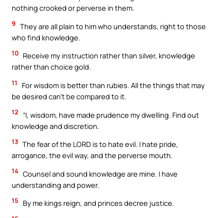
nothing crooked or perverse in them.
9
They are all plain to him who understands, right to those
who find knowledge.
10
Receive my instruction rather than silver, knowledge
rather than choice gold.
11
For wisdom is better than rubies. All the things that may
be desired can’t be compared to it.
12
“I, wisdom, have made prudence my dwelling. Find out
knowledge and discretion.
13
The fear of the LORD is to hate evil. I hate pride,
arrogance, the evil way, and the perverse mouth.
14
Counsel and sound knowledge are mine. I have
understanding and power.
15
By me kings reign, and princes decree justice.