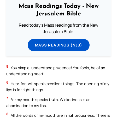
Mass Readings Today - New
Jerusalem Bible
Read today's Mass readings from the New
Jerusalem Bible.
MASS READINGS (NJB)
5
You simple, understand prudence! You fools, be of an
understanding heart!
6
Hear, for I will speak excellent things. The opening of my
lips is for right things.
7
For my mouth speaks truth. Wickedness is an
abomination to my lips.
8
All the words of my mouth are in righteousness. There is