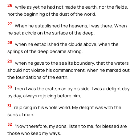
26
while as yet he had not made the earth, nor the fields,
nor the beginning of the dust of the world.
27
When he established the heavens, I was there. When
he set a circle on the surface of the deep,
28
when he established the clouds above, when the
springs of the deep became strong,
29
when he gave to the sea its boundary, that the waters
should not violate his commandment, when he marked out
the foundations of the earth,
30
then I was the craftsman by his side. I was a delight day
by day, always rejoicing before him,
31
rejoicing in his whole world. My delight was with the
sons of men.
32
“Now therefore, my sons, listen to me, for blessed are
those who keep my ways.