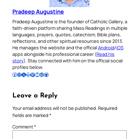
Pradeep Augustine
Pradeep Augustine is the founder of Catholic Gallery, a
faith-driven platform sharing Mass Readings in multiple
languages, prayers, quotes, catechism, Bible plans,
reflections, and other spiritual resources since 2013.
He manages the website and the official
Android
/
iOS
apps alongside his professional career (
Read his
story
). Stay connected with him on the official social
profiles below.
Follow Pradeep on Facebook
Follow Pradeep on Instagram
Follow Pradeep on X
Follow Pradeep on LinkedIn
Follow Pradeep on Pinterest
Subscribe to Pradeep’s Youtube Channel
Follow Pradeep on WordPress
Follow Pradeep on GitHub
Leave a Reply
Your email address will not be published.
Required
fields are marked
*
Comment
*