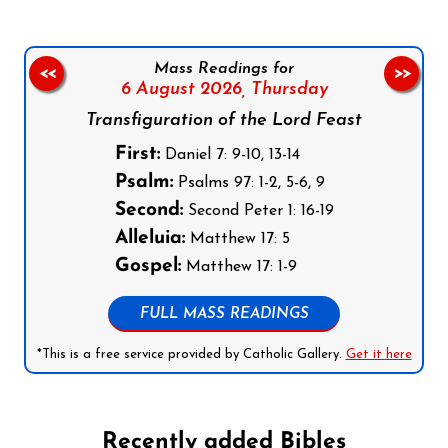
Mass Readings for
<<
>>
6 August 2026,
Thursday
Transfiguration of the Lord Feast
First:
Daniel 7: 9-10, 13-14
Psalm:
Psalms 97: 1-2, 5-6, 9
Second:
Second Peter 1: 16-19
Alleluia:
Matthew 17: 5
Gospel:
Matthew 17: 1-9
FULL MASS READINGS
*This is a free service provided by Catholic Gallery.
Get it here
Recently added Bibles