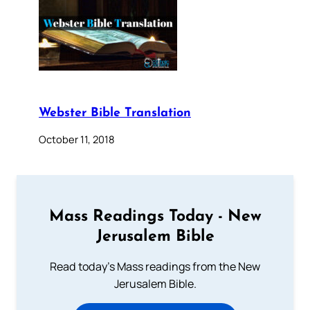
Webster Bible Translation
October 11, 2018
Mass Readings Today - New
Jerusalem Bible
Read today's Mass readings from the New
Jerusalem Bible.