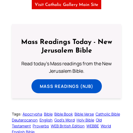
Visit Catholic Gallery Main Site
Mass Readings Today - New
Jerusalem Bible
Read today's Mass readings from the New
Jerusalem Bible.
MASS READINGS (NJB)
Tags:
Apocrypha
Bible
Bible Book
Bible Verse
Catholic Bible
Deuterocanon
English
God’s Word
Holy Bible
Old
Testament
Proverbs
WEB British Edition
WEBBE
World
English Bible