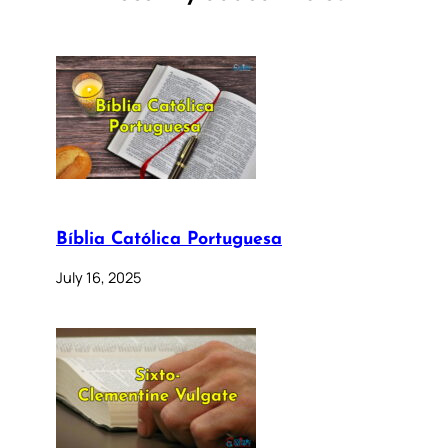
Bíblia Católica Portuguesa
July 16, 2025