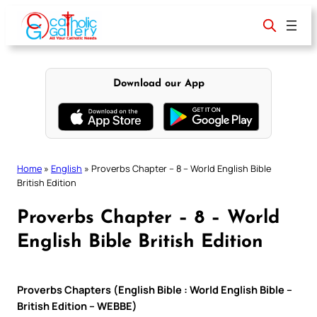
Skip
to
content
Download our App
Home
»
English
»
Proverbs Chapter – 8 – World English Bible
British Edition
Proverbs Chapter – 8 – World
English Bible British Edition
Proverbs Chapters (English Bible : World English Bible –
British Edition – WEBBE)