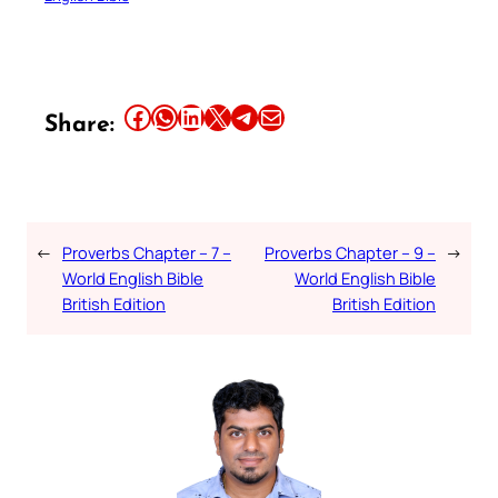
Share this article on Facebook
Share this article on WhatsApp
Share this article on LinkedIn
Share this article on X
Share this article on Telegram
Email this Article
Share:
←
Proverbs Chapter – 7 –
Proverbs Chapter – 9 –
→
World English Bible
World English Bible
British Edition
British Edition