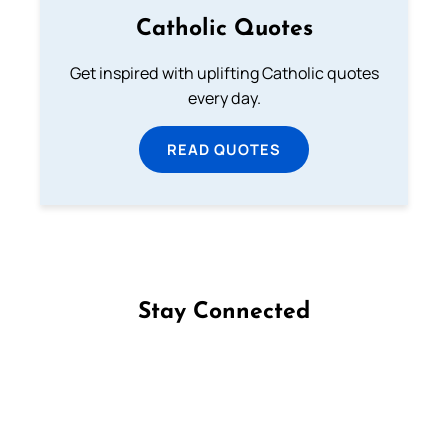
Catholic Quotes
Get inspired with uplifting Catholic quotes
every day.
READ QUOTES
Stay Connected
Follow us on Facebook
Follow us on Instagram
Follow us on X
Subscribe to our YouTube Channel
Follow us on WhatsApp