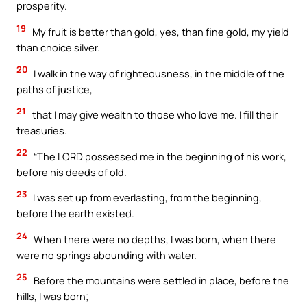
prosperity.
19
My fruit is better than gold, yes, than fine gold, my yield
than choice silver.
20
I walk in the way of righteousness, in the middle of the
paths of justice,
21
that I may give wealth to those who love me. I fill their
treasuries.
22
“The LORD possessed me in the beginning of his work,
before his deeds of old.
23
I was set up from everlasting, from the beginning,
before the earth existed.
24
When there were no depths, I was born, when there
were no springs abounding with water.
25
Before the mountains were settled in place, before the
hills, I was born;