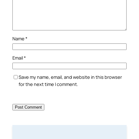
Name
*
Email
*
Save my name, email, and website in this browser
for the next time I comment.