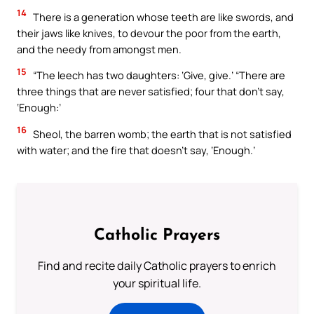
14
There is a generation whose teeth are like swords, and
their jaws like knives, to devour the poor from the earth,
and the needy from amongst men.
15
“The leech has two daughters: ‘Give, give.’ “There are
three things that are never satisfied; four that don’t say,
‘Enough:’
16
Sheol, the barren womb; the earth that is not satisfied
with water; and the fire that doesn’t say, ‘Enough.’
Catholic Prayers
Find and recite daily Catholic prayers to enrich
your spiritual life.