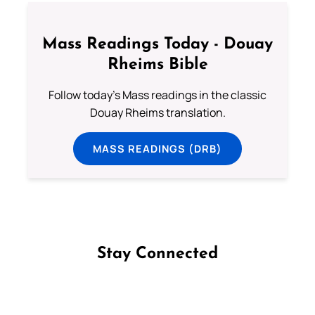
Mass Readings Today - Douay
Rheims Bible
Follow today's Mass readings in the classic
Douay Rheims translation.
MASS READINGS (DRB)
Stay Connected
Follow us on Facebook
Follow us on Instagram
Follow us on X
Subscribe to our YouTube Channel
Follow us on WhatsApp