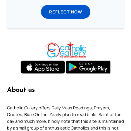
REFLECT NOW
About us
Catholic Gallery offers Daily Mass Readings, Prayers,
Quotes, Bible Online, Yearly plan to read bible, Saint of the
day and much more. Kindly note that this site is maintained
by a small group of enthusiastic Catholics and this is not