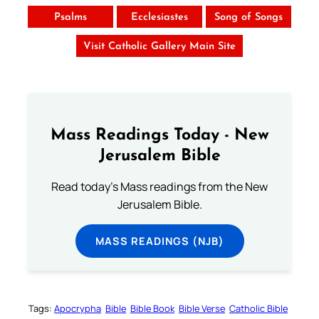
Psalms
Ecclesiastes
Song of Songs
Visit Catholic Gallery Main Site
Mass Readings Today - New
Jerusalem Bible
Read today's Mass readings from the New
Jerusalem Bible.
MASS READINGS (NJB)
Tags:
Apocrypha
Bible
Bible Book
Bible Verse
Catholic Bible