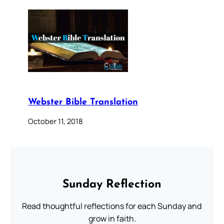
Webster Bible Translation
October 11, 2018
Sunday Reflection
Read thoughtful reflections for each Sunday and
grow in faith.