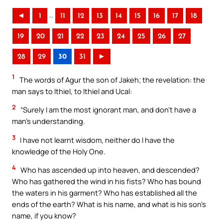
..
◄
1
11
12
13
14
15
16
17
18
19
20
21
22
23
24
25
26
27
28
29
30
31
►
1
The words of Agur the son of Jakeh; the revelation: the
man says to Ithiel, to Ithiel and Ucal:
2
“Surely I am the most ignorant man, and don’t have a
man’s understanding.
3
I have not learnt wisdom, neither do I have the
knowledge of the Holy One.
4
Who has ascended up into heaven, and descended?
Who has gathered the wind in his fists? Who has bound
the waters in his garment? Who has established all the
ends of the earth? What is his name, and what is his son’s
name, if you know?