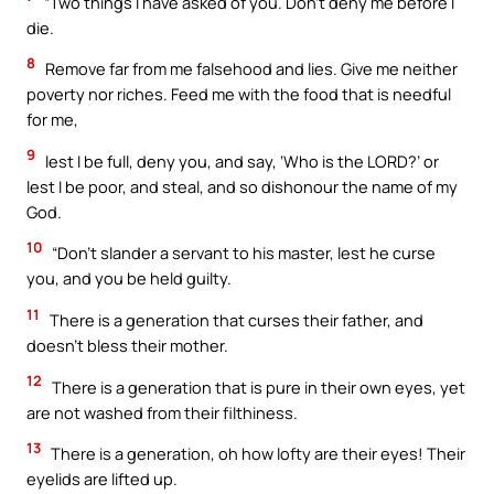
“Two things I have asked of you. Don’t deny me before I
die.
8
Remove far from me falsehood and lies. Give me neither
poverty nor riches. Feed me with the food that is needful
for me,
9
lest I be full, deny you, and say, ‘Who is the LORD?’ or
lest I be poor, and steal, and so dishonour the name of my
God.
10
“Don’t slander a servant to his master, lest he curse
you, and you be held guilty.
11
There is a generation that curses their father, and
doesn’t bless their mother.
12
There is a generation that is pure in their own eyes, yet
are not washed from their filthiness.
13
There is a generation, oh how lofty are their eyes! Their
eyelids are lifted up.