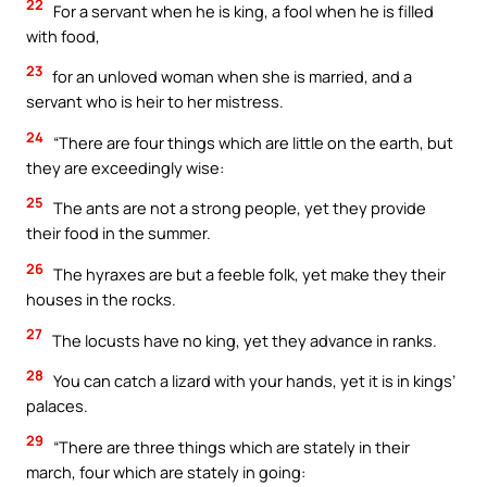
22
For a servant when he is king, a fool when he is filled
with food,
23
for an unloved woman when she is married, and a
servant who is heir to her mistress.
24
“There are four things which are little on the earth, but
they are exceedingly wise:
25
The ants are not a strong people, yet they provide
their food in the summer.
26
The hyraxes are but a feeble folk, yet make they their
houses in the rocks.
27
The locusts have no king, yet they advance in ranks.
28
You can catch a lizard with your hands, yet it is in kings’
palaces.
29
“There are three things which are stately in their
march, four which are stately in going: