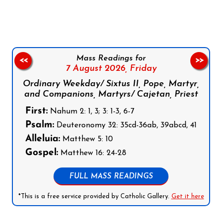
Mass Readings for
<<
>>
7 August 2026,
Friday
Ordinary Weekday/ Sixtus II, Pope, Martyr,
and Companions, Martyrs/ Cajetan, Priest
First:
Nahum 2: 1, 3; 3: 1-3, 6-7
Psalm:
Deuteronomy 32: 35cd-36ab, 39abcd, 41
Alleluia:
Matthew 5: 10
Gospel:
Matthew 16: 24-28
FULL MASS READINGS
*This is a free service provided by Catholic Gallery.
Get it here