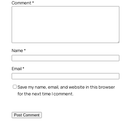
Comment
*
Name
*
Email
*
Save my name, email, and website in this browser
for the next time I comment.