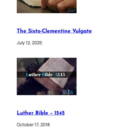
The Sixto-Clementine Vulgate
July 12, 2025
Luther Bible – 1545
October 17, 2018