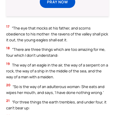
PRAY NOW
17
“The eye that mocks at his father, and scorns
obedience to his mother: the ravens of the valley shall pick
it out, the young eagles shall eat it.
18
“There are three things which are too amazing for me,
four which I don’t understand:
19
The way of an eagle in the air, the way of a serpent on a
rock, the way of a ship in the middle of the sea, and the
way of a man with a maiden.
20
“So is the way of an adulterous woman: She eats and
wipes her mouth, and says, ‘I have done nothing wrong.’
21
“For three things the earth trembles, and under four, it
can’t bear up: