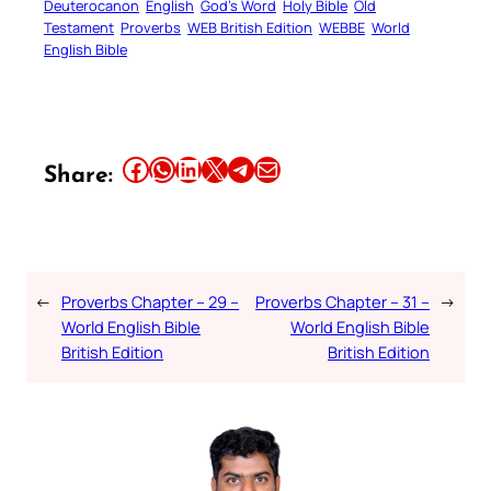
Deuterocanon
English
God’s Word
Holy Bible
Old
Testament
Proverbs
WEB British Edition
WEBBE
World
English Bible
Share this article on Facebook
Share this article on WhatsApp
Share this article on LinkedIn
Share this article on X
Share this article on Telegram
Email this Article
Share:
←
Proverbs Chapter – 29 –
Proverbs Chapter – 31 –
→
World English Bible
World English Bible
British Edition
British Edition