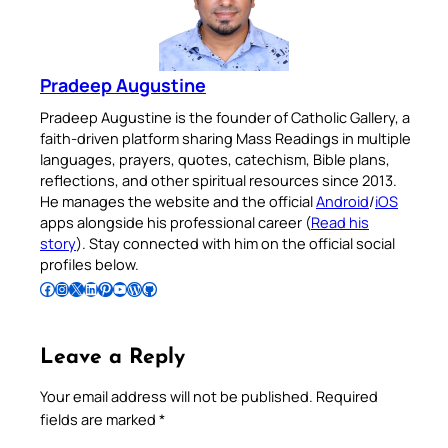
Pradeep Augustine
Pradeep Augustine is the founder of Catholic Gallery, a
faith-driven platform sharing Mass Readings in multiple
languages, prayers, quotes, catechism, Bible plans,
reflections, and other spiritual resources since 2013.
He manages the website and the official
Android
/
iOS
apps alongside his professional career (
Read his
story
). Stay connected with him on the official social
profiles below.
Follow Pradeep on Facebook
Follow Pradeep on Instagram
Follow Pradeep on X
Follow Pradeep on LinkedIn
Follow Pradeep on Pinterest
Subscribe to Pradeep’s Youtube Channel
Follow Pradeep on WordPress
Follow Pradeep on GitHub
Leave a Reply
Your email address will not be published.
Required
fields are marked
*