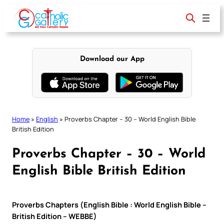
Skip
to
content
Download our App
Home
»
English
»
Proverbs Chapter – 30 – World English Bible
British Edition
Proverbs Chapter – 30 – World
English Bible British Edition
Proverbs Chapters (English Bible : World English Bible –
British Edition – WEBBE)