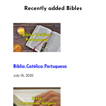
Recently added Bibles
Bíblia Católica Portuguesa
July 16, 2025