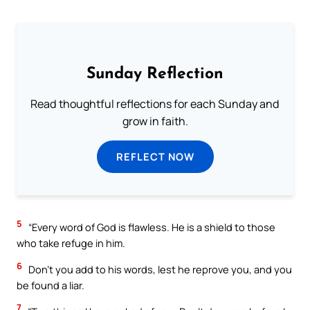
Sunday Reflection
Read thoughtful reflections for each Sunday and
grow in faith.
REFLECT NOW
5
“Every word of God is flawless. He is a shield to those
who take refuge in him.
6
Don’t you add to his words, lest he reprove you, and you
be found a liar.
7