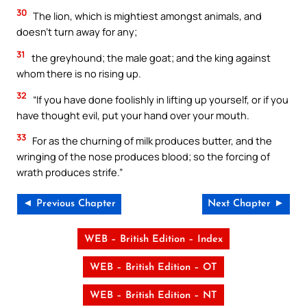
30
The lion, which is mightiest amongst animals, and
doesn’t turn away for any;
31
the greyhound; the male goat; and the king against
whom there is no rising up.
32
“If you have done foolishly in lifting up yourself, or if you
have thought evil, put your hand over your mouth.
33
For as the churning of milk produces butter, and the
wringing of the nose produces blood; so the forcing of
wrath produces strife.”
◄ Previous Chapter
Next Chapter ►
WEB – British Edition – Index
WEB – British Edition – OT
WEB – British Edition – NT